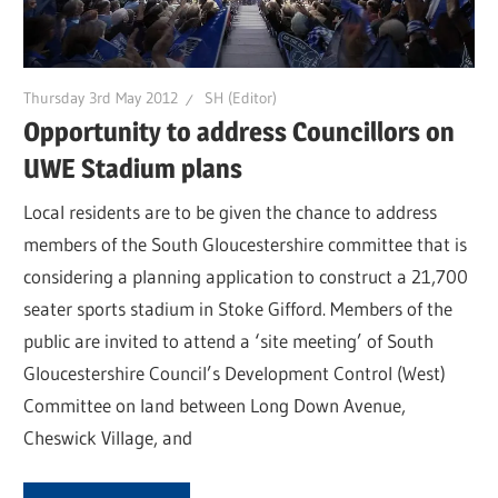
Thursday 3rd May 2012
SH (Editor)
Opportunity to address Councillors on
UWE Stadium plans
Local residents are to be given the chance to address
members of the South Gloucestershire committee that is
considering a planning application to construct a 21,700
seater sports stadium in Stoke Gifford. Members of the
public are invited to attend a ‘site meeting’ of South
Gloucestershire Council’s Development Control (West)
Committee on land between Long Down Avenue,
Cheswick Village, and