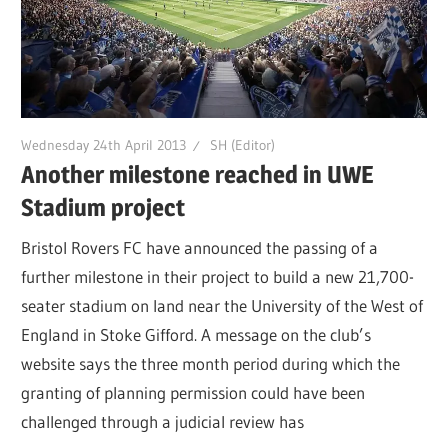
Wednesday 24th April 2013
SH (Editor)
Another milestone reached in UWE
Stadium project
Bristol Rovers FC have announced the passing of a
further milestone in their project to build a new 21,700-
seater stadium on land near the University of the West of
England in Stoke Gifford. A message on the club’s
website says the three month period during which the
granting of planning permission could have been
challenged through a judicial review has