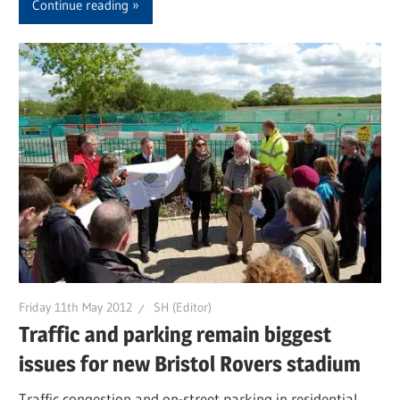
Continue reading
Friday 11th May 2012
SH (Editor)
Traffic and parking remain biggest
issues for new Bristol Rovers stadium
Traffic congestion and on-street parking in residential