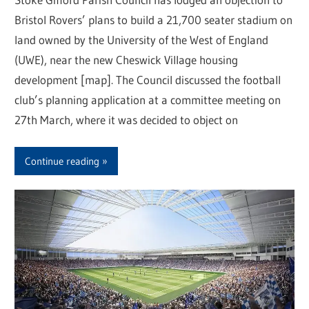
Bristol Rovers’ plans to build a 21,700 seater stadium on
land owned by the University of the West of England
(UWE), near the new Cheswick Village housing
development [map]. The Council discussed the football
club’s planning application at a committee meeting on
27th March, where it was decided to object on
Continue reading