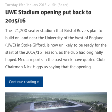
Tuesday 15th January 2013
SH (Editor)
UWE Stadium opening put back to
2015/16
The 21,700 seater stadium that Bristol Rovers plan to
build on land near the University of the West of England
(UWE) in Stoke Gifford, is now unlikely to be ready for the
start of the 2014/15 season, as the club had originally
hoped. Media reports in the past week have quoted Club
Chairman Nick Higgs as saying that the opening
Continue reading