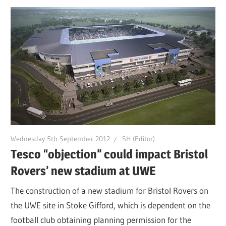
Wednesday 5th September 2012
SH (Editor)
Tesco “objection” could impact Bristol
Rovers’ new stadium at UWE
The construction of a new stadium for Bristol Rovers on
the UWE site in Stoke Gifford, which is dependent on the
football club obtaining planning permission for the