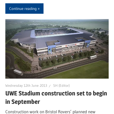
Continue reading
Wednesday 12th June 2013
SH (Editor)
UWE Stadium construction set to begin
in September
Construction work on Bristol Rovers’ planned new