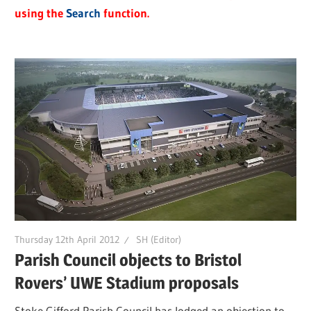
using the
Search
function.
Thursday 12th April 2012
SH (Editor)
Parish Council objects to Bristol
Rovers’ UWE Stadium proposals
Stoke Gifford Parish Council has lodged an objection to