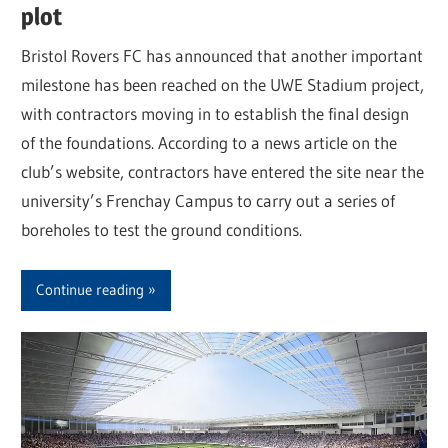
plot
Bristol Rovers FC has announced that another important
milestone has been reached on the UWE Stadium project,
with contractors moving in to establish the final design
of the foundations. According to a news article on the
club’s website, contractors have entered the site near the
university’s Frenchay Campus to carry out a series of
boreholes to test the ground conditions.
Continue reading