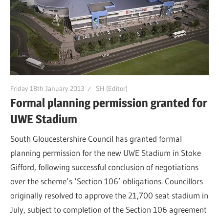
Friday 18th January 2013
SH (Editor)
Formal planning permission granted for
UWE Stadium
South Gloucestershire Council has granted formal
planning permission for the new UWE Stadium in Stoke
Gifford, following successful conclusion of negotiations
over the scheme’s ‘Section 106’ obligations. Councillors
originally resolved to approve the 21,700 seat stadium in
July, subject to completion of the Section 106 agreement