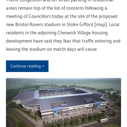
areas remain top of the list of concerns following a
meeting of Councillors today at the site of the proposed
new Bristol Rovers stadium in Stoke Gifford [map]. Local
residents in the adjoining Cheswick Village housing
development have said they fear that traffic entering and
leaving the stadium on match days will cause
Continue reading