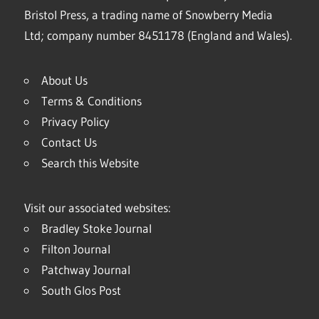
Bristol Press, a trading name of Snowberry Media
Ltd; company number 8451178 (England and Wales).
About Us
Terms & Conditions
Privacy Policy
Contact Us
Search this Website
Visit our associated websites:
Bradley Stoke Journal
Filton Journal
Patchway Journal
South Glos Post