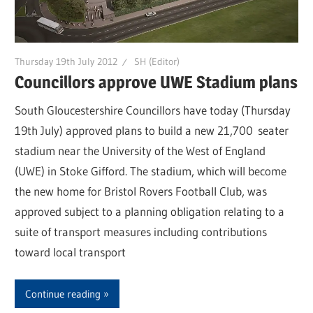
Thursday 19th July 2012
SH (Editor)
Councillors approve UWE Stadium plans
South Gloucestershire Councillors have today (Thursday
19th July) approved plans to build a new 21,700 seater
stadium near the University of the West of England
(UWE) in Stoke Gifford. The stadium, which will become
the new home for Bristol Rovers Football Club, was
approved subject to a planning obligation relating to a
suite of transport measures including contributions
toward local transport
Continue reading