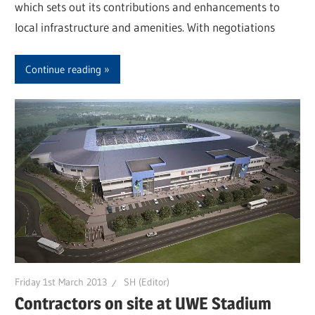
which sets out its contributions and enhancements to
local infrastructure and amenities. With negotiations
Continue reading
Friday 1st March 2013
SH (Editor)
Contractors on site at UWE Stadium