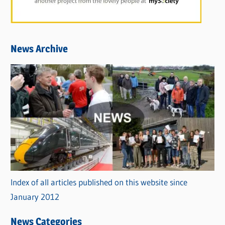
News Archive
Index of all articles published on this website since
January 2012
News Categories