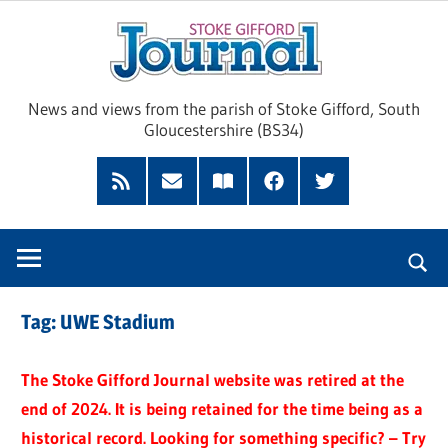
Skip
Sto
to
content
Giff
News and views from the parish of Stoke Gifford, South
Gloucestershire (BS34)
Jour
Feed
Subscribe
Read
Facebook
Twitter
by
our
Email
Magazine
Tag:
UWE Stadium
The Stoke Gifford Journal website was retired at the
end of 2024. It is being retained for the time being as a
historical record. Looking for something specific? – Try