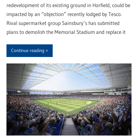
redevelopment of its existing ground in Horfield, could be
impacted by an “objection” recently lodged by Tesco.
Rival supermarket group Sainsbury’s has submitted
plans to demolish the Memorial Stadium and replace it
Continue reading