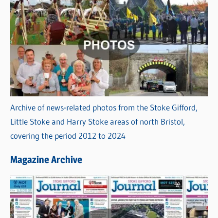
Archive of news-related photos from the Stoke Gifford,
Little Stoke and Harry Stoke areas of north Bristol,
covering the period 2012 to 2024
Magazine Archive