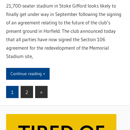
21,700-seater stadium in Stoke Gifford looks likely to
finally get under way in September following the signing
of an agreement relating to the future of the club’s
present ground in Horfield. The club announced today
that all parties have now signed the Section 106
agreement for the redevelopment of the Memorial
Stadium site,
Continue reading
1
2
Next
»
Posts
Posts
pagination