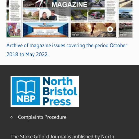
Archive of magazine issues covering the period October
2018 to May 2022.
Complaints Procedure
The Stoke Gifford Journal is published by North