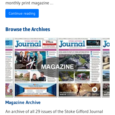
monthly print magazine …
Continue reading
Browse the Archives
Magazine Archive
An archive of all 29 issues of the Stoke Gifford Journal