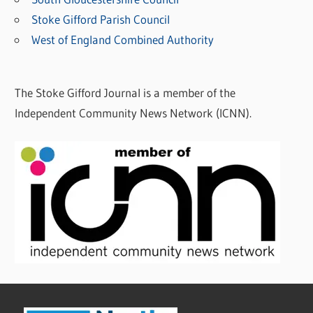
C
Stoke Gifford Parish Council
a
West of England Combined Authority
t
e
The Stoke Gifford Journal is a member of the
g
Independent Community News Network (ICNN).
o
r
i
e
s