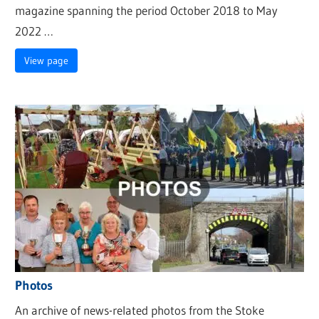
magazine spanning the period October 2018 to May
2022 …
View page
Photos
An archive of news-related photos from the Stoke