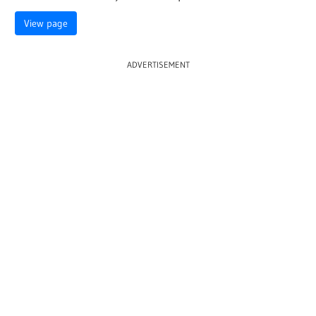
View page
ADVERTISEMENT