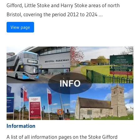
Gifford, Little Stoke and Harry Stoke areas of north
Bristol, covering the period 2012 to 2024 …
View page
Information
A list of all information pages on the Stoke Gifford