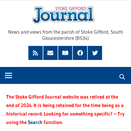
Skip
Sto
to
content
Giff
News and views from the parish of Stoke Gifford, South
Gloucestershire (BS34)
Jour
Feed
Subscribe
Read
Facebook
Twitter
by
our
Email
Magazine
The Stoke Gifford Journal website was retired at the
end of 2024. It is being retained for the time being as a
historical record. Looking for something specific? – Try
using the
Search
function.