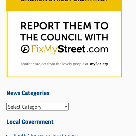
News Categories
N
e
Local Government
w
s
South Gloucestershire Council