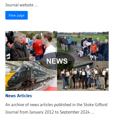
Journal website …
View page
News Articles
An archive of news articles published in the Stoke Gifford
Journal from January 2012 to September 2024 …