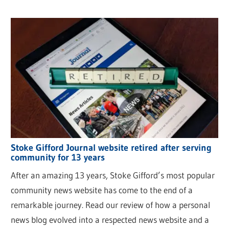
Stoke Gifford Journal website retired after serving
community for 13 years
After an amazing 13 years, Stoke Gifford’s most popular
community news website has come to the end of a
remarkable journey. Read our review of how a personal
news blog evolved into a respected news website and a