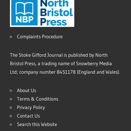
Complaints Procedure
The Stoke Gifford Journal is published by North
Bristol Press, a trading name of Snowberry Media
Ltd; company number 8451178 (England and Wales).
About Us
Terms & Conditions
Privacy Policy
Contact Us
Search this Website