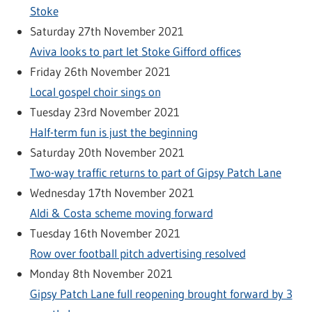
Stoke
Saturday 27th November 2021
Aviva looks to part let Stoke Gifford offices
Friday 26th November 2021
Local gospel choir sings on
Tuesday 23rd November 2021
Half-term fun is just the beginning
Saturday 20th November 2021
Two-way traffic returns to part of Gipsy Patch Lane
Wednesday 17th November 2021
Aldi & Costa scheme moving forward
Tuesday 16th November 2021
Row over football pitch advertising resolved
Monday 8th November 2021
Gipsy Patch Lane full reopening brought forward by 3