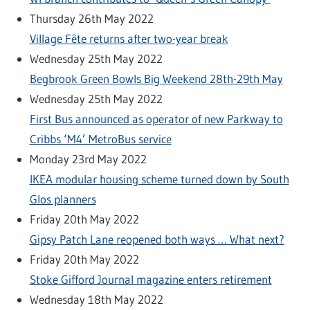
Thursday 26th May 2022
Village Fête returns after two-year break
Wednesday 25th May 2022
Begbrook Green Bowls Big Weekend 28th-29th May
Wednesday 25th May 2022
First Bus announced as operator of new Parkway to
Cribbs ‘M4’ MetroBus service
Monday 23rd May 2022
IKEA modular housing scheme turned down by South
Glos planners
Friday 20th May 2022
Gipsy Patch Lane reopened both ways … What next?
Friday 20th May 2022
Stoke Gifford Journal magazine enters retirement
Wednesday 18th May 2022