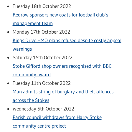
Tuesday 18th October 2022
Redrow sponsors new coats for football club’s
management team
Monday 17th October 2022
Kings Drive HMO plans refused despite costly appeal
warnings
Saturday 15th October 2022
Stoke Gifford shop owners recognised with BBC
community award
Tuesday 11th October 2022
Man admits string of burglary and theft offences
across the Stokes
Wednesday 5th October 2022
Parish council withdraws from Harry Stoke
community centre project