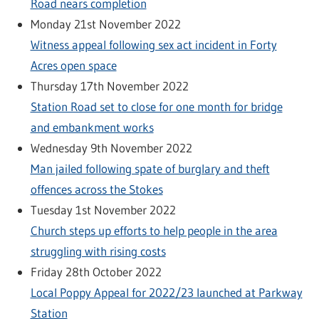
Road nears completion
Monday 21st November 2022
Witness appeal following sex act incident in Forty
Acres open space
Thursday 17th November 2022
Station Road set to close for one month for bridge
and embankment works
Wednesday 9th November 2022
Man jailed following spate of burglary and theft
offences across the Stokes
Tuesday 1st November 2022
Church steps up efforts to help people in the area
struggling with rising costs
Friday 28th October 2022
Local Poppy Appeal for 2022/23 launched at Parkway
Station