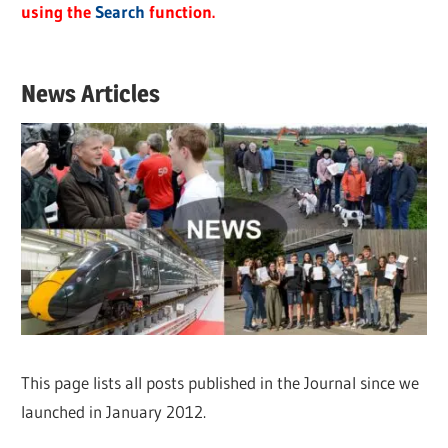
using the
Search
function.
News Articles
This page lists all posts published in the Journal since we
launched in January 2012.