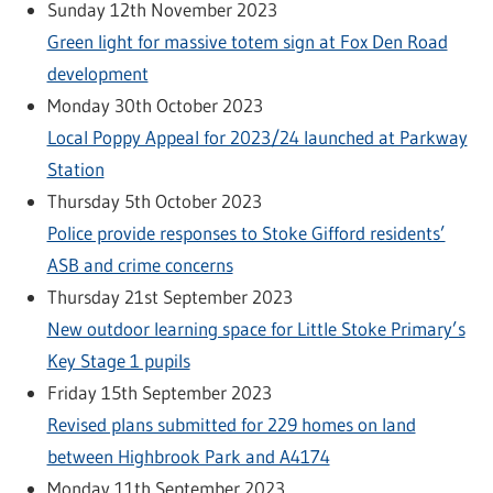
Sunday 12th November 2023
Green light for massive totem sign at Fox Den Road
development
Monday 30th October 2023
Local Poppy Appeal for 2023/24 launched at Parkway
Station
Thursday 5th October 2023
Police provide responses to Stoke Gifford residents’
ASB and crime concerns
Thursday 21st September 2023
New outdoor learning space for Little Stoke Primary’s
Key Stage 1 pupils
Friday 15th September 2023
Revised plans submitted for 229 homes on land
between Highbrook Park and A4174
Monday 11th September 2023