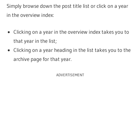
Simply browse down the post title list or click on a year
in the overview index:
Clicking on a year in the overview index takes you to
that year in the list;
Clicking on a year heading in the list takes you to the
archive page for that year.
ADVERTISEMENT