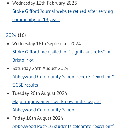
Wednesday 12th February 2025
Stoke Gifford Journal website retired after serving
community for 13 years
2024
(
16
)
Wednesday 18th September 2024
Stoke Gifford men jailed for “significant roles” in
Bristol riot
Saturday 24th August 2024
Abbeywood Community School reports “excellent”
GCSE results
Tuesday 20th August 2024
Major improvement work now under way at
Abbeywood Community School
Friday 16th August 2024
Abbeywood Post-16 students celebrate “excellent”