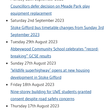
Councillors defer decision on Meade Park play
equipment replacement
Saturday 2nd September 2023
Stoke Gifford bus timetable changes from Sunday 3rd
September 2023
Tuesday 29th August 2023
Abbeywood Community School celebrates “record-
breaking” GCSE results
Sunday 27th August 2023
‘Wildlife superhighway’ opens at new housing
development in Stoke Gifford
Friday 18th August 2023
Nine-storey building for UWE students granted
consent despite road safety concerns
Thursday 17th August 2023