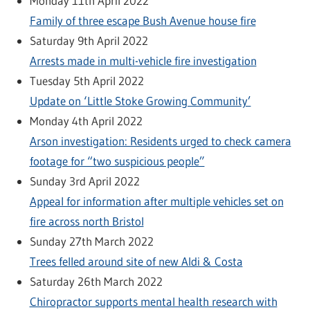
Monday 11th April 2022
Family of three escape Bush Avenue house fire
Saturday 9th April 2022
Arrests made in multi-vehicle fire investigation
Tuesday 5th April 2022
Update on ‘Little Stoke Growing Community’
Monday 4th April 2022
Arson investigation: Residents urged to check camera
footage for “two suspicious people”
Sunday 3rd April 2022
Appeal for information after multiple vehicles set on
fire across north Bristol
Sunday 27th March 2022
Trees felled around site of new Aldi & Costa
Saturday 26th March 2022
Chiropractor supports mental health research with