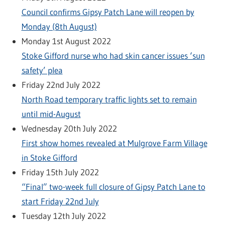
Council confirms Gipsy Patch Lane will reopen by
Monday (8th August)
Monday 1st August 2022
Stoke Gifford nurse who had skin cancer issues ‘sun
safety’ plea
Friday 22nd July 2022
North Road temporary traffic lights set to remain
until mid-August
Wednesday 20th July 2022
First show homes revealed at Mulgrove Farm Village
in Stoke Gifford
Friday 15th July 2022
“Final” two-week full closure of Gipsy Patch Lane to
start Friday 22nd July
Tuesday 12th July 2022