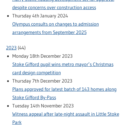
despite concerns over construction access
Thursday 4th January 2024
Olympus consults on changes to admission
arrangements from September 2025
2023
(
44
)
Monday 18th December 2023
Stoke Gifford pupil wins metro mayor’s Christmas
card design competition
Thursday 7th December 2023
Plans approved for latest batch of 143 homes along
Stoke Gifford By-Pass
Tuesday 14th November 2023
Witness appeal after late-night assault in Little Stoke
Park