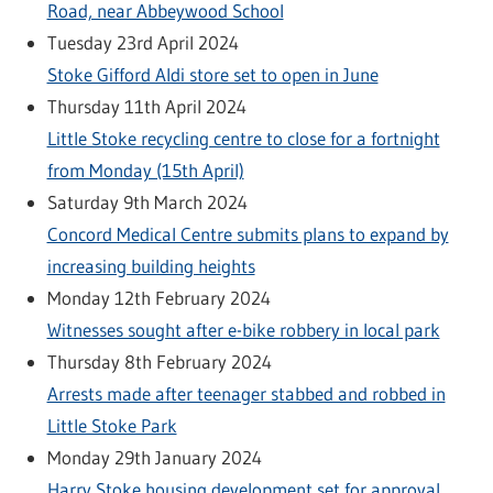
Road, near Abbeywood School
Tuesday 23rd April 2024
Stoke Gifford Aldi store set to open in June
Thursday 11th April 2024
Little Stoke recycling centre to close for a fortnight
from Monday (15th April)
Saturday 9th March 2024
Concord Medical Centre submits plans to expand by
increasing building heights
Monday 12th February 2024
Witnesses sought after e-bike robbery in local park
Thursday 8th February 2024
Arrests made after teenager stabbed and robbed in
Little Stoke Park
Monday 29th January 2024
Harry Stoke housing development set for approval