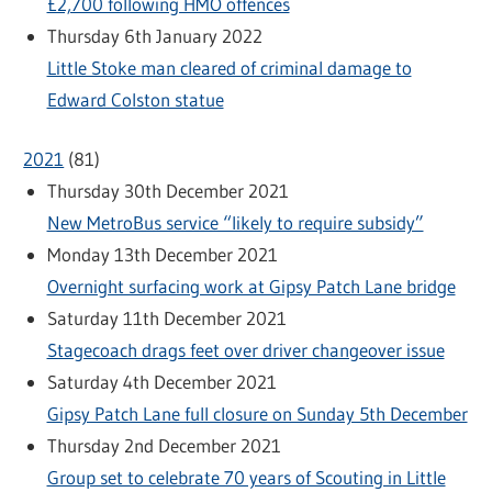
£2,700 following HMO offences
Thursday 6th January 2022
Little Stoke man cleared of criminal damage to
Edward Colston statue
2021
(
81
)
Thursday 30th December 2021
New MetroBus service “likely to require subsidy”
Monday 13th December 2021
Overnight surfacing work at Gipsy Patch Lane bridge
Saturday 11th December 2021
Stagecoach drags feet over driver changeover issue
Saturday 4th December 2021
Gipsy Patch Lane full closure on Sunday 5th December
Thursday 2nd December 2021
Group set to celebrate 70 years of Scouting in Little