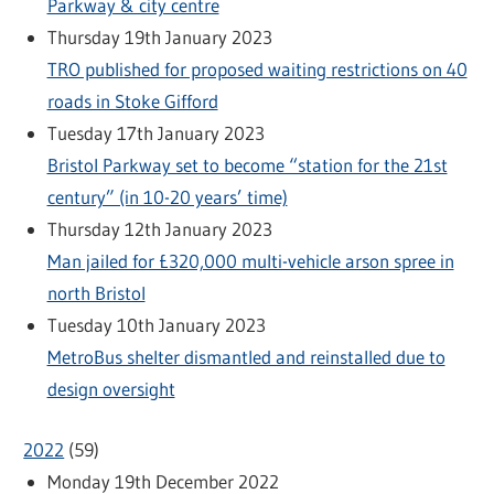
Parkway & city centre
Thursday 19th January 2023
TRO published for proposed waiting restrictions on 40
roads in Stoke Gifford
Tuesday 17th January 2023
Bristol Parkway set to become “station for the 21st
century” (in 10-20 years’ time)
Thursday 12th January 2023
Man jailed for £320,000 multi-vehicle arson spree in
north Bristol
Tuesday 10th January 2023
MetroBus shelter dismantled and reinstalled due to
design oversight
2022
(
59
)
Monday 19th December 2022