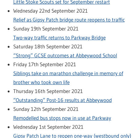
Little Stoke Scouts set for September restart
Wednesday 22nd September 2021
Relief as Gipsy Patch bridge route reopens to traffic
Sunday 19th September 2021
Two-way traffic returns to Parkway Bridge
Saturday 18th September 2021
“Strong” GCSE outcomes at Abbeywood School
Friday 17th September 2021
Siblings take on marathon challenge in memory of
brother who took own life
Thursday 16th September 2021
“Outstanding” Post-16 results at Abbeywood
Sunday 12th September 2021
Remodelled bus stops now in use at Parkway
Wednesday 1st September 2021
Gipsy Patch Lane to reopen one-way (westbound only)