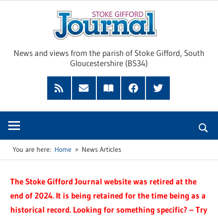
Skip
Sto
to
content
Giff
News and views from the parish of Stoke Gifford, South
Gloucestershire (BS34)
Jour
Feed
Subscribe
Read
Facebook
Twitter
by
our
Email
Magazine
You are here:
Home
News Articles
The Stoke Gifford Journal website was retired at the
end of 2024. It is being retained for the time being as a
historical record. Looking for something specific? – Try