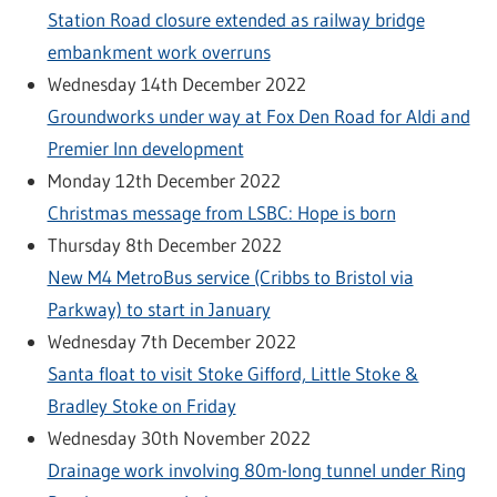
Station Road closure extended as railway bridge
embankment work overruns
Wednesday 14th December 2022
Groundworks under way at Fox Den Road for Aldi and
Premier Inn development
Monday 12th December 2022
Christmas message from LSBC: Hope is born
Thursday 8th December 2022
New M4 MetroBus service (Cribbs to Bristol via
Parkway) to start in January
Wednesday 7th December 2022
Santa float to visit Stoke Gifford, Little Stoke &
Bradley Stoke on Friday
Wednesday 30th November 2022
Drainage work involving 80m-long tunnel under Ring