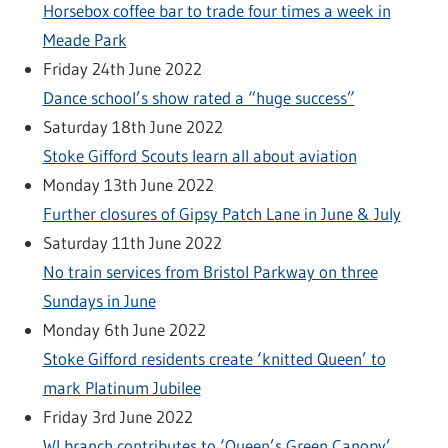
Horsebox coffee bar to trade four times a week in
Meade Park
Friday 24th June 2022
Dance school’s show rated a “huge success”
Saturday 18th June 2022
Stoke Gifford Scouts learn all about aviation
Monday 13th June 2022
Further closures of Gipsy Patch Lane in June & July
Saturday 11th June 2022
No train services from Bristol Parkway on three
Sundays in June
Monday 6th June 2022
Stoke Gifford residents create ‘knitted Queen’ to
mark Platinum Jubilee
Friday 3rd June 2022
WI branch contributes to ‘Queen’s Green Canopy’