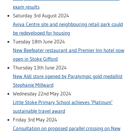
exam results
Saturday 3rd August 2024
Aviva Centre site and neighbouring retail park could
be redeveloped for housing
Tuesday 18th June 2024
New Beefeater restaurant and Premier Inn hotel now
open in Stoke Gifford
Thursday 13th June 2024
New Aldi store opened by Paralympic gold medallist
Stephanie Millward
Wednesday 22nd May 2024
Little Stoke Primary School achieves ‘Platinum’
sustainable travel award
Friday 3rd May 2024
Consultation on proposed parallel crossing on New