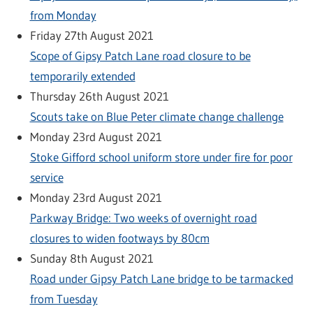
from Monday
Friday 27th August 2021
Scope of Gipsy Patch Lane road closure to be
temporarily extended
Thursday 26th August 2021
Scouts take on Blue Peter climate change challenge
Monday 23rd August 2021
Stoke Gifford school uniform store under fire for poor
service
Monday 23rd August 2021
Parkway Bridge: Two weeks of overnight road
closures to widen footways by 80cm
Sunday 8th August 2021
Road under Gipsy Patch Lane bridge to be tarmacked
from Tuesday