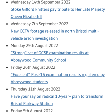
Wednesday 14th September 2022
Stoke Gifford knitters pay tribute to Her Late Majesty
Queen Elizabeth II
Wednesday 7th September 2022
New CCTV footage released in north Bristol multi-
vehicle arson investigation
Monday 29th August 2022
“Strong” set of GCSE examination results at
Abbeywood Community School
Friday 26th August 2022
“Excellent” Post-16 examination results registered by
Abbeywood students
Thursday 11th August 2022
Have your say on radical 10-year+ plan to transform
Bristol Parkway Station
Friday 5th August 2022