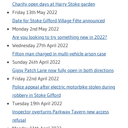
Charity open days at Harry Stoke garden
Friday 13th May 2022
Date for Stoke Gifford Village Fête announced
Monday 2nd May 2022
Are you looking to try something new in 2022?
Wednesday 27th April 2022
Filton man charged in multi-vehicle arson case
Sunday 24th April 2022
Gipsy Patch Lane now fully open in both directions
Friday 22nd April 2022
Police appeal after electric motorbike stolen during
robbery in Stoke Gifford
Tuesday 19th April 2022
Inspector overturns Parkway Tavern new access
refusal