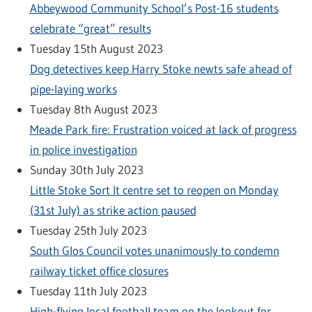
Abbeywood Community School’s Post-16 students
celebrate “great” results
Tuesday 15th August 2023
Dog detectives keep Harry Stoke newts safe ahead of
pipe-laying works
Tuesday 8th August 2023
Meade Park fire: Frustration voiced at lack of progress
in police investigation
Sunday 30th July 2023
Little Stoke Sort It centre set to reopen on Monday
(31st July) as strike action paused
Tuesday 25th July 2023
South Glos Council votes unanimously to condemn
railway ticket office closures
Tuesday 11th July 2023
High-flying local football team on the lookout for