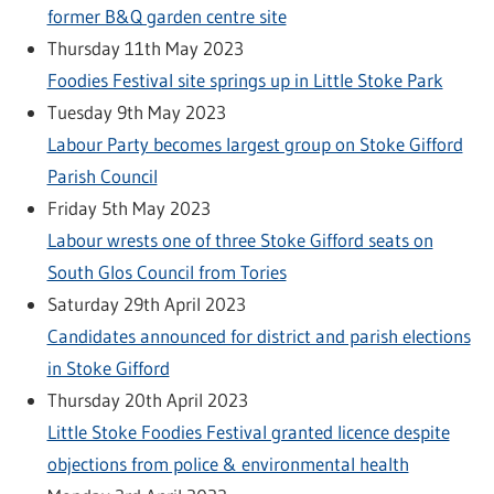
former B&Q garden centre site
Thursday 11th May 2023
Foodies Festival site springs up in Little Stoke Park
Tuesday 9th May 2023
Labour Party becomes largest group on Stoke Gifford
Parish Council
Friday 5th May 2023
Labour wrests one of three Stoke Gifford seats on
South Glos Council from Tories
Saturday 29th April 2023
Candidates announced for district and parish elections
in Stoke Gifford
Thursday 20th April 2023
Little Stoke Foodies Festival granted licence despite
objections from police & environmental health