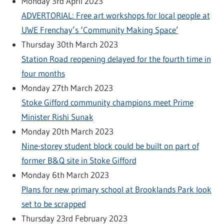
Monday 3rd April 2023
ADVERTORIAL: Free art workshops for local people at
UWE Frenchay’s ‘Community Making Space’
Thursday 30th March 2023
Station Road reopening delayed for the fourth time in
four months
Monday 27th March 2023
Stoke Gifford community champions meet Prime
Minister Rishi Sunak
Monday 20th March 2023
Nine-storey student block could be built on part of
former B&Q site in Stoke Gifford
Monday 6th March 2023
Plans for new primary school at Brooklands Park look
set to be scrapped
Thursday 23rd February 2023