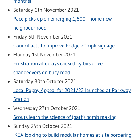
months!
Saturday 6th November 2021
Pace picks up on emerging 1,600+ home new
neighbourhood
Friday 5th November 2021
Council acts to improve bridge 20mph signage
Monday 1st November 2021
Frustration at delays caused by bus driver
changeovers on busy road
Saturday 30th October 2021
Local Poppy Appeal for 2021/22 launched at Parkway
Station
Wednesday 27th October 2021
Scouts learn the science of (bath) bomb making
Sunday 24th October 2021
IKEA looking to build modular homes at site bordering