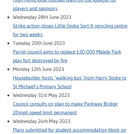
players and sponsors
Wednesday 28th June 2023
Strike action closes Little Stoke Sort It recycling centre
for two weeks
Tuesday 20th June 2023
Parish council aims to replace £30,000 Meade Park
play fort destroyed by fire
Monday 12th June 2023
Housebuilder hosts ‘walking bus’ from Harry Stoke to
St Michael’s Primary School
Wednesday 31st May 2023
Council consults on plan to make Parkway Bridge
20mph speed limit permanent
Wednesday 24th May 2023
Plans submitted for student accommodation block on