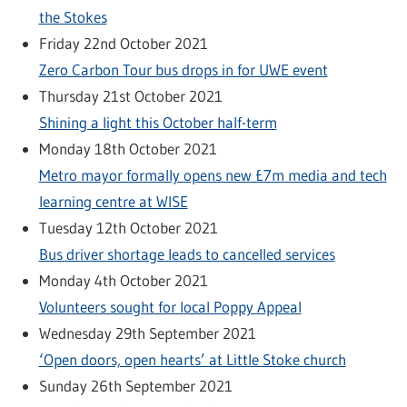
the Stokes
Friday 22nd October 2021
Zero Carbon Tour bus drops in for UWE event
Thursday 21st October 2021
Shining a light this October half-term
Monday 18th October 2021
Metro mayor formally opens new £7m media and tech
learning centre at WISE
Tuesday 12th October 2021
Bus driver shortage leads to cancelled services
Monday 4th October 2021
Volunteers sought for local Poppy Appeal
Wednesday 29th September 2021
‘Open doors, open hearts’ at Little Stoke church
Sunday 26th September 2021