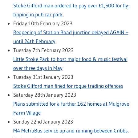
Stoke Gifford man ordered to pay over £1,500 for fly-
tipping in pub car park
Friday 10th February 2023
Reopening of Station Road junction delayed AGAIN –
until 24th February
Tuesday 7th February 2023
Little Stoke Park to host major food & music festival
over three days in May
Tuesday 31st January 2023
Stoke Gifford man fined for rogue trading offences
Saturday 28th January 2023
Plans submitted for a further 162 homes at Mulgrove
Farm Village
Sunday 22nd January 2023
M4 MetroBus service up and running between Cribbs,