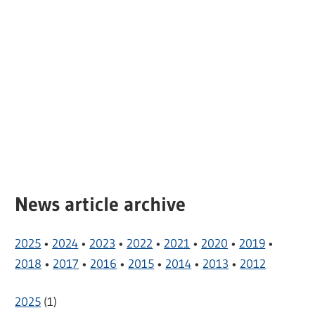
News article archive
2025
•
2024
•
2023
•
2022
•
2021
•
2020
•
2019
•
2018
•
2017
•
2016
•
2015
•
2014
•
2013
•
2012
2025
(
1
)