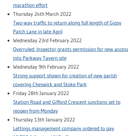
marathon effort
Thursday 24th March 2022
Two-way traffic to return along full length of Gipsy
Patch Lane in late April
Wednesday 23rd February 2022
Overruled: Inspector grants permission for new access
into Parkway Tavern site
Wednesday 9th February 2022
Strong support shown for creation of new parish
covering Cheswick and Stoke Park
Friday 28th January 2022
Station Road and Gifford Crescent junctions set to
reopen from Monday
Thursday 13th January 2022
Lettings management company ordered to pay