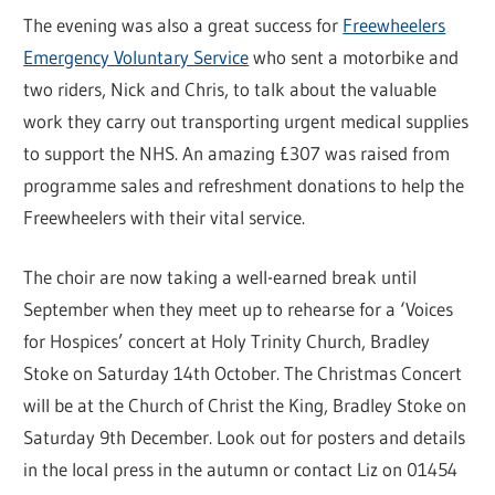
The evening was also a great success for
Freewheelers
Emergency Voluntary Service
who sent a motorbike and
two riders, Nick and Chris, to talk about the valuable
work they carry out transporting urgent medical supplies
to support the NHS. An amazing £307 was raised from
programme sales and refreshment donations to help the
Freewheelers with their vital service.
The choir are now taking a well-earned break until
September when they meet up to rehearse for a ‘Voices
for Hospices’ concert at Holy Trinity Church, Bradley
Stoke on Saturday 14th October. The Christmas Concert
will be at the Church of Christ the King, Bradley Stoke on
Saturday 9th December. Look out for posters and details
in the local press in the autumn or contact Liz on 01454