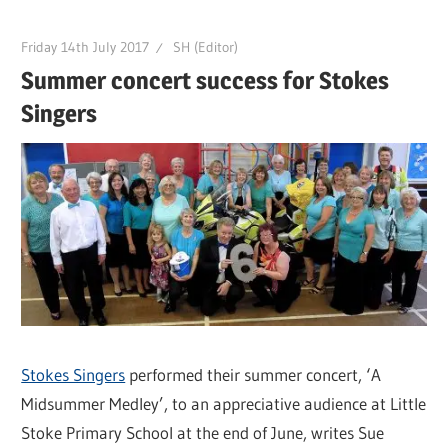
Friday 14th July 2017
SH (Editor)
Summer concert success for Stokes
Singers
Stokes Singers
performed their summer concert, ‘A
Midsummer Medley’, to an appreciative audience at Little
Stoke Primary School at the end of June, writes Sue