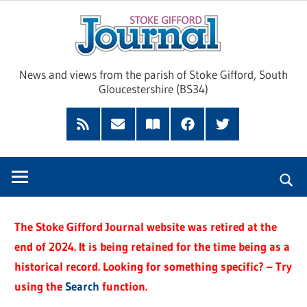
Skip
Sto
to
content
Giff
News and views from the parish of Stoke Gifford, South
Gloucestershire (BS34)
Jour
Feed
Subscribe
Read
Facebook
Twitter
by
our
Email
Magazine
The Stoke Gifford Journal website was retired at the
end of 2024. It is being retained for the time being as a
historical record. Looking for something specific? – Try
using the
Search
function.