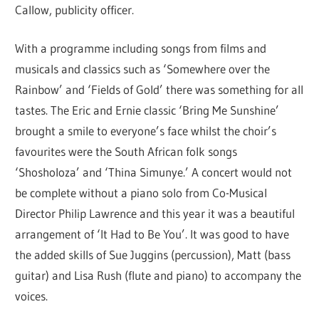
Callow, publicity officer.
With a programme including songs from films and
musicals and classics such as ‘Somewhere over the
Rainbow’ and ‘Fields of Gold’ there was something for all
tastes. The Eric and Ernie classic ‘Bring Me Sunshine’
brought a smile to everyone’s face whilst the choir’s
favourites were the South African folk songs
‘Shosholoza’ and ‘Thina Simunye.’ A concert would not
be complete without a piano solo from Co-Musical
Director Philip Lawrence and this year it was a beautiful
arrangement of ‘It Had to Be You’. It was good to have
the added skills of Sue Juggins (percussion), Matt (bass
guitar) and Lisa Rush (flute and piano) to accompany the
voices.