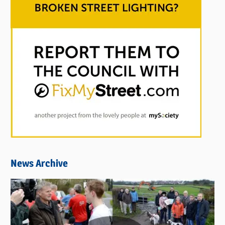
News Archive