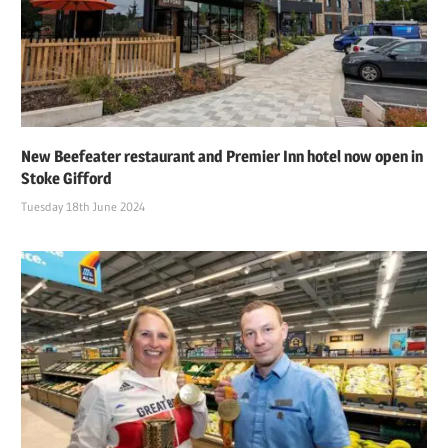
New Beefeater restaurant and Premier Inn hotel now open in
Stoke Gifford
Tuesday 18th June 2024