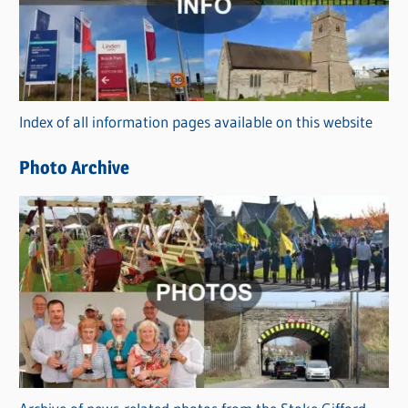
e
g
o
r
Index of all information pages available on this website
i
e
Photo Archive
s