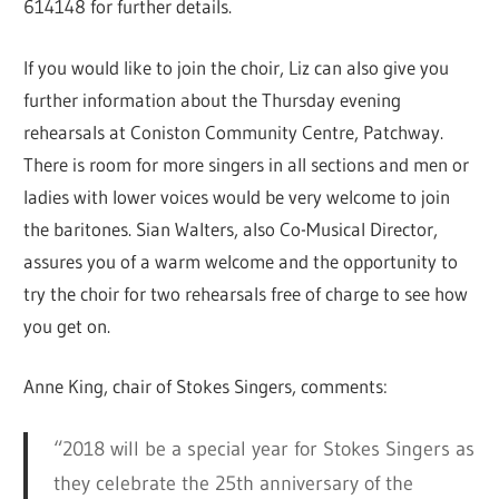
614148 for further details.
If you would like to join the choir, Liz can also give you
further information about the Thursday evening
rehearsals at Coniston Community Centre, Patchway.
There is room for more singers in all sections and men or
ladies with lower voices would be very welcome to join
the baritones. Sian Walters, also Co-Musical Director,
assures you of a warm welcome and the opportunity to
try the choir for two rehearsals free of charge to see how
you get on.
Anne King, chair of Stokes Singers, comments:
“2018 will be a special year for Stokes Singers as
they celebrate the 25th anniversary of the