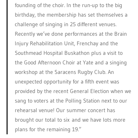
founding of the choir. In the run-up to the big
birthday, the membership has set themselves a
challenge of singing in 25 different venues.
Recently we’ve done performances at the Brain
Injury Rehabilitation Unit, Frenchay and the
Southmead Hospital Buskathon plus a visit to
the Good Afternoon Choir at Yate and a singing
workshop at the Saracens Rugby Club. An
unexpected opportunity for a fifth event was
provided by the recent General Election when we
sang to voters at the Polling Station next to our
rehearsal venue! Our summer concert has
brought our total to six and we have lots more
plans for the remaining 19.”