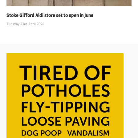
Stoke Gifford Aldi store set to open in June
Tuesday 23rd April 2024