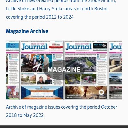
Archive of news-related photos from the Stoke Gifford,
Little Stoke and Harry Stoke areas of north Bristol,
covering the period 2012 to 2024
Magazine Archive
Archive of magazine issues covering the period October
2018 to May 2022.