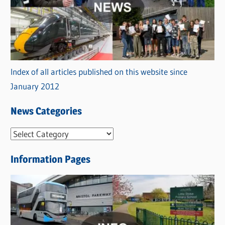
Index of all articles published on this website since
January 2012
News Categories
N
e
Information Pages
w
s
C
a
t