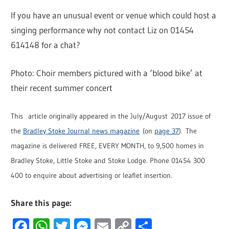
If you have an unusual event or venue which could host a
singing performance why not contact Liz on 01454
614148 for a chat?
Photo: Choir members pictured with a ‘blood bike’ at
their recent summer concert
This article originally appeared in the July/August 2017 issue of
the
Bradley Stoke Journal news magazine
(on
page 37
). The
magazine is delivered FREE, EVERY MONTH, to 9,500 homes in
Bradley Stoke, Little Stoke and Stoke Lodge. Phone 01454 300
400 to enquire about advertising or leaflet insertion.
Share this page:
Facebook
WhatsApp
Twitter
Messenger
Email
Copy
Share