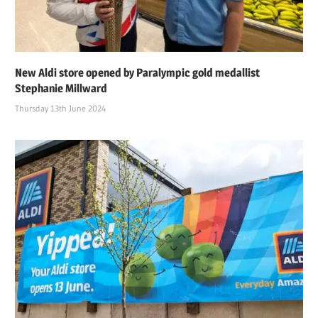
New Aldi store opened by Paralympic gold medallist
Stephanie Millward
Thursday 13th June 2024