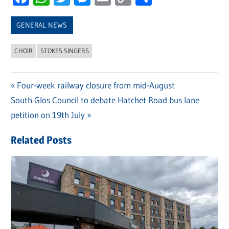
Link
GENERAL NEWS
CHOIR
STOKES SINGERS
Previous
Four-week railway closure from mid-August
Post
Next
South Glos Council to debate Hatchet Road bus lane
Post:
navigation
Post:
petition on 19th July
Related Posts