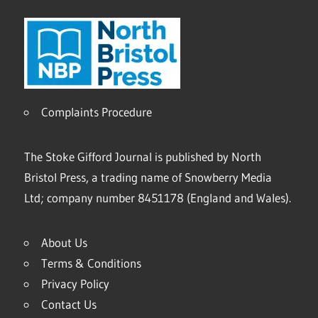
Complaints Procedure
The Stoke Gifford Journal is published by North
Bristol Press, a trading name of Snowberry Media
Ltd; company number 8451178 (England and Wales).
About Us
Terms & Conditions
Privacy Policy
Contact Us