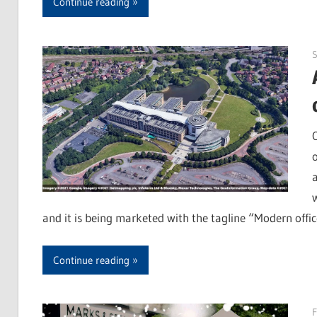
Continue reading
and it is being marketed with the tagline “Modern offic
Continue reading
F