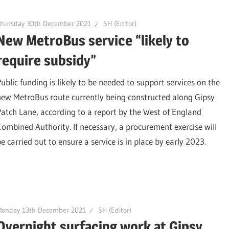
Thursday 30th December 2021
SH (Editor)
New MetroBus service “likely to
require subsidy”
Public funding is likely to be needed to support services on the
new MetroBus route currently being constructed along Gipsy
Patch Lane, according to a report by the West of England
Combined Authority. If necessary, a procurement exercise will
e carried out to ensure a service is in place by early 2023.
Monday 13th December 2021
SH (Editor)
Overnight surfacing work at Gipsy