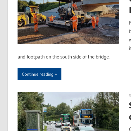
and footpath on the south side of the bridge.
Continue reading