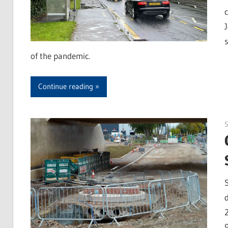
of the pandemic.
Continue reading