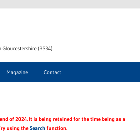
ke
h Gloucestershire (BS34)
ford
Magazine
Contact
rnal
nd of 2024. It is being retained for the time being as a
Try using the
Search
function.