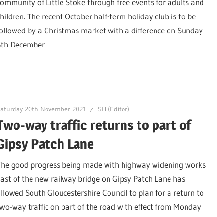
community of Little Stoke through free events for adults and
children. The recent October half-term holiday club is to be
followed by a Christmas market with a difference on Sunday
5th December.
Saturday 20th November 2021
SH (Editor)
Two-way traffic returns to part of
Gipsy Patch Lane
The good progress being made with highway widening works
east of the new railway bridge on Gipsy Patch Lane has
allowed South Gloucestershire Council to plan for a return to
two-way traffic on part of the road with effect from Monday