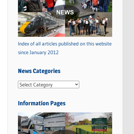
Index of all articles published on this website
since January 2012
News Categories
N
e
w
Information Pages
s
C
a