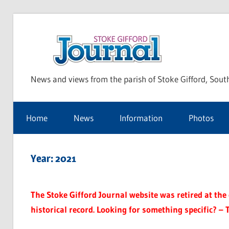
Skip
to
Sto
content
News and views from the parish of Stoke Gifford, Sout
Gif
Home
News
Information
Photos
Jou
Year:
2021
The Stoke Gifford Journal website was retired at the e
historical record. Looking for something specific? – 