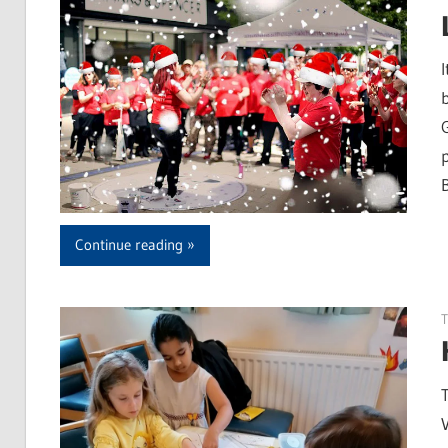
Continue reading