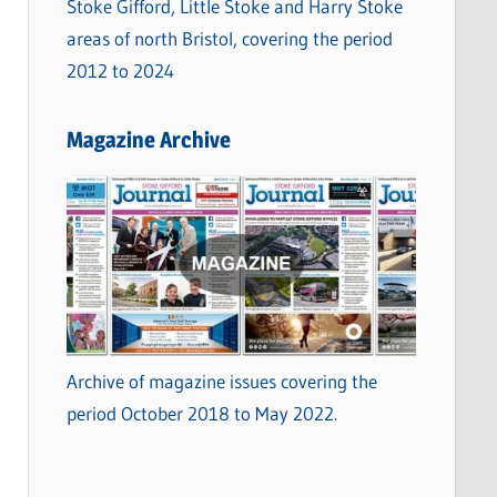
Stoke Gifford, Little Stoke and Harry Stoke
areas of north Bristol, covering the period
2012 to 2024
Magazine Archive
Archive of magazine issues covering the
period October 2018 to May 2022.