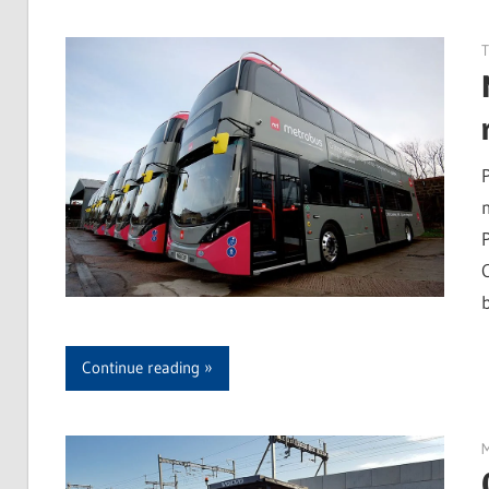
b
Continue reading