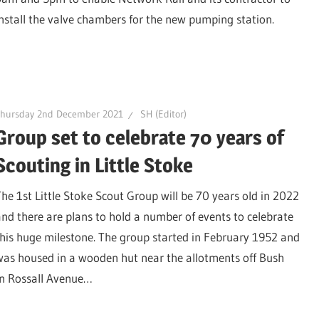
install the valve chambers for the new pumping station.
Thursday 2nd December 2021
SH (Editor)
Group set to celebrate 70 years of
Scouting in Little Stoke
The 1st Little Stoke Scout Group will be 70 years old in 2022
and there are plans to hold a number of events to celebrate
this huge milestone. The group started in February 1952 and
was housed in a wooden hut near the allotments off Bush
in Rossall Avenue…