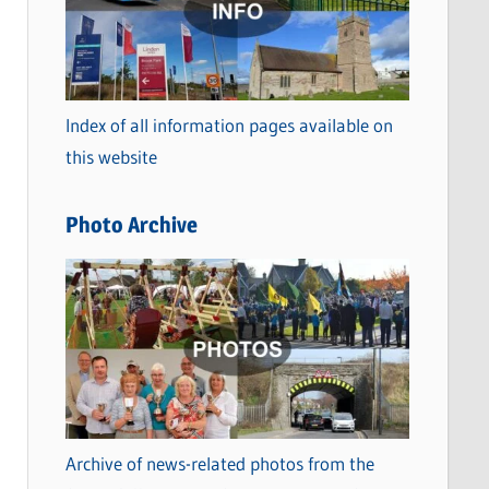
t
e
g
o
Index of all information pages available on
r
this website
i
e
Photo Archive
s
Archive of news-related photos from the