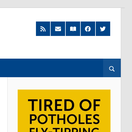
Feed
Subscribe
Read
Facebook
Twitter
by
our
Email
Magazine