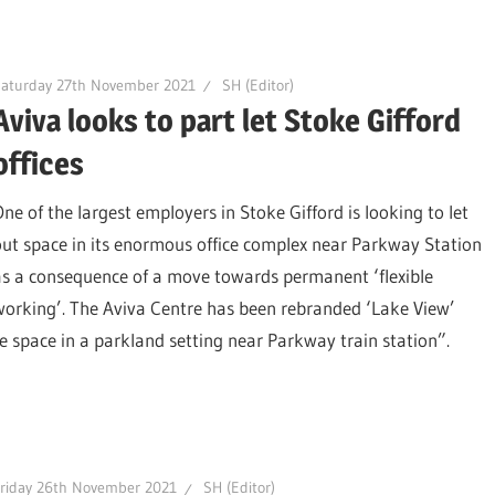
Saturday 27th November 2021
SH (Editor)
Aviva looks to part let Stoke Gifford
offices
One of the largest employers in Stoke Gifford is looking to let
out space in its enormous office complex near Parkway Station
as a consequence of a move towards permanent ‘flexible
working’. The Aviva Centre has been rebranded ‘Lake View’
e space in a parkland setting near Parkway train station”.
riday 26th November 2021
SH (Editor)