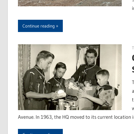
Continue reading
Avenue. In 1963, the HQ moved to its current location 