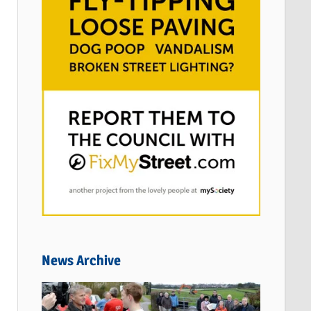
News Archive