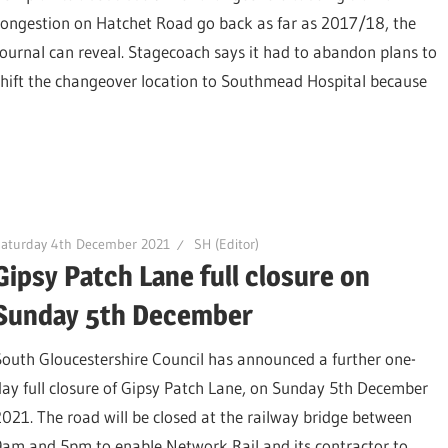
congestion on Hatchet Road go back as far as 2017/18, the
Journal can reveal. Stagecoach says it had to abandon plans to
shift the changeover location to Southmead Hospital because
Saturday 4th December 2021
SH (Editor)
Gipsy Patch Lane full closure on
Sunday 5th December
South Gloucestershire Council has announced a further one-
day full closure of Gipsy Patch Lane, on Sunday 5th December
2021. The road will be closed at the railway bridge between
9am and 5pm to enable Network Rail and its contractor to