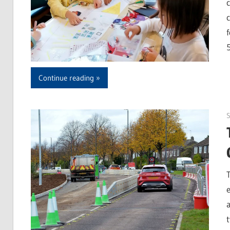
Continue reading