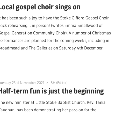
Local gospel choir sings on
It has been such a joy to have the Stoke Gifford Gospel Choir
back rehearsing… in person! (writes Emma Smallwood of
Gospel Generation Community Choir). A number of Christmas
performances are planned for the coming weeks, including in
Broadmead and The Galleries on Saturday 4th December.
Tuesday 23rd November 2021
SH (Editor)
Half-term fun is just the beginning
The new minister at Little Stoke Baptist Church, Rev. Tania
Vaughan, has been demonstrating her passion for the