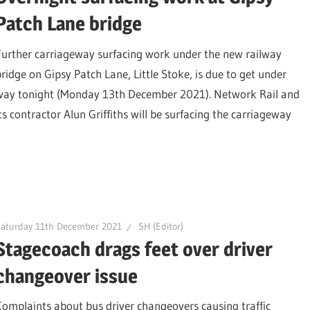
Patch Lane bridge
Further carriageway surfacing work under the new railway
bridge on Gipsy Patch Lane, Little Stoke, is due to get under
way tonight (Monday 13th December 2021). Network Rail and
its contractor Alun Griffiths will be surfacing the carriageway
Saturday 11th December 2021
SH (Editor)
Stagecoach drags feet over driver
changeover issue
Complaints about bus driver changeovers causing traffic