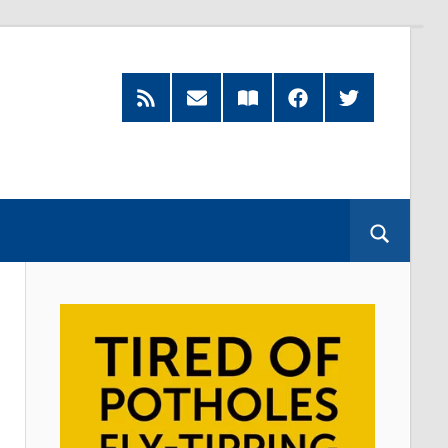
Feed
Subscribe
Read
Facebook
Twitter
by
our
Email
Magazine