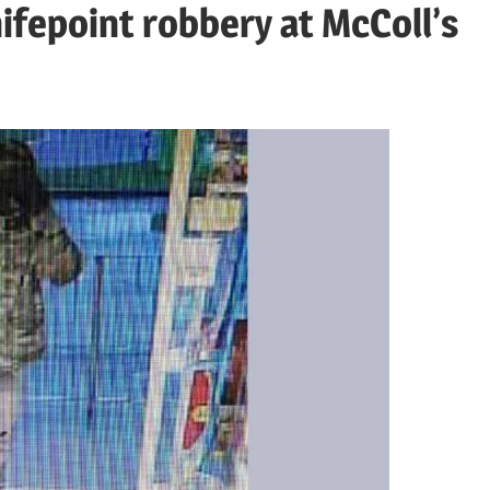
nifepoint robbery at McColl’s