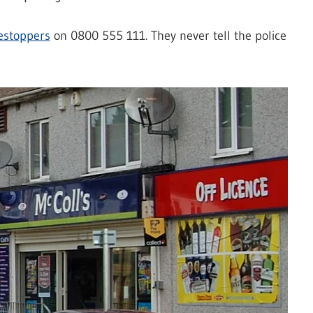
estoppers
on 0800 555 111. They never tell the police