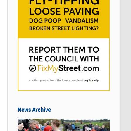
News Archive