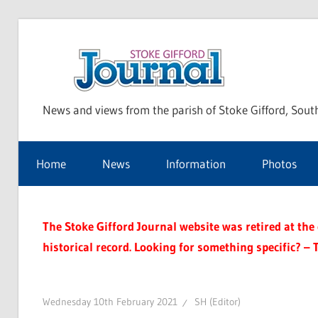
Skip
to
Sto
content
News and views from the parish of Stoke Gifford, Sout
Gif
Home
News
Information
Photos
Jou
The Stoke Gifford Journal website was retired at the e
historical record. Looking for something specific? – 
Wednesday 10th February 2021
SH (Editor)