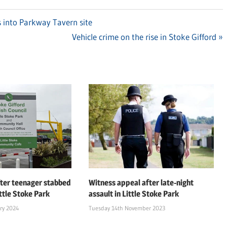
 into Parkway Tavern site
Next
Vehicle crime on the rise in Stoke Gifford
Post:
ter teenager stabbed
Witness appeal after late-night
ttle Stoke Park
assault in Little Stoke Park
ry 2024
Tuesday 14th November 2023