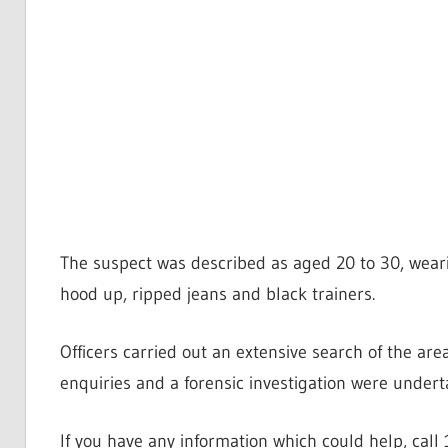
The suspect was described as aged 20 to 30, wear
hood up, ripped jeans and black trainers.
Officers carried out an extensive search of the ar
enquiries and a forensic investigation were undert
If you have any information which could help, cal