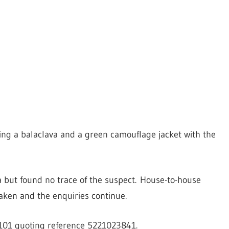
ing a balaclava and a green camouflage jacket with the
ea but found no trace of the suspect. House-to-house
aken and the enquiries continue.
l 101 quoting reference 5221023841.