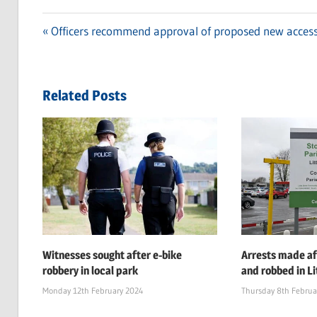
Previous
Officers recommend approval of proposed new access
Post
Post:
navigation
Related Posts
Witnesses sought after e-bike
Arrests made af
robbery in local park
and robbed in Li
Monday 12th February 2024
Thursday 8th Februa