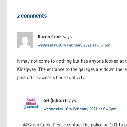
2 comments
Karen Cook
says:
Wednesday 10th February 2021 at 6:34pm
It may not come to nothing but has anyone looked at t
Kinsgway. The entrance to the garages are down the la
post office owner’s house got cctv.
SH (Editor)
says:
Wednesday 10th February 2021 at 6:46pm
@Karen Cook, Please contact the police on 101 to pa