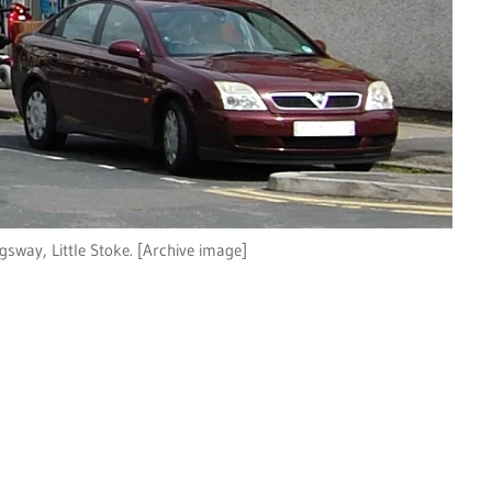
gsway, Little Stoke. [Archive image]