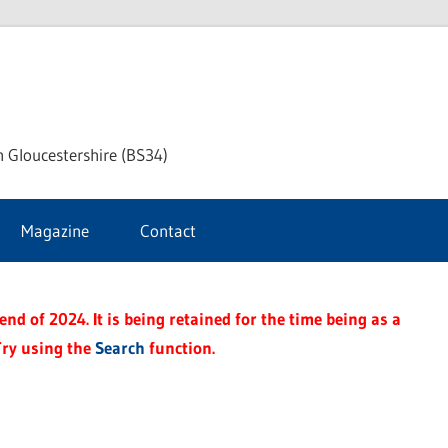
ke
h Gloucestershire (BS34)
ford
Magazine
Contact
rnal
nd of 2024. It is being retained for the time being as a
Try using the
Search
function.