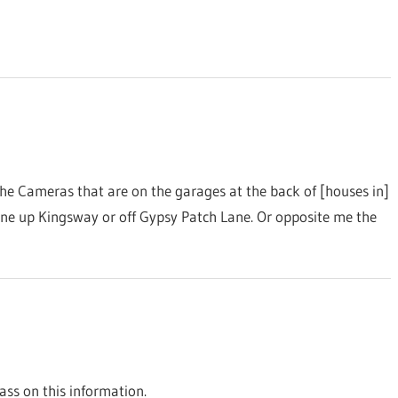
he Cameras that are on the garages at the back of [houses in]
ne up Kingsway or off Gypsy Patch Lane. Or opposite me the
ss on this information.