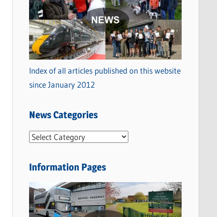
Index of all articles published on this website
since January 2012
News Categories
N
e
w
Information Pages
s
C
a