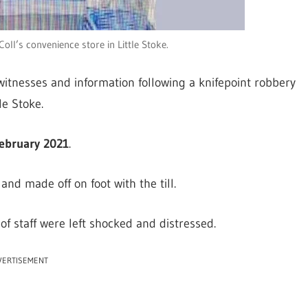
ll’s convenience store in Little Stoke.
witnesses and information following a knifepoint robbery
le Stoke.
ebruary 2021
.
nd made off on foot with the till.
f staff were left shocked and distressed.
VERTISEMENT