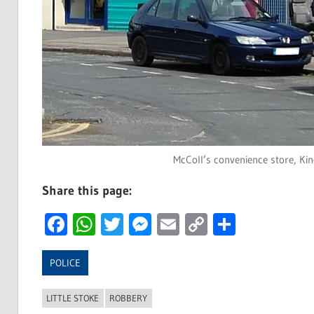
McColl’s convenience store, Kin
Share this page:
Facebook
WhatsApp
Twitter
Messenger
Email
Copy
Share
Link
POLICE
LITTLE STOKE
ROBBERY