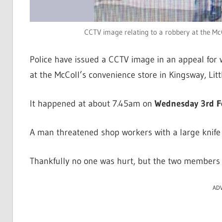
CCTV image relating to a robbery at the McCo
Police have issued a CCTV image in an appeal for 
at the McColl’s convenience store in Kingsway, Litt
It happened at about 7.45am on
Wednesday 3rd F
A man threatened shop workers with a large knife a
Thankfully no one was hurt, but the two members o
AD