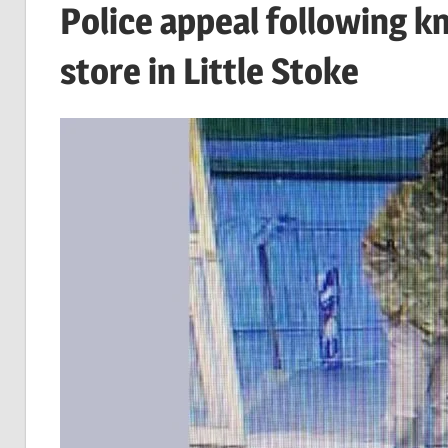
Police appeal following k
store in Little Stoke