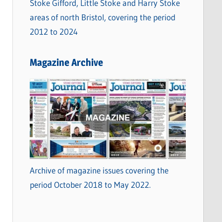
Stoke Gifford, Little Stoke and Harry Stoke
areas of north Bristol, covering the period
2012 to 2024
Magazine Archive
Archive of magazine issues covering the
period October 2018 to May 2022.