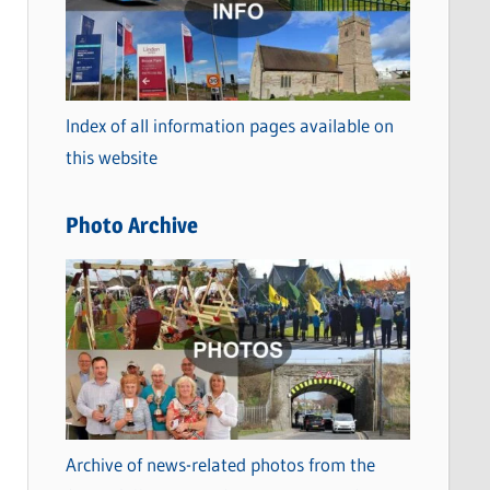
t
e
g
o
Index of all information pages available on
r
this website
i
e
Photo Archive
s
Archive of news-related photos from the