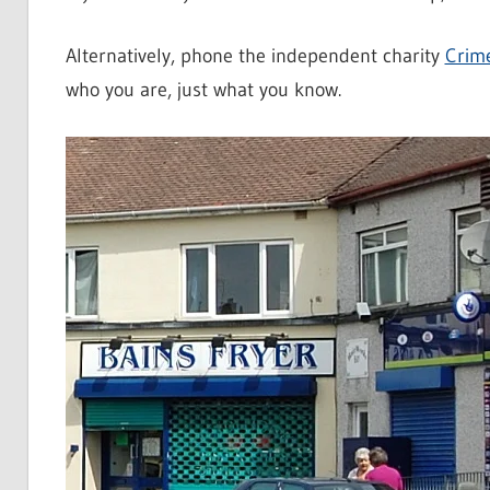
Alternatively, phone the independent charity
Crim
who you are, just what you know.