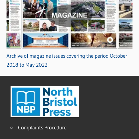
Archive of magazine issues covering the period October
2018 to May 2022.
Complaints Procedure