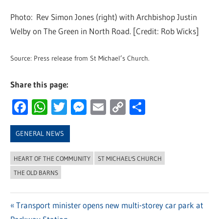
Photo: Rev Simon Jones (right) with Archbishop Justin
Welby on The Green in North Road. [Credit: Rob Wicks]
Source: Press release from St Michael’s Church.
Share this page:
Facebook
WhatsApp
Twitter
Messenger
Email
Copy
Share
Link
GENERAL NEWS
HEART OF THE COMMUNITY
ST MICHAEL'S CHURCH
THE OLD BARNS
Previous
Transport minister opens new multi-storey car park at
Post