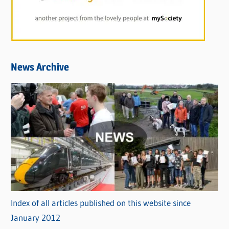
News Archive
Index of all articles published on this website since
January 2012