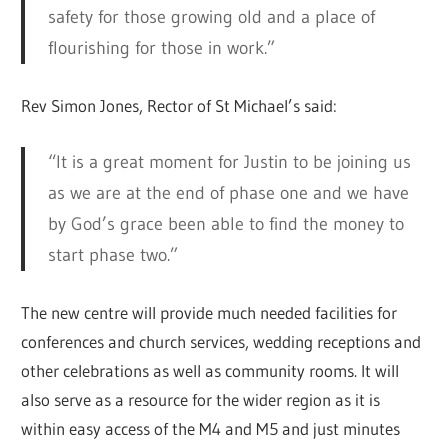
safety for those growing old and a place of
flourishing for those in work.”
Rev Simon Jones, Rector of St Michael’s said:
“It is a great moment for Justin to be joining us
as we are at the end of phase one and we have
by God’s grace been able to find the money to
start phase two.”
The new centre will provide much needed facilities for
conferences and church services, wedding receptions and
other celebrations as well as community rooms. It will
also serve as a resource for the wider region as it is
within easy access of the M4 and M5 and just minutes