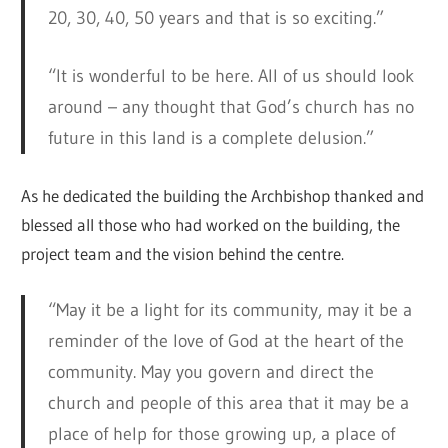
20, 30, 40, 50 years and that is so exciting.”
“It is wonderful to be here. All of us should look
around – any thought that God’s church has no
future in this land is a complete delusion.”
As he dedicated the building the Archbishop thanked and
blessed all those who had worked on the building, the
project team and the vision behind the centre.
“May it be a light for its community, may it be a
reminder of the love of God at the heart of the
community. May you govern and direct the
church and people of this area that it may be a
place of help for those growing up, a place of