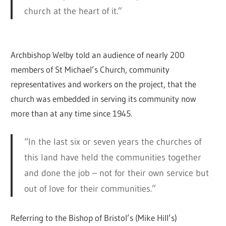
church at the heart of it.”
Archbishop Welby told an audience of nearly 200
members of St Michael’s Church, community
representatives and workers on the project, that the
church was embedded in serving its community now
more than at any time since 1945.
“In the last six or seven years the churches of
this land have held the communities together
and done the job – not for their own service but
out of love for their communities.”
Referring to the Bishop of Bristol’s (Mike Hill’s)