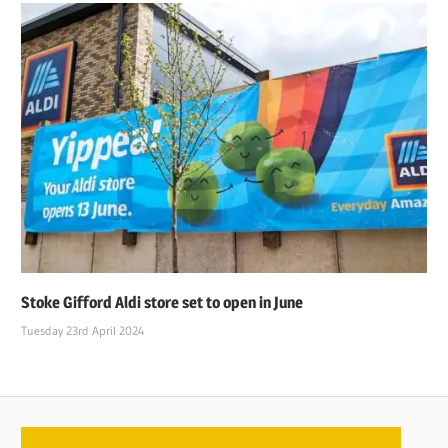
Stoke Gifford Aldi store set to open in June
Tuesday 23rd April 2024