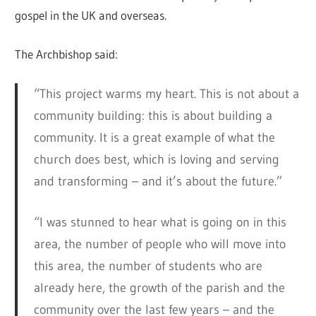
gospel in the UK and overseas.
The Archbishop said:
“This project warms my heart. This is not about a
community building: this is about building a
community. It is a great example of what the
church does best, which is loving and serving
and transforming – and it’s about the future.”
“I was stunned to hear what is going on in this
area, the number of people who will move into
this area, the number of students who are
already here, the growth of the parish and the
community over the last few years – and the