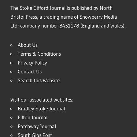
The Stoke Gifford Journal is published by North
Bristol Press, a trading name of Snowberry Media
Ltd; company number 8451178 (England and Wales).
About Us
Terms & Conditions
Privacy Policy
Contact Us
Search this Website
Visit our associated websites:
Bradley Stoke Journal
Filton Journal
Patchway Journal
South Glos Post