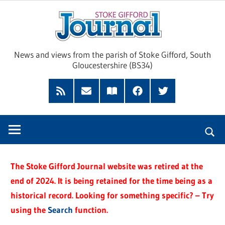
Skip
Sto
to
content
Giff
News and views from the parish of Stoke Gifford, South
Gloucestershire (BS34)
Jour
Feed
Subscribe
Read
Facebook
Twitter
by
our
Email
Magazine
The Stoke Gifford Journal website was retired at the
end of 2024. It is being retained for the time being as a
historical record. Looking for something specific? – Try
using the
Search
function.