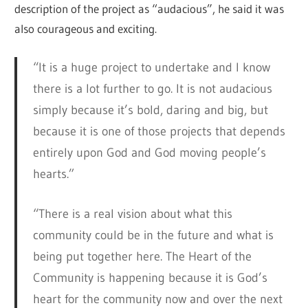
description of the project as “audacious”, he said it was
also courageous and exciting.
“It is a huge project to undertake and I know
there is a lot further to go. It is not audacious
simply because it’s bold, daring and big, but
because it is one of those projects that depends
entirely upon God and God moving people’s
hearts.”
“There is a real vision about what this
community could be in the future and what is
being put together here. The Heart of the
Community is happening because it is God’s
heart for the community now and over the next