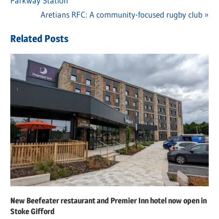
Parkway Station
Post:
navigation
Next
Aretians RFC: A community-focused rugby club
Post:
Related Posts
New Beefeater restaurant and Premier Inn hotel now open in
Stoke Gifford