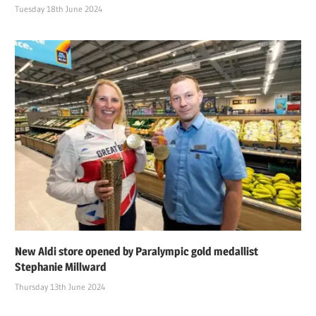
Tuesday 18th June 2024
New Aldi store opened by Paralympic gold medallist
Stephanie Millward
Thursday 13th June 2024