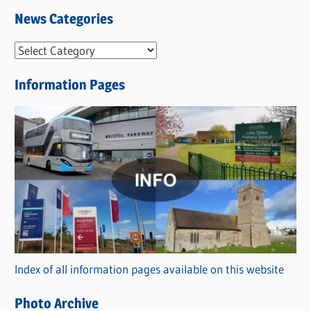
News Categories
N
e
Information Pages
w
s
C
a
t
e
g
o
r
Index of all information pages available on this website
i
e
Photo Archive