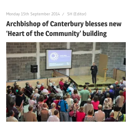
Monday 15th September 2014
SH (Editor)
Archbishop of Canterbury blesses new
‘Heart of the Community’ building