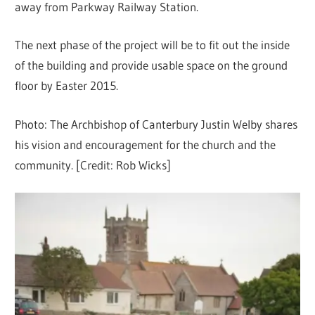
away from Parkway Railway Station.
The next phase of the project will be to fit out the inside
of the building and provide usable space on the ground
floor by Easter 2015.
Photo: The Archbishop of Canterbury Justin Welby shares
his vision and encouragement for the church and the
community. [Credit: Rob Wicks]