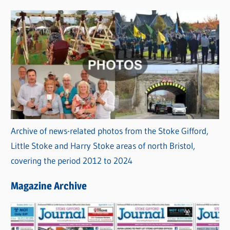
s
Archive of news-related photos from the Stoke Gifford,
Little Stoke and Harry Stoke areas of north Bristol,
covering the period 2012 to 2024
Magazine Archive