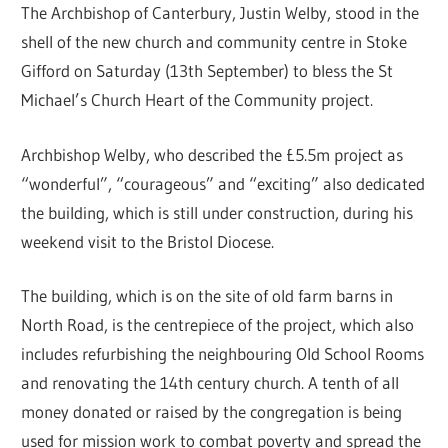
The Archbishop of Canterbury, Justin Welby, stood in the
shell of the new church and community centre in Stoke
Gifford on Saturday (13th September) to bless the St
Michael’s Church Heart of the Community project.
Archbishop Welby, who described the £5.5m project as
“wonderful”, “courageous” and “exciting” also dedicated
the building, which is still under construction, during his
weekend visit to the Bristol Diocese.
The building, which is on the site of old farm barns in
North Road, is the centrepiece of the project, which also
includes refurbishing the neighbouring Old School Rooms
and renovating the 14th century church. A tenth of all
money donated or raised by the congregation is being
used for mission work to combat poverty and spread the