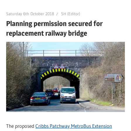
Saturday 6th October 2018
SH (Editor)
Planning permission secured for
replacement railway bridge
The proposed
Cribbs Patchway MetroBus Extension