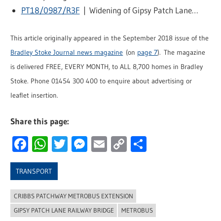
PT18/0987/R3F
| Widening of Gipsy Patch Lane…
This article originally appeared in the September 2018 issue of the
Bradley Stoke Journal news magazine
(on
page 7
). The magazine
is delivered FREE, EVERY MONTH, to ALL 8,700 homes in Bradley
Stoke. Phone 01454 300 400 to enquire about advertising or
leaflet insertion.
Share this page:
Facebook
WhatsApp
Twitter
Messenger
Email
Copy
Share
Link
TRANSPORT
CRIBBS PATCHWAY METROBUS EXTENSION
GIPSY PATCH LANE RAILWAY BRIDGE
METROBUS