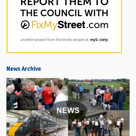
News Archive