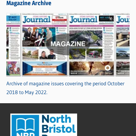
Magazine Archive
Archive of magazine issues covering the period October
2018 to May 2022.