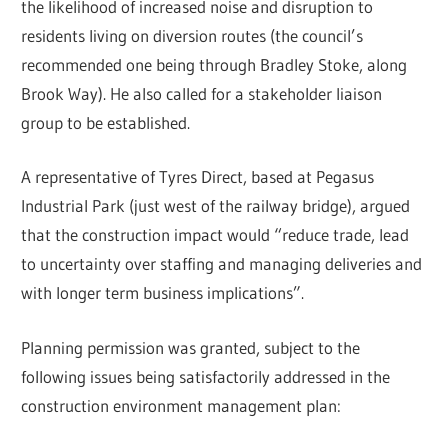
the likelihood of increased noise and disruption to
residents living on diversion routes (the council’s
recommended one being through Bradley Stoke, along
Brook Way). He also called for a stakeholder liaison
group to be established.
A representative of Tyres Direct, based at Pegasus
Industrial Park (just west of the railway bridge), argued
that the construction impact would “reduce trade, lead
to uncertainty over staffing and managing deliveries and
with longer term business implications”.
Planning permission was granted, subject to the
following issues being satisfactorily addressed in the
construction environment management plan: