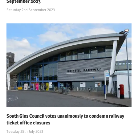
September 2023
Saturday 2nd September 2023
South Glos Council votes unanimously to condemn railway
ticket office closures
Tuesday 25th July 2023