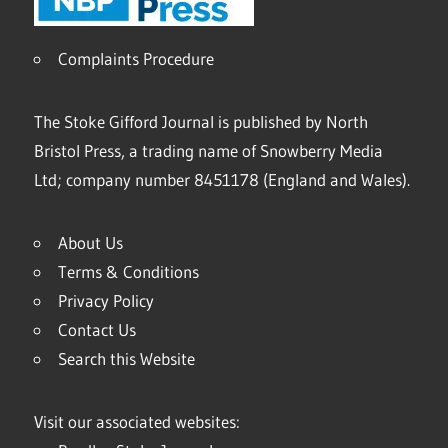
Complaints Procedure
The Stoke Gifford Journal is published by North
Bristol Press, a trading name of Snowberry Media
Ltd; company number 8451178 (England and Wales).
About Us
Terms & Conditions
Privacy Policy
Contact Us
Search this Website
Visit our associated websites: