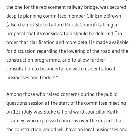
the one for the replacement railway bridge, was secured
despite planning committee member Cllr Ernie Brown
(also chair of Stoke Gifford Parish Council) tabling a
proposal that its consideration should be deferred “ in
order that clarification and more detail is made available
for discussion regarding the lowering of the road and the
construction programme, and to allow further
consultation to be undertaken with residents, local
businesses and traders.”
Among those who raised concerns during the public
questions session at the start of the committee meeting
on 12th July was Stoke Gifford ward councillor Keith
Cranney, who expressed concerns over the impact that
the construction period will have on local businesses and