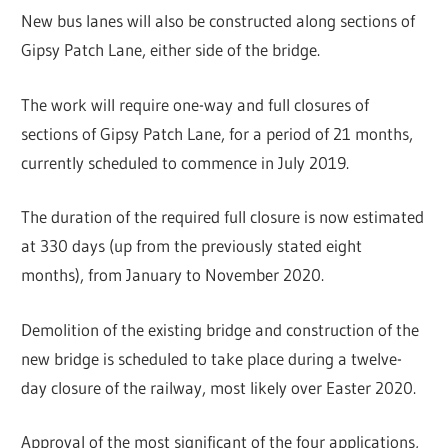
New bus lanes will also be constructed along sections of
Gipsy Patch Lane, either side of the bridge.
The work will require one-way and full closures of
sections of Gipsy Patch Lane, for a period of 21 months,
currently scheduled to commence in July 2019.
The duration of the required full closure is now estimated
at 330 days (up from the previously stated eight
months), from January to November 2020.
Demolition of the existing bridge and construction of the
new bridge is scheduled to take place during a twelve-
day closure of the railway, most likely over Easter 2020.
Approval of the most significant of the four applications,