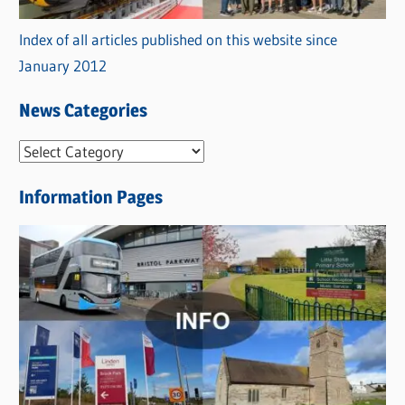
Index of all articles published on this website since
January 2012
News Categories
N
e
Information Pages
w
s
C
a
t
e
g
o