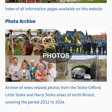
r
Index of all information pages available on this website
i
e
Photo Archive
s
Archive of news-related photos from the Stoke Gifford,
Little Stoke and Harry Stoke areas of north Bristol,
covering the period 2012 to 2024