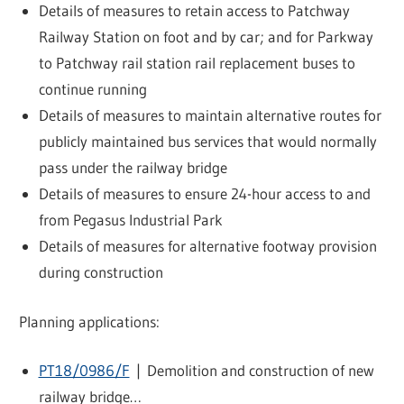
Details of measures to retain access to Patchway
Railway Station on foot and by car; and for Parkway
to Patchway rail station rail replacement buses to
continue running
Details of measures to maintain alternative routes for
publicly maintained bus services that would normally
pass under the railway bridge
Details of measures to ensure 24-hour access to and
from Pegasus Industrial Park
Details of measures for alternative footway provision
during construction
Planning applications:
PT18/0986/F
| Demolition and construction of new
railway bridge…