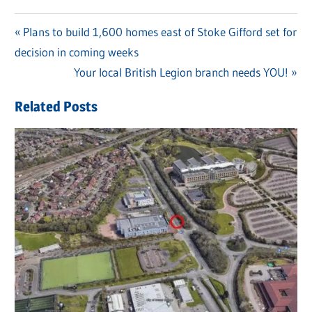
Previous
Plans to build 1,600 homes east of Stoke Gifford set for
Post
decision in coming weeks
Post:
navigation
Next
Your local British Legion branch needs YOU!
Post:
Related Posts