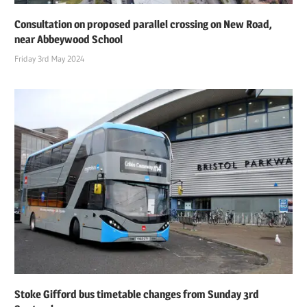
Consultation on proposed parallel crossing on New Road,
near Abbeywood School
Friday 3rd May 2024
Stoke Gifford bus timetable changes from Sunday 3rd