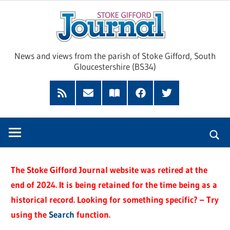
Skip
Sto
to
content
Giff
News and views from the parish of Stoke Gifford, South
Gloucestershire (BS34)
Jour
Feed
Subscribe
Read
Facebook
Twitter
by
our
Email
Magazine
The Stoke Gifford Journal website was retired at the
end of 2024. It is being retained for the time being as a
historical record. Looking for something specific? – Try
using the
Search
function.