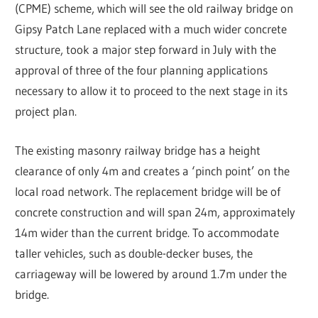
(CPME) scheme, which will see the old railway bridge on
Gipsy Patch Lane replaced with a much wider concrete
structure, took a major step forward in July with the
approval of three of the four planning applications
necessary to allow it to proceed to the next stage in its
project plan.
The existing masonry railway bridge has a height
clearance of only 4m and creates a ‘pinch point’ on the
local road network. The replacement bridge will be of
concrete construction and will span 24m, approximately
14m wider than the current bridge. To accommodate
taller vehicles, such as double-decker buses, the
carriageway will be lowered by around 1.7m under the
bridge.