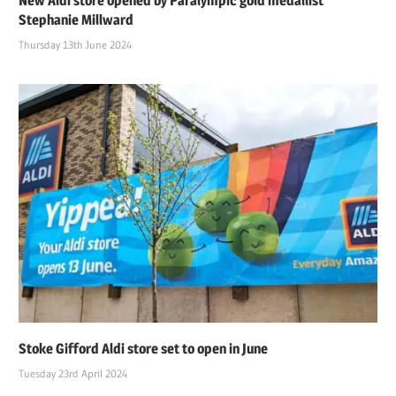
New Aldi store opened by Paralympic gold medallist
Stephanie Millward
Thursday 13th June 2024
Stoke Gifford Aldi store set to open in June
Tuesday 23rd April 2024