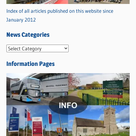
Index of all articles published on this website since
January 2012
News Categories
N
e
Information Pages
w
s
C
a
t
e
g
o