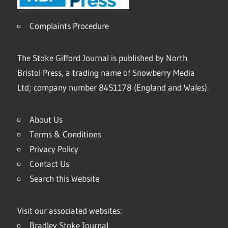
Complaints Procedure
The Stoke Gifford Journal is published by North
Bristol Press, a trading name of Snowberry Media
Ltd; company number 8451178 (England and Wales).
About Us
Terms & Conditions
Privacy Policy
Contact Us
Search this Website
Visit our associated websites:
Bradley Stoke Journal