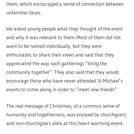
them, which encouraged a sense of connection between
unfamiliar faces.
We asked young people what they thought of the event
and why it was relevant to them. Most of them did not
want to be named individually, but they were
enthusiastic to share their views and said that they
appreciated the way such gatherings “bring the
community together”. They also said that they would
encourage those who have never attended St Michael’s
events to come along in order to “meet new friends”.
The real message of Christmas, of a common sense of
humanity and togetherness, was enjoyed by churchgoers
and non-churchgoers alike at this heart-warming event.