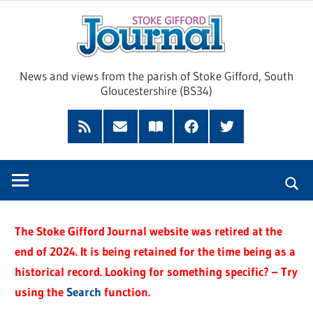
Skip
Sto
to
content
Giff
News and views from the parish of Stoke Gifford, South
Gloucestershire (BS34)
Jour
Feed
Subscribe
Read
Facebook
Twitter
by
our
Email
Magazine
The Stoke Gifford Journal website was retired at the
end of 2024. It is being retained for the time being as a
historical record. Looking for something specific? – Try
using the
Search
function.