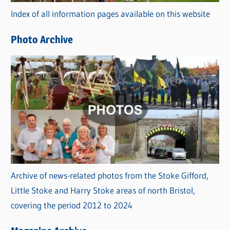
r
Index of all information pages available on this website
i
e
Photo Archive
s
Archive of news-related photos from the Stoke Gifford,
Little Stoke and Harry Stoke areas of north Bristol,
covering the period 2012 to 2024