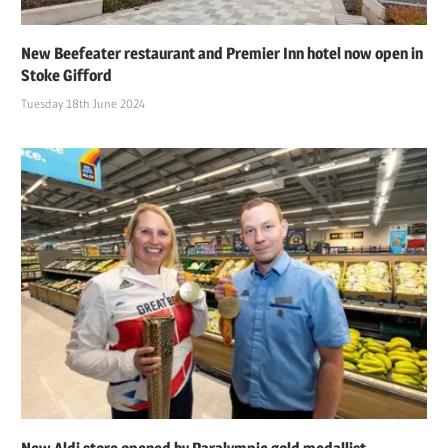
New Beefeater restaurant and Premier Inn hotel now open in
Stoke Gifford
Tuesday 18th June 2024