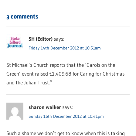
3 comments
SH (Editor)
says:
Friday 14th December 2012 at 10:51am
St Michael’s Church reports that the ‘Carols on the
Green’ event raised £1,409.68 for Caring for Christmas
and the Julian Trust.”
sharon walker
says:
Sunday 16th December 2012 at 10:41pm
Such a shame we don’t get to know when this is taking