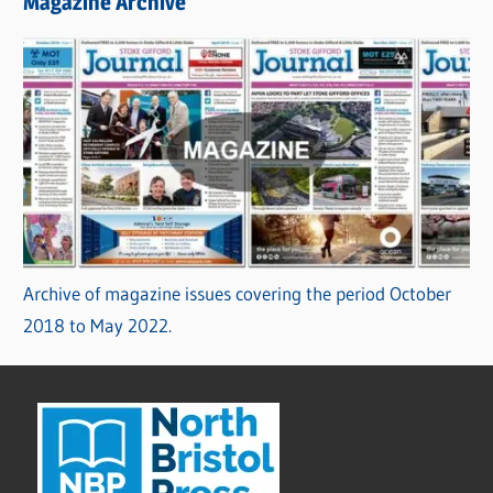
Magazine Archive
Archive of magazine issues covering the period October
2018 to May 2022.