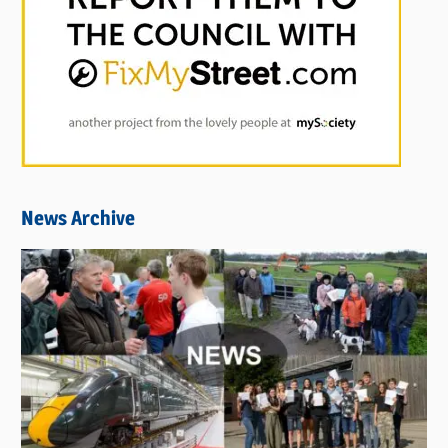
News Archive