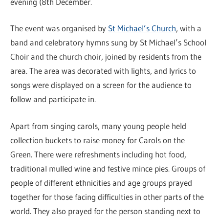
evening (8th December.
The event was organised by
St Michael’s Church
, with a
band and celebratory hymns sung by St Michael’s School
Choir and the church choir, joined by residents from the
area. The area was decorated with lights, and lyrics to
songs were displayed on a screen for the audience to
follow and participate in.
Apart from singing carols, many young people held
collection buckets to raise money for Carols on the
Green. There were refreshments including hot food,
traditional mulled wine and festive mince pies. Groups of
people of different ethnicities and age groups prayed
together for those facing difficulties in other parts of the
world. They also prayed for the person standing next to