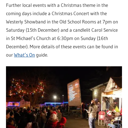
Further local events with a Christmas theme in the
coming days include a Christmas Concert with the
Westerly Showband in the Old School Rooms at 7pm on
Saturday (15th December) and a candlelit Carol Service
in St Michael’s Church at 6:30pm on Sunday (16th
December). More details of these events can be found in
our
What’s On
guide.