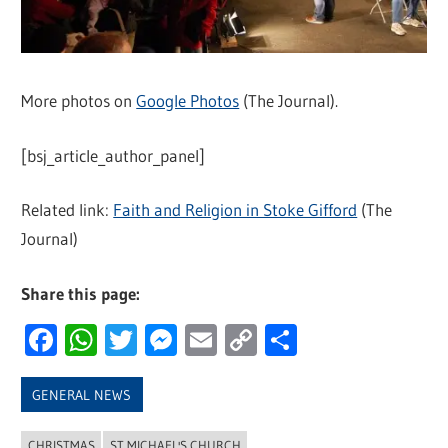
More photos on
Google Photos
(The Journal).
[bsj_article_author_panel]
Related link:
Faith and Religion in Stoke Gifford
(The
Journal)
Share this page:
Facebook
WhatsApp
Twitter
Messenger
Email
Copy
Share
Link
GENERAL NEWS
CHRISTMAS
ST MICHAEL'S CHURCH