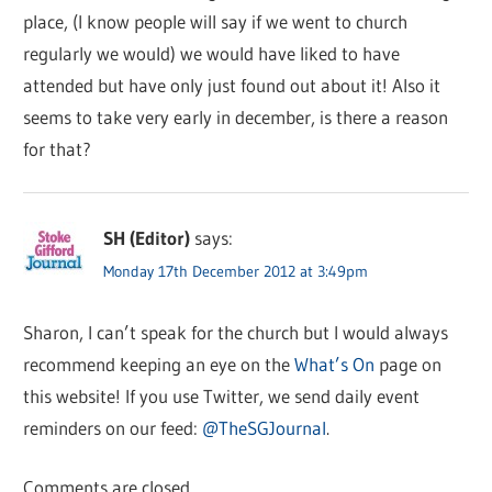
place, (I know people will say if we went to church
regularly we would) we would have liked to have
attended but have only just found out about it! Also it
seems to take very early in december, is there a reason
for that?
SH (Editor)
says:
Monday 17th December 2012 at 3:49pm
Sharon, I can’t speak for the church but I would always
recommend keeping an eye on the
What’s On
page on
this website! If you use Twitter, we send daily event
reminders on our feed:
@TheSGJournal
.
Comments are closed.