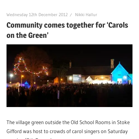
Wednesday 12th December 2012
Nikki Hallur
Community comes together for ‘Carols
on the Green’
The village green outside the Old School Rooms in Stoke
Gifford was host to crowds of carol singers on Saturday