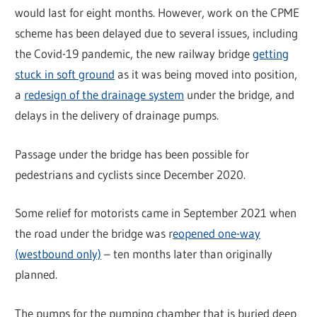
would last for eight months. However, work on the CPME
scheme has been delayed due to several issues, including
the Covid-19 pandemic, the new railway bridge
getting
stuck in soft ground
as it was being moved into position,
a
redesign of the drainage system
under the bridge, and
delays in the delivery of drainage pumps.
Passage under the bridge has been possible for
pedestrians and cyclists since December 2020.
Some relief for motorists came in September 2021 when
the road under the bridge was r
eopened one-way
(westbound only)
– ten months later than originally
planned.
The pumps for the pumping chamber that is buried deep