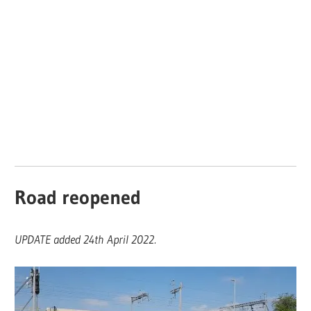
Road reopened
UPDATE added 24th April 2022.