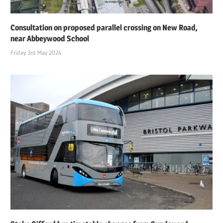
Consultation on proposed parallel crossing on New Road,
near Abbeywood School
Friday 3rd May 2024