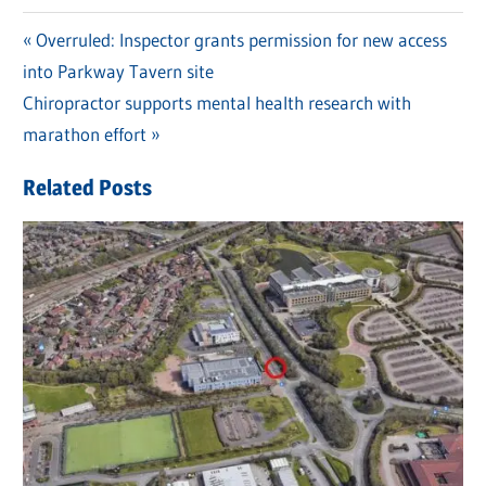
Previous
Overruled: Inspector grants permission for new access
Post
into Parkway Tavern site
Post:
navigation
Next
Chiropractor supports mental health research with
Post:
marathon effort
Related Posts