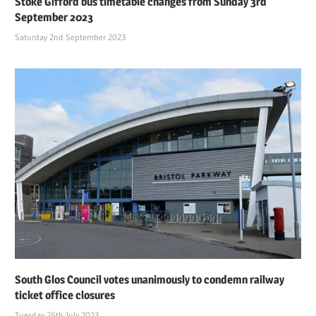
Stoke Gifford bus timetable changes from Sunday 3rd
September 2023
Saturday 2nd September 2023
South Glos Council votes unanimously to condemn railway
ticket office closures
Tuesday 25th July 2023