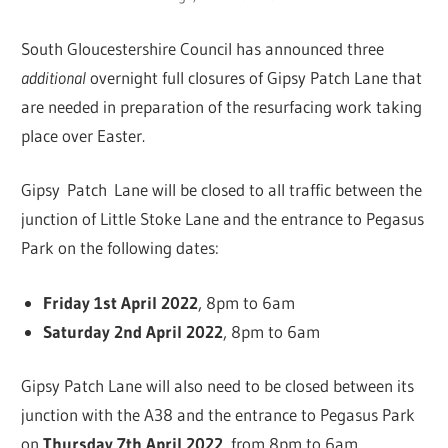
South Gloucestershire Council has announced three
additional
overnight full closures of Gipsy Patch Lane that
are needed in preparation of the resurfacing work taking
place over Easter.
Gipsy Patch Lane will be closed to all traffic between the
junction of Little Stoke Lane and the entrance to Pegasus
Park on the following dates:
Friday 1st April 2022
, 8pm to 6am
Saturday 2nd April 2022
, 8pm to 6am
Gipsy Patch Lane will also need to be closed between its
junction with the A38 and the entrance to Pegasus Park
on
Thursday 7th April 2022
, from 8pm to 6am.