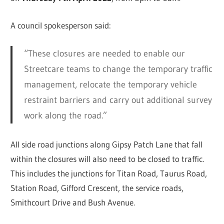
A council spokesperson said:
“These closures are needed to enable our
Streetcare teams to change the temporary traffic
management, relocate the temporary vehicle
restraint barriers and carry out additional survey
work along the road.”
All side road junctions along Gipsy Patch Lane that fall
within the closures will also need to be closed to traffic.
This includes the junctions for Titan Road, Taurus Road,
Station Road, Gifford Crescent, the service roads,
Smithcourt Drive and Bush Avenue.