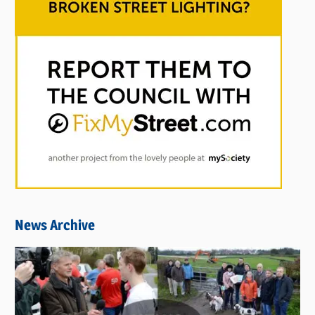
News Archive