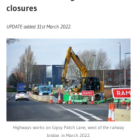
closures
UPDATE added 31st March 2022.
Highways works on Gipsy Patch Lane, west of the railway
bridge, in March 2022.