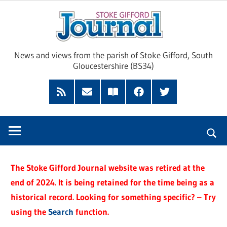
Skip
Sto
to
content
Giff
News and views from the parish of Stoke Gifford, South
Gloucestershire (BS34)
Jour
Feed
Subscribe
Read
Facebook
Twitter
by
our
Email
Magazine
The Stoke Gifford Journal website was retired at the
end of 2024. It is being retained for the time being as a
historical record. Looking for something specific? – Try
using the
Search
function.