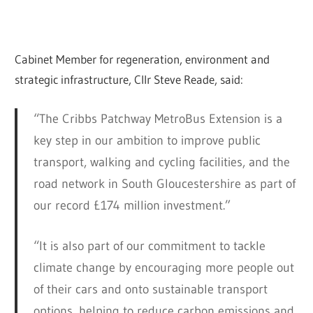
Cabinet Member for regeneration, environment and
strategic infrastructure, Cllr Steve Reade, said:
“The Cribbs Patchway MetroBus Extension is a
key step in our ambition to improve public
transport, walking and cycling facilities, and the
road network in South Gloucestershire as part of
our record £174 million investment.”
“It is also part of our commitment to tackle
climate change by encouraging more people out
of their cars and onto sustainable transport
options, helping to reduce carbon emissions and