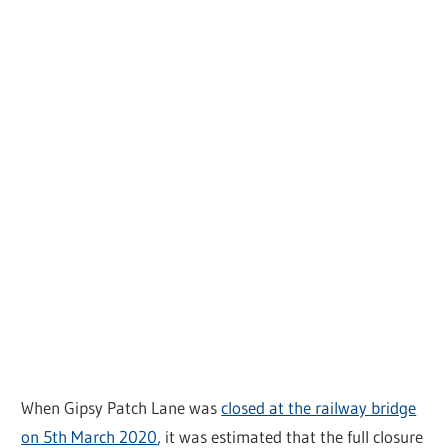
When Gipsy Patch Lane was
closed at the railway bridge
on 5th March 2020
, it was estimated that the full closure