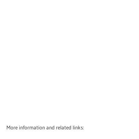
More information and related links: