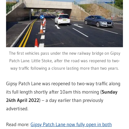
The first vehicles pass under the new railway bridge on Gipsy
Patch Lane. Little Stoke, after the road was reopened to two-
way traffic following a closure lasting more than two years.
Gipsy Patch Lane was reopened to two-way traffic along
its full length shortly after 10am this morning (
Sunday
24th April 2022
) – a day earlier than previously
advertised.
Read more:
Gipsy Patch Lane now fully open in both