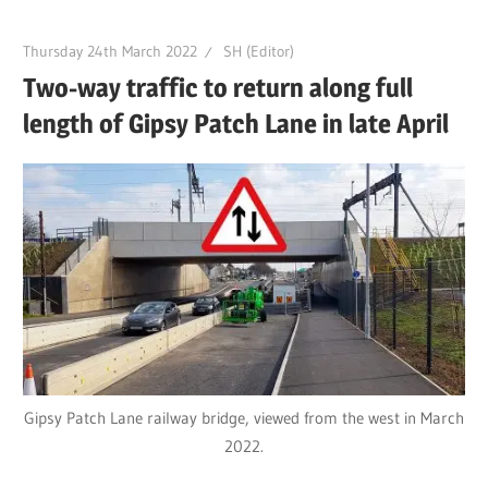
Thursday 24th March 2022
SH (Editor)
Two-way traffic to return along full
length of Gipsy Patch Lane in late April
Gipsy Patch Lane railway bridge, viewed from the west in March
2022.