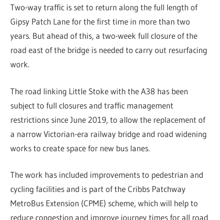
Two-way traffic is set to return along the full length of
Gipsy Patch Lane for the first time in more than two
years. But ahead of this, a two-week full closure of the
road east of the bridge is needed to carry out resurfacing
work.
The road linking Little Stoke with the A38 has been
subject to full closures and traffic management
restrictions since June 2019, to allow the replacement of
a narrow Victorian-era railway bridge and road widening
works to create space for new bus lanes.
The work has included improvements to pedestrian and
cycling facilities and is part of the Cribbs Patchway
MetroBus Extension (CPME) scheme, which will help to
reduce congestion and improve journey times for all road