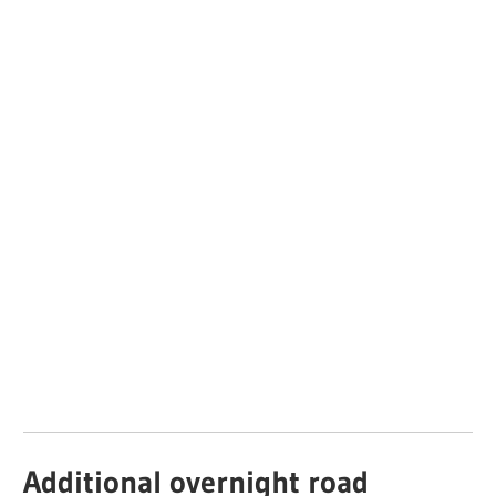
Additional overnight road