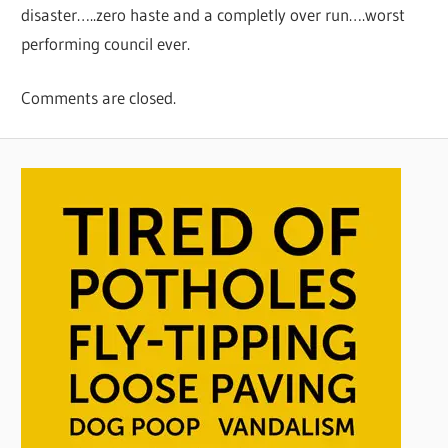
disaster…..zero haste and a completly over run….worst
performing council ever.
Comments are closed.