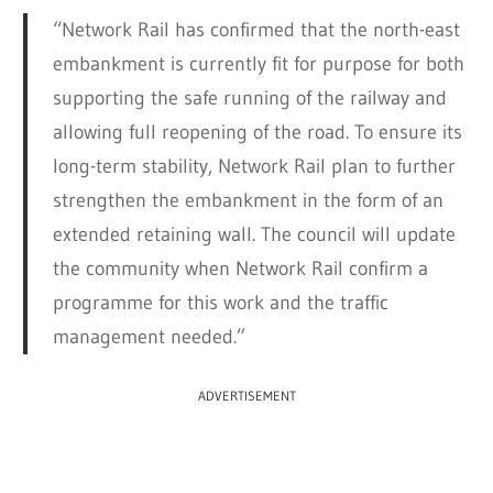
“Network Rail has confirmed that the north-east
embankment is currently fit for purpose for both
supporting the safe running of the railway and
allowing full reopening of the road. To ensure its
long-term stability, Network Rail plan to further
strengthen the embankment in the form of an
extended retaining wall. The council will update
the community when Network Rail confirm a
programme for this work and the traffic
management needed.”
ADVERTISEMENT