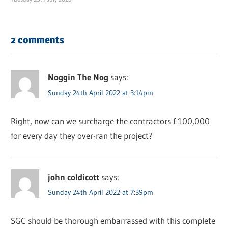
2 comments
Noggin The Nog
says:
Sunday 24th April 2022 at 3:14pm
Right, now can we surcharge the contractors £100,000
for every day they over-ran the project?
john coldicott
says:
Sunday 24th April 2022 at 7:39pm
SGC should be thorough embarrassed with this complete