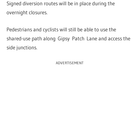
Signed diversion routes will be in place during the
overnight closures.
Pedestrians and cyclists will still be able to use the
shared-use path along Gipsy Patch Lane and access the
side junctions.
ADVERTISEMENT