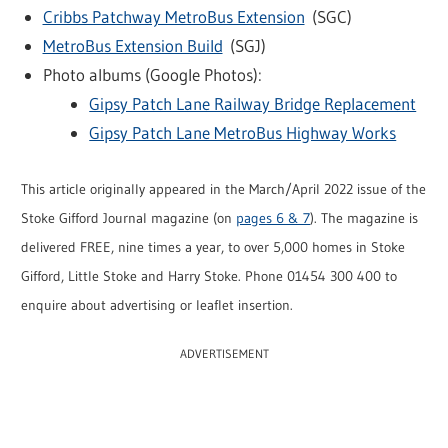
Cribbs Patchway MetroBus Extension
(SGC)
MetroBus Extension Build
(SGJ)
Photo albums (Google Photos):
Gipsy Patch Lane Railway Bridge Replacement
Gipsy Patch Lane MetroBus Highway Works
This article originally appeared in the March/April 2022 issue of the
Stoke Gifford Journal magazine (on
pages 6 & 7
). The magazine is
delivered FREE, nine times a year, to over 5,000 homes in Stoke
Gifford, Little Stoke and Harry Stoke. Phone 01454 300 400 to
enquire about advertising or leaflet insertion.
ADVERTISEMENT