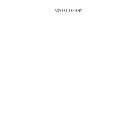
ADVERTISEMENT