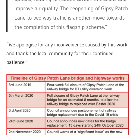
improve air quality. The reopening of Gipsy Patch
Lane to two-way traffic is another move towards
the completion of this flagship scheme.”
“We apologise for any inconvenience caused by this work
and thank the local community for their continued
patience.”