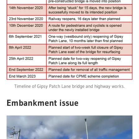
Timeline of Gipsy Patch Lane bridge and highway works.
Embankment issue