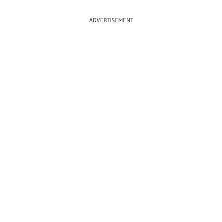
ADVERTISEMENT