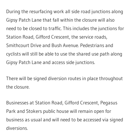
During the resurfacing work all side road junctions along
Gipsy Patch Lane that fall within the closure will also
need to be closed to traffic. This includes the junctions for
Station Road, Gifford Crescent, the service roads,
Smithcourt Drive and Bush Avenue. Pedestrians and
cyclists will still be able to use the shared use path along
Gipsy Patch Lane and access side junctions.
There will be signed diversion routes in place throughout
the closure.
Businesses at Station Road, Gifford Crescent, Pegasus
Park and Stokers public house will remain open for
business as usual and will need to be accessed via signed
diversions.