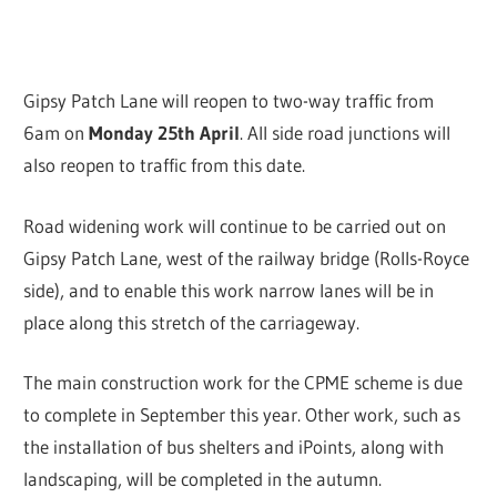
Gipsy Patch Lane will reopen to two-way traffic from
6am on
Monday 25th April
. All side road junctions will
also reopen to traffic from this date.
Road widening work will continue to be carried out on
Gipsy Patch Lane, west of the railway bridge (Rolls-Royce
side), and to enable this work narrow lanes will be in
place along this stretch of the carriageway.
The main construction work for the CPME scheme is due
to complete in September this year. Other work, such as
the installation of bus shelters and iPoints, along with
landscaping, will be completed in the autumn.