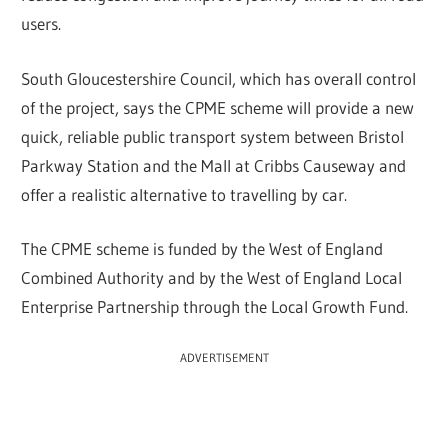
users.
South Gloucestershire Council, which has overall control
of the project, says the CPME scheme will provide a new
quick, reliable public transport system between Bristol
Parkway Station and the Mall at Cribbs Causeway and
offer a realistic alternative to travelling by car.
The CPME scheme is funded by the West of England
Combined Authority and by the West of England Local
Enterprise Partnership through the Local Growth Fund.
ADVERTISEMENT