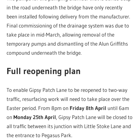
in the road underneath the bridge have only recently
been installed following delivery from the manufacturer.
Final commissioning of the drainage system was due to
take place in mid-March, allowing removal of the
temporary pumps and dismantling of the Alun Griffiths
compound underneath the bridge.
Full reopening plan
To enable Gipsy Patch Lane to be reopened to two-way
traffic, resurfacing work will need to take place over the
Easter period. From 8pm on
Friday 8th April
until 6am
on
Monday 25th April
, Gipsy Patch Lane will be closed to
all traffic between its junction with Little Stoke Lane and
the entrance to Pegasus Park.