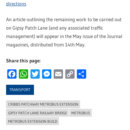
directions
An article outlining the remaining work to be carried out
on Gipsy Patch Lane (and any associated traffic
management) will appear in the May issue of the Journal
magazines, distributed from 14th May.
Share this page:
Facebook
WhatsApp
Twitter
Messenger
Email
Copy
Share
Link
TRANSPORT
CRIBBS PATCHWAY METROBUS EXTENSION
GIPSY PATCH LANE RAILWAY BRIDGE
METROBUS
METROBUS EXTENSION BUILD