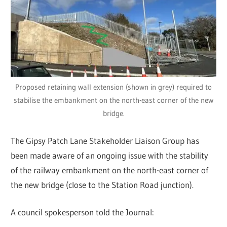
Proposed retaining wall extension (shown in grey) required to
stabilise the embankment on the north-east corner of the new
bridge.
The Gipsy Patch Lane Stakeholder Liaison Group has
been made aware of an ongoing issue with the stability
of the railway embankment on the north-east corner of
the new bridge (close to the Station Road junction).
A council spokesperson told the Journal: