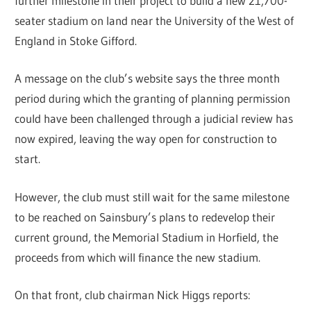
further milestone in their project to build a new 21,700-
seater stadium on land near the University of the West of
England in Stoke Gifford.
A message on the club’s website says the three month
period during which the granting of planning permission
could have been challenged through a judicial review has
now expired, leaving the way open for construction to
start.
However, the club must still wait for the same milestone
to be reached on Sainsbury’s plans to redevelop their
current ground, the Memorial Stadium in Horfield, the
proceeds from which will finance the new stadium.
On that front, club chairman Nick Higgs reports: