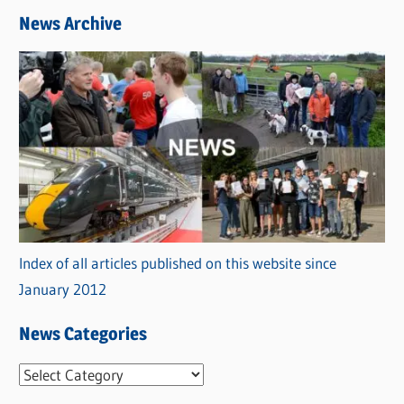
News Archive
Index of all articles published on this website since
January 2012
News Categories
N
e