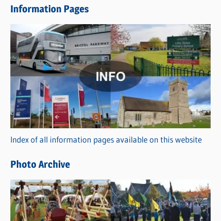
Information Pages
w
s
C
a
t
e
g
o
r
Index of all information pages available on this website
i
e
Photo Archive
s