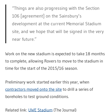
“Things are also progressing with the Section
106 [agreement] on the Sainsbury’s
development at the current Memorial Stadium
site, and we hope that will be signed in the very
near future.”
Work on the new stadium is expected to take 18 months
to complete, allowing Rovers to move to the stadium in
time for the start of the 2015/16 season.
Preliminary work started earlier this year, when
contractors moved onto the site
to drill a series of
boreholes to test ground conditions.
Related link:
UWE Stadium
(The Journal)