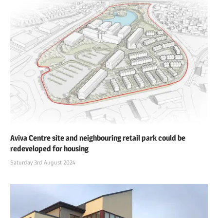
Aviva Centre site and neighbouring retail park could be
redeveloped for housing
Saturday 3rd August 2024