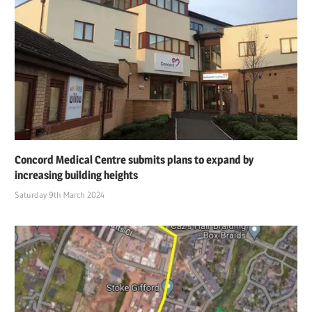
Concord Medical Centre submits plans to expand by
increasing building heights
Saturday 9th March 2024