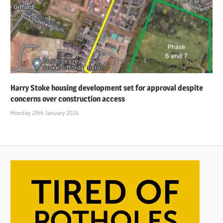
Harry Stoke housing development set for approval despite
concerns over construction access
Monday 29th January 2024