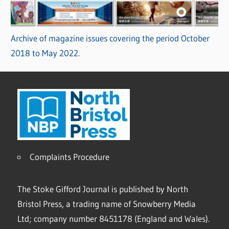
Archive of magazine issues covering the period October
2018 to May 2022.
Complaints Procedure
The Stoke Gifford Journal is published by North
Bristol Press, a trading name of Snowberry Media
Ltd; company number 8451178 (England and Wales).