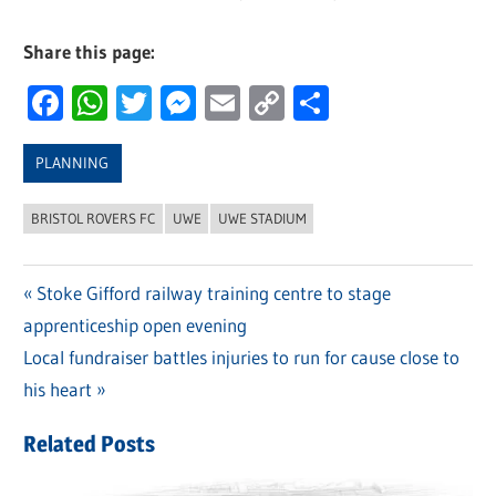
Share this page:
Facebook
WhatsApp
Twitter
Messenger
Email
Copy
Share
Link
PLANNING
BRISTOL ROVERS FC
UWE
UWE STADIUM
Previous
Stoke Gifford railway training centre to stage
Post
apprenticeship open evening
Post:
navigation
Next
Local fundraiser battles injuries to run for cause close to
Post:
his heart
Related Posts