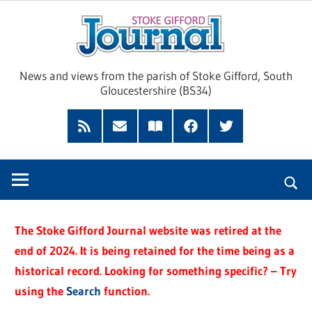
Skip
Sto
to
content
Giff
News and views from the parish of Stoke Gifford, South
Gloucestershire (BS34)
Jour
Feed
Subscribe
Read
Facebook
Twitter
by
our
Email
Magazine
The Stoke Gifford Journal website was retired at the
end of 2024. It is being retained for the time being as a
historical record. Looking for something specific? – Try
using the
Search
function.