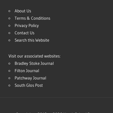
About Us
Terms & Conditions
Privacy Policy
Contact Us
Search this Website
Visit our associated websites:
Bradley Stoke Journal
Filton Journal
Patchway Journal
South Glos Post