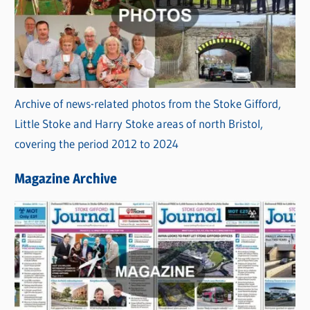
Archive of news-related photos from the Stoke Gifford,
Little Stoke and Harry Stoke areas of north Bristol,
covering the period 2012 to 2024
Magazine Archive