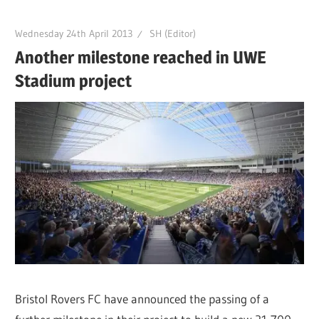
Wednesday 24th April 2013
SH (Editor)
Another milestone reached in UWE
Stadium project
Bristol Rovers FC have announced the passing of a