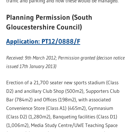
traffic and parking and how these would be managed.”
Planning Permission (South
Gloucestershire Council)
Application: PT12/0888/F
Received: 9th March 2012; Permission granted (decison notice
issued 17th January 2013)
Erection of a 21,700 seater new sports stadium (Class
D2) and ancillary Club Shop (500m2), Supporters Club
Bar (784m2) and Offices (198m2), with associated
Convenience Store (Class A1) (465m2), Gymnasium
(Class D2) (1,280m2), Banqueting facilities (Class D1)
(1,006m2), Media Study Centre/UWE Teaching Space