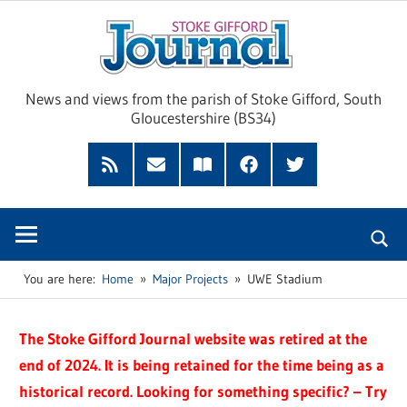
Skip
Sto
to
content
Giff
News and views from the parish of Stoke Gifford, South
Gloucestershire (BS34)
Jour
Feed
Subscribe
Read
Facebook
Twitter
by
our
Email
Magazine
You are here:
Home
Major Projects
UWE Stadium
The Stoke Gifford Journal website was retired at the
end of 2024. It is being retained for the time being as a
historical record. Looking for something specific? – Try