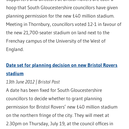
hoop that South Gloucestershire councillors have given
planning permission for the new £40 million stadium.
Meeting in Thornbury, councillors voted 12-1 in favour of
the new 21,700-seater stadium on land next to the
Frenchay campus of the University of the West of
England.
Date set for planning decision on new Bristol Rovers
stadium
13th June 2012 | Bristol Post
A date has been fixed for South Gloucestershire
councillors to decide whether to grant planning
permission for Bristol Rovers’ new £40 million stadium
on the northern fringe of the city. They will meet at
2.30pm on Thursday, July 19, at the council offices in