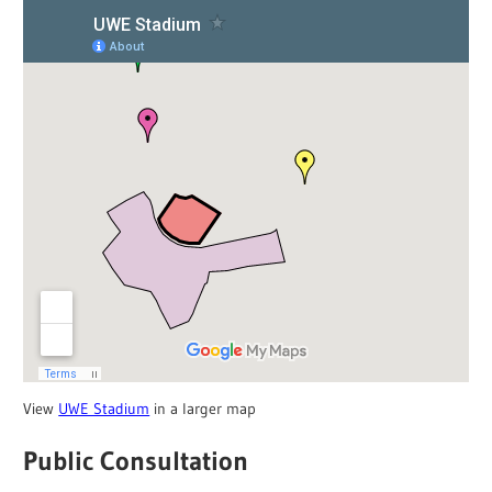
View
UWE Stadium
in a larger map
Public Consultation