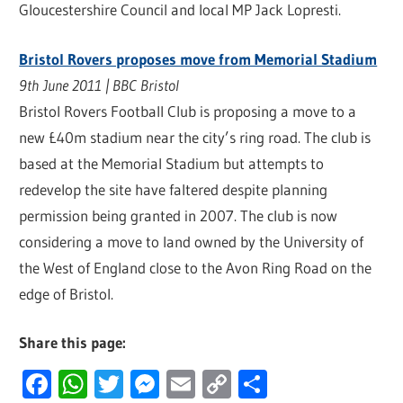
Gloucestershire Council and local MP Jack Lopresti.
Bristol Rovers proposes move from Memorial Stadium
9th June 2011 | BBC Bristol
Bristol Rovers Football Club is proposing a move to a
new £40m stadium near the city’s ring road. The club is
based at the Memorial Stadium but attempts to
redevelop the site have faltered despite planning
permission being granted in 2007. The club is now
considering a move to land owned by the University of
the West of England close to the Avon Ring Road on the
edge of Bristol.
Share this page:
Facebook
WhatsApp
Twitter
Messenger
Email
Copy
Share