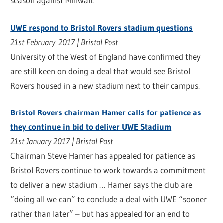
season against Millwall.
UWE respond to Bristol Rovers stadium questions
21st February 2017 | Bristol Post
University of the West of England have confirmed they
are still keen on doing a deal that would see Bristol
Rovers housed in a new stadium next to their campus.
Bristol Rovers chairman Hamer calls for patience as
they continue in bid to deliver UWE Stadium
21st January 2017 | Bristol Post
Chairman Steve Hamer has appealed for patience as
Bristol Rovers continue to work towards a commitment
to deliver a new stadium … Hamer says the club are
“doing all we can” to conclude a deal with UWE “sooner
rather than later” – but has appealed for an end to