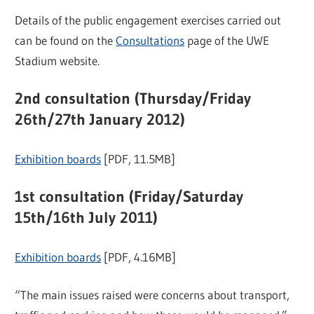
Details of the public engagement exercises carried out
can be found on the
Consultations
page of the UWE
Stadium website.
2nd consultation (Thursday/Friday
26th/27th January 2012)
Exhibition boards
[PDF, 11.5MB]
1st consultation (Friday/Saturday
15th/16th July 2011)
Exhibition boards
[PDF, 4.16MB]
“The main issues raised were concerns about transport,