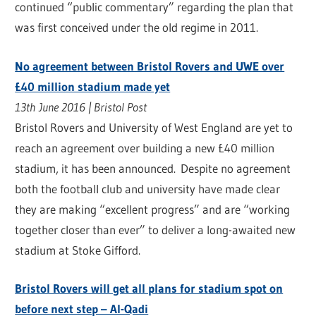
continued “public commentary” regarding the plan that
was first conceived under the old regime in 2011.
No agreement between Bristol Rovers and UWE over
£40 million stadium made yet
13th June 2016 | Bristol Post
Bristol Rovers and University of West England are yet to
reach an agreement over building a new £40 million
stadium, it has been announced. Despite no agreement
both the football club and university have made clear
they are making “excellent progress” and are “working
together closer than ever” to deliver a long-awaited new
stadium at Stoke Gifford.
Bristol Rovers will get all plans for stadium spot on
before next step – Al-Qadi