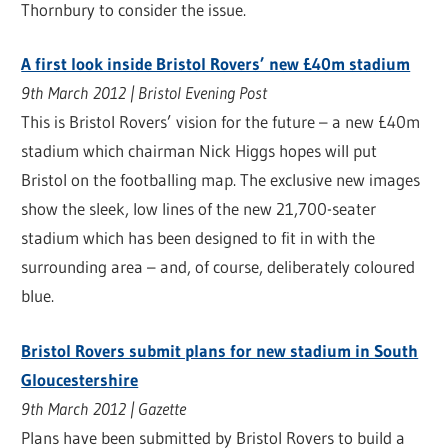
Thornbury to consider the issue.
A first look inside Bristol Rovers’ new £40m stadium
9th March 2012 | Bristol Evening Post
This is Bristol Rovers’ vision for the future – a new £40m
stadium which chairman Nick Higgs hopes will put
Bristol on the footballing map. The exclusive new images
show the sleek, low lines of the new 21,700-seater
stadium which has been designed to fit in with the
surrounding area – and, of course, deliberately coloured
blue.
Bristol Rovers submit plans for new stadium in South
Gloucestershire
9th March 2012 | Gazette
Plans have been submitted by Bristol Rovers to build a