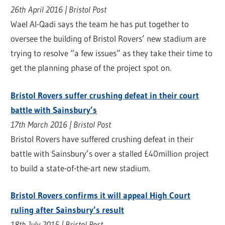
26th April 2016 | Bristol Post
Wael Al-Qadi says the team he has put together to
oversee the building of Bristol Rovers’ new stadium are
trying to resolve “a few issues” as they take their time to
get the planning phase of the project spot on.
Bristol Rovers suffer crushing defeat in their court
battle with Sainsbury’s
17th March 2016 | Bristol Post
Bristol Rovers have suffered crushing defeat in their
battle with Sainsbury’s over a stalled £40million project
to build a state-of-the-art new stadium.
Bristol Rovers confirms it will appeal High Court
ruling after Sainsbury’s result
18th July 2015 | Bristol Post