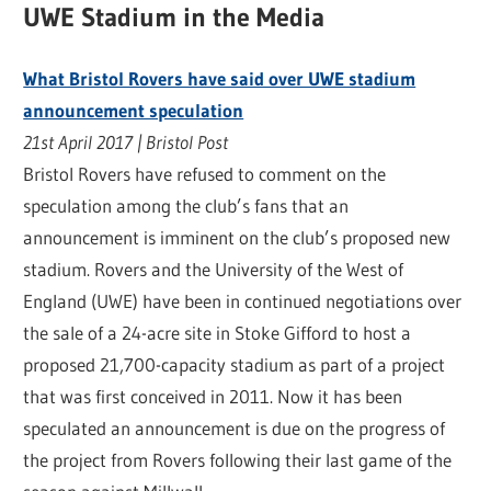
UWE Stadium in the Media
What Bristol Rovers have said over UWE stadium
announcement speculation
21st April 2017 | Bristol Post
Bristol Rovers have refused to comment on the
speculation among the club’s fans that an
announcement is imminent on the club’s proposed new
stadium. Rovers and the University of the West of
England (UWE) have been in continued negotiations over
the sale of a 24-acre site in Stoke Gifford to host a
proposed 21,700-capacity stadium as part of a project
that was first conceived in 2011. Now it has been
speculated an announcement is due on the progress of
the project from Rovers following their last game of the