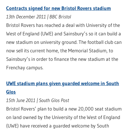
Contracts signed for new Bristol Rovers stadium
13th December 2011 | BBC Bristol
Bristol Rovers has reached a deal with University of the
West of England (UWE) and Sainsbury’s so it can build a
new stadium on university ground. The football club can
now sell its current home, the Memorial Stadium, to
Sainsbury’s in order to finance the new stadium at the
Frenchay campus.
UWE stadium plans given guarded welcome in South
Glos
15th June 2011 | South Glos Post
Bristol Rovers’ plan to build a new 20,000 seat stadium
on land owned by the University of the West of England
(UWE) have received a guarded welcome by South