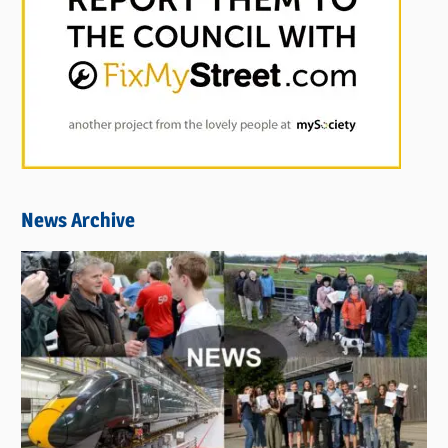
News Archive