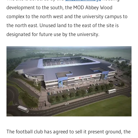
development to the south, the MOD Abbey Wood
complex to the north west and the university campus to
the north east. Unused land to the east of the site is
designated for future use by the university.
The football club has agreed to sell it present ground, the