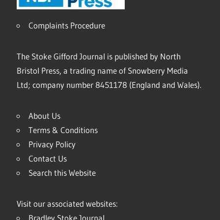
Complaints Procedure
The Stoke Gifford Journal is published by North
Bristol Press, a trading name of Snowberry Media
Ltd; company number 8451178 (England and Wales).
About Us
Terms & Conditions
Privacy Policy
Contact Us
Search this Website
Visit our associated websites:
Bradley Stoke Journal