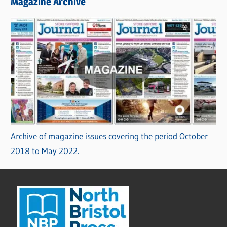
Magazine Archive
Archive of magazine issues covering the period October
2018 to May 2022.