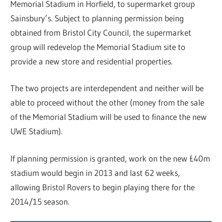
Memorial Stadium in Horfield, to supermarket group
Sainsbury’s. Subject to planning permission being
obtained from Bristol City Council, the supermarket
group will redevelop the Memorial Stadium site to
provide a new store and residential properties.
The two projects are interdependent and neither will be
able to proceed without the other (money from the sale
of the Memorial Stadium will be used to finance the new
UWE Stadium).
If planning permission is granted, work on the new £40m
stadium would begin in 2013 and last 62 weeks,
allowing Bristol Rovers to begin playing there for the
2014/15 season.