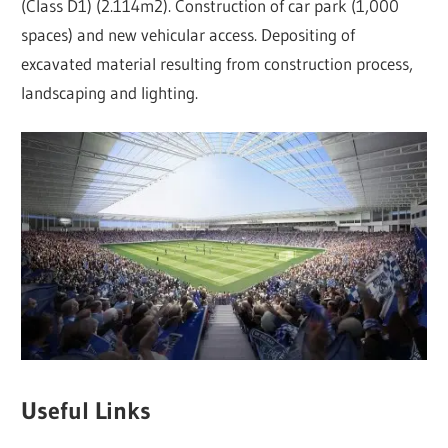
(Class D1) (2.114m2). Construction of car park (1,000
spaces) and new vehicular access. Depositing of
excavated material resulting from construction process,
landscaping and lighting.
Useful Links