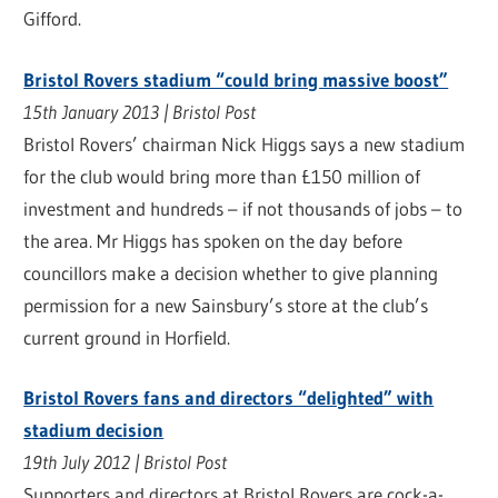
Gifford.
Bristol Rovers stadium “could bring massive boost”
15th January 2013 | Bristol Post
Bristol Rovers’ chairman Nick Higgs says a new stadium
for the club would bring more than £150 million of
investment and hundreds – if not thousands of jobs – to
the area. Mr Higgs has spoken on the day before
councillors make a decision whether to give planning
permission for a new Sainsbury’s store at the club’s
current ground in Horfield.
Bristol Rovers fans and directors “delighted” with
stadium decision
19th July 2012 | Bristol Post
Supporters and directors at Bristol Rovers are cock-a-