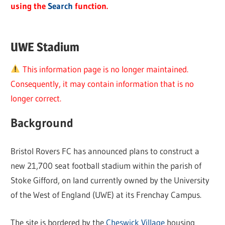
using the
Search
function.
UWE Stadium
This information page is no longer maintained.
Consequently, it may contain information that is no
longer correct.
Background
Bristol Rovers FC has announced plans to construct a
new 21,700 seat football stadium within the parish of
Stoke Gifford, on land currently owned by the University
of the West of England (UWE) at its Frenchay Campus.
The site is bordered by the
Cheswick Village
housing