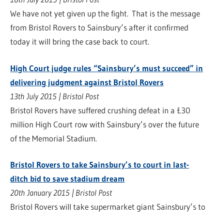
We have not yet given up the fight. That is the message
from Bristol Rovers to Sainsbury’s after it confirmed
today it will bring the case back to court.
High Court judge rules “Sainsbury’s must succeed” in
delivering judgment against Bristol Rovers
13th July 2015 | Bristol Post
Bristol Rovers have suffered crushing defeat in a £30
million High Court row with Sainsbury’s over the future
of the Memorial Stadium.
Bristol Rovers to take Sainsbury’s to court in last-
ditch bid to save stadium dream
20th January 2015 | Bristol Post
Bristol Rovers will take supermarket giant Sainsbury’s to