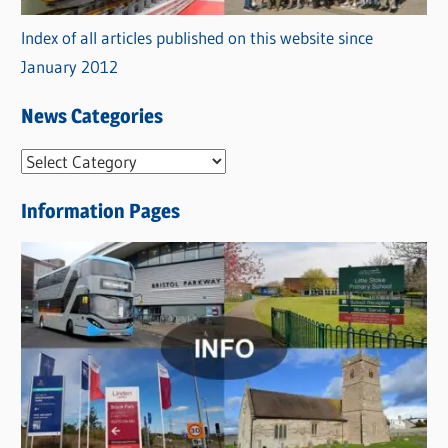
Index of all articles published on this website since
January 2012
News Categories
N
e
Information Pages
w
s
C
a
t
e
g
o