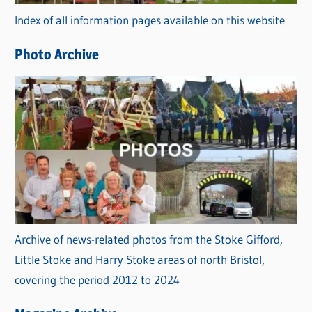
r
Index of all information pages available on this website
i
e
Photo Archive
s
Archive of news-related photos from the Stoke Gifford,
Little Stoke and Harry Stoke areas of north Bristol,
covering the period 2012 to 2024