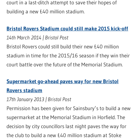
court in a last-ditch attempt to save their hopes of
building a new £40 million stadium.
Bristol Rovers Stadium could still make 2015 kick-off
14th March 2014 | Bristol Post
Bristol Rovers could still build their new £40 million
stadium in time for the 2015/16 season if they win their
court battle over the future of the Memorial Stadium.
Supermarket go-ahead paves way for new Bristol
Rovers stadium
17th January 2013 | Bristol Post
Permission has been given for Sainsbury’s to build a new
supermarket at the Memorial Stadium in Horfield. The
decision by city councillors last night paves the way for
the club to build a new £40 million stadium at Stoke