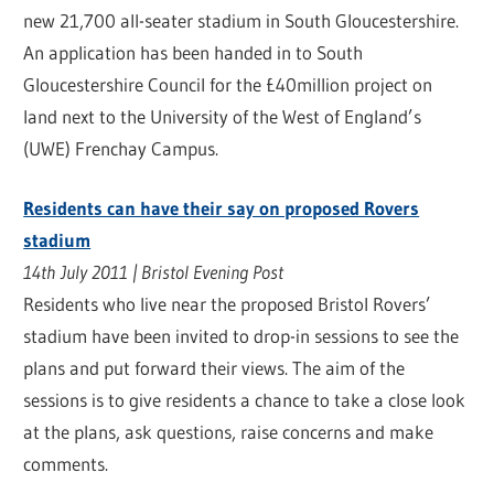
new 21,700 all-seater stadium in South Gloucestershire.
An application has been handed in to South
Gloucestershire Council for the £40million project on
land next to the University of the West of England’s
(UWE) Frenchay Campus.
Residents can have their say on proposed Rovers
stadium
14th July 2011 | Bristol Evening Post
Residents who live near the proposed Bristol Rovers’
stadium have been invited to drop-in sessions to see the
plans and put forward their views. The aim of the
sessions is to give residents a chance to take a close look
at the plans, ask questions, raise concerns and make
comments.