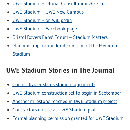
UWE Stadium – Official Consultation Website
UWE Stadium – UWE New Campus
UWE Stadium – on Wikipedia
UWE Stadium – Facebook page
Bristol Rovers Fans’ Forum – Stadium Matters
Planning application for demolition of the Memorial
Stadium
UWE Stadium Stories in The Journal
Council leader slams stadium opponents
UWE Stadium construction set to begin in September
Another milestone reached in UWE Stadium project
Contractors on site at UWE Stadium plot
Formal planning permission granted for UWE Stadium