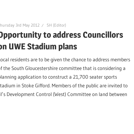
hursday 3rd May 2012
SH (Editor)
Opportunity to address Councillors
on UWE Stadium plans
Local residents are to be given the chance to address members
of the South Gloucestershire committee that is considering a
planning application to construct a 21,700 seater sports
stadium in Stoke Gifford. Members of the public are invited to
cil’s Development Control (West) Committee on land between