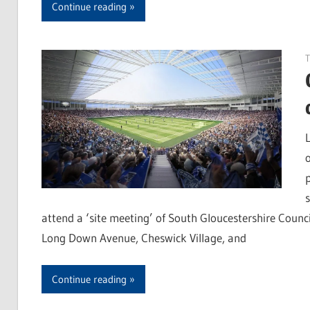
Continue reading
T
attend a ‘site meeting’ of South Gloucestershire Coun
Long Down Avenue, Cheswick Village, and
Continue reading