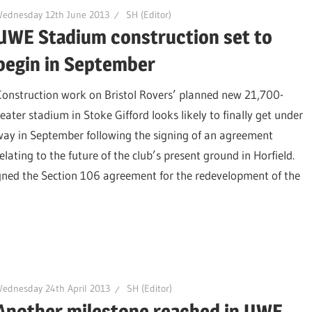
Wednesday 12th June 2013
SH (Editor)
UWE Stadium construction set to
begin in September
Construction work on Bristol Rovers’ planned new 21,700-
seater stadium in Stoke Gifford looks likely to finally get under
way in September following the signing of an agreement
elating to the future of the club’s present ground in Horfield.
gned the Section 106 agreement for the redevelopment of the
ednesday 24th April 2013
SH (Editor)
Another milestone reached in UWE