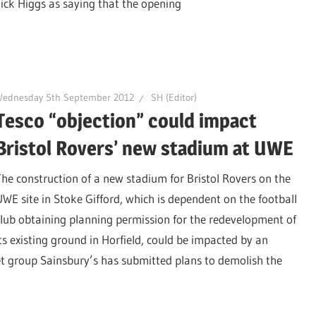
ck Higgs as saying that the opening
Wednesday 5th September 2012
SH (Editor)
Tesco “objection” could impact
Bristol Rovers’ new stadium at UWE
The construction of a new stadium for Bristol Rovers on the
UWE site in Stoke Gifford, which is dependent on the football
club obtaining planning permission for the redevelopment of
its existing ground in Horfield, could be impacted by an
et group Sainsbury’s has submitted plans to demolish the