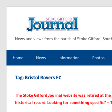
Skip
to
Sto
content
News and views from the parish of Stoke Gifford, Sout
Gif
Home
News
Information
Photos
Jou
Tag:
Bristol Rovers FC
The Stoke Gifford Journal website was retired at the e
historical record. Looking for something specific? – 