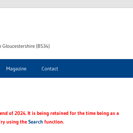
ke
h Gloucestershire (BS34)
ford
Magazine
Contact
rnal
nd of 2024. It is being retained for the time being as a
Try using the
Search
function.