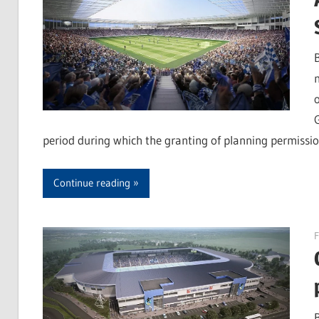
period during which the granting of planning permissio
Continue reading
F