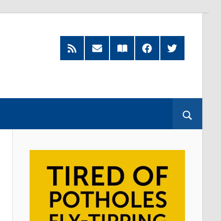
Feed
Subscribe
Read
Facebook
Twitter
by
our
Email
Magazine