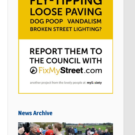
News Archive