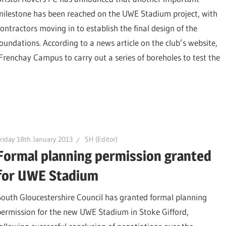
milestone has been reached on the UWE Stadium project, with
contractors moving in to establish the final design of the
foundations. According to a news article on the club’s website,
 Frenchay Campus to carry out a series of boreholes to test the
riday 18th January 2013
SH (Editor)
Formal planning permission granted
for UWE Stadium
South Gloucestershire Council has granted formal planning
permission for the new UWE Stadium in Stoke Gifford,