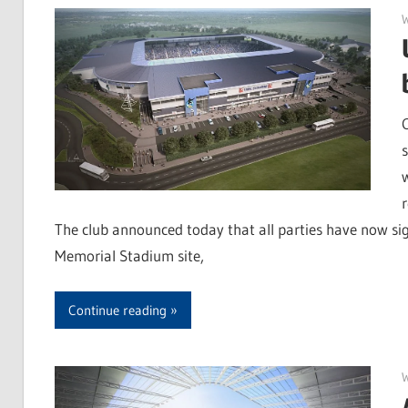
r
The club announced today that all parties have now si
Memorial Stadium site,
Continue reading
W