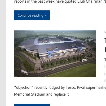
reports in the past week have quoted Club Chairman Ni
Continue reading
“objection” recently lodged by Tesco. Rival supermark
Memorial Stadium and replace it