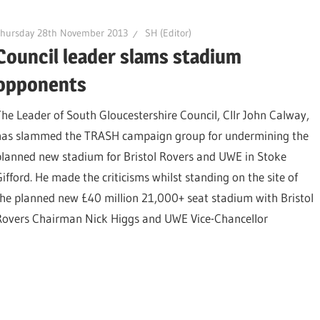
Thursday 28th November 2013
SH (Editor)
Council leader slams stadium
opponents
The Leader of South Gloucestershire Council, Cllr John Calway,
has slammed the TRASH campaign group for undermining the
planned new stadium for Bristol Rovers and UWE in Stoke
Gifford. He made the criticisms whilst standing on the site of
the planned new £40 million 21,000+ seat stadium with Bristol
Rovers Chairman Nick Higgs and UWE Vice-Chancellor