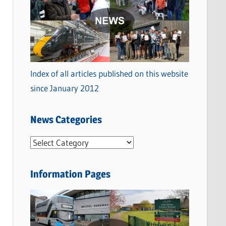
Index of all articles published on this website
since January 2012
News Categories
N
e
w
Information Pages
s
C
a