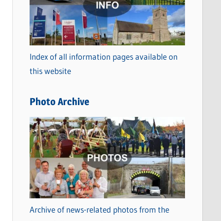
t
e
g
o
Index of all information pages available on
r
this website
i
e
Photo Archive
s
Archive of news-related photos from the