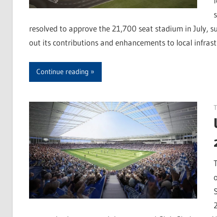
resolved to approve the 21,700 seat stadium in July, s
out its contributions and enhancements to local infras
Continue reading
T
S