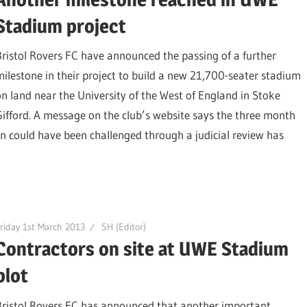
Stadium project
Bristol Rovers FC have announced the passing of a further
milestone in their project to build a new 21,700-seater stadium
on land near the University of the West of England in Stoke
Gifford. A message on the club’s website says the three month
n could have been challenged through a judicial review has
riday 1st March 2013
SH (Editor)
Contractors on site at UWE Stadium
plot
Bristol Rovers FC has announced that another important