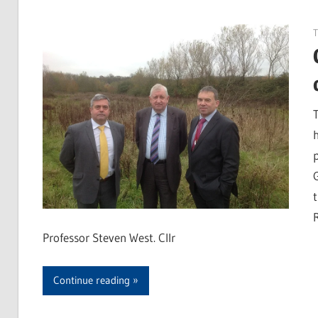
Professor Steven West. Cllr
Continue reading