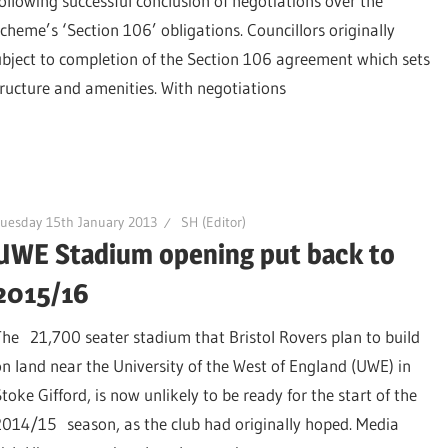
following successful conclusion of negotiations over the
scheme’s ‘Section 106’ obligations. Councillors originally
ubject to completion of the Section 106 agreement which sets
tructure and amenities. With negotiations
uesday 15th January 2013
SH (Editor)
UWE Stadium opening put back to
2015/16
The 21,700 seater stadium that Bristol Rovers plan to build
on land near the University of the West of England (UWE) in
toke Gifford, is now unlikely to be ready for the start of the
2014/15 season, as the club had originally hoped. Media