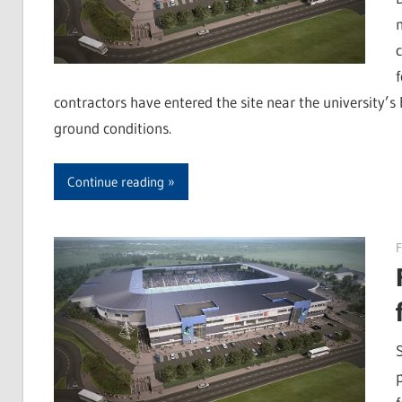
contractors have entered the site near the university’s
ground conditions.
Continue reading
F