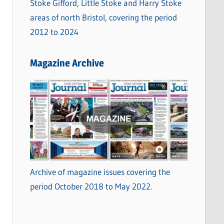
Stoke Gifford, Little Stoke and Harry Stoke
areas of north Bristol, covering the period
2012 to 2024
Magazine Archive
Archive of magazine issues covering the
period October 2018 to May 2022.