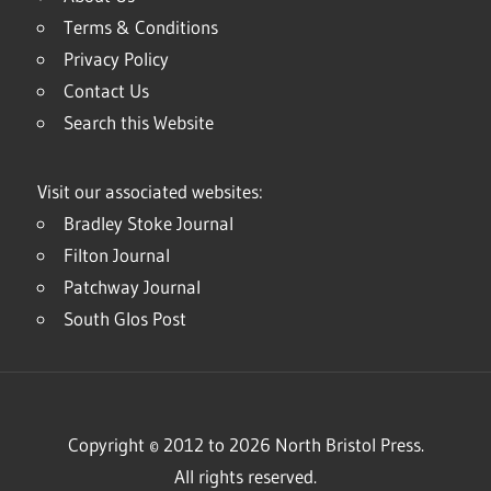
Terms & Conditions
Privacy Policy
Contact Us
Search this Website
Visit our associated websites:
Bradley Stoke Journal
Filton Journal
Patchway Journal
South Glos Post
Copyright © 2012 to 2026 North Bristol Press.
All rights reserved.