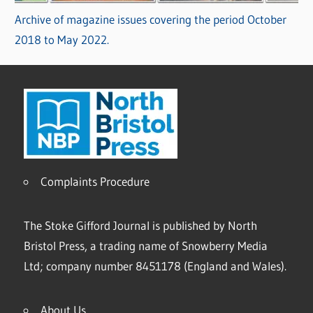
Archive of magazine issues covering the period October
2018 to May 2022.
Complaints Procedure
The Stoke Gifford Journal is published by North
Bristol Press, a trading name of Snowberry Media
Ltd; company number 8451178 (England and Wales).
About Us