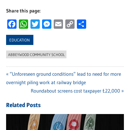
Share this page:
Facebook
WhatsApp
Twitter
Messenger
Email
Copy
Share
Link
EDUCATION
ABBEYWOOD COMMUNITY SCHOOL
Previous
“Unforeseen ground conditions” lead to need for more
Post
overnight piling work at railway bridge
Post:
navigation
Next
Roundabout screens cost taxpayer £22,000
Post:
Related Posts