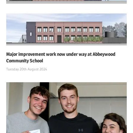
Major improvement work now under way at Abbeywood
Community School
Tuesday 20th August 2024