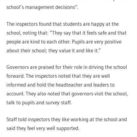
school’s management decisions”.
The inspectors found that students are happy at the
school, noting that: “They say that it feels safe and that
people are kind to each other. Pupils are very positive
about their school; they value it and like it.”
Governors are praised for their role in driving the school
forward. The inspectors noted that they are well
informed and hold the headteacher and leaders to
account. They also noted that governors visit the school,
talk to pupils and survey staff.
Staff told inspectors they like working at the school and
said they feel very well supported.