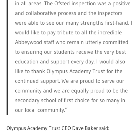
in all areas. The Ofsted inspection was a positive
and collaborative process and the inspectors
were able to see our many strengths first-hand. I
would like to pay tribute to all the incredible
Abbeywood staff who remain utterly committed
to ensuring our students receive the very best
education and support every day. I would also
like to thank Olympus Academy Trust for the
continued support. We are proud to serve our
community and we are equally proud to be the
secondary school of first choice for so many in
our local community.”
Olympus Academy Trust CEO Dave Baker said: