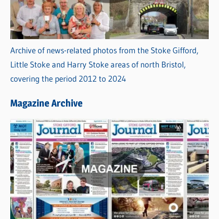
Archive of news-related photos from the Stoke Gifford,
Little Stoke and Harry Stoke areas of north Bristol,
covering the period 2012 to 2024
Magazine Archive