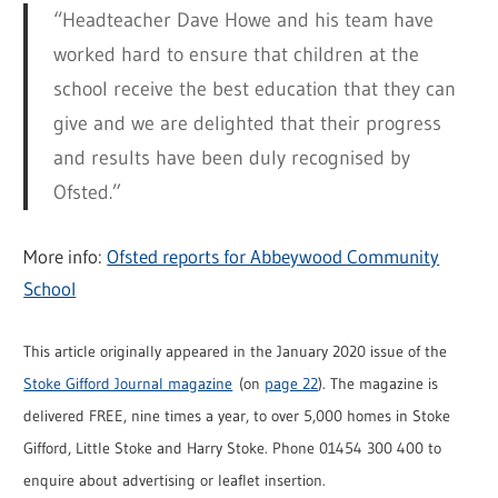
“Headteacher Dave Howe and his team have
worked hard to ensure that children at the
school receive the best education that they can
give and we are delighted that their progress
and results have been duly recognised by
Ofsted.”
More info:
Ofsted reports for Abbeywood Community
School
This article originally appeared in the January 2020 issue of the
Stoke Gifford Journal magazine
(on
page 22
). The magazine is
delivered FREE, nine times a year, to over 5,000 homes in Stoke
Gifford, Little Stoke and Harry Stoke. Phone 01454 300 400 to
enquire about advertising or leaflet insertion.