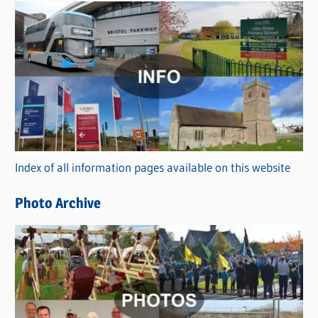
s
C
a
t
e
g
o
r
Index of all information pages available on this website
i
e
Photo Archive
s