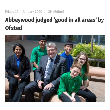
Friday 17th January 2020
SH (Editor)
Abbeywood judged ‘good in all areas’ by
Ofsted