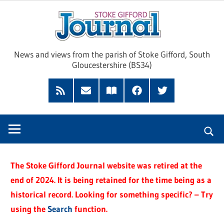
Skip
Sto
to
content
Giff
News and views from the parish of Stoke Gifford, South
Gloucestershire (BS34)
Jour
Feed
Subscribe
Read
Facebook
Twitter
by
our
Email
Magazine
The Stoke Gifford Journal website was retired at the
end of 2024. It is being retained for the time being as a
historical record. Looking for something specific? – Try
using the
Search
function.