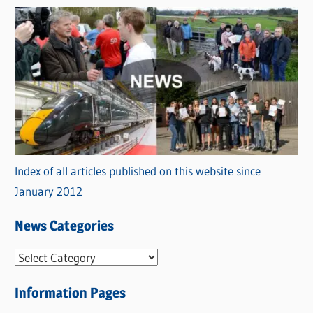
Index of all articles published on this website since
January 2012
News Categories
N
e
Information Pages
w