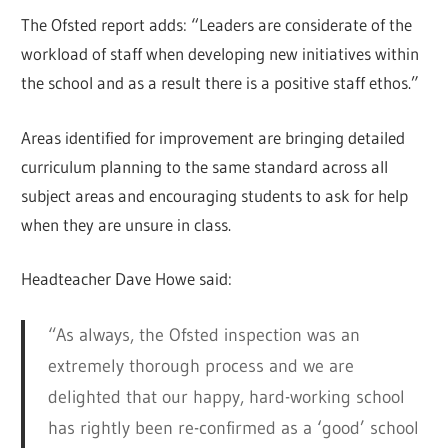
The Ofsted report adds: “Leaders are considerate of the
workload of staff when developing new initiatives within
the school and as a result there is a positive staff ethos.”
Areas identified for improvement are bringing detailed
curriculum planning to the same standard across all
subject areas and encouraging students to ask for help
when they are unsure in class.
Headteacher Dave Howe said:
“As always, the Ofsted inspection was an
extremely thorough process and we are
delighted that our happy, hard-working school
has rightly been re-confirmed as a ‘good’ school