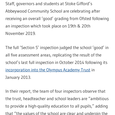
Staff, governors and students at Stoke Gifford’s
Abbeywood Community School are celebrating after
receiving an overall ‘good’ grading from Ofsted following
an inspection which took place on 19th & 20th
November 2019.
The full ‘Section 5’ inspection judged the school ‘good’ in
all five assessment areas, replicating the result of the
school’s last full inspection in October 2014 following its
incorporation into the Olympus Academy Trust
in
January 2013.
In their report, the team of four inspectors observe that
the trust, headteacher and school leaders are “ambitious
to provide a high-quality education to all pupils,” adding
that “the values of the school are clear and underpin the