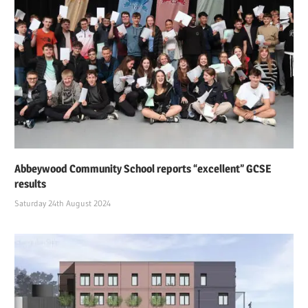
Abbeywood Community School reports “excellent” GCSE
results
Saturday 24th August 2024