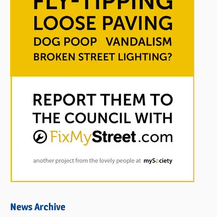
News Archive