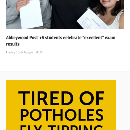
Abbeywood Post-16 students celebrate “excellent” exam
results
Friday 16th August 2024