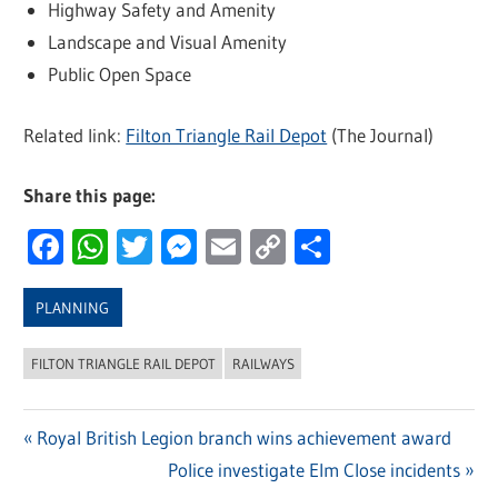
Highway Safety and Amenity
Landscape and Visual Amenity
Public Open Space
Related link:
Filton Triangle Rail Depot
(The Journal)
Share this page:
Facebook
WhatsApp
Twitter
Messenger
Email
Copy
Share
Link
PLANNING
FILTON TRIANGLE RAIL DEPOT
RAILWAYS
Previous
Royal British Legion branch wins achievement award
Post
Post:
Next
Police investigate Elm Close incidents