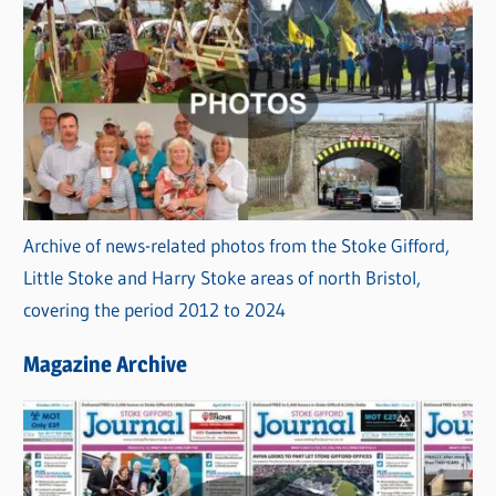
Archive of news-related photos from the Stoke Gifford,
Little Stoke and Harry Stoke areas of north Bristol,
covering the period 2012 to 2024
Magazine Archive