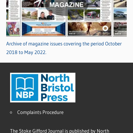
Archive of magazine issues covering the period October
2018 to May 2022.
Complaints Procedure
The Stoke Gifford Journal is published by North