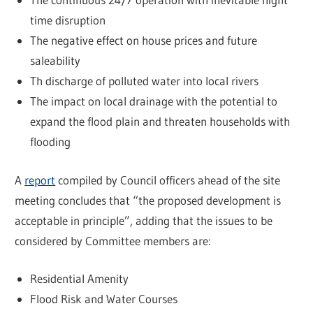
time disruption
The negative effect on house prices and future
saleability
Th discharge of polluted water into local rivers
The impact on local drainage with the potential to
expand the flood plain and threaten households with
flooding
A
report
compiled by Council officers ahead of the site
meeting concludes that “the proposed development is
acceptable in principle”, adding that the issues to be
considered by Committee members are:
Residential Amenity
Flood Risk and Water Courses