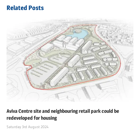
navigation
Post:
Related Posts
Aviva Centre site and neighbouring retail park could be
redeveloped for housing
Saturday 3rd August 2024