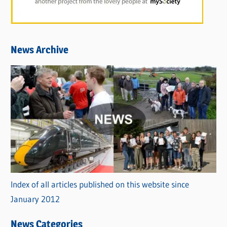
News Archive
Index of all articles published on this website since
January 2012
News Categories