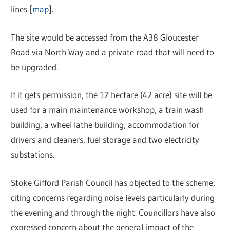
lines [
map
].
The site would be accessed from the A38 Gloucester
Road via North Way and a private road that will need to
be upgraded.
If it gets permission, the 17 hectare (42 acre) site will be
used for a main maintenance workshop, a train wash
building, a wheel lathe building, accommodation for
drivers and cleaners, fuel storage and two electricity
substations.
Stoke Gifford Parish Council has objected to the scheme,
citing concerns regarding noise levels particularly during
the evening and through the night. Councillors have also
expressed concern about the general impact of the