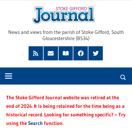
Skip
Sto
to
content
Giff
News and views from the parish of Stoke Gifford, South
Gloucestershire (BS34)
Jour
Feed
Subscribe
Read
Facebook
Twitter
by
our
Email
Magazine
The Stoke Gifford Journal website was retired at the
end of 2024. It is being retained for the time being as a
historical record. Looking for something specific? – Try
using the
Search
function.