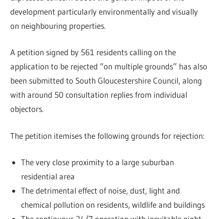
development particularly environmentally and visually
on neighbouring properties.
A petition signed by 561 residents calling on the
application to be rejected “on multiple grounds” has also
been submitted to South Gloucestershire Council, along
with around 50 consultation replies from individual
objectors.
The petition itemises the following grounds for rejection:
The very close proximity to a large suburban
residential area
The detrimental effect of noise, dust, light and
chemical pollution on residents, wildlife and buildings
The continuous 24/7 operation with inevitable night