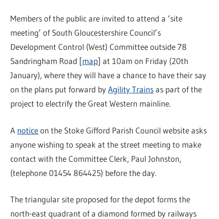
Members of the public are invited to attend a ‘site
meeting’ of South Gloucestershire Council’s
Development Control (West) Committee outside 78
Sandringham Road [
map
] at 10am on Friday (20th
January), where they will have a chance to have their say
on the plans put forward by
Agility Trains
as part of the
project to electrify the Great Western mainline.
A
notice
on the Stoke Gifford Parish Council website asks
anyone wishing to speak at the street meeting to make
contact with the Committee Clerk, Paul Johnston,
(telephone 01454 864425) before the day.
The triangular site proposed for the depot forms the
north-east quadrant of a diamond formed by railways