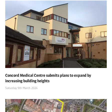
Concord Medical Centre submits plans to expand by
increasing building heights
Saturday 9th March 2024