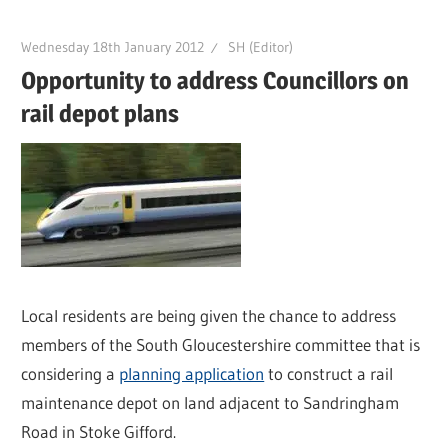
Wednesday 18th January 2012
SH (Editor)
Opportunity to address Councillors on
rail depot plans
Local residents are being given the chance to address
members of the South Gloucestershire committee that is
considering a
planning application
to construct a rail
maintenance depot on land adjacent to Sandringham
Road in Stoke Gifford.