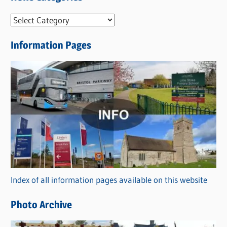
N
e
Information Pages
w
s
C
a
t
e
g
o
r
Index of all information pages available on this website
i
e
Photo Archive
s