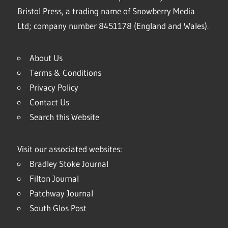
Bristol Press, a trading name of Snowberry Media
Ltd; company number 8451178 (England and Wales).
About Us
Terms & Conditions
Privacy Policy
Contact Us
Search this Website
Visit our associated websites:
Bradley Stoke Journal
Filton Journal
Patchway Journal
South Glos Post