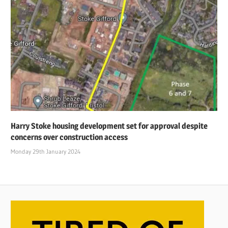
Harry Stoke housing development set for approval despite
concerns over construction access
Monday 29th January 2024