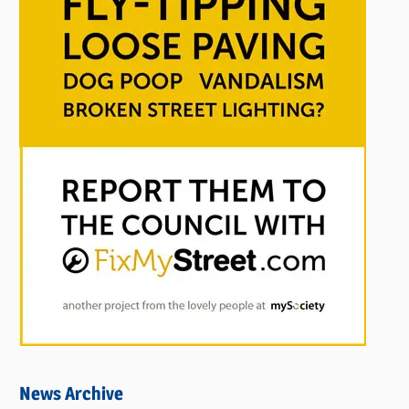
News Archive