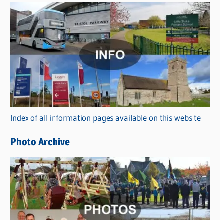
s
C
a
t
e
g
o
r
Index of all information pages available on this website
i
e
Photo Archive
s