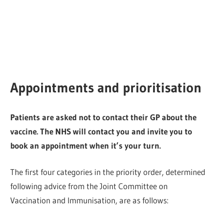
Appointments and prioritisation
Patients are asked not to contact their GP about the
vaccine. The NHS will contact you and invite you to
book an appointment when it’s your turn.
The first four categories in the priority order, determined
following advice from the Joint Committee on
Vaccination and Immunisation, are as follows: