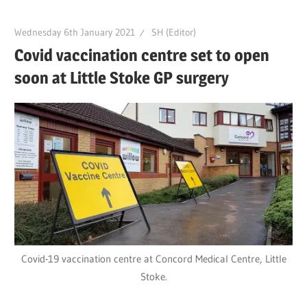
Wednesday 6th January 2021
SH (Editor)
Covid vaccination centre set to open
soon at Little Stoke GP surgery
Covid-19 vaccination centre at Concord Medical Centre, Little
Stoke.