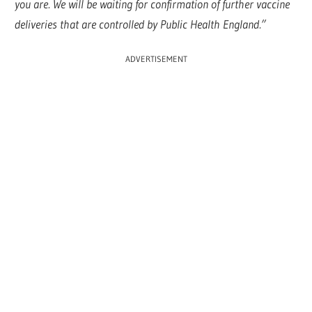
you are. We will be waiting for confirmation of further vaccine
deliveries that are controlled by Public Health England.”
ADVERTISEMENT