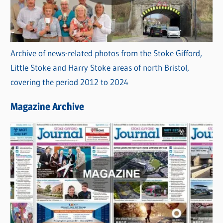
Archive of news-related photos from the Stoke Gifford,
Little Stoke and Harry Stoke areas of north Bristol,
covering the period 2012 to 2024
Magazine Archive