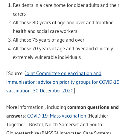
Residents in a care home for older adults and their
carers
All those 80 years of age and over and frontline
health and social care workers
All those 75 years of age and over
All those 70 years of age and over and clinically
extremely vulnerable individuals
[Source:
Joint Committee on Vaccination and
Immunisation: advice on priority groups for COVID-19
vaccination, 30 December 2020
]
More information:, including
common questions and
answers
:
COVID-19: Mass vaccination
(Healthier
Together | Bristol, North Somerset and South
Gloucestershire (BNSSG) Integrated Care System)