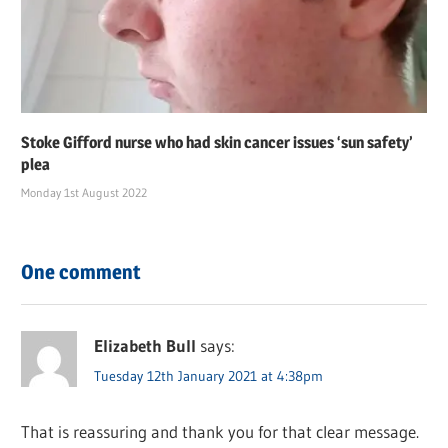
Stoke Gifford nurse who had skin cancer issues ‘sun safety’
plea
Monday 1st August 2022
One comment
Elizabeth Bull
says:
Tuesday 12th January 2021 at 4:38pm
That is reassuring and thank you for that clear message.