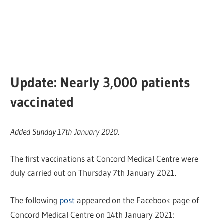
Update: Nearly 3,000 patients
vaccinated
Added Sunday 17th January 2020.
The first vaccinations at Concord Medical Centre were
duly carried out on Thursday 7th January 2021.
The following
post
appeared on the Facebook page of
Concord Medical Centre on 14th January 2021: