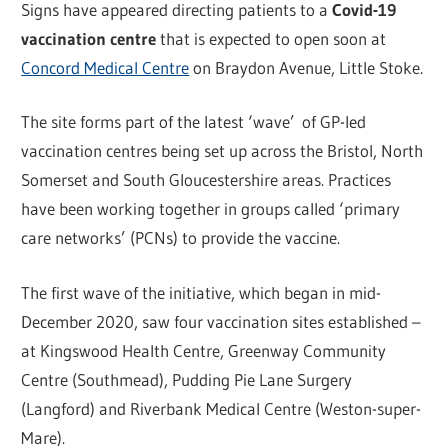
Signs have appeared directing patients to a
Covid-19
vaccination centre
that is expected to open soon at
Concord Medical Centre
on Braydon Avenue, Little Stoke.
The site forms part of the latest ‘wave’ of GP-led
vaccination centres being set up across the Bristol, North
Somerset and South Gloucestershire areas. Practices
have been working together in groups called ‘primary
care networks’ (PCNs) to provide the vaccine.
The first wave of the initiative, which began in mid-
December 2020, saw four vaccination sites established –
at Kingswood Health Centre, Greenway Community
Centre (Southmead), Pudding Pie Lane Surgery
(Langford) and Riverbank Medical Centre (Weston-super-
Mare).