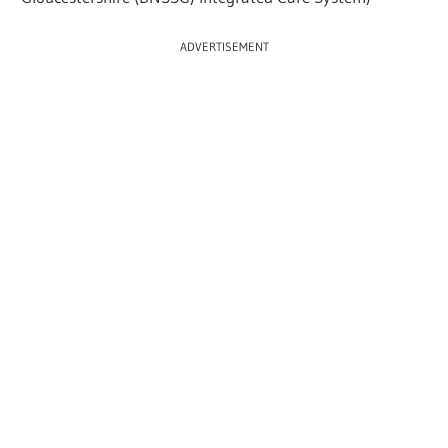
ADVERTISEMENT