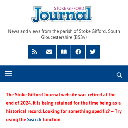
Skip
Sto
to
content
Giff
News and views from the parish of Stoke Gifford, South
Gloucestershire (BS34)
Jour
Feed
Subscribe
Read
Facebook
Twitter
by
our
Email
Magazine
The Stoke Gifford Journal website was retired at the
end of 2024. It is being retained for the time being as a
historical record. Looking for something specific? – Try
using the
Search
function.