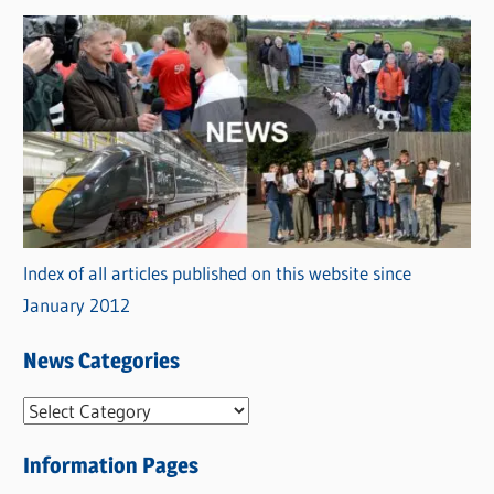
Index of all articles published on this website since
January 2012
News Categories
N
e
Information Pages
w