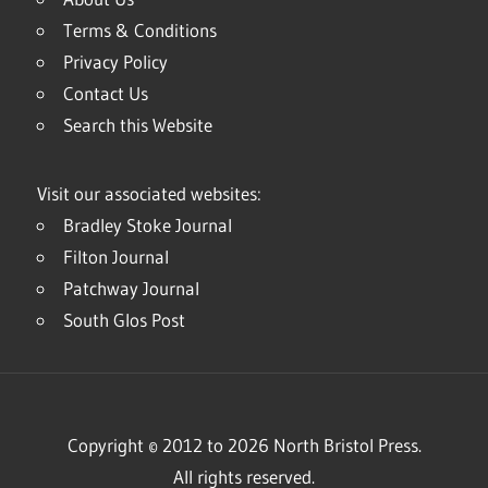
Terms & Conditions
Privacy Policy
Contact Us
Search this Website
Visit our associated websites:
Bradley Stoke Journal
Filton Journal
Patchway Journal
South Glos Post
Copyright © 2012 to 2026 North Bristol Press.
All rights reserved.