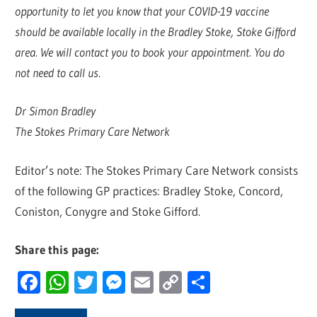
opportunity to let you know that your COVID-19 vaccine
should be available locally in the Bradley Stoke, Stoke Gifford
area. We will contact you to book your appointment. You do
not need to call us.
Dr Simon Bradley
The Stokes Primary Care Network
Editor’s note: The Stokes Primary Care Network consists
of the following GP practices: Bradley Stoke, Concord,
Coniston, Conygre and Stoke Gifford.
Share this page:
Facebook
WhatsApp
Twitter
Messenger
Email
Copy
Share
Link