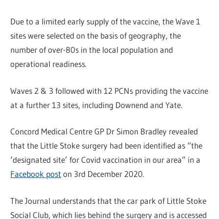
Due to a limited early supply of the vaccine, the Wave 1
sites were selected on the basis of geography, the
number of over-80s in the local population and
operational readiness.
Waves 2 & 3 followed with 12 PCNs providing the vaccine
at a further 13 sites, including Downend and Yate.
Concord Medical Centre GP Dr Simon Bradley revealed
that the Little Stoke surgery had been identified as “the
‘designated site’ for Covid vaccination in our area” in a
Facebook post
on 3rd December 2020.
The Journal understands that the car park of Little Stoke
Social Club, which lies behind the surgery and is accessed