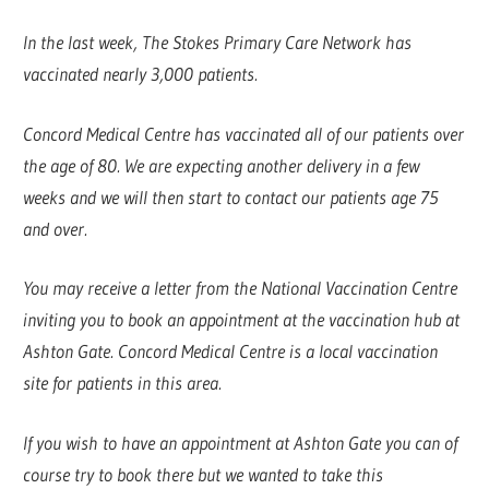
In the last week, The Stokes Primary Care Network has
vaccinated nearly 3,000 patients.
Concord Medical Centre has vaccinated all of our patients over
the age of 80. We are expecting another delivery in a few
weeks and we will then start to contact our patients age 75
and over.
You may receive a letter from the National Vaccination Centre
inviting you to book an appointment at the vaccination hub at
Ashton Gate. Concord Medical Centre is a local vaccination
site for patients in this area.
If you wish to have an appointment at Ashton Gate you can of
course try to book there but we wanted to take this