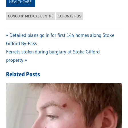
HEALTHCARE
CONCORD MEDICAL CENTRE
CORONAVIRUS
Previous
Detailed plans go in for first 144 homes along Stoke
Post
Gifford By-Pass
Post:
navigation
Next
Ferrets stolen during burglary at Stoke Gifford
Post:
property
Related Posts