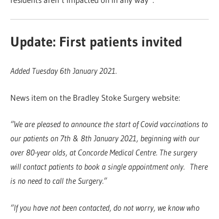
Update: First patients invited
Added Tuesday 6th January 2021.
News item on the Bradley Stoke Surgery website:
“We are pleased to announce the start of Covid vaccinations to
our patients on 7th & 8th January 2021, beginning with our
over 80-year olds, at Concorde Medical Centre. The surgery
will contact patients to book a single appointment only. There
is no need to call the Surgery.”
“If you have not been contacted, do not worry, we know who