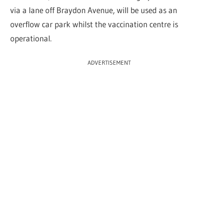
via a lane off Braydon Avenue, will be used as an
overflow car park whilst the vaccination centre is
operational.
ADVERTISEMENT