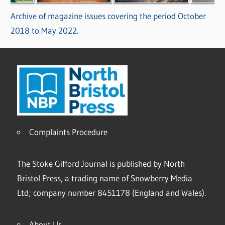
Archive of magazine issues covering the period October
2018 to May 2022.
Complaints Procedure
The Stoke Gifford Journal is published by North
Bristol Press, a trading name of Snowberry Media
Ltd; company number 8451178 (England and Wales).
About Us