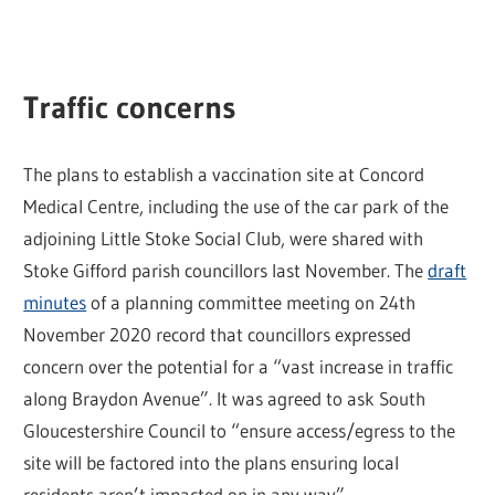
Traffic concerns
The plans to establish a vaccination site at Concord
Medical Centre, including the use of the car park of the
adjoining Little Stoke Social Club, were shared with
Stoke Gifford parish councillors last November. The
draft
minutes
of a planning committee meeting on 24th
November 2020 record that councillors expressed
concern over the potential for a “vast increase in traffic
along Braydon Avenue”. It was agreed to ask South
Gloucestershire Council to “ensure access/egress to the
site will be factored into the plans ensuring local
residents aren’t impacted on in any way”.