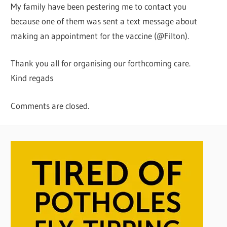
My family have been pestering me to contact you
because one of them was sent a text message about
making an appointment for the vaccine (@Filton).
Thank you all for organising our forthcoming care.
Kind regads
Comments are closed.