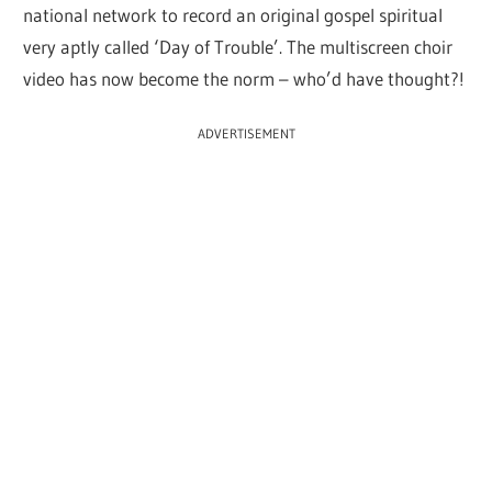
national network to record an original gospel spiritual
very aptly called ‘Day of Trouble’. The multiscreen choir
video has now become the norm – who’d have thought?!
ADVERTISEMENT