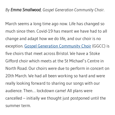
By
Emma Smallwood
, Gospel Generation Community Choir.
March seems a long time ago now. Life has changed so
much since then. Covid-19 has meant we have had to all
change and adapt how we do life, and our choir is no
exception.
Gospel Generation Community Choir
(GGCC) is
five choirs that meet across Bristol. We have a Stoke
Gifford choir which meets at the St Michael’s Centre in
North Road. Our choirs were due to perform in concert on
20th March. We had all been working so hard and were
really looking forward to sharing our songs with our
audience. Then… lockdown came! All plans were
cancelled – initially we thought just postponed until the
summer term.