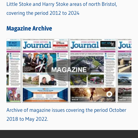
Little Stoke and Harry Stoke areas of north Bristol,
covering the period 2012 to 2024
Magazine Archive
Archive of magazine issues covering the period October
2018 to May 2022.