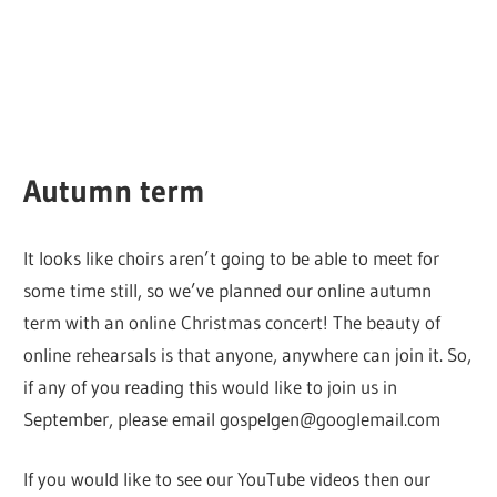
Autumn term
It looks like choirs aren’t going to be able to meet for
some time still, so we’ve planned our online autumn
term with an online Christmas concert! The beauty of
online rehearsals is that anyone, anywhere can join it. So,
if any of you reading this would like to join us in
September, please email gospelgen@googlemail.com
If you would like to see our YouTube videos then our