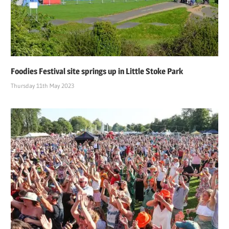
Foodies Festival site springs up in Little Stoke Park
Thursday 11th May 2023