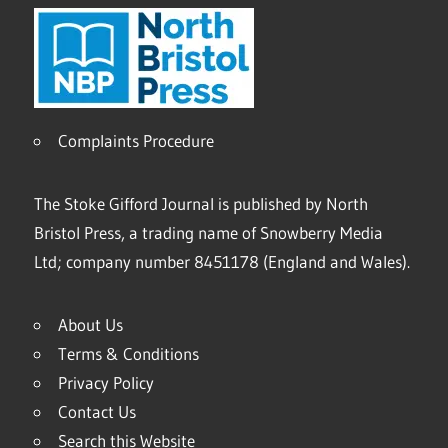
Complaints Procedure
The Stoke Gifford Journal is published by North
Bristol Press, a trading name of Snowberry Media
Ltd; company number 8451178 (England and Wales).
About Us
Terms & Conditions
Privacy Policy
Contact Us
Search this Website