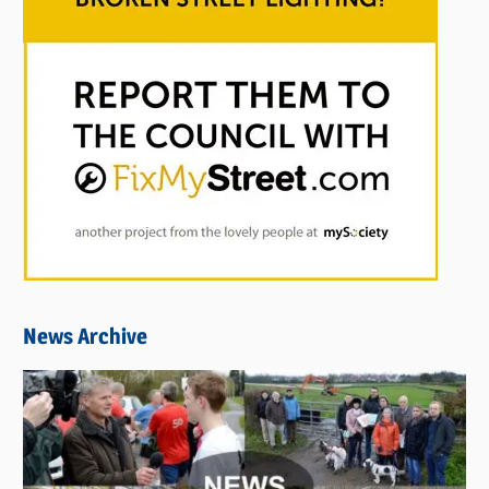
News Archive