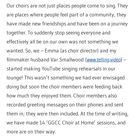
Our choirs are not just places people come to sing. They
are places where people feel part of a community, they
have made new friendships and have been on a journey
together. To suddenly stop seeing everyone and
effectively all be on our own was not something we
wanted. So, we – Emma (as choir director) and my
filmmaker husband Var Smallwood (
www.telling.video
) –
started making YouTube singing rehearsals in our
lounge! This wasn’t something we had ever envisaged
doing but soon the choir members were feeding back
how much they enjoyed them. Choir members also
recorded greeting messages on their phones and sent
them in; they were then included. At the time of writing,
we have made 14 ‘GGCC Choir at Home’ sessions, and
more are on their way.