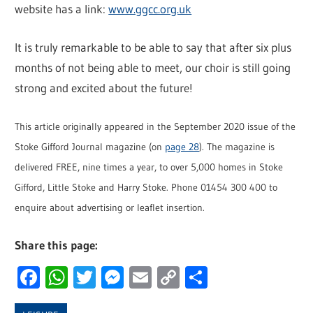
website has a link:
www.ggcc.org.uk
It is truly remarkable to be able to say that after six plus
months of not being able to meet, our choir is still going
strong and excited about the future!
This article originally appeared in the September 2020 issue of the
Stoke Gifford Journal magazine (on
page 28
). The magazine is
delivered FREE, nine times a year, to over 5,000 homes in Stoke
Gifford, Little Stoke and Harry Stoke. Phone 01454 300 400 to
enquire about advertising or leaflet insertion.
Share this page:
Facebook
WhatsApp
Twitter
Messenger
Email
Copy
Share
Link