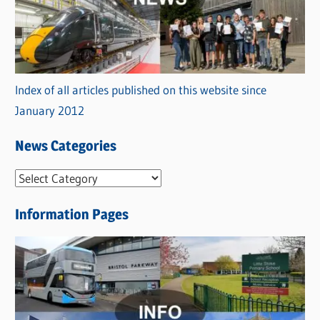
Index of all articles published on this website since
January 2012
News Categories
N
e
Information Pages
w
s
C
a
t