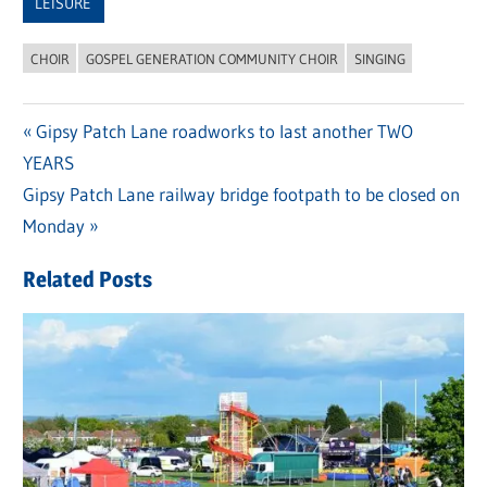
LEISURE
CHOIR
GOSPEL GENERATION COMMUNITY CHOIR
SINGING
Previous
Gipsy Patch Lane roadworks to last another TWO
Post
YEARS
Post:
navigation
Next
Gipsy Patch Lane railway bridge footpath to be closed on
Post:
Monday
Related Posts