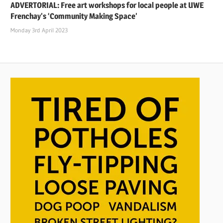
ADVERTORIAL: Free art workshops for local people at UWE
Frenchay’s ‘Community Making Space’
Monday 3rd April 2023