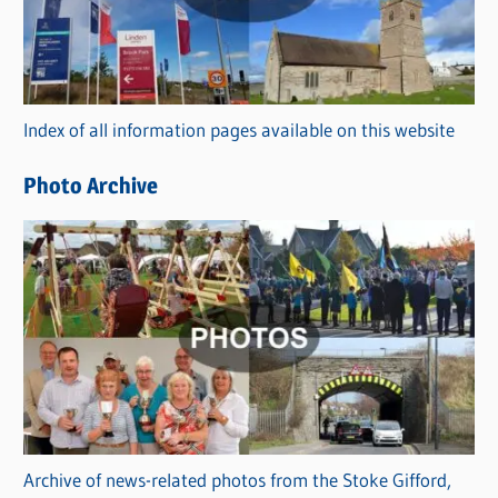
e
g
o
r
Index of all information pages available on this website
i
e
Photo Archive
s
Archive of news-related photos from the Stoke Gifford,