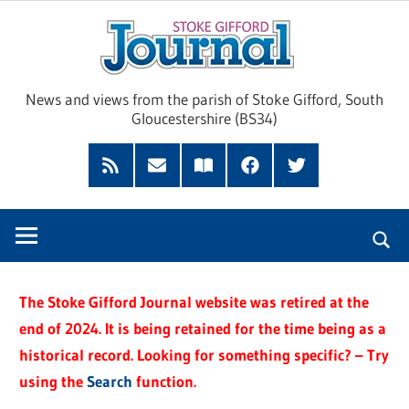
Skip
Sto
to
content
Giff
News and views from the parish of Stoke Gifford, South
Gloucestershire (BS34)
Jour
Feed
Subscribe
Read
Facebook
Twitter
by
our
Email
Magazine
The Stoke Gifford Journal website was retired at the
end of 2024. It is being retained for the time being as a
historical record. Looking for something specific? – Try
using the
Search
function.