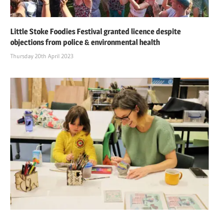
Little Stoke Foodies Festival granted licence despite
objections from police & environmental health
Thursday 20th April 2023