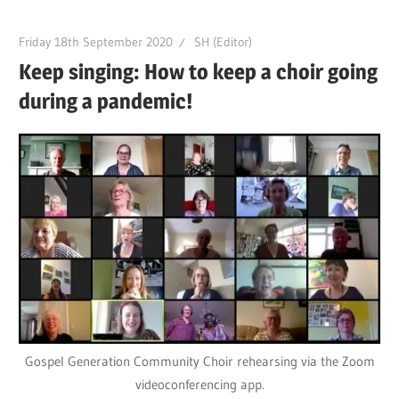
Friday 18th September 2020
SH (Editor)
Keep singing: How to keep a choir going
during a pandemic!
Gospel Generation Community Choir rehearsing via the Zoom
videoconferencing app.