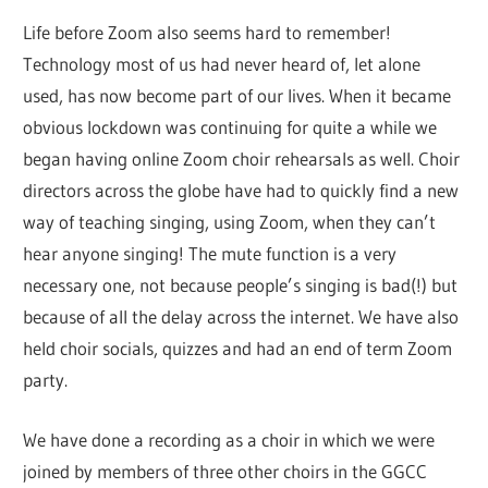
Life before Zoom also seems hard to remember!
Technology most of us had never heard of, let alone
used, has now become part of our lives. When it became
obvious lockdown was continuing for quite a while we
began having online Zoom choir rehearsals as well. Choir
directors across the globe have had to quickly find a new
way of teaching singing, using Zoom, when they can’t
hear anyone singing! The mute function is a very
necessary one, not because people’s singing is bad(!) but
because of all the delay across the internet. We have also
held choir socials, quizzes and had an end of term Zoom
party.
We have done a recording as a choir in which we were
joined by members of three other choirs in the GGCC