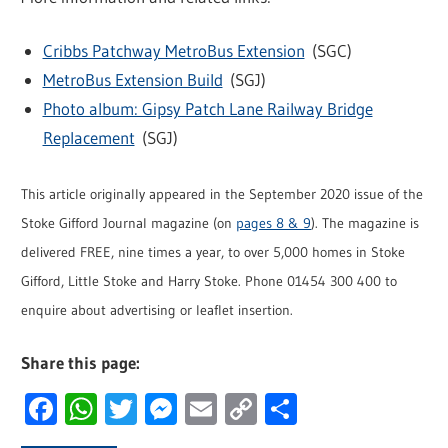
Cribbs Patchway MetroBus Extension
(SGC)
MetroBus Extension Build
(SGJ)
Photo album: Gipsy Patch Lane Railway Bridge
Replacement
(SGJ)
This article originally appeared in the September 2020 issue of the
Stoke Gifford Journal magazine (on
pages 8 & 9
). The magazine is
delivered FREE, nine times a year, to over 5,000 homes in Stoke
Gifford, Little Stoke and Harry Stoke. Phone 01454 300 400 to
enquire about advertising or leaflet insertion.
Share this page:
Facebook
WhatsApp
Twitter
Messenger
Email
Copy
Share
Link