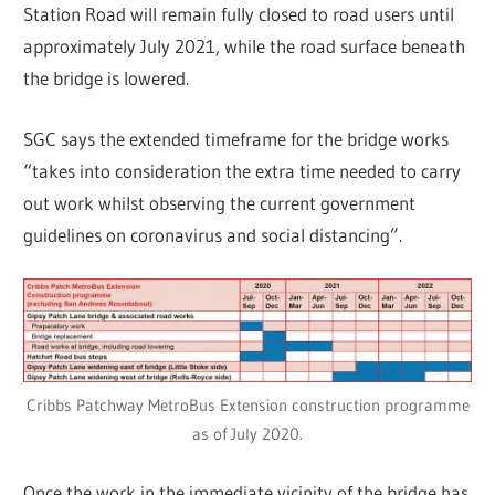
Station Road will remain fully closed to road users until
approximately July 2021, while the road surface beneath
the bridge is lowered.
SGC says the extended timeframe for the bridge works
“takes into consideration the extra time needed to carry
out work whilst observing the current government
guidelines on coronavirus and social distancing”.
Cribbs Patchway MetroBus Extension construction programme
as of July 2020.
Once the work in the immediate vicinity of the bridge has