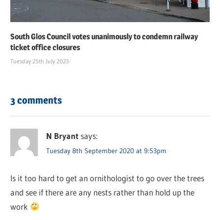
South Glos Council votes unanimously to condemn railway
ticket office closures
Tuesday 25th July 2023
3 comments
N Bryant
says:
Tuesday 8th September 2020 at 9:53pm
Is it too hard to get an ornithologist to go over the trees
and see if there are any nests rather than hold up the
work