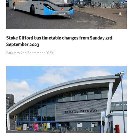
Stoke Gifford bus timetable changes from Sunday 3rd
September 2023
Saturday 2nd September 2023