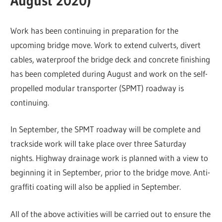
August 2020)
Work has been continuing in preparation for the
upcoming bridge move. Work to extend culverts, divert
cables, waterproof the bridge deck and concrete finishing
has been completed during August and work on the self-
propelled modular transporter (SPMT) roadway is
continuing.
In September, the SPMT roadway will be complete and
trackside work will take place over three Saturday
nights. Highway drainage work is planned with a view to
beginning it in September, prior to the bridge move. Anti-
graffiti coating will also be applied in September.
All of the above activities will be carried out to ensure the