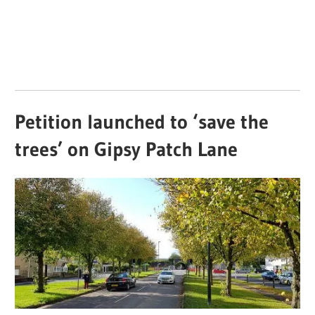
Petition launched to ‘save the
trees’ on Gipsy Patch Lane