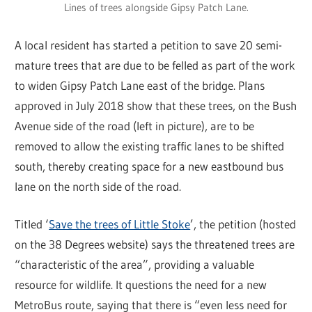
Lines of trees alongside Gipsy Patch Lane.
A local resident has started a petition to save 20 semi-
mature trees that are due to be felled as part of the work
to widen Gipsy Patch Lane east of the bridge. Plans
approved in July 2018 show that these trees, on the Bush
Avenue side of the road (left in picture), are to be
removed to allow the existing traffic lanes to be shifted
south, thereby creating space for a new eastbound bus
lane on the north side of the road.
Titled ‘
Save the trees of Little Stoke
’, the petition (hosted
on the 38 Degrees website) says the threatened trees are
“characteristic of the area”, providing a valuable
resource for wildlife. It questions the need for a new
MetroBus route, saying that there is “even less need for