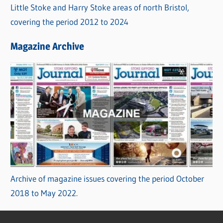
Little Stoke and Harry Stoke areas of north Bristol,
covering the period 2012 to 2024
Magazine Archive
Archive of magazine issues covering the period October
2018 to May 2022.