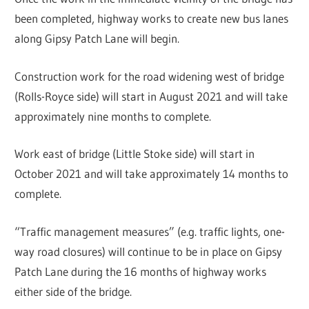
been completed, highway works to create new bus lanes
along Gipsy Patch Lane will begin.
Construction work for the road widening west of bridge
(Rolls-Royce side) will start in August 2021 and will take
approximately nine months to complete.
Work east of bridge (Little Stoke side) will start in
October 2021 and will take approximately 14 months to
complete.
“Traffic management measures” (e.g. traffic lights, one-
way road closures) will continue to be in place on Gipsy
Patch Lane during the 16 months of highway works
either side of the bridge.