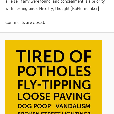
all else, if any were found, and concealment is a priority
with nesting birds. Nice try, though! [RSPB member]
Comments are closed.