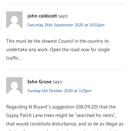
john coldicott
says:
Saturday 26th September 2020 at 10:02pm
This must be the slowest Council in the country to
undertake any work. Open the road now for single
traffic…
John Grose
says:
Sunday 4th October 2020 at 3:23pm
Regarding N Bryant’s suggestion (08:09:20) that the
Gypsy Patch Lane trees might be ‘searched for nests’,
that would constitute disturbance, and so be as illegal as