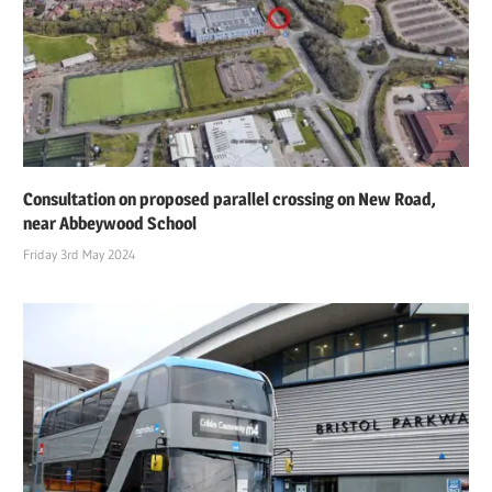
Consultation on proposed parallel crossing on New Road,
near Abbeywood School
Friday 3rd May 2024