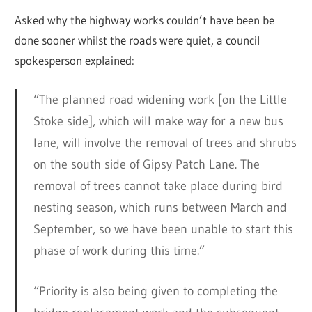
Asked why the highway works couldn’t have been be
done sooner whilst the roads were quiet, a council
spokesperson explained:
“The planned road widening work [on the Little
Stoke side], which will make way for a new bus
lane, will involve the removal of trees and shrubs
on the south side of Gipsy Patch Lane. The
removal of trees cannot take place during bird
nesting season, which runs between March and
September, so we have been unable to start this
phase of work during this time.”
“Priority is also being given to completing the