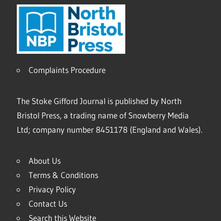
Complaints Procedure
The Stoke Gifford Journal is published by North
Bristol Press, a trading name of Snowberry Media
Ltd; company number 8451178 (England and Wales).
About Us
Terms & Conditions
Privacy Policy
Contact Us
Search this Website