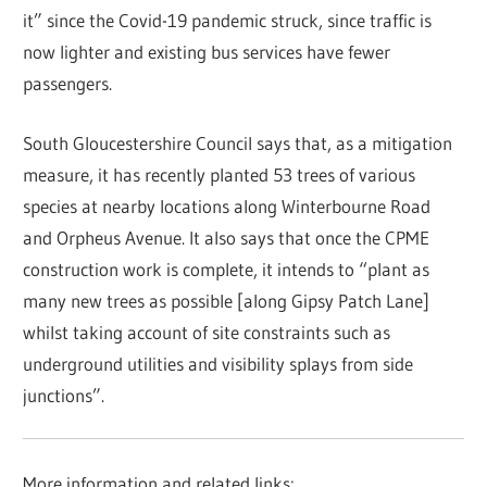
it” since the Covid-19 pandemic struck, since traffic is
now lighter and existing bus services have fewer
passengers.
South Gloucestershire Council says that, as a mitigation
measure, it has recently planted 53 trees of various
species at nearby locations along Winterbourne Road
and Orpheus Avenue. It also says that once the CPME
construction work is complete, it intends to “plant as
many new trees as possible [along Gipsy Patch Lane]
whilst taking account of site constraints such as
underground utilities and visibility splays from side
junctions”.
More information and related links: