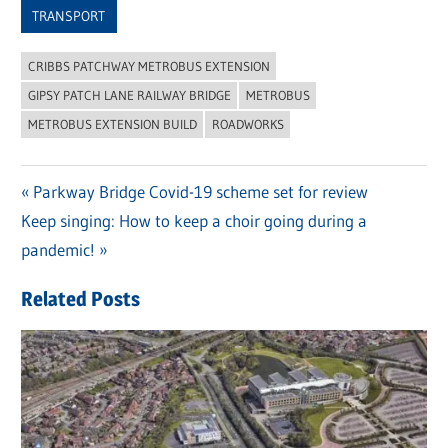
TRANSPORT
CRIBBS PATCHWAY METROBUS EXTENSION
GIPSY PATCH LANE RAILWAY BRIDGE
METROBUS
METROBUS EXTENSION BUILD
ROADWORKS
Previous
Parkway Bridge Covid-19 scheme set for review
Post
Next
Keep singing: How to keep a choir going during a
Post:
navigation
Post:
pandemic!
Related Posts