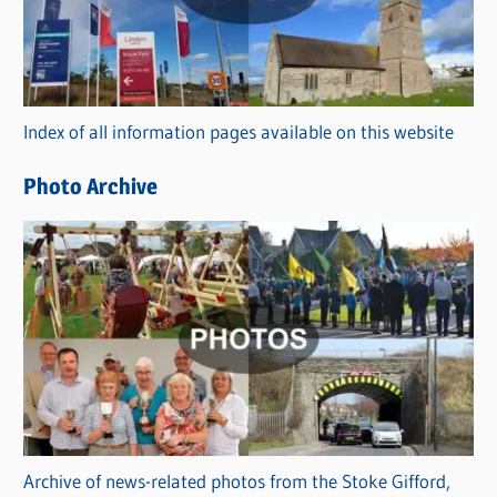
e
g
o
r
Index of all information pages available on this website
i
e
Photo Archive
s
Archive of news-related photos from the Stoke Gifford,