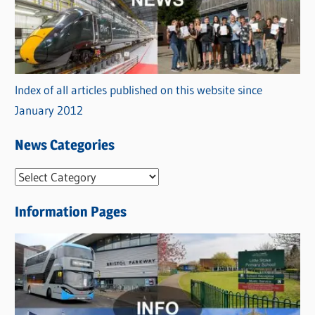
Index of all articles published on this website since
January 2012
News Categories
N
e
Information Pages
w
s
C
a
t