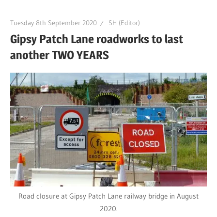
Tuesday 8th September 2020
SH (Editor)
Gipsy Patch Lane roadworks to last
another TWO YEARS
Road closure at Gipsy Patch Lane railway bridge in August
2020.