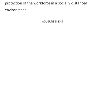
protection of the workforce in a socially distanced
environment.
ADVERTISEMENT