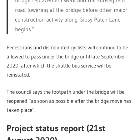
bridge replacement work and the subsequent
road lowering at the bridge before other major
construction activity along Gipsy Patch Lane
begins.”
Pedestrians and dismounted cyclists will continue to be
allowed to pass under the bridge until late September
2020, after which the shuttle bus service will be
reinstated.
The council says the footpath under the bridge will be
reopened “as soon as possible after the bridge move has
taken place”.
Project status report (21st