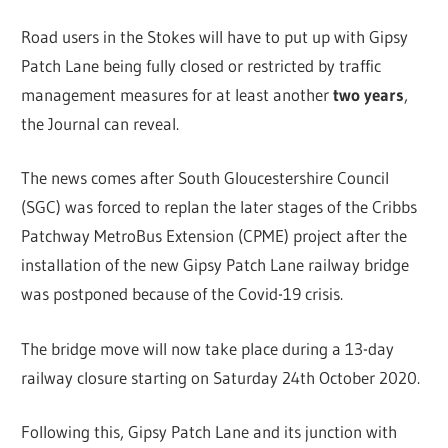
Road users in the Stokes will have to put up with Gipsy
Patch Lane being fully closed or restricted by traffic
management measures for at least another
two years
,
the Journal can reveal.
The news comes after South Gloucestershire Council
(SGC) was forced to replan the later stages of the Cribbs
Patchway MetroBus Extension (CPME) project after the
installation of the new Gipsy Patch Lane railway bridge
was postponed because of the Covid-19 crisis.
The bridge move will now take place during a 13-day
railway closure starting on Saturday 24th October 2020.
Following this, Gipsy Patch Lane and its junction with