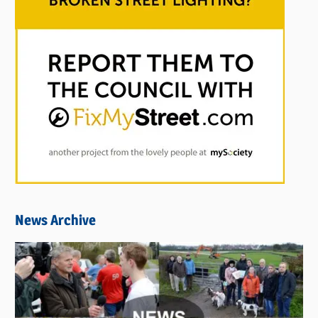
News Archive