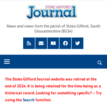
Skip
Sto
to
content
Giff
News and views from the parish of Stoke Gifford, South
Gloucestershire (BS34)
Jour
Feed
Subscribe
Read
Facebook
Twitter
by
our
Email
Magazine
The Stoke Gifford Journal website was retired at the
end of 2024. It is being retained for the time being as a
historical record. Looking for something specific? – Try
using the
Search
function.