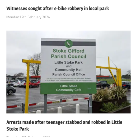
Witnesses sought after e-bike robbery in local park
Monday 12th February 2024
Arrests made after teenager stabbed and robbed in Little
Stoke Park