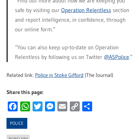
“Find out more about how we are keeping you
safe by visiting our
Operation Relentless
section
and report intelligence, in confidence, through
our online form.”
“You can also keep up-to-date on Operation
Relentless by following us on Twitter
@ASPolice
.”
Related link:
Police in Stoke Gifford
(The Journal)
Share this page:
Facebook
WhatsApp
Twitter
Messenger
Email
Copy
Share
Link
POLICE
BURGLARY