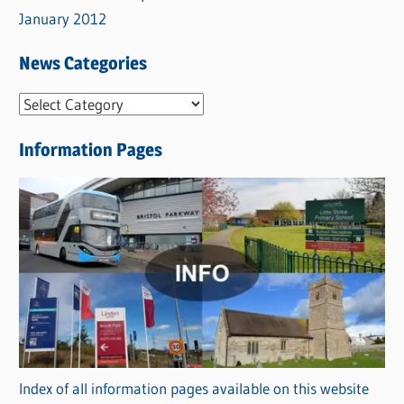
January 2012
News Categories
N
e
Information Pages
w
s
C
a
t
e
g
o
r
Index of all information pages available on this website
i