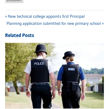
Previous
New technical college appoints first Principal
Post
Next
Planning application submitted for new primary school
Post:
navigation
Post:
Related Posts