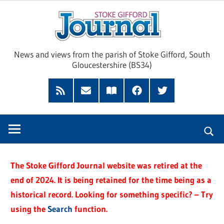
Skip
Sto
to
content
Giff
News and views from the parish of Stoke Gifford, South
Gloucestershire (BS34)
Jour
Feed
Subscribe
Read
Facebook
Twitter
by
our
Email
Magazine
The Stoke Gifford Journal website was retired at the
end of 2024. It is being retained for the time being as a
historical record. Looking for something specific? – Try
using the
Search
function.