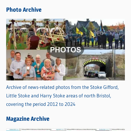
e
Photo Archive
s
Archive of news-related photos from the Stoke Gifford,
Little Stoke and Harry Stoke areas of north Bristol,
covering the period 2012 to 2024
Magazine Archive