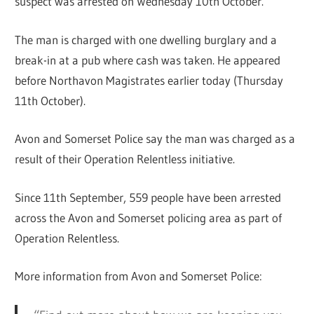
suspect was arrested on Wednesday 10th October.
The man is charged with one dwelling burglary and a
break-in at a pub where cash was taken. He appeared
before Northavon Magistrates earlier today (Thursday
11th October).
Avon and Somerset Police say the man was charged as a
result of their Operation Relentless initiative.
Since 11th September, 559 people have been arrested
across the Avon and Somerset policing area as part of
Operation Relentless.
More information from Avon and Somerset Police: