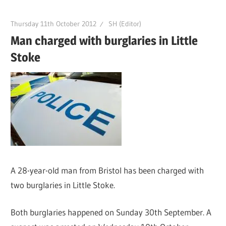
Thursday 11th October 2012
SH (Editor)
Man charged with burglaries in Little
Stoke
A 28-year-old man from Bristol has been charged with
two burglaries in Little Stoke.
Both burglaries happened on Sunday 30th September. A