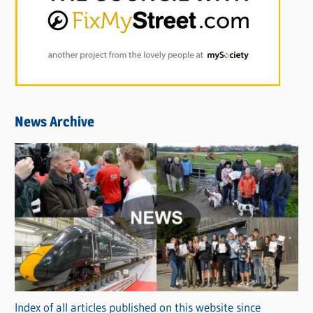
News Archive
Index of all articles published on this website since