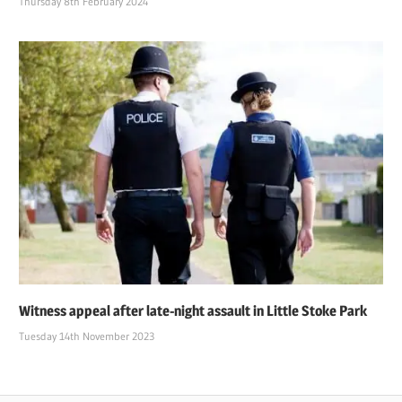
Thursday 8th February 2024
Witness appeal after late-night assault in Little Stoke Park
Tuesday 14th November 2023