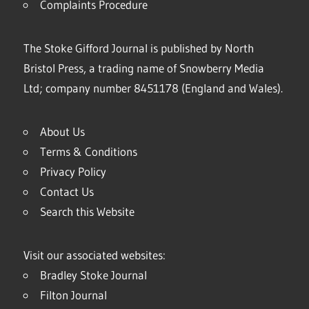
Complaints Procedure
The Stoke Gifford Journal is published by North
Bristol Press, a trading name of Snowberry Media
Ltd; company number 8451178 (England and Wales).
About Us
Terms & Conditions
Privacy Policy
Contact Us
Search this Website
Visit our associated websites:
Bradley Stoke Journal
Filton Journal