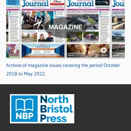
Archive of magazine issues covering the period October
2018 to May 2022.