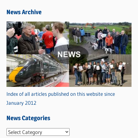
News Archive
Index of all articles published on this website since
January 2012
News Categories
N