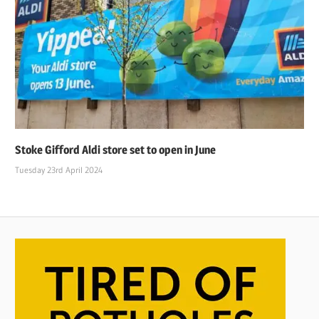
Stoke Gifford Aldi store set to open in June
Tuesday 23rd April 2024