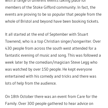
with a range of different events taking place for
members of the Stoke Gifford community. In fact, the
events are proving to be so popular that people from the
whole of Bristol and beyond have been booking tickets.
It all started at the end of September with Stuart
Townend, who is a top Christian singer/songwriter. Over
430 people from across the south west attended for a
fantastic evening of music and song. This was followed a
week later by the comedian/magician Steve Legg who
was watched by over 150 people. He kept everyone
entertained with his comedy and tricks and there was
lots of help from the audience.
On 18th October there was an event from Care for the
Family. Over 300 people gathered to hear advice on