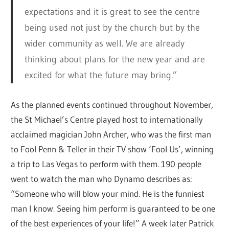
expectations and it is great to see the centre
being used not just by the church but by the
wider community as well. We are already
thinking about plans for the new year and are
excited for what the future may bring.”
As the planned events continued throughout November,
the St Michael’s Centre played host to internationally
acclaimed magician John Archer, who was the first man
to Fool Penn & Teller in their TV show ‘Fool Us’, winning
a trip to Las Vegas to perform with them. 190 people
went to watch the man who Dynamo describes as:
“Someone who will blow your mind. He is the funniest
man I know. Seeing him perform is guaranteed to be one
of the best experiences of your life!” A week later Patrick