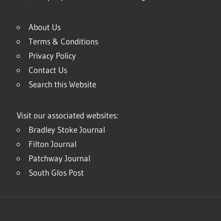
About Us
Terms & Conditions
Privacy Policy
Contact Us
Search this Website
Visit our associated websites:
Bradley Stoke Journal
Filton Journal
Patchway Journal
South Glos Post