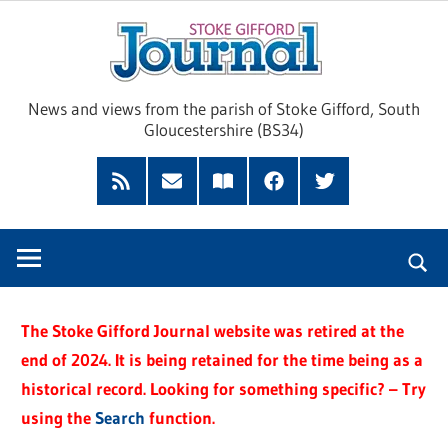
Skip
Sto
to
content
Giff
News and views from the parish of Stoke Gifford, South
Gloucestershire (BS34)
Jour
Feed
Subscribe
Read
Facebook
Twitter
by
our
Email
Magazine
The Stoke Gifford Journal website was retired at the
end of 2024. It is being retained for the time being as a
historical record. Looking for something specific? – Try
using the
Search
function.