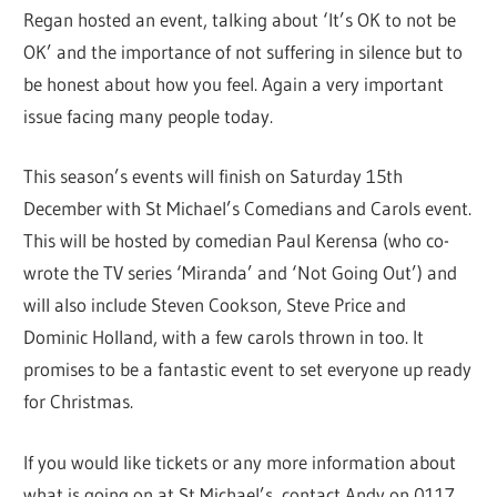
Regan hosted an event, talking about ‘It’s OK to not be
OK’ and the importance of not suffering in silence but to
be honest about how you feel. Again a very important
issue facing many people today.
This season’s events will finish on Saturday 15th
December with St Michael’s Comedians and Carols event.
This will be hosted by comedian Paul Kerensa (who co-
wrote the TV series ‘Miranda’ and ‘Not Going Out’) and
will also include Steven Cookson, Steve Price and
Dominic Holland, with a few carols thrown in too. It
promises to be a fantastic event to set everyone up ready
for Christmas.
If you would like tickets or any more information about
what is going on at St Michael’s, contact Andy on 0117