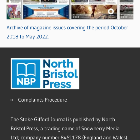
Archive of magazine issues covering the period October
2018 to May 2022.
Complaints Procedure
The Stoke Gifford Journal is published by North
Bristol Press, a trading name of Snowberry Media
Ltd; company number 8451178 (England and Wales).