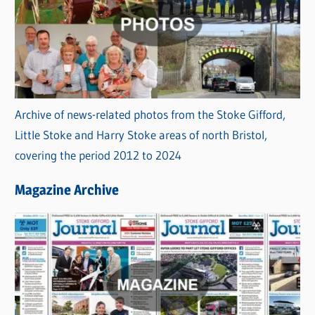
Archive of news-related photos from the Stoke Gifford,
Little Stoke and Harry Stoke areas of north Bristol,
covering the period 2012 to 2024
Magazine Archive