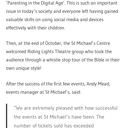
‘Parenting in the Digital Age’. This is such an important
issue in today’s society and everyone left having gained
valuable skills on using social media and devices
effectively with their children.
Then, at the end of October, the St Michael’s Centre
welcomed Riding Lights Theatre group who took the
audience through a whistle stop tour of the Bible in their
own unique style!
After the success of the first few events, Andy Mead,
events manager at St Michael’s, said:
“We are extremely pleased with how successful
the events at St Michael’s have been. The
number of tickets sold has exceeded