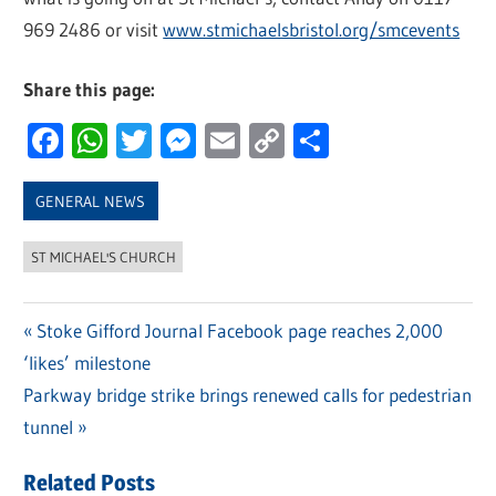
969 2486 or visit
www.stmichaelsbristol.org/smcevents
Share this page:
Facebook
WhatsApp
Twitter
Messenger
Email
Copy
Share
Link
GENERAL NEWS
ST MICHAEL'S CHURCH
Previous
Stoke Gifford Journal Facebook page reaches 2,000
Post
‘likes’ milestone
Post:
navigation
Next
Parkway bridge strike brings renewed calls for pedestrian
Post:
tunnel
Related Posts