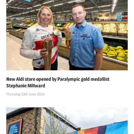
New Aldi store opened by Paralympic gold medallist
Stephanie Millward
Thursday 13th June 2024