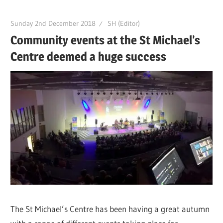
Sunday 2nd December 2018
SH (Editor)
Community events at the St Michael’s
Centre deemed a huge success
The St Michael’s Centre has been having a great autumn