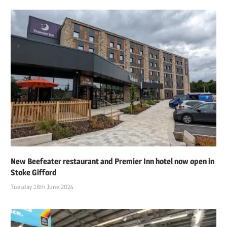
New Beefeater restaurant and Premier Inn hotel now open in
Stoke Gifford
Tuesday 18th June 2024