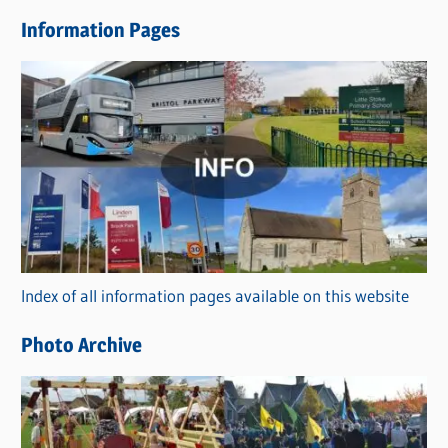
e
Information Pages
w
s
C
a
t
e
g
o
r
Index of all information pages available on this website
i
e
Photo Archive
s