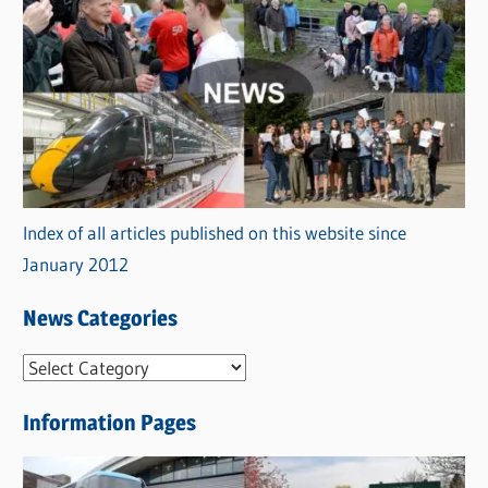
Index of all articles published on this website since
January 2012
News Categories
N
e
Information Pages
w
s