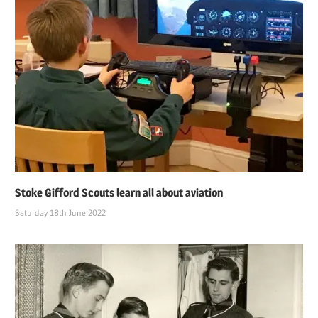
Stoke Gifford Scouts learn all about aviation
Saturday 18th June 2022