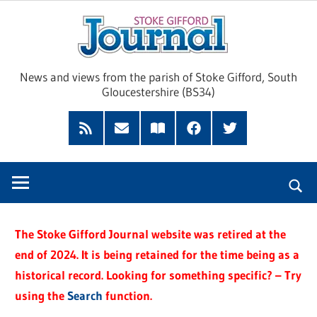
Skip
Sto
to
content
Giff
News and views from the parish of Stoke Gifford, South
Gloucestershire (BS34)
Jour
Feed
Subscribe
Read
Facebook
Twitter
by
our
Email
Magazine
The Stoke Gifford Journal website was retired at the
end of 2024. It is being retained for the time being as a
historical record. Looking for something specific? – Try
using the
Search
function.