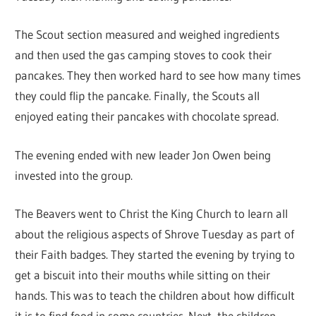
The Scout section measured and weighed ingredients
and then used the gas camping stoves to cook their
pancakes. They then worked hard to see how many times
they could flip the pancake. Finally, the Scouts all
enjoyed eating their pancakes with chocolate spread.
The evening ended with new leader Jon Owen being
invested into the group.
The Beavers went to Christ the King Church to learn all
about the religious aspects of Shrove Tuesday as part of
their Faith badges. They started the evening by trying to
get a biscuit into their mouths while sitting on their
hands. This was to teach the children about how difficult
it is to find food in some countries. Next, the children