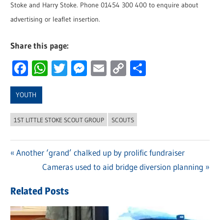
Stoke and Harry Stoke. Phone 01454 300 400 to enquire about
advertising or leaflet insertion.
Share this page:
Facebook
WhatsApp
Twitter
Messenger
Email
Copy
Share
Link
YOUTH
1ST LITTLE STOKE SCOUT GROUP
SCOUTS
Previous
Another ‘grand’ chalked up by prolific fundraiser
Post
Post:
Next
Cameras used to aid bridge diversion planning
navigation
Post:
Related Posts