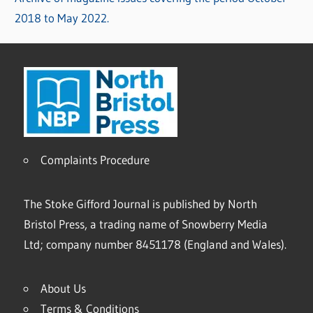
2018 to May 2022.
Complaints Procedure
The Stoke Gifford Journal is published by North
Bristol Press, a trading name of Snowberry Media
Ltd; company number 8451178 (England and Wales).
About Us
Terms & Conditions