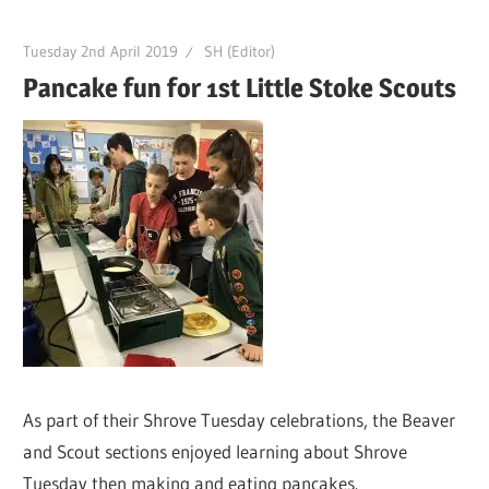
Tuesday 2nd April 2019
SH (Editor)
Pancake fun for 1st Little Stoke Scouts
As part of their Shrove Tuesday celebrations, the Beaver
and Scout sections enjoyed learning about Shrove
Tuesday then making and eating pancakes.