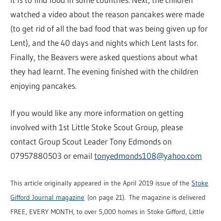
watched a video about the reason pancakes were made
(to get rid of all the bad food that was being given up for
Lent), and the 40 days and nights which Lent lasts for.
Finally, the Beavers were asked questions about what
they had learnt. The evening finished with the children
enjoying pancakes.
If you would like any more information on getting
involved with 1st Little Stoke Scout Group, please
contact Group Scout Leader Tony Edmonds on
07957880503 or email
tonyedmonds108@yahoo.com
This article originally appeared in the April 2019 issue of the
Stoke
Gifford Journal magazine
(on page 21). The magazine is delivered
FREE, EVERY MONTH, to over 5,000 homes in Stoke Gifford, Little