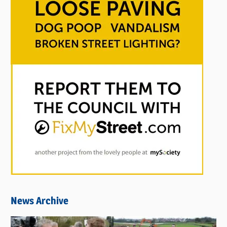
News Archive