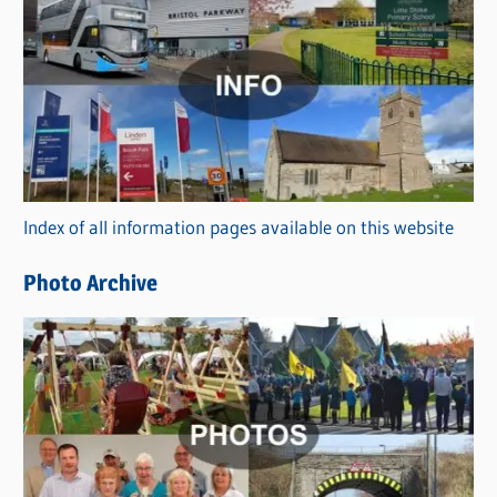
C
a
t
e
g
o
r
Index of all information pages available on this website
i
e
Photo Archive
s