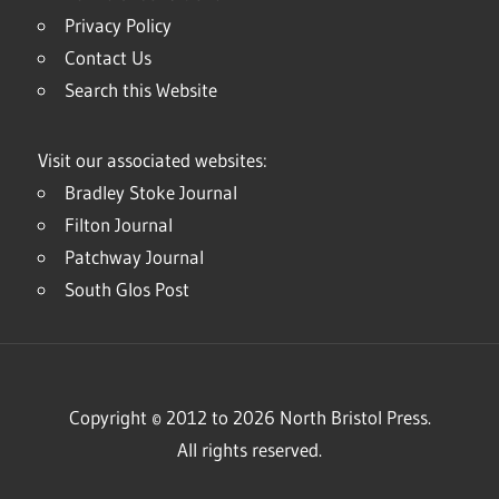
Privacy Policy
Contact Us
Search this Website
Visit our associated websites:
Bradley Stoke Journal
Filton Journal
Patchway Journal
South Glos Post
Copyright © 2012 to 2026 North Bristol Press.
All rights reserved.