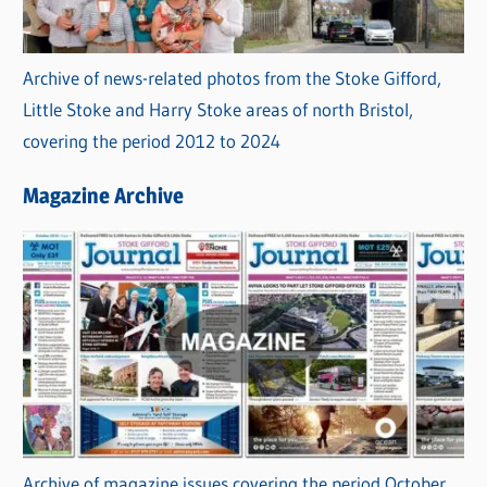
Archive of news-related photos from the Stoke Gifford,
Little Stoke and Harry Stoke areas of north Bristol,
covering the period 2012 to 2024
Magazine Archive
Archive of magazine issues covering the period October