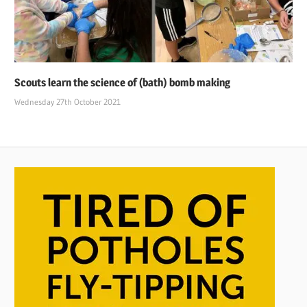
Scouts learn the science of (bath) bomb making
Wednesday 27th October 2021