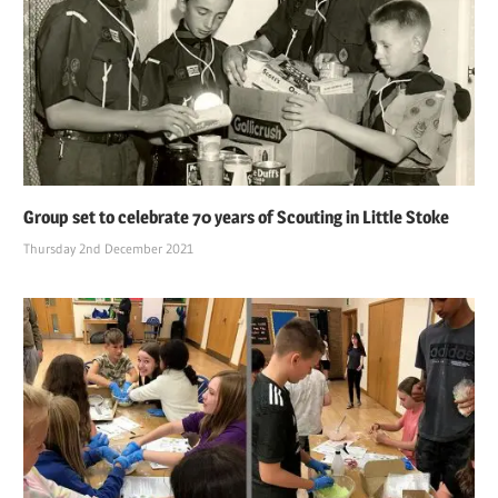
Group set to celebrate 70 years of Scouting in Little Stoke
Thursday 2nd December 2021