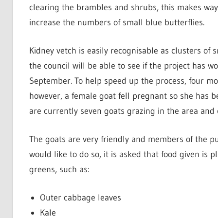
clearing the brambles and shrubs, this makes way 
increase the numbers of small blue butterflies.
Kidney vetch is easily recognisable as clusters of s
the council will be able to see if the project has
September. To help speed up the process, four mo
however, a female goat fell pregnant so she has be
are currently seven goats grazing in the area and 
The goats are very friendly and members of the pu
would like to do so, it is asked that food given is 
greens, such as:
Outer cabbage leaves
Kale