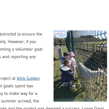
restricted to ensure the
ety. However, if you
coming a volunteer goat
s and reporting any
project at
Wick Golden
ht goats spent two
y to make way for a
n summer arrived, the
o see and the project was deemed a success. Lynne Davis,