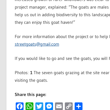
project manager, explained: “The goats are males 
help us out in adding biodiversity to this landscap
they can enjoy this goat haven!”
For more information about the project or to help l
streetgoats@gmail.com
If you would like to go and see the goats, you will
Photos:
1
The seven goats grazing at the site nea
visiting the goats.
Share this page:
Facebook
WhatsApp
Twitter
Messenger
Email
Copy
Share