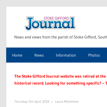
Skip
to
Sto
content
News and views from the parish of Stoke Gifford, Sout
Gif
Home
News
Information
Photos
Jou
The Stoke Gifford Journal website was retired at the e
historical record. Looking for something specific? – 
Thursday 5th April 2018
Laura Mortimore