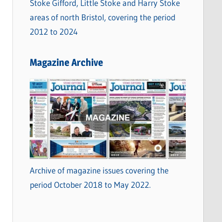
Stoke Gifford, Little Stoke and Harry Stoke
areas of north Bristol, covering the period
2012 to 2024
Magazine Archive
Archive of magazine issues covering the
period October 2018 to May 2022.