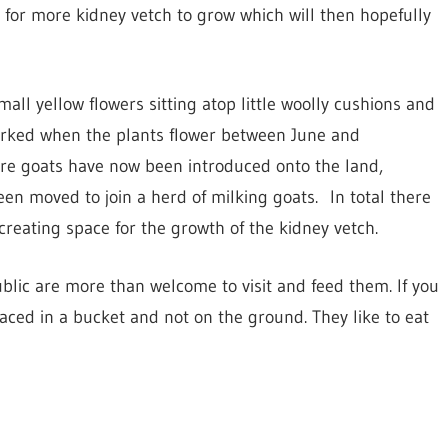
for more kidney vetch to grow which will then hopefully
mall yellow flowers sitting atop little woolly cushions and
 worked when the plants flower between June and
re goats have now been introduced onto the land,
en moved to join a herd of milking goats. In total there
creating space for the growth of the kidney vetch.
blic are more than welcome to visit and feed them. If you
placed in a bucket and not on the ground. They like to eat