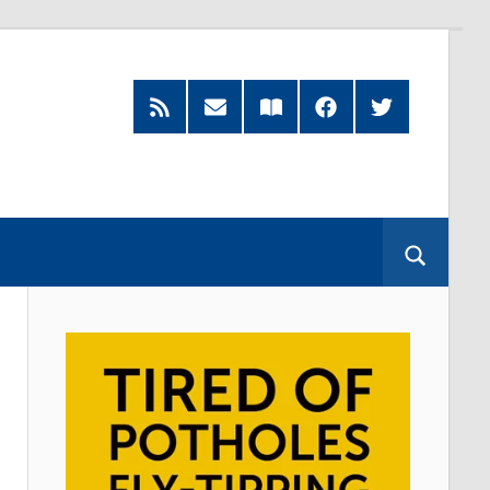
Feed
Subscribe
Read
Facebook
Twitter
by
our
Email
Magazine