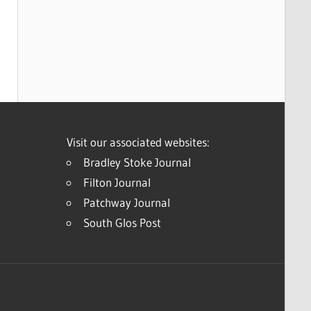
Visit our associated websites:
Bradley Stoke Journal
Filton Journal
Patchway Journal
South Glos Post