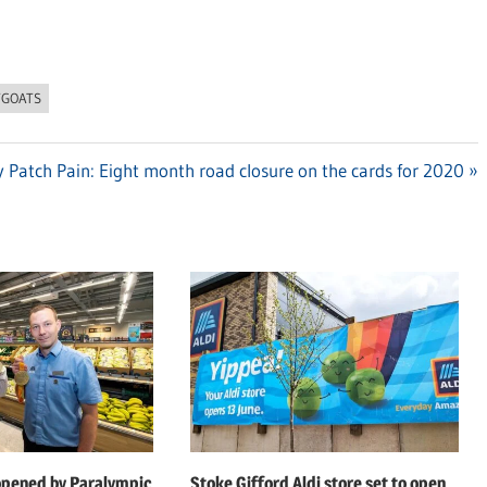
TGOATS
y Patch Pain: Eight month road closure on the cards for 2020
opened by Paralympic
Stoke Gifford Aldi store set to open