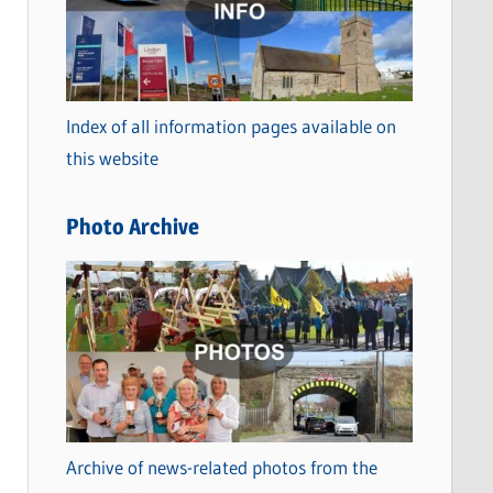
t
e
g
o
Index of all information pages available on
r
this website
i
e
Photo Archive
s
Archive of news-related photos from the