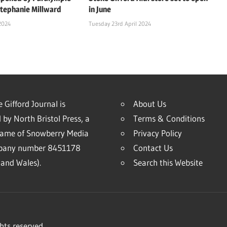
Stephanie Millward
in June
2024
Tuesday 23rd April 2024
 Gifford Journal is
About Us
 by North Bristol Press, a
Terms & Conditions
name of Snowberry Media
Privacy Policy
mpany number 8451178
Contact Us
and Wales).
Search this Website
hts reserved.