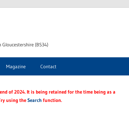
ke
h Gloucestershire (BS34)
ford
Magazine
Contact
rnal
nd of 2024. It is being retained for the time being as a
Try using the
Search
function.