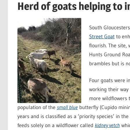
Herd of goats helping to 
South Gloucesters
Street Goat
to enh
flourish. The site
Hunts Ground Road
brambles but is no
Four goats were i
working their way
more wildflowers t
population of the
small blue
butterfly (Cupido minim
years and is classified as a ‘priority species’ in the
feeds solely on a wildflower called
kidney vetch
whic