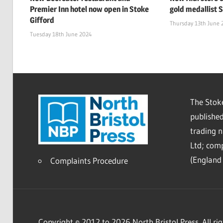
Premier Inn hotel now open in Stoke
gold medallist 
Gifford
Thursday 13th June 
Tuesday 18th June 2024
The Stoke
published
trading 
Ltd; co
(England 
Complaints Procedure
Copyright © 2012 to 2026 North Bristol Press. All rig