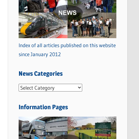
Index of all articles published on this website
since January 2012
News Categories
N
e
w
Information Pages
s
C
a