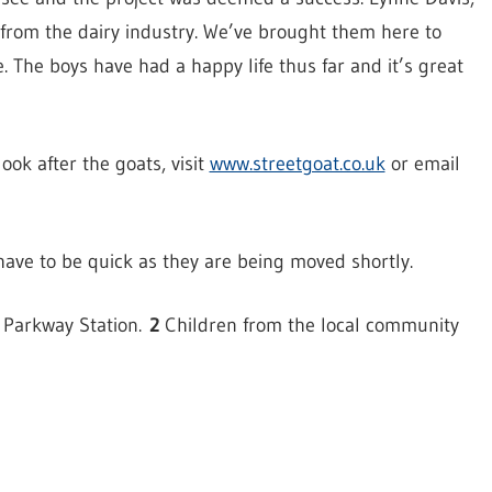
from the dairy industry. We’ve brought them here to
e. The boys have had a happy life thus far and it’s great
ook after the goats, visit
www.streetgoat.co.uk
or email
 have to be quick as they are being moved shortly.
r Parkway Station.
2
Children from the local community