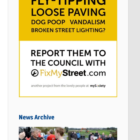
News Archive