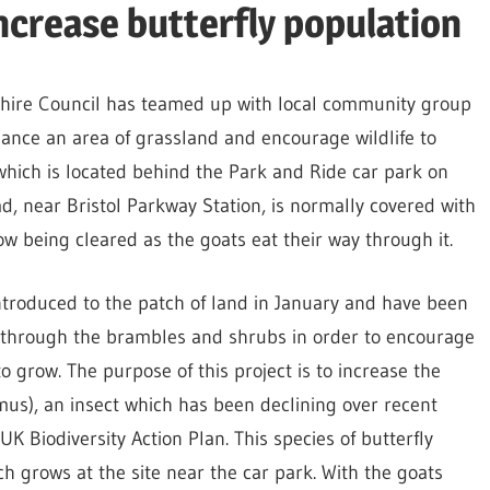
increase butterfly population
hire Council has teamed up with local community group
ance an area of grassland and encourage wildlife to
, which is located behind the Park and Ride car park on
, near Bristol Parkway Station, is normally covered with
w being cleared as the goats eat their way through it.
ntroduced to the patch of land in January and have been
 through the brambles and shrubs in order to encourage
o grow. The purpose of this project is to increase the
us), an insect which has been declining over recent
 UK Biodiversity Action Plan. This species of butterfly
h grows at the site near the car park. With the goats