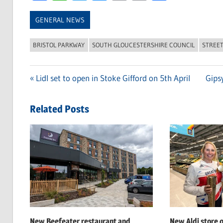
Link
GENERAL NEWS
BRISTOL PARKWAY
SOUTH GLOUCESTERSHIRE COUNCIL
STREE
Previous
Lidl set to open in Stoke Gifford on 5th April
Next
Gips
Post
Post:
Post:
navigation
Related Posts
New Beefeater restaurant and
New Aldi store 