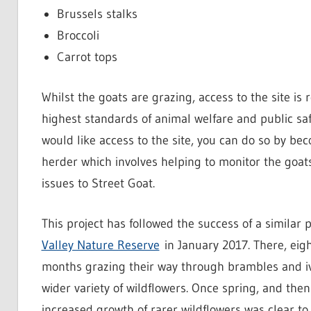
Brussels stalks
Broccoli
Carrot tops
Whilst the goats are grazing, access to the site is 
highest standards of animal welfare and public saf
would like access to the site, you can do so by be
herder which involves helping to monitor the goat
issues to Street Goat.
This project has followed the success of a similar 
Valley Nature Reserve
in January 2017. There, eig
months grazing their way through brambles and iv
wider variety of wildflowers. Once spring, and the
increased growth of rarer wildflowers was clear t