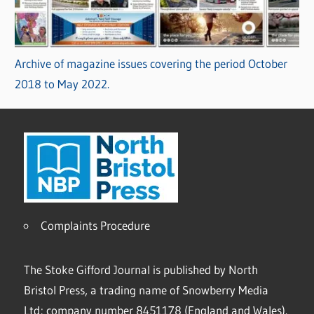
Archive of magazine issues covering the period October
2018 to May 2022.
Complaints Procedure
The Stoke Gifford Journal is published by North
Bristol Press, a trading name of Snowberry Media
Ltd; company number 8451178 (England and Wales).