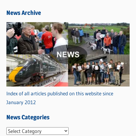
News Archive
Index of all articles published on this website since
January 2012
News Categories
N