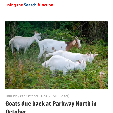
using the
Search
function.
Thursday 8th October 2020
SH (Editor)
Goats due back at Parkway North in
October