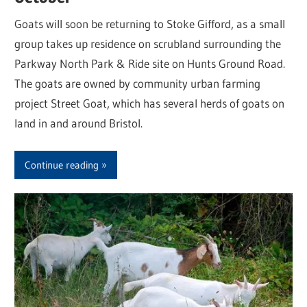
Goats will soon be returning to Stoke Gifford, as a small
group takes up residence on scrubland surrounding the
Parkway North Park & Ride site on Hunts Ground Road.
The goats are owned by community urban farming
project Street Goat, which has several herds of goats on
land in and around Bristol.
Continue reading