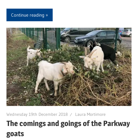
Continue reading
Wednesday 19th December 2018
Laura Mortimore
The comings and goings of the Parkway
goats