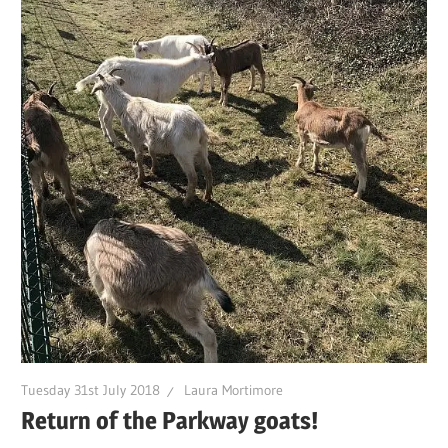
Tuesday 31st July 2018
Laura Mortimore
Return of the Parkway goats!