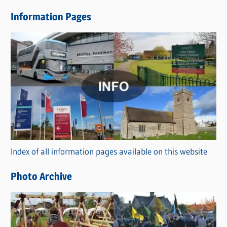
e
Information Pages
w
s
C
a
t
e
g
o
r
Index of all information pages available on this website
i
e
Photo Archive
s