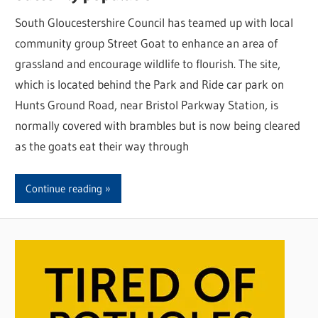
South Gloucestershire Council has teamed up with local
community group Street Goat to enhance an area of
grassland and encourage wildlife to flourish. The site,
which is located behind the Park and Ride car park on
Hunts Ground Road, near Bristol Parkway Station, is
normally covered with brambles but is now being cleared
as the goats eat their way through
Continue reading