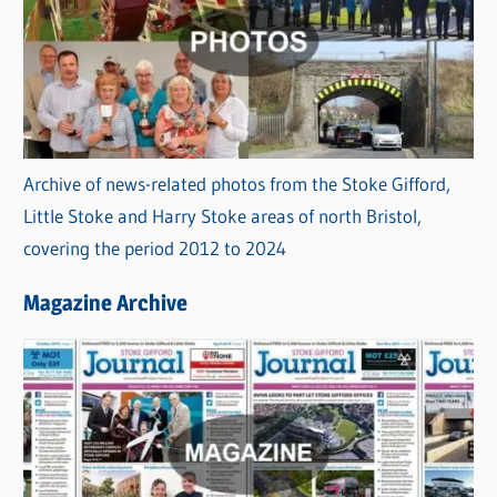
Archive of news-related photos from the Stoke Gifford,
Little Stoke and Harry Stoke areas of north Bristol,
covering the period 2012 to 2024
Magazine Archive