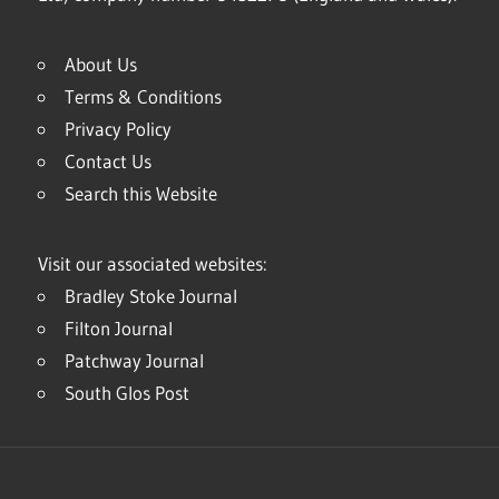
About Us
Terms & Conditions
Privacy Policy
Contact Us
Search this Website
Visit our associated websites:
Bradley Stoke Journal
Filton Journal
Patchway Journal
South Glos Post