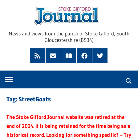
Skip
Sto
to
content
Giff
News and views from the parish of Stoke Gifford, South
Gloucestershire (BS34)
Jour
Feed
Subscribe
Read
Facebook
Twitter
by
our
Email
Magazine
Tag:
StreetGoats
The Stoke Gifford Journal website was retired at the
end of 2024. It is being retained for the time being as a
historical record. Looking for something specific? – Try