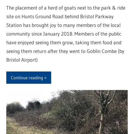
The placement of a herd of goats next to the park & ride
site on Hunts Ground Road behind Bristol Parkway
Station has brought joy to many members of the local
community since January 2018. Members of the public
have enjoyed seeing them grow, taking them food and
seeing them return after they went to Goblin Combe (by
Bristol Airport)
Continue reading