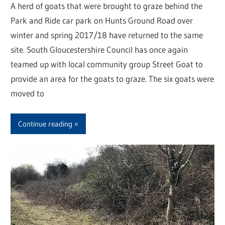
A herd of goats that were brought to graze behind the
Park and Ride car park on Hunts Ground Road over
winter and spring 2017/18 have returned to the same
site. South Gloucestershire Council has once again
teamed up with local community group Street Goat to
provide an area for the goats to graze. The six goats were
moved to
Continue reading