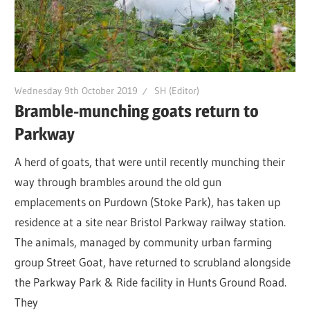
Wednesday 9th October 2019
SH (Editor)
Bramble-munching goats return to
Parkway
A herd of goats, that were until recently munching their
way through brambles around the old gun
emplacements on Purdown (Stoke Park), has taken up
residence at a site near Bristol Parkway railway station.
The animals, managed by community urban farming
group Street Goat, have returned to scrubland alongside
the Parkway Park & Ride facility in Hunts Ground Road.
They