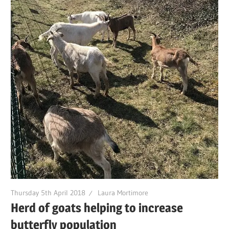
Thursday 5th April 2018
Laura Mortimore
Herd of goats helping to increase
butterfly population