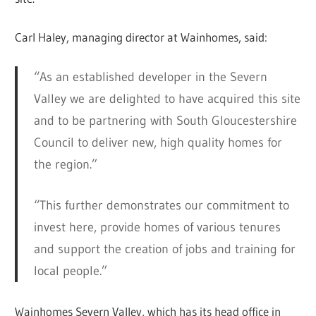
Carl Haley, managing director at Wainhomes, said:
“As an established developer in the Severn
Valley we are delighted to have acquired this site
and to be partnering with South Gloucestershire
Council to deliver new, high quality homes for
the region.”
“This further demonstrates our commitment to
invest here, provide homes of various tenures
and support the creation of jobs and training for
local people.”
Wainhomes Severn Valley, which has its head office in