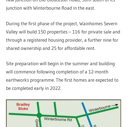
junction with Winterbourne Road in the east.
During the first phase of the project, Wainhomes Severn
Valley will build 150 properties – 116 for private sale and
through a registered housing provider, a further nine for
shared ownership and 25 for affordable rent.
Site preparation will begin in the summer and building
will commence following completion of a 12-month
earthworks programme. The first homes are expected to
be completed early in 2022.