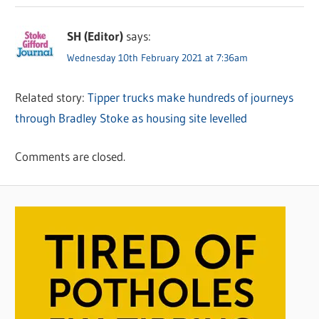
SH (Editor)
says:
Wednesday 10th February 2021 at 7:36am
Related story:
Tipper trucks make hundreds of journeys
through Bradley Stoke as housing site levelled
Comments are closed.