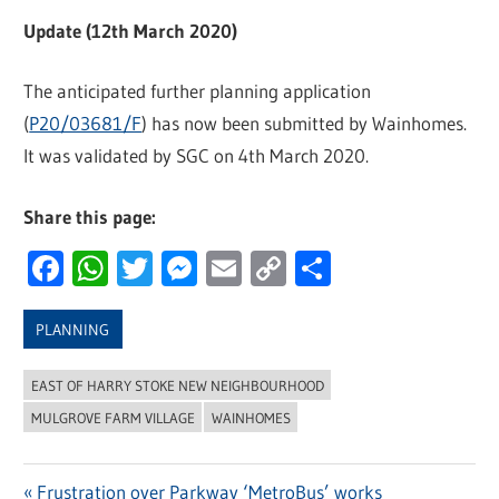
Update (12th March 2020)
The anticipated further planning application
(
P20/03681/F
) has now been submitted by Wainhomes.
It was validated by SGC on 4th March 2020.
Share this page:
Facebook
WhatsApp
Twitter
Messenger
Email
Copy
Share
Link
PLANNING
EAST OF HARRY STOKE NEW NEIGHBOURHOOD
MULGROVE FARM VILLAGE
WAINHOMES
Previous
Frustration over Parkway ‘MetroBus’ works