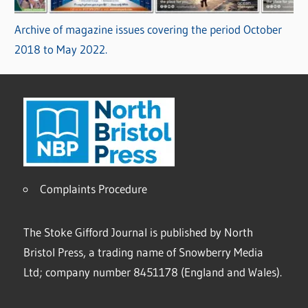
Archive of magazine issues covering the period October
2018 to May 2022.
Complaints Procedure
The Stoke Gifford Journal is published by North
Bristol Press, a trading name of Snowberry Media
Ltd; company number 8451178 (England and Wales).