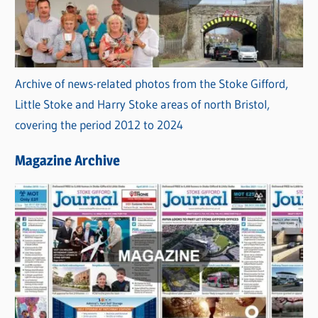
Archive of news-related photos from the Stoke Gifford,
Little Stoke and Harry Stoke areas of north Bristol,
covering the period 2012 to 2024
Magazine Archive