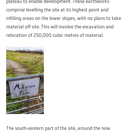
plateau to enable development. These earthworks
comprise levelling the site at its highest point and
infilling areas on the lower slopes, with no plans to take
material off site. This will involve the excavation and
relocation of 250,000 cubic metres of material.
The south-eastern part of the site, around the now