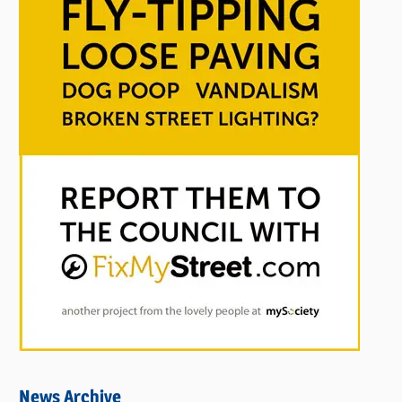
News Archive