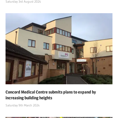
Saturday 3rd August 2024
Concord Medical Centre submits plans to expand by
increasing building heights
Saturday 9th March 2024