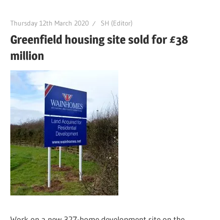
Thursday 12th March 2020
SH (Editor)
Greenfield housing site sold for £38
million
Work on a new 327-home development site on the