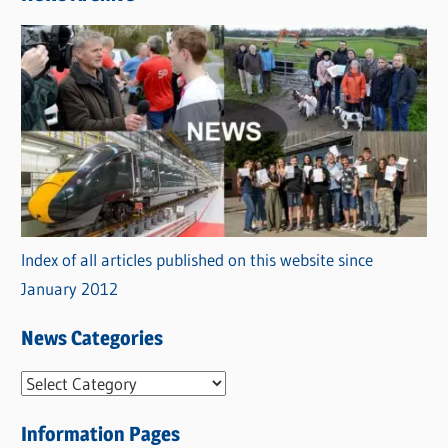
Index of all articles published on this website since
January 2012
News Categories
N
e
Information Pages
w