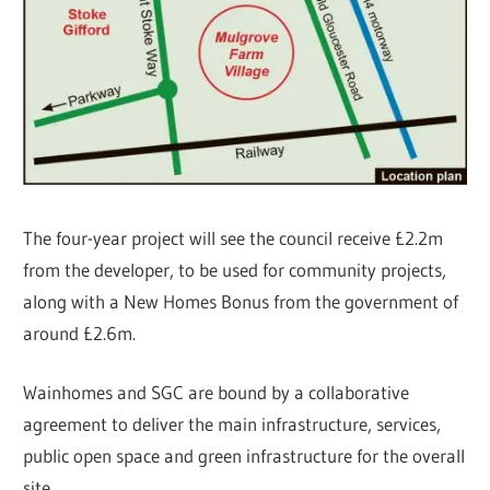
The four-year project will see the council receive £2.2m
from the developer, to be used for community projects,
along with a New Homes Bonus from the government of
around £2.6m.
Wainhomes and SGC are bound by a collaborative
agreement to deliver the main infrastructure, services,
public open space and green infrastructure for the overall
site.