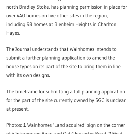
north Bradley Stoke, has planning permission in place for
over 440 homes on five other sites in the region,
including 98 homes at Blenheim Heights in Charlton
Hayes.
The Journal understands that Wainhomes intends to
submit a further planning application to amend the
house types on its part of the site to bring them in line
with its own designs.
The timeframe for submitting a full planning application
for the part of the site currently owned by SGC is unclear
at present.
Photos:
1
Wainhomes ‘Land acquired’ sign on the corner
of Winterbourne Road and Old Gloucester Road.
2
Field