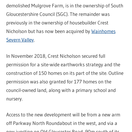
demolished Mulgrove Farm, is in the ownership of South
Gloucestershire Council (SGC). The remainder was
previously in the ownership of housebuilder Crest
Nicholson but has now been acquired by
Wainhomes
Severn Valley
.
In November 2018, Crest Nicholson secured full
permission for a site-wide earthworks strategy and the
construction of 150 homes on its part of the site. Outline
permission was also granted for 177 homes on the
council-owned land, along with a primary school and
nursery.
Access to the new development will be from a new arm
off Parkway North Roundabout in the west, and via a
new junction on Old Gloucester Road, 90m south of its