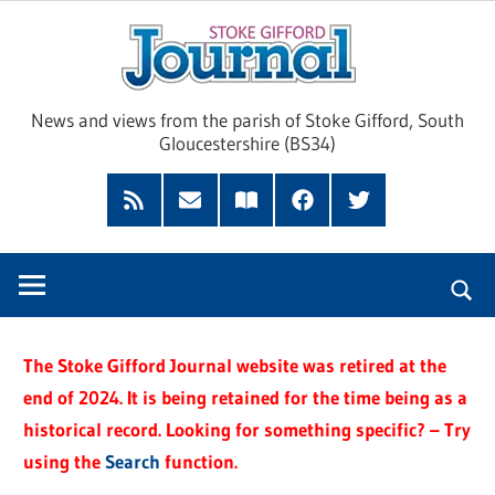
Skip
Sto
to
content
Giff
News and views from the parish of Stoke Gifford, South
Gloucestershire (BS34)
Jour
Feed
Subscribe
Read
Facebook
Twitter
by
our
Email
Magazine
The Stoke Gifford Journal website was retired at the
end of 2024. It is being retained for the time being as a
historical record. Looking for something specific? – Try
using the
Search
function.