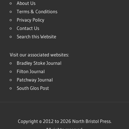
About Us
Terms & Conditions
Privacy Policy
Contact Us
Search this Website
Visit our associated websites:
Bradley Stoke Journal
Filton Journal
Patchway Journal
South Glos Post
Copyright © 2012 to 2026 North Bristol Press.