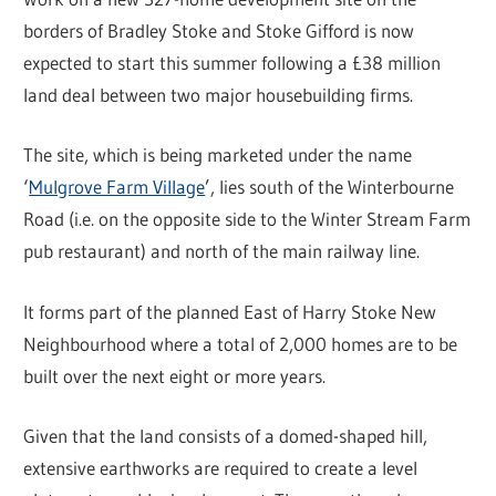
borders of Bradley Stoke and Stoke Gifford is now
expected to start this summer following a £38 million
land deal between two major housebuilding firms.
The site, which is being marketed under the name
‘
Mulgrove Farm Village
’, lies south of the Winterbourne
Road (i.e. on the opposite side to the Winter Stream Farm
pub restaurant) and north of the main railway line.
It forms part of the planned East of Harry Stoke New
Neighbourhood where a total of 2,000 homes are to be
built over the next eight or more years.
Given that the land consists of a domed-shaped hill,
extensive earthworks are required to create a level