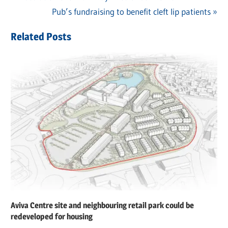
Post
Post:
Next
Pub’s fundraising to benefit cleft lip patients
navigation
Post:
Related Posts
Aviva Centre site and neighbouring retail park could be
redeveloped for housing