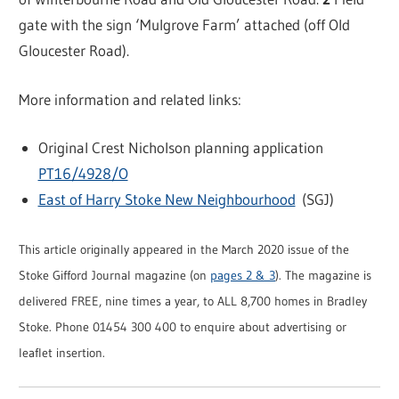
gate with the sign ‘Mulgrove Farm’ attached (off Old
Gloucester Road).
More information and related links:
Original Crest Nicholson planning application
PT16/4928/O
East of Harry Stoke New Neighbourhood
(SGJ)
This article originally appeared in the March 2020 issue of the
Stoke Gifford Journal magazine (on
pages 2 & 3
). The magazine is
delivered FREE, nine times a year, to ALL 8,700 homes in Bradley
Stoke. Phone 01454 300 400 to enquire about advertising or
leaflet insertion.