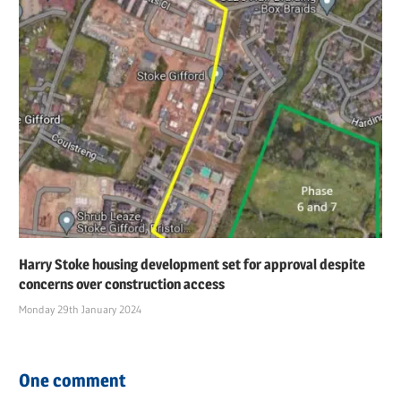
Harry Stoke housing development set for approval despite
concerns over construction access
Monday 29th January 2024
One comment