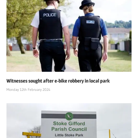
Witnesses sought after e-bike robbery in local park
Monday 12th February 2024