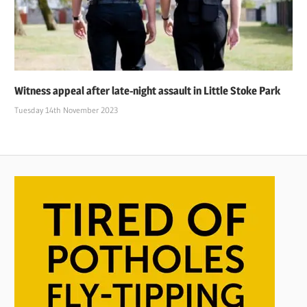
Witness appeal after late-night assault in Little Stoke Park
Tuesday 14th November 2023