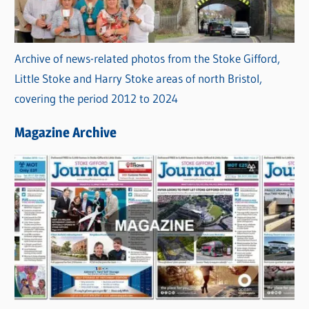
Archive of news-related photos from the Stoke Gifford,
Little Stoke and Harry Stoke areas of north Bristol,
covering the period 2012 to 2024
Magazine Archive