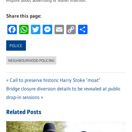
enquire about advertising or leaflet insertion.
Share this page:
Facebook
WhatsApp
Twitter
Messenger
Email
Copy
Share
Link
POLICE
NEIGHBOURHOOD POLICING
Previous
Call to preserve historic Harry Stoke ‘moat’
Post
Next
Bridge closure diversion details to be revealed at public
Post:
navigation
Post:
drop-in sessions
Related Posts