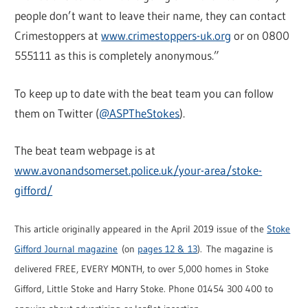
people don’t want to leave their name, they can contact
Crimestoppers at
www.crimestoppers-uk.org
or on 0800
555111 as this is completely anonymous.”
To keep up to date with the beat team you can follow
them on Twitter (
@ASPTheStokes
).
The beat team webpage is at
www.avonandsomerset.police.uk/your-area/stoke-
gifford/
This article originally appeared in the April 2019 issue of the
Stoke
Gifford Journal magazine
(on
pages 12 & 13
). The magazine is
delivered FREE, EVERY MONTH, to over 5,000 homes in Stoke
Gifford, Little Stoke and Harry Stoke. Phone 01454 300 400 to