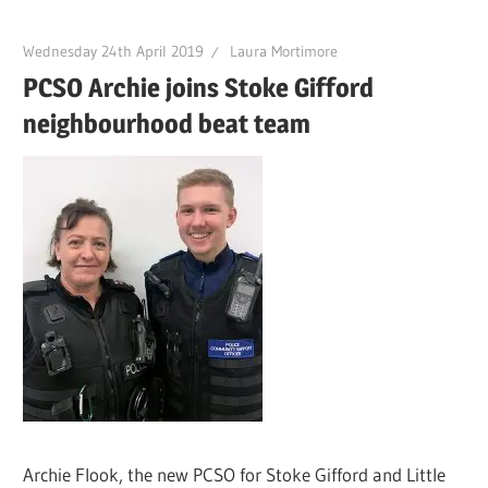
Wednesday 24th April 2019
Laura Mortimore
PCSO Archie joins Stoke Gifford
neighbourhood beat team
Archie Flook, the new PCSO for Stoke Gifford and Little