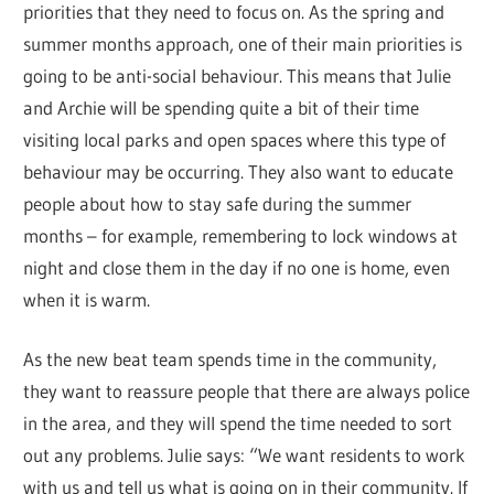
priorities that they need to focus on. As the spring and
summer months approach, one of their main priorities is
going to be anti-social behaviour. This means that Julie
and Archie will be spending quite a bit of their time
visiting local parks and open spaces where this type of
behaviour may be occurring. They also want to educate
people about how to stay safe during the summer
months – for example, remembering to lock windows at
night and close them in the day if no one is home, even
when it is warm.
As the new beat team spends time in the community,
they want to reassure people that there are always police
in the area, and they will spend the time needed to sort
out any problems. Julie says: “We want residents to work
with us and tell us what is going on in their community. If