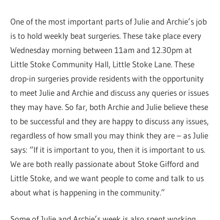
One of the most important parts of Julie and Archie’s job
is to hold weekly beat surgeries. These take place every
Wednesday morning between 11am and 12.30pm at
Little Stoke Community Hall, Little Stoke Lane. These
drop-in surgeries provide residents with the opportunity
to meet Julie and Archie and discuss any queries or issues
they may have. So far, both Archie and Julie believe these
to be successful and they are happy to discuss any issues,
regardless of how small you may think they are – as Julie
says: “If it is important to you, then it is important to us.
We are both really passionate about Stoke Gifford and
Little Stoke, and we want people to come and talk to us
about what is happening in the community.”
Some of Julie and Archie’s week is also spent working