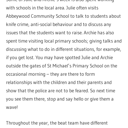
with schools in the local area. Julie often visits
Abbeywood Community School to talk to students about
knife crime, anti-social behaviour and to discuss any
issues that the students want to raise. Archie has also
spent time visiting local primary schools; giving talks and
discussing what to do in different situations, for example,
if you get lost. You may have spotted Julie and Archie
outside the gates of St Michael’s Primary School on the
occasional morning – they are there to form
relationships with the children and their parents and
show that the police are not to be feared. So next time
you see them there, stop and say hello or give them a
wave!
Throughout the year, the beat team have different