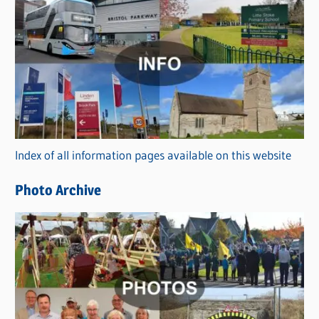
C
a
t
e
g
o
r
Index of all information pages available on this website
i
e
Photo Archive
s