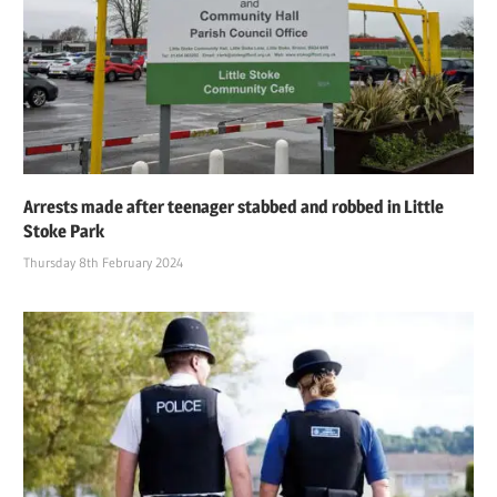
Arrests made after teenager stabbed and robbed in Little
Stoke Park
Thursday 8th February 2024