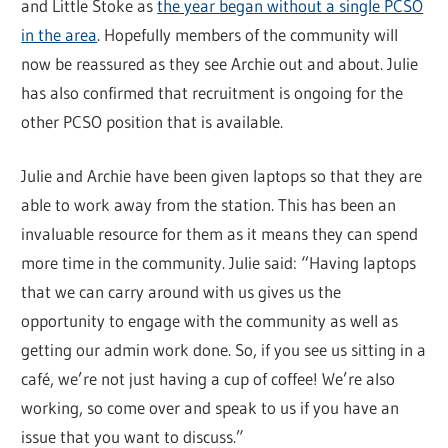
and Little Stoke as
the year began without a single PCSO
in the area
. Hopefully members of the community will
now be reassured as they see Archie out and about. Julie
has also confirmed that recruitment is ongoing for the
other PCSO position that is available.
Julie and Archie have been given laptops so that they are
able to work away from the station. This has been an
invaluable resource for them as it means they can spend
more time in the community. Julie said: “Having laptops
that we can carry around with us gives us the
opportunity to engage with the community as well as
getting our admin work done. So, if you see us sitting in a
café, we’re not just having a cup of coffee! We’re also
working, so come over and speak to us if you have an
issue that you want to discuss.”