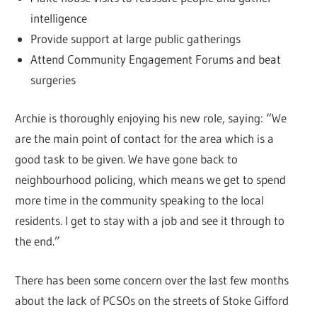
intelligence
Provide support at large public gatherings
Attend Community Engagement Forums and beat
surgeries
Archie is thoroughly enjoying his new role, saying: “We
are the main point of contact for the area which is a
good task to be given. We have gone back to
neighbourhood policing, which means we get to spend
more time in the community speaking to the local
residents. I get to stay with a job and see it through to
the end.”
There has been some concern over the last few months
about the lack of PCSOs on the streets of Stoke Gifford