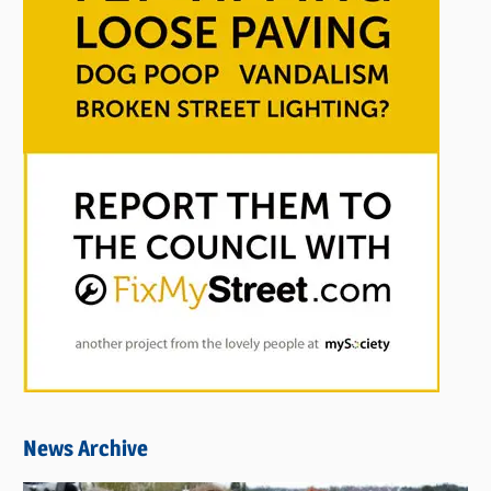
News Archive