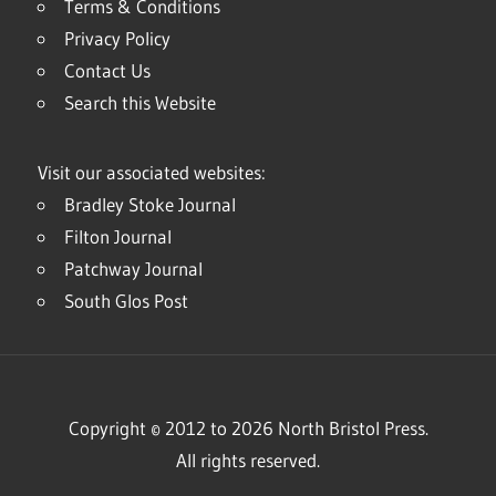
Terms & Conditions
Privacy Policy
Contact Us
Search this Website
Visit our associated websites:
Bradley Stoke Journal
Filton Journal
Patchway Journal
South Glos Post
Copyright © 2012 to 2026 North Bristol Press.
All rights reserved.