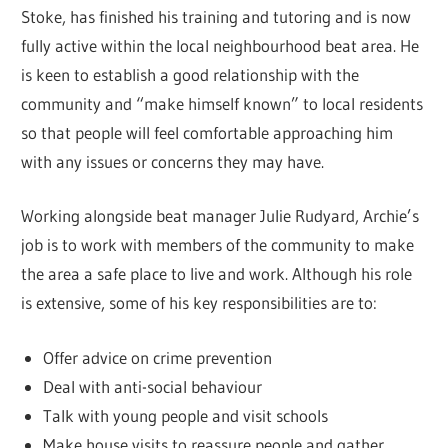
Stoke, has finished his training and tutoring and is now
fully active within the local neighbourhood beat area. He
is keen to establish a good relationship with the
community and “make himself known” to local residents
so that people will feel comfortable approaching him
with any issues or concerns they may have.
Working alongside beat manager Julie Rudyard, Archie’s
job is to work with members of the community to make
the area a safe place to live and work. Although his role
is extensive, some of his key responsibilities are to:
Offer advice on crime prevention
Deal with anti-social behaviour
Talk with young people and visit schools
Make house visits to reassure people and gather