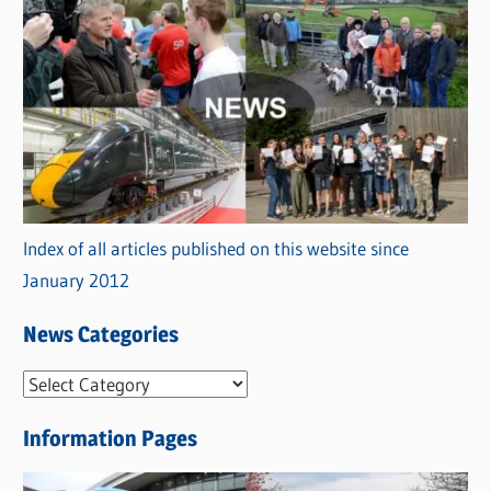
Index of all articles published on this website since
January 2012
News Categories
N
e
Information Pages
w
s