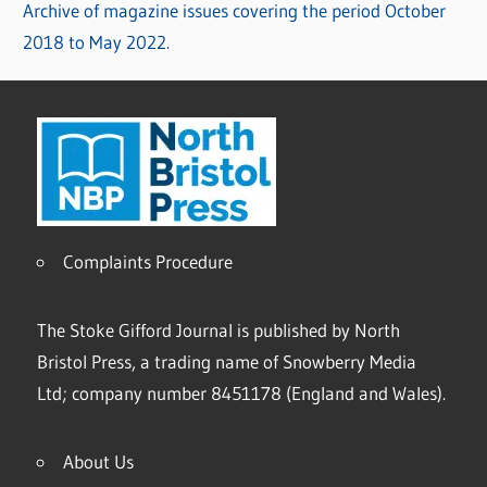
Archive of magazine issues covering the period October
2018 to May 2022.
Complaints Procedure
The Stoke Gifford Journal is published by North
Bristol Press, a trading name of Snowberry Media
Ltd; company number 8451178 (England and Wales).
About Us