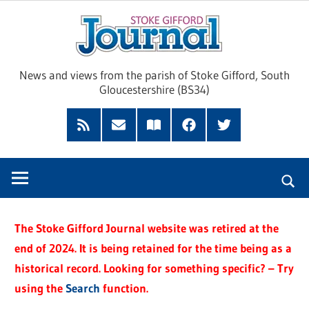
Skip
Sto
to
content
Giff
News and views from the parish of Stoke Gifford, South
Gloucestershire (BS34)
Jour
Feed
Subscribe
Read
Facebook
Twitter
by
our
Email
Magazine
The Stoke Gifford Journal website was retired at the
end of 2024. It is being retained for the time being as a
historical record. Looking for something specific? – Try
using the
Search
function.