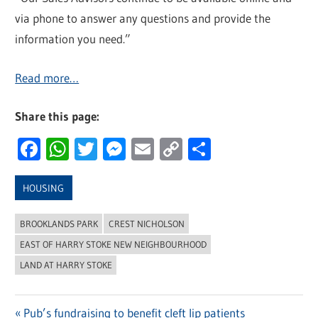
via phone to answer any questions and provide the
information you need.”
Read more…
Share this page:
Facebook
WhatsApp
Twitter
Messenger
Email
Copy
Share
Link
HOUSING
BROOKLANDS PARK
CREST NICHOLSON
EAST OF HARRY STOKE NEW NEIGHBOURHOOD
LAND AT HARRY STOKE
Previous
Pub’s fundraising to benefit cleft lip patients