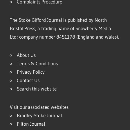
Complaints Procedure
The Stoke Gifford Journal is published by North
Bristol Press, a trading name of Snowberry Media
Ltd; company number 8451178 (England and Wales).
About Us
Terms & Conditions
Privacy Policy
Contact Us
Search this Website
Visit our associated websites:
Bradley Stoke Journal
Filton Journal