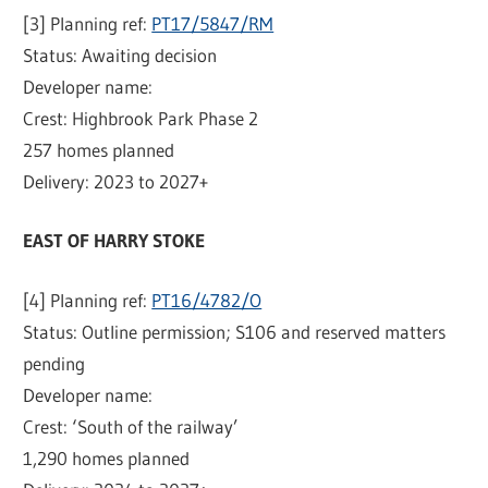
[3] Planning ref:
PT17/5847/RM
Status: Awaiting decision
Developer name:
Crest: Highbrook Park Phase 2
257 homes planned
Delivery: 2023 to 2027+
EAST OF HARRY STOKE
[4] Planning ref:
PT16/4782/O
Status: Outline permission; S106 and reserved matters
pending
Developer name:
Crest: ‘South of the railway’
1,290 homes planned