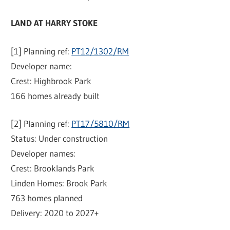
LAND AT HARRY STOKE
[1] Planning ref:
PT12/1302/RM
Developer name:
Crest: Highbrook Park
166 homes already built
[2] Planning ref:
PT17/5810/RM
Status: Under construction
Developer names:
Crest: Brooklands Park
Linden Homes: Brook Park
763 homes planned
Delivery: 2020 to 2027+