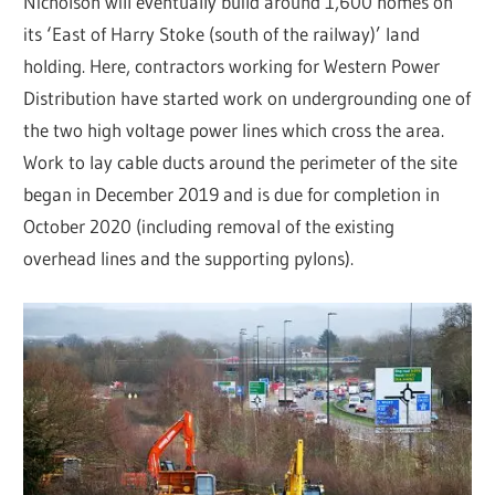
Nicholson will eventually build around 1,600 homes on
its ‘East of Harry Stoke (south of the railway)’ land
holding. Here, contractors working for Western Power
Distribution have started work on undergrounding one of
the two high voltage power lines which cross the area.
Work to lay cable ducts around the perimeter of the site
began in December 2019 and is due for completion in
October 2020 (including removal of the existing
overhead lines and the supporting pylons).