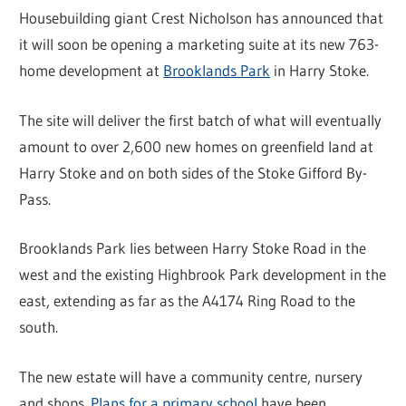
Housebuilding giant Crest Nicholson has announced that
it will soon be opening a marketing suite at its new 763-
home development at
Brooklands Park
in Harry Stoke.
The site will deliver the first batch of what will eventually
amount to over 2,600 new homes on greenfield land at
Harry Stoke and on both sides of the Stoke Gifford By-
Pass.
Brooklands Park lies between Harry Stoke Road in the
west and the existing Highbrook Park development in the
east, extending as far as the A4174 Ring Road to the
south.
The new estate will have a community centre, nursery
and shops.
Plans for a primary school
have been