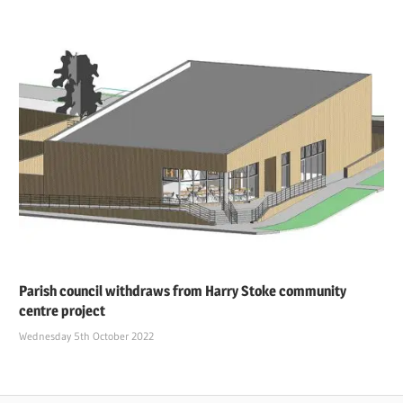
Parish council withdraws from Harry Stoke community
centre project
Wednesday 5th October 2022