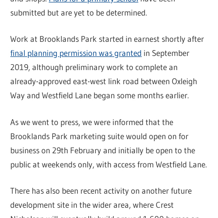
submitted but are yet to be determined.
Work at Brooklands Park started in earnest shortly after
final planning permission was granted
in September
2019, although preliminary work to complete an
already-approved east-west link road between Oxleigh
Way and Westfield Lane began some months earlier.
As we went to press, we were informed that the
Brooklands Park marketing suite would open on for
business on 29th February and initially be open to the
public at weekends only, with access from Westfield Lane.
There has also been recent activity on another future
development site in the wider area, where Crest