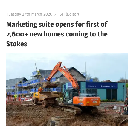
Tuesday 17th March 2020
SH (Editor)
Marketing suite opens for first of
2,600+ new homes coming to the
Stokes