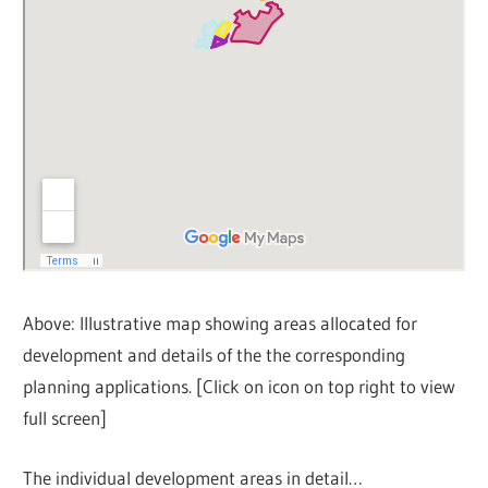
Above: Illustrative map showing areas allocated for
development and details of the the corresponding
planning applications. [Click on icon on top right to view
full screen]
The individual development areas in detail…