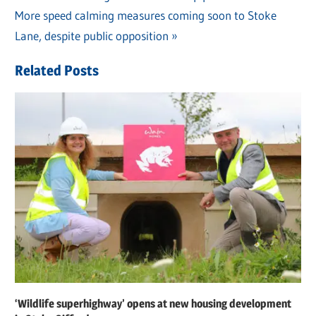
Post
Next
More speed calming measures coming soon to Stoke
Post:
navigation
Post:
Lane, despite public opposition
Related Posts
‘Wildlife superhighway’ opens at new housing development