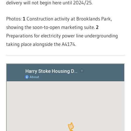
delivery will not begin here until 2024/25.
Photos:
1
Construction activity at Brooklands Park,
showing the soon-to-open marketing suite.
2
Preparations for electricity power line undergrounding
taking place alongside the A4174.