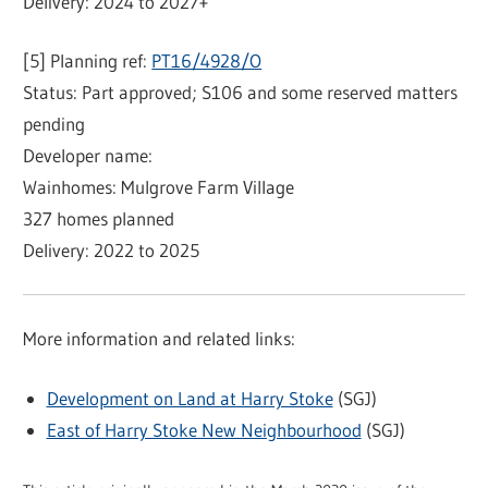
Delivery: 2024 to 2027+
[5] Planning ref:
PT16/4928/O
Status: Part approved; S106 and some reserved matters
pending
Developer name:
Wainhomes: Mulgrove Farm Village
327 homes planned
Delivery: 2022 to 2025
More information and related links:
Development on Land at Harry Stoke
(SGJ)
East of Harry Stoke New Neighbourhood
(SGJ)