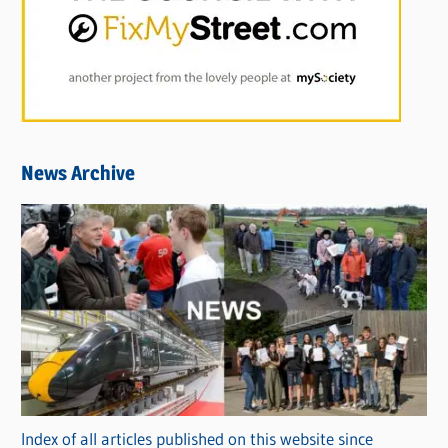
News Archive
Index of all articles published on this website since