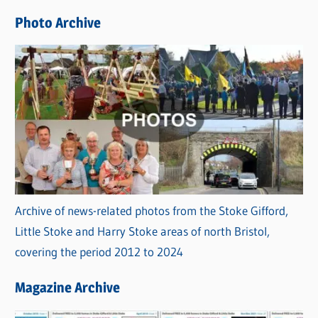
e
Photo Archive
s
Archive of news-related photos from the Stoke Gifford,
Little Stoke and Harry Stoke areas of north Bristol,
covering the period 2012 to 2024
Magazine Archive