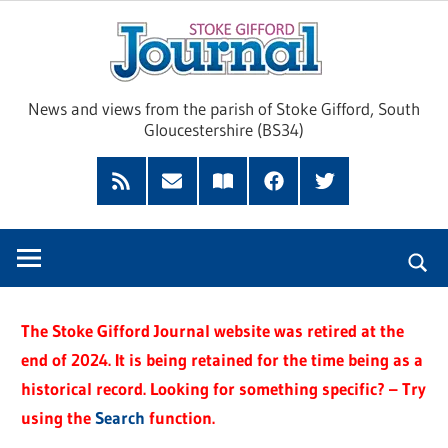
Skip
Sto
to
content
Giff
News and views from the parish of Stoke Gifford, South
Gloucestershire (BS34)
Jour
Feed
Subscribe
Read
Facebook
Twitter
by
our
Email
Magazine
The Stoke Gifford Journal website was retired at the
end of 2024. It is being retained for the time being as a
historical record. Looking for something specific? – Try
using the
Search
function.