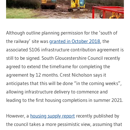
Although outline planning permission for the ‘south of
the railway’ site was
granted in October 2018
, the
associated S106 infrastructure contribution agreement is
still to be signed. South Gloucestershire Council recently
agreed to extend the timeframe for completing the
agreement by 12 months. Crest Nicholson says it
anticipates that this will be done “in the coming weeks”,
allowing infrastructure delivery to commence and
leading to the first housing completions in summer 2021.
However, a
housing supply report
recently published by
the council takes a more pessimistic view, assuming that