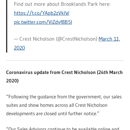
Find out more about Brooklands Park here:
https://t.co/YApb2zVkIW
pic.twitter.com/ViZdyf8B5l
— Crest Nicholson (@CrestNicholson)
March 11,
2020
Coronavirus update from Crest Nicholson (24th March
2020)
“Following the guidance from the government, our sales
suites and show homes across all Crest Nicholson
developments are closed until further notice.”
“Our Sales Advisors continue to be available online and