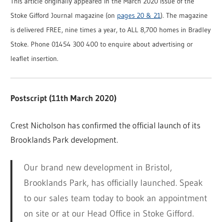
This article originally appeared in the March 2020 issue of the
Stoke Gifford Journal magazine (on
pages 20 & 21
). The magazine
is delivered FREE, nine times a year, to ALL 8,700 homes in Bradley
Stoke. Phone 01454 300 400 to enquire about advertising or
leaflet insertion.
Postscript (11th March 2020)
Crest Nicholson has confirmed the official launch of its
Brooklands Park development.
Our brand new development in Bristol,
Brooklands Park, has officially launched. Speak
to our sales team today to book an appointment
on site or at our Head Office in Stoke Gifford.