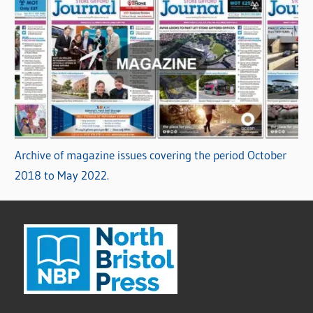
Archive of magazine issues covering the period October
2018 to May 2022.