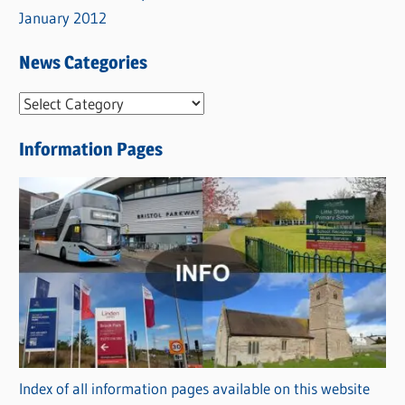
January 2012
News Categories
N
e
Information Pages
w
s
C
a
t
e
g
o
r
Index of all information pages available on this website
i