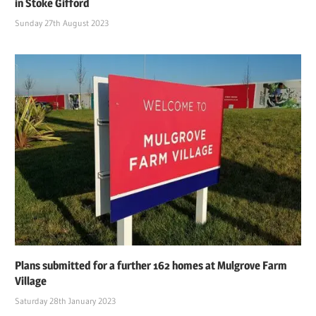
in Stoke Gifford
Sunday 27th August 2023
Plans submitted for a further 162 homes at Mulgrove Farm
Village
Saturday 28th January 2023