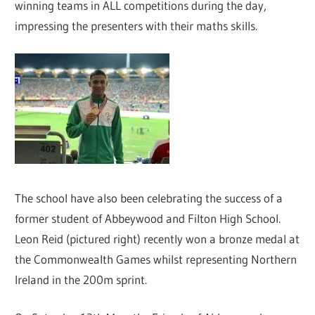
winning teams in ALL competitions during the day,
impressing the presenters with their maths skills.
The school have also been celebrating the success of a
former student of Abbeywood and Filton High School.
Leon Reid (pictured right) recently won a bronze medal at
the Commonwealth Games whilst representing Northern
Ireland in the 200m sprint.