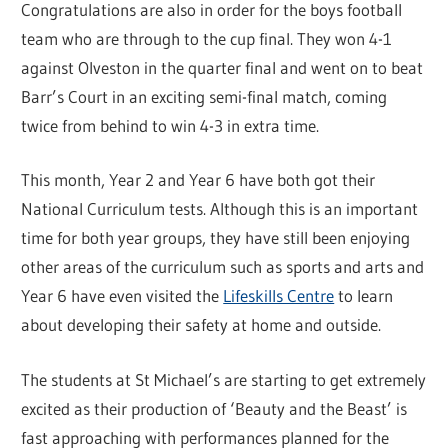
Congratulations are also in order for the boys football
team who are through to the cup final. They won 4-1
against Olveston in the quarter final and went on to beat
Barr’s Court in an exciting semi-final match, coming
twice from behind to win 4-3 in extra time.
This month, Year 2 and Year 6 have both got their
National Curriculum tests. Although this is an important
time for both year groups, they have still been enjoying
other areas of the curriculum such as sports and arts and
Year 6 have even visited the
Lifeskills Centre
to learn
about developing their safety at home and outside.
The students at St Michael’s are starting to get extremely
excited as their production of ‘Beauty and the Beast’ is
fast approaching with performances planned for the