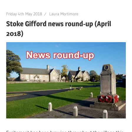
Friday 4th May 2018
Laura Mortimore
Stoke Gifford news round-up (April
2018)