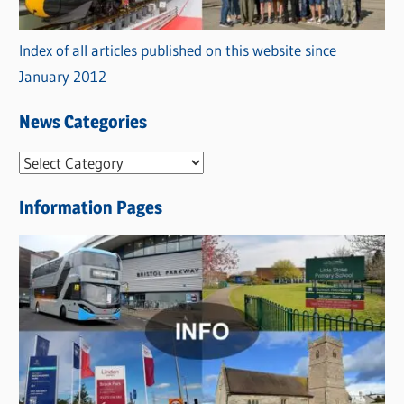
Index of all articles published on this website since
January 2012
News Categories
N
e
Information Pages
w
s
C
a
t
e
g
o