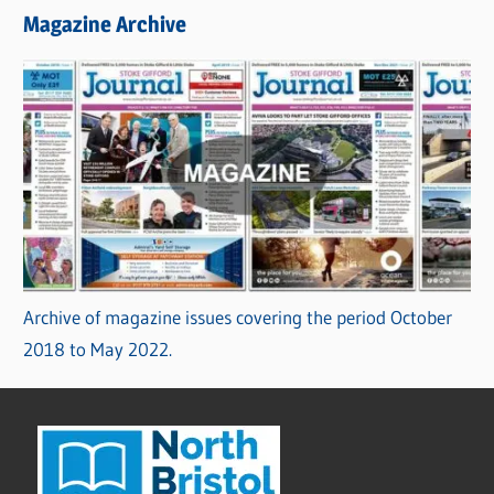
Magazine Archive
Archive of magazine issues covering the period October
2018 to May 2022.