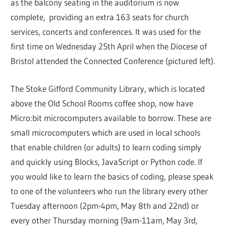
as the balcony seating in the auditorium is now
complete, providing an extra 163 seats for church
services, concerts and conferences. It was used for the
first time on Wednesday 25th April when the Diocese of
Bristol attended the Connected Conference (pictured left).
The Stoke Gifford Community Library, which is located
above the Old School Rooms coffee shop, now have
Micro:bit microcomputers available to borrow. These are
small microcomputers which are used in local schools
that enable children (or adults) to learn coding simply
and quickly using Blocks, JavaScript or Python code. If
you would like to learn the basics of coding, please speak
to one of the volunteers who run the library every other
Tuesday afternoon (2pm-4pm, May 8th and 22nd) or
every other Thursday morning (9am-11am, May 3rd,