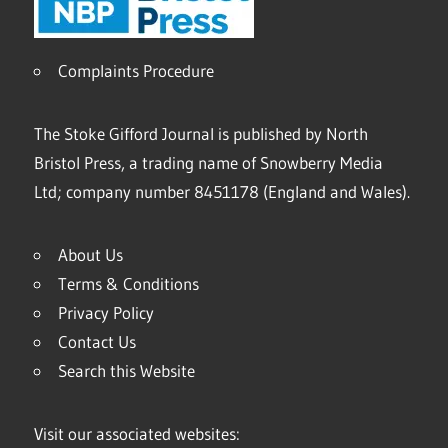
Complaints Procedure
The Stoke Gifford Journal is published by North
Bristol Press, a trading name of Snowberry Media
Ltd; company number 8451178 (England and Wales).
About Us
Terms & Conditions
Privacy Policy
Contact Us
Search this Website
Visit our associated websites: