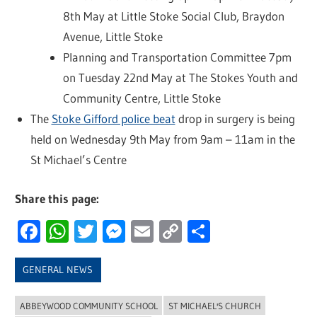
8th May at Little Stoke Social Club, Braydon
Avenue, Little Stoke
Planning and Transportation Committee 7pm
on Tuesday 22nd May at The Stokes Youth and
Community Centre, Little Stoke
The
Stoke Gifford police beat
drop in surgery is being
held on Wednesday 9th May from 9am – 11am in the
St Michael’s Centre
Share this page:
Facebook
WhatsApp
Twitter
Messenger
Email
Copy
Share
Link
GENERAL NEWS
ABBEYWOOD COMMUNITY SCHOOL
ST MICHAEL'S CHURCH