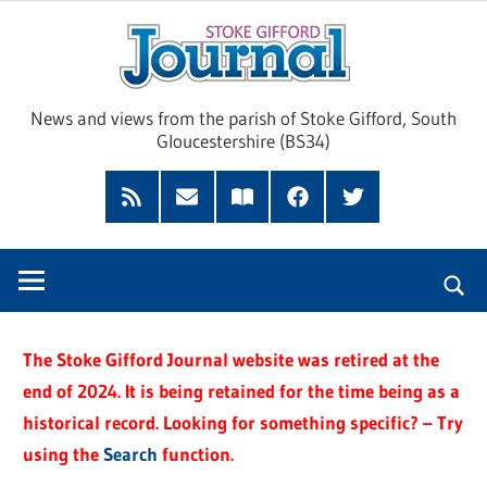
Skip
Sto
to
content
Giff
News and views from the parish of Stoke Gifford, South
Gloucestershire (BS34)
Jour
Feed
Subscribe
Read
Facebook
Twitter
by
our
Email
Magazine
The Stoke Gifford Journal website was retired at the
end of 2024. It is being retained for the time being as a
historical record. Looking for something specific? – Try
using the
Search
function.