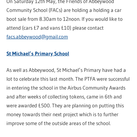
On Saturday 12th May, the Friends of Abbeywood
Community School (FACs) are holding a holding a car
boot sale from 8.30am to 12noon. If you would like to
attend (cars £7 and vans £10) please contact
facs.abbeywood@gmail.com
St Michael’s Primary School
As well as Abbeywood, St Michael’s Primary have had a
lot to celebrate this last month. The PTFA were successful
in entering the school in the Airbus Community Awards
and after weeks of collecting tokens, came in 6th and
were awarded £500. They are planning on putting this
money towards their next project which is to further
improve some of the outside areas of the school.