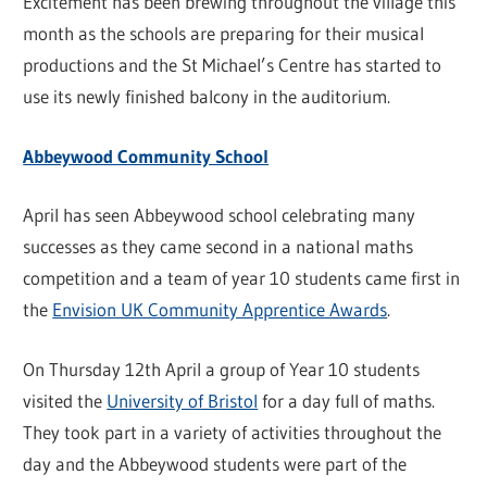
Excitement has been brewing throughout the village this
month as the schools are preparing for their musical
productions and the St Michael’s Centre has started to
use its newly finished balcony in the auditorium.
Abbeywood Community School
April has seen Abbeywood school celebrating many
successes as they came second in a national maths
competition and a team of year 10 students came first in
the
Envision UK Community Apprentice Awards
.
On Thursday 12th April a group of Year 10 students
visited the
University of Bristol
for a day full of maths.
They took part in a variety of activities throughout the
day and the Abbeywood students were part of the