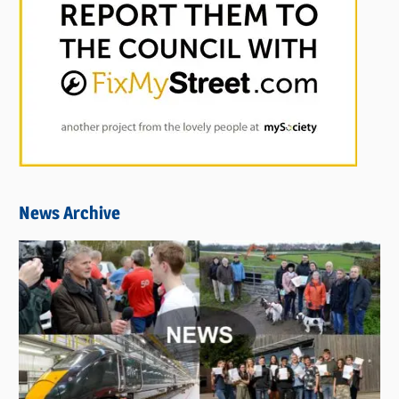
News Archive