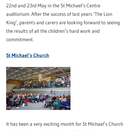
22nd and 23rd May in the St Michael’s Centre
auditorium. After the success of last years ‘The Lion
King’, parents and carers are looking forward to seeing
the results of all the children’s hard work and
commitment.
St Michael’s Church
It has been a very exciting month for St Michael’s Church