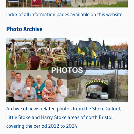
r
Index of all information pages available on this website
i
e
Photo Archive
s
Archive of news-related photos from the Stoke Gifford,
Little Stoke and Harry Stoke areas of north Bristol,
covering the period 2012 to 2024