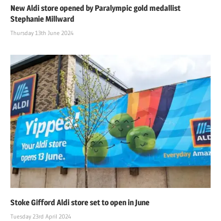
New Aldi store opened by Paralympic gold medallist
Stephanie Millward
Thursday 13th June 2024
Stoke Gifford Aldi store set to open in June
Tuesday 23rd April 2024