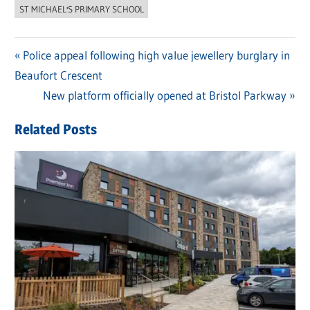
ST MICHAEL'S PRIMARY SCHOOL
Previous
Police appeal following high value jewellery burglary in
Post
Beaufort Crescent
Post:
navigation
Next
New platform officially opened at Bristol Parkway
Post:
Related Posts