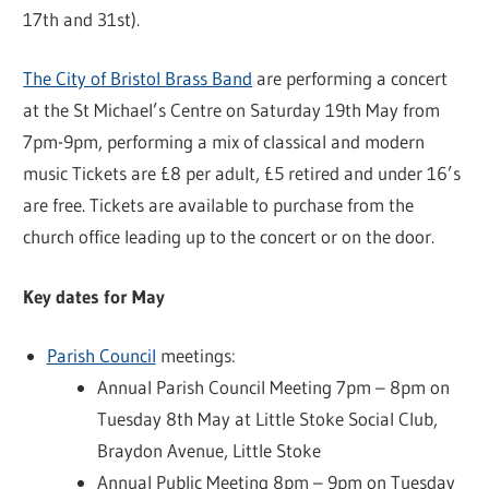
17th and 31st).
The City of Bristol Brass Band
are performing a concert
at the St Michael’s Centre on Saturday 19th May from
7pm-9pm, performing a mix of classical and modern
music Tickets are £8 per adult, £5 retired and under 16’s
are free. Tickets are available to purchase from the
church office leading up to the concert or on the door.
Key dates for May
Parish Council
meetings:
Annual Parish Council Meeting 7pm – 8pm on
Tuesday 8th May at Little Stoke Social Club,
Braydon Avenue, Little Stoke
Annual Public Meeting 8pm – 9pm on Tuesday