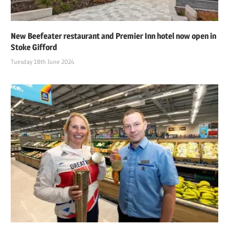
New Beefeater restaurant and Premier Inn hotel now open in
Stoke Gifford
Tuesday 18th June 2024