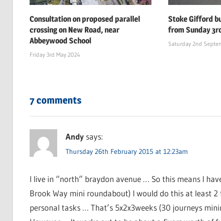
Consultation on proposed parallel
Stoke Gifford b
crossing on New Road, near
from Sunday 3r
Abbeywood School
Saturday 2nd Septe
Friday 3rd May 2024
7 comments
Andy
says:
Thursday 26th February 2015 at 12:23am
I live in “north” braydon avenue … So this means I hav
Brook Way mini roundabout) I would do this at least 2 
personal tasks … That’s 5x2x3weeks (30 journeys minimu