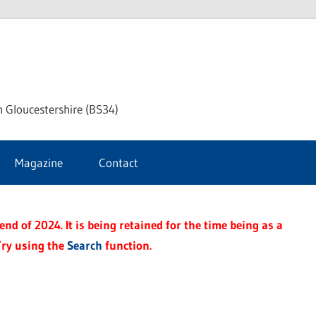
ke
h Gloucestershire (BS34)
ford
Magazine
Contact
rnal
nd of 2024. It is being retained for the time being as a
Try using the
Search
function.