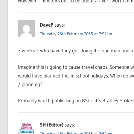
However … It works out to be about a fivers worth of fu
DaveP
says:
Thursday 26th February 2015 at 7:52am
3 weeks – who have they got doing it – one man and a s
Imagine this is going to cause travel chaos. Someone w
would have planned this in school holidays. When do we 
/ planning?
Probably worth publicising on BSJ – it’s Bradley Stoke tha
SH (Editor)
says:
Thursday 26th February 2015 at 7:54am