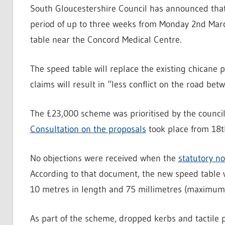
South Gloucestershire Council has announced that B
period of up to three weeks from Monday 2nd March
table near the Concord Medical Centre.
The speed table will replace the existing chicane p
claims will result in “less conflict on the road bet
The £23,000 scheme was prioritised by the counci
Consultation on the proposals
took place from 18t
No objections were received when the
statutory no
According to that document, the new speed table w
10 metres in length and 75 millimetres (maximum)
As part of the scheme, dropped kerbs and tactile p