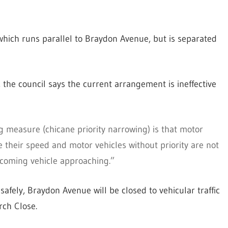
which runs parallel to Braydon Avenue, but is separated
 the council says the current arrangement is ineffective
g measure (chicane priority narrowing) is that motor
ce their speed and motor vehicles without priority are not
oncoming vehicle approaching.”
afely, Braydon Avenue will be closed to vehicular traffic
rch Close.