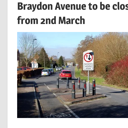
Braydon Avenue to be clo
from 2nd March