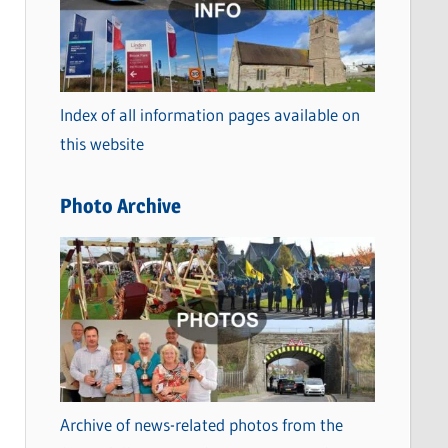
t
e
g
o
Index of all information pages available on
r
this website
i
e
Photo Archive
s
Archive of news-related photos from the