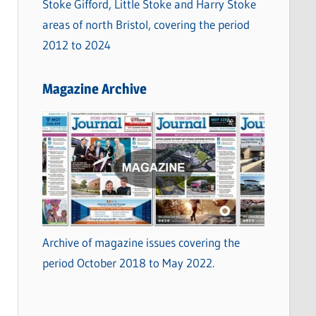
Stoke Gifford, Little Stoke and Harry Stoke
areas of north Bristol, covering the period
2012 to 2024
Magazine Archive
Archive of magazine issues covering the
period October 2018 to May 2022.