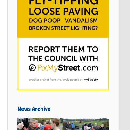
News Archive