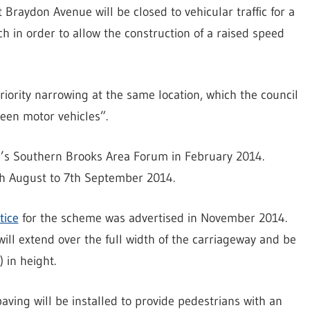
raydon Avenue will be closed to vehicular traffic for a
 in order to allow the construction of a raised speed
riority narrowing at the same location, which the council
ween motor vehicles”.
l’s Southern Brooks Area Forum in February 2014.
h August to 7th September 2014.
tice
for the scheme was advertised in November 2014.
ill extend over the full width of the carriageway and be
 in height.
aving will be installed to provide pedestrians with an