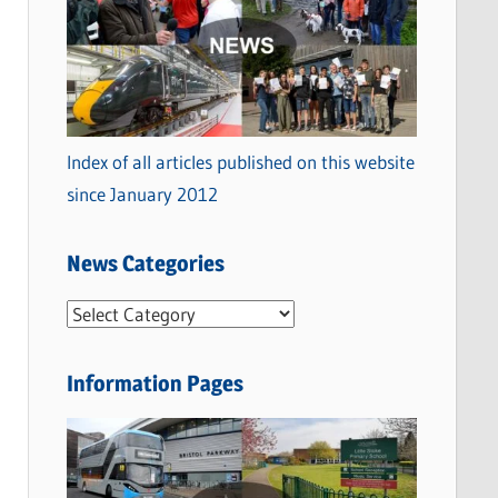
Index of all articles published on this website
since January 2012
News Categories
N
e
w
Information Pages
s
C
a