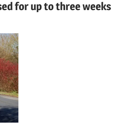
sed for up to three weeks