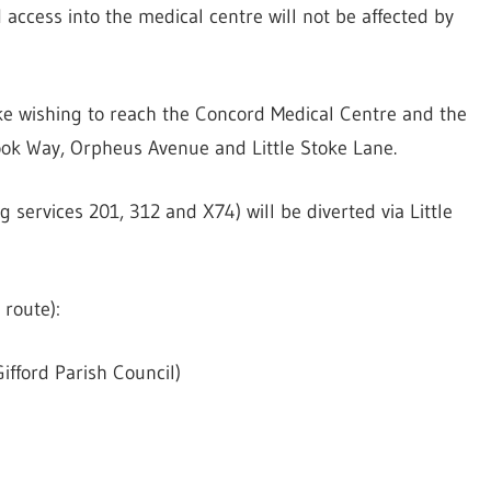
ccess into the medical centre will not be affected by
oke wishing to reach the Concord Medical Centre and the
ook Way, Orpheus Avenue and Little Stoke Lane.
services 201, 312 and X74) will be diverted via Little
 route):
ifford Parish Council)