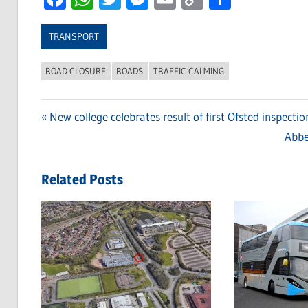
Link
TRANSPORT
ROAD CLOSURE
ROADS
TRAFFIC CALMING
Previous
New college celebrates result of first Ofsted inspectio
Post
Post:
Next
Abbe
navigation
Post
Related Posts