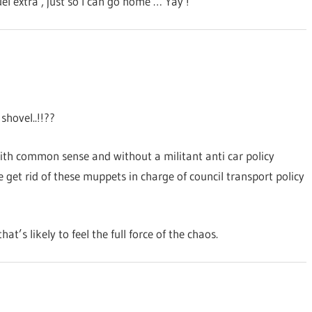
el extra , just so I can go home … Yay !
hovel..!!??
ith common sense and without a militant anti car policy
get rid of these muppets in charge of council transport policy
t’s likely to feel the full force of the chaos.