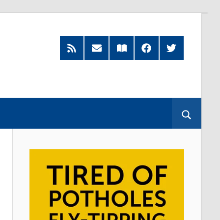
Feed
Subscribe
Read
Facebook
Twitter
by
our
Email
Magazine