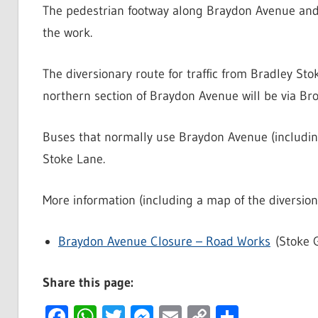
The pedestrian footway along Braydon Avenue and a
the work.
The diversionary route for traffic from Bradley St
northern section of Braydon Avenue will be via Br
Buses that normally use Braydon Avenue (including 
Stoke Lane.
More information (including a map of the diversion
Braydon Avenue Closure – Road Works
(Stoke G
Share this page:
Facebook
WhatsApp
Twitter
Messenger
Email
Copy
Share