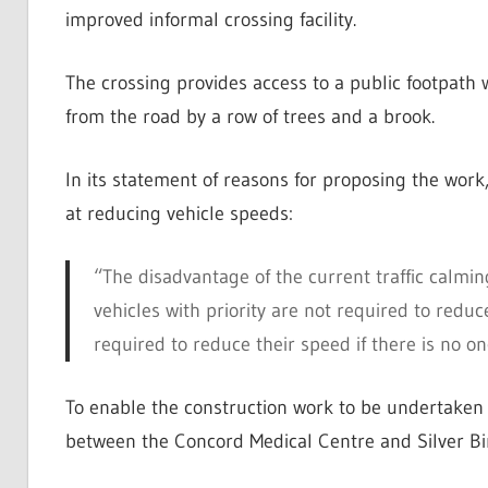
improved informal crossing facility.
The crossing provides access to a public footpath 
from the road by a row of trees and a brook.
In its statement of reasons for proposing the work,
at reducing vehicle speeds:
“The disadvantage of the current traffic calmin
vehicles with priority are not required to redu
required to reduce their speed if there is no 
To enable the construction work to be undertaken s
between the Concord Medical Centre and Silver Bi