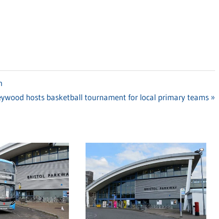
n
ywood hosts basketball tournament for local primary teams
: