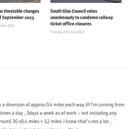
us timetable changes
South Glos Council votes
d September 2023
unanimously to condemn railway
ticket office closures
mber 2023
Tuesday 25th July 2023
e a diversion of approx 0.4 miles each way (if I’m coming from
times a day , 5days a week as of work – not including any
m) 30 x0.4 miles = 12 miles. I know that’s not a lot ..