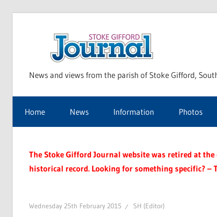
Skip
to
Sto
content
News and views from the parish of Stoke Gifford, Sout
Gif
Home
News
Information
Photos
Jou
The Stoke Gifford Journal website was retired at the e
historical record. Looking for something specific? – 
Wednesday 25th February 2015
SH (Editor)