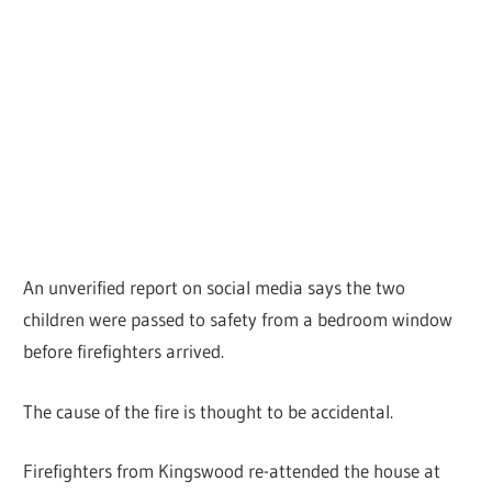
An unverified report on social media says the two
children were passed to safety from a bedroom window
before firefighters arrived.
The cause of the fire is thought to be accidental.
Firefighters from Kingswood re-attended the house at