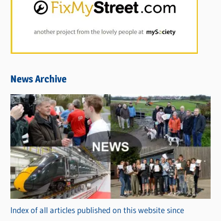
News Archive
Index of all articles published on this website since