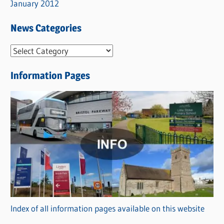
January 2012
News Categories
N
e
Information Pages
w
s
C
a
t
e
g
o
r
Index of all information pages available on this website
i