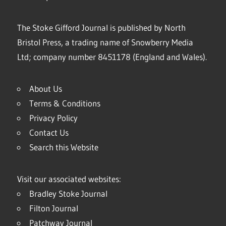
The Stoke Gifford Journal is published by North
Bristol Press, a trading name of Snowberry Media
Ltd; company number 8451178 (England and Wales).
About Us
Terms & Conditions
Privacy Policy
Contact Us
Search this Website
Visit our associated websites:
Bradley Stoke Journal
Filton Journal
Patchway Journal