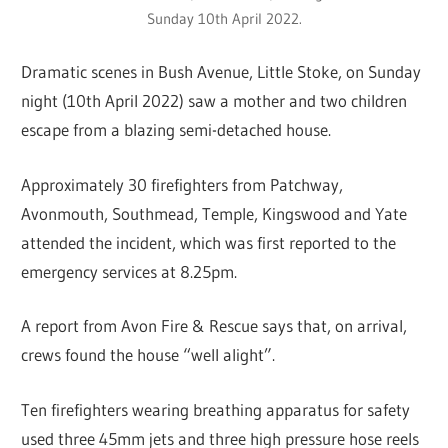
Sunday 10th April 2022.
Dramatic scenes in Bush Avenue, Little Stoke, on Sunday
night (10th April 2022) saw a mother and two children
escape from a blazing semi-detached house.
Approximately 30 firefighters from Patchway,
Avonmouth, Southmead, Temple, Kingswood and Yate
attended the incident, which was first reported to the
emergency services at 8.25pm.
A report from Avon Fire & Rescue says that, on arrival,
crews found the house “well alight”.
Ten firefighters wearing breathing apparatus for safety
used three 45mm jets and three high pressure hose reels