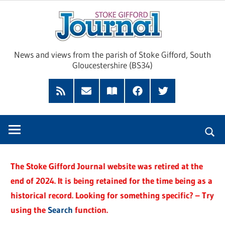
Skip
Sto
to
content
Giff
News and views from the parish of Stoke Gifford, South
Gloucestershire (BS34)
Jour
Feed
Subscribe
Read
Facebook
Twitter
by
our
Email
Magazine
The Stoke Gifford Journal website was retired at the
end of 2024. It is being retained for the time being as a
historical record. Looking for something specific? – Try
using the
Search
function.