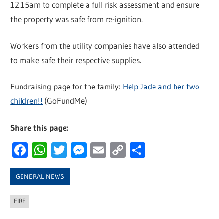
12.15am to complete a full risk assessment and ensure
the property was safe from re-ignition.
Workers from the utility companies have also attended
to make safe their respective supplies.
Fundraising page for the family:
Help Jade and her two
children!!
(GoFundMe)
Share this page:
Facebook
WhatsApp
Twitter
Messenger
Email
Copy
Share
Link
GENERAL NEWS
FIRE