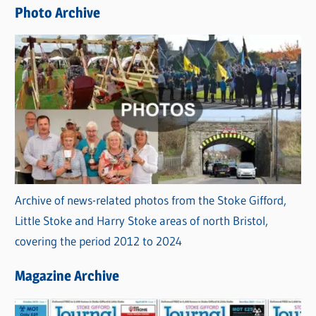
e
Photo Archive
s
Archive of news-related photos from the Stoke Gifford,
Little Stoke and Harry Stoke areas of north Bristol,
covering the period 2012 to 2024
Magazine Archive