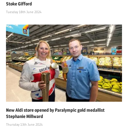
Stoke Gifford
Tuesday 18th June 2024
New Aldi store opened by Paralympic gold medallist
Stephanie Millward
Thursday 13th June 2024