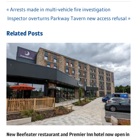
Previous
Arrests made in multi-vehicle fire investigation
Post
Next
Inspector overturns Parkway Tavern new access refusal
Post:
navigation
Post:
Related Posts
New Beefeater restaurant and Premier Inn hotel now open in