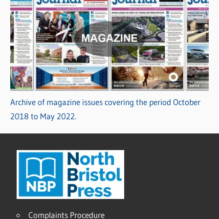
Archive of magazine issues covering the period October
2018 to May 2022.
Complaints Procedure