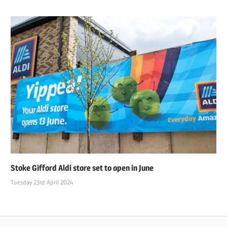
Stoke Gifford Aldi store set to open in June
Tuesday 23rd April 2024