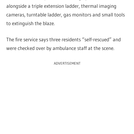
alongside a triple extension ladder, thermal imaging
cameras, turntable ladder, gas monitors and small tools
to extinguish the blaze.
The fire service says three residents “self-rescued” and
were checked over by ambulance staff at the scene.
ADVERTISEMENT