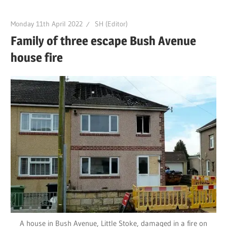
Monday 11th April 2022
SH (Editor)
Family of three escape Bush Avenue
house fire
A house in Bush Avenue, Little Stoke, damaged in a fire on