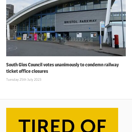
South Glos Council votes unanimously to condemn railway
ticket office closures
Tuesday 25th July 2023