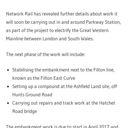
Network Rail has revealed further details about work it
will soon be carrying out in and around Parkway Station,
as part of the project to electrify the Great Western
Mainline between London and South Wales.
The next phase of the work will include:
Stabilising the embankment next to the Filton line,
known as the Filton East Curve
Setting up a compound at the Ashfield Land site, off
Hunts Ground Road
Carrying out repairs and track work at the Hatchet
Road bridge
The embankment work is due to start in April 2017 and