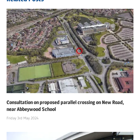
Consultation on proposed parallel crossing on New Road,
near Abbeywood School
Friday 3rd May 2024