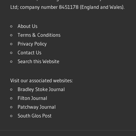
Ltd; company number 8451178 (England and Wales).
About Us
Terms & Conditions
Privacy Policy
Contact Us
Search this Website
Visit our associated websites:
Bradley Stoke Journal
Filton Journal
Patchway Journal
South Glos Post