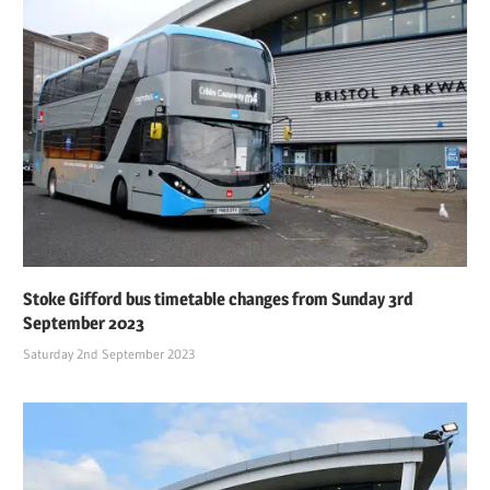
Stoke Gifford bus timetable changes from Sunday 3rd
September 2023
Saturday 2nd September 2023