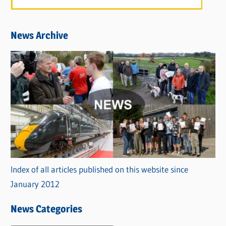
News Archive
Index of all articles published on this website since
January 2012
News Categories