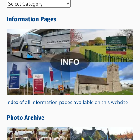
N
e
Information Pages
w
s
C
a
t
e
g
o
r
Index of all information pages available on this website
i
e
Photo Archive
s