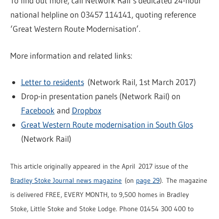
To find out more, call Network Rail’s dedicated 24-hour
national helpline on 03457 114141, quoting reference
‘Great Western Route Modernisation’.
More information and related links:
Letter to residents
(Network Rail, 1st March 2017)
Drop-in presentation panels (Network Rail) on
Facebook
and
Dropbox
Great Western Route modernisation in South Glos
(Network Rail)
This article originally appeared in the April 2017 issue of the
Bradley Stoke Journal news magazine
(on
page 29
). The magazine
is delivered FREE, EVERY MONTH, to 9,500 homes in Bradley
Stoke, Little Stoke and Stoke Lodge. Phone 01454 300 400 to