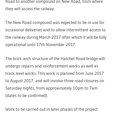
Road to another compound on New Road, from where
they will access the railway.
The New Road compound was expected to be in use for
occasional deliveries and to allow intermittent access to
the railway during March 2017 after which it will be fully
operational until 17th November 2017.
The brick arch structure of the Hatchet Road bridge will
undergo repairs and reinforcement works as well as
track level works. This work is planned from June 2017
to August 2017, and will involve three road closures on
Saturday nights, from approximately 10pm to 7am
(dates to be confirmed).
Work to be carried out in later phases of the project