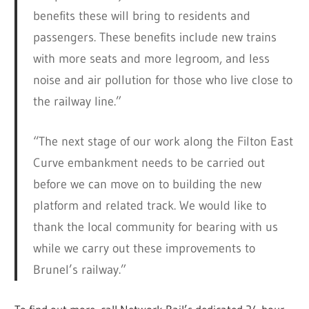
benefits these will bring to residents and
passengers. These benefits include new trains
with more seats and more legroom, and less
noise and air pollution for those who live close to
the railway line.”
“The next stage of our work along the Filton East
Curve embankment needs to be carried out
before we can move on to building the new
platform and related track. We would like to
thank the local community for bearing with us
while we carry out these improvements to
Brunel’s railway.”