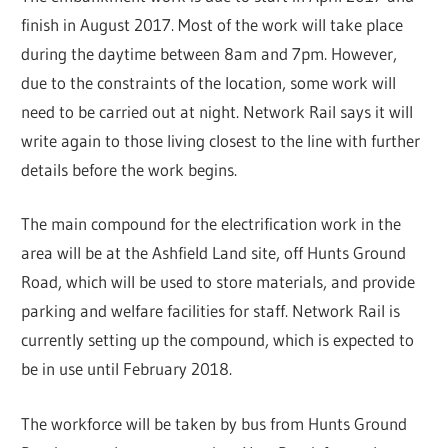
finish in August 2017. Most of the work will take place
during the daytime between 8am and 7pm. However,
due to the constraints of the location, some work will
need to be carried out at night. Network Rail says it will
write again to those living closest to the line with further
details before the work begins.
The main compound for the electrification work in the
area will be at the Ashfield Land site, off Hunts Ground
Road, which will be used to store materials, and provide
parking and welfare facilities for staff. Network Rail is
currently setting up the compound, which is expected to
be in use until February 2018.
The workforce will be taken by bus from Hunts Ground