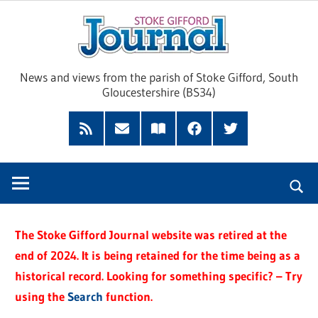
Skip
Sto
to
content
Giff
News and views from the parish of Stoke Gifford, South
Gloucestershire (BS34)
Jour
Feed
Subscribe
Read
Facebook
Twitter
by
our
Email
Magazine
The Stoke Gifford Journal website was retired at the
end of 2024. It is being retained for the time being as a
historical record. Looking for something specific? – Try
using the
Search
function.