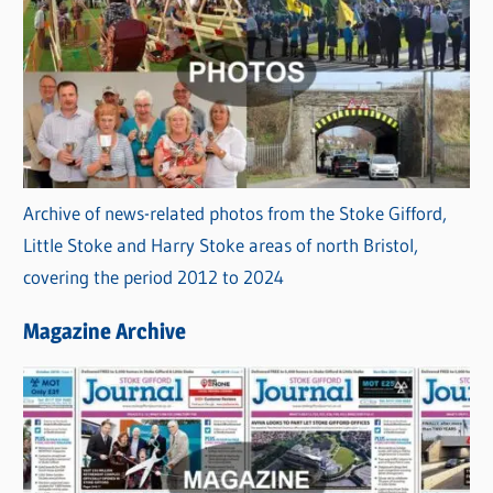
Archive of news-related photos from the Stoke Gifford,
Little Stoke and Harry Stoke areas of north Bristol,
covering the period 2012 to 2024
Magazine Archive