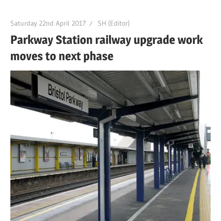
Saturday 22nd April 2017
SH (Editor)
Parkway Station railway upgrade work
moves to next phase