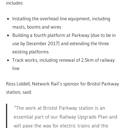
includes:
Installing the overhead line equipment, including
masts, booms and wires
Building a fourth platform at Parkway (due to be in
use by December 2017) and extending the three
existing platforms
Track works, including renewal of 2.5km of railway
line
Ross Liddell, Network Rail’s sponsor for Bristol Parkway
station, said:
“The work at Bristol Parkway station is an
essential part of our Railway Upgrade Plan and
will pave the way for electric trains and the