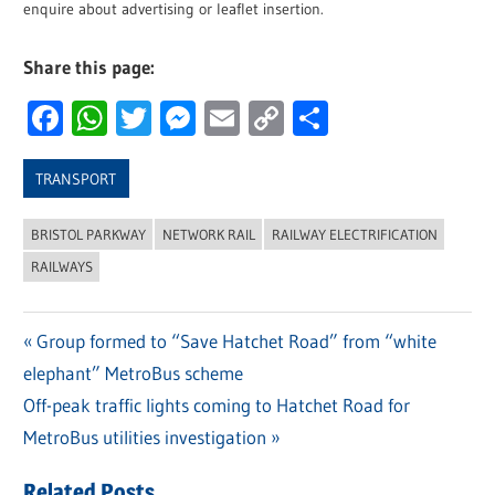
enquire about advertising or leaflet insertion.
Share this page:
Facebook
WhatsApp
Twitter
Messenger
Email
Copy
Share
Link
TRANSPORT
BRISTOL PARKWAY
NETWORK RAIL
RAILWAY ELECTRIFICATION
RAILWAYS
Previous
Group formed to “Save Hatchet Road” from “white
Post
elephant” MetroBus scheme
Post:
navigation
Next
Off-peak traffic lights coming to Hatchet Road for
Post:
MetroBus utilities investigation
Related Posts