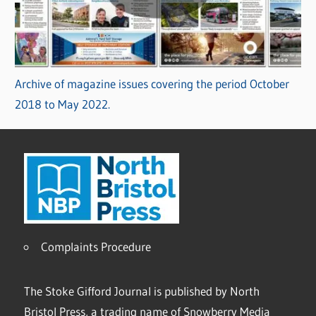
Archive of magazine issues covering the period October
2018 to May 2022.
Complaints Procedure
The Stoke Gifford Journal is published by North
Bristol Press, a trading name of Snowberry Media