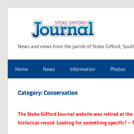
Skip
to
Sto
content
News and views from the parish of Stoke Gifford, Sout
Gif
Home
News
Information
Photos
Jou
Category:
Conservation
The Stoke Gifford Journal website was retired at the e
historical record. Looking for something specific? – 