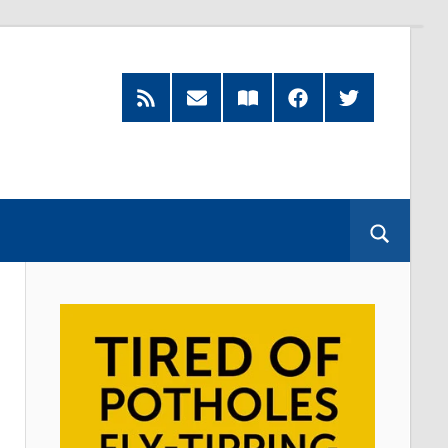
Feed
Subscribe
Read
Facebook
Twitter
by
our
Email
Magazine