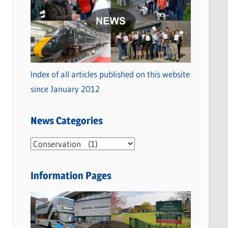
Index of all articles published on this website
since January 2012
News Categories
N
e
w
Information Pages
s
C
a