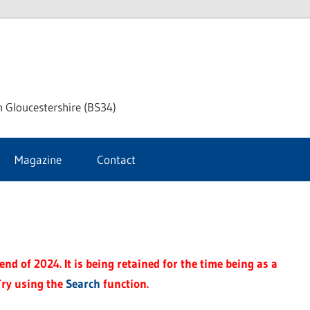
ke
h Gloucestershire (BS34)
ford
Magazine
Contact
rnal
nd of 2024. It is being retained for the time being as a
Try using the
Search
function.