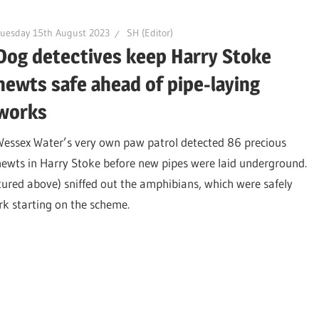
uesday 15th August 2023
SH (Editor)
Dog detectives keep Harry Stoke
newts safe ahead of pipe-laying
works
Wessex Water’s very own paw patrol detected 86 precious
newts in Harry Stoke before new pipes were laid underground.
tured above) sniffed out the amphibians, which were safely
rk starting on the scheme.