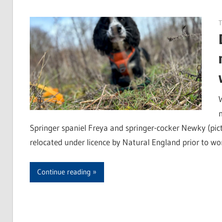
T
Springer spaniel Freya and springer-cocker Newky (pic
relocated under licence by Natural England prior to wo
Continue reading