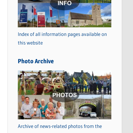
t
e
g
o
Index of all information pages available on
r
this website
i
e
Photo Archive
s
Archive of news-related photos from the