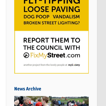
News Archive