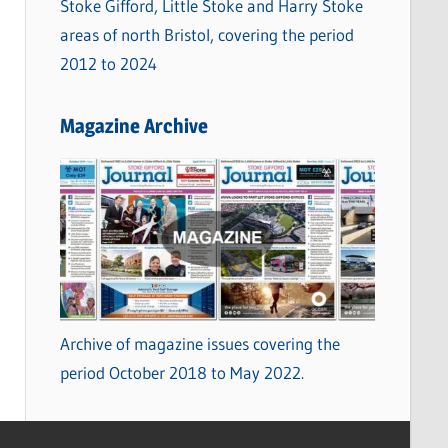
Stoke Gifford, Little Stoke and Harry Stoke
areas of north Bristol, covering the period
2012 to 2024
Magazine Archive
Archive of magazine issues covering the
period October 2018 to May 2022.