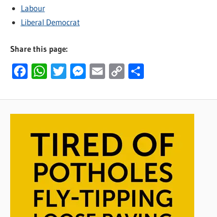
Labour
Liberal Democrat
Share this page:
Facebook
WhatsApp
Twitter
Messenger
Email
Copy
Share
Link