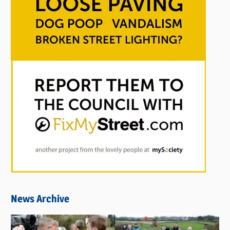
News Archive