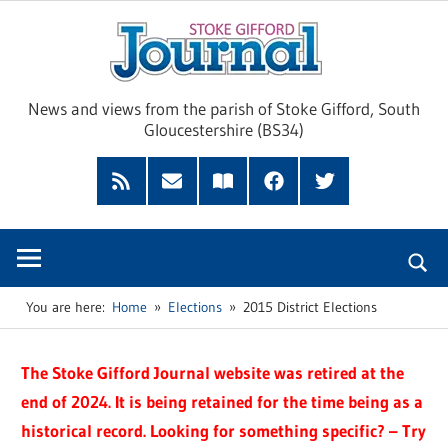
Skip
Sto
to
content
Giff
News and views from the parish of Stoke Gifford, South
Gloucestershire (BS34)
Jour
Feed
Subscribe
Read
Facebook
Twitter
by
our
Email
Magazine
You are here:
Home
Elections
2015 District Elections
The Stoke Gifford Journal website was retired at the
end of 2024. It is being retained for the time being as a
historical record. Looking for something specific? – Try