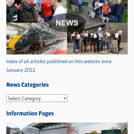
Index of all articles published on this website since
January 2012
News Categories
N
e
Information Pages
w
s
C