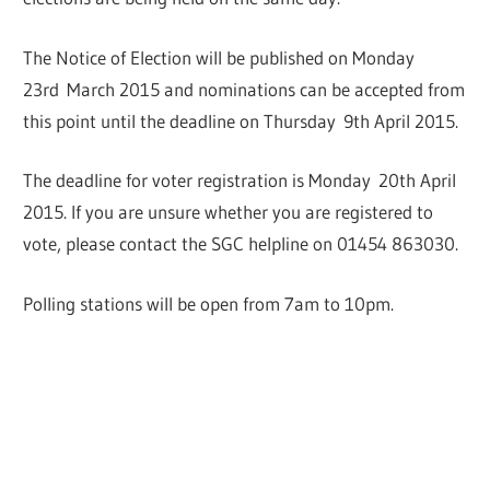
The Notice of Election will be published on Monday
23rd March 2015 and nominations can be accepted from
this point until the deadline on Thursday 9th April 2015.
The deadline for voter registration is Monday 20th April
2015. If you are unsure whether you are registered to
vote, please contact the SGC helpline on 01454 863030.
Polling stations will be open from 7am to 10pm.