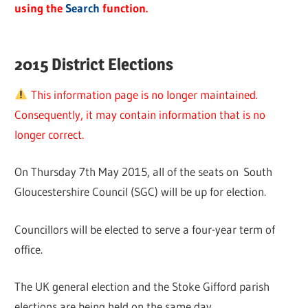
using the
Search
function.
2015 District Elections
This information page is no longer maintained.
Consequently, it may contain information that is no
longer correct.
On Thursday 7th May 2015, all of the seats on South
Gloucestershire Council (SGC) will be up for election.
Councillors will be elected to serve a four-year term of
office.
The UK general election and the Stoke Gifford parish
elections are being held on the same day.