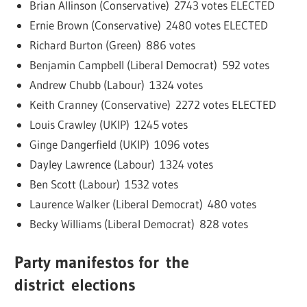
Brian Allinson (Conservative) 2743 votes ELECTED
Ernie Brown (Conservative) 2480 votes ELECTED
Richard Burton (Green) 886 votes
Benjamin Campbell (Liberal Democrat) 592 votes
Andrew Chubb (Labour) 1324 votes
Keith Cranney (Conservative) 2272 votes ELECTED
Louis Crawley (UKIP) 1245 votes
Ginge Dangerfield (UKIP) 1096 votes
Dayley Lawrence (Labour) 1324 votes
Ben Scott (Labour) 1532 votes
Laurence Walker (Liberal Democrat) 480 votes
Becky Williams (Liberal Democrat) 828 votes
Party manifestos for the
district elections