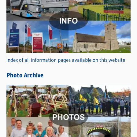
a
t
e
g
o
r
Index of all information pages available on this website
i
e
Photo Archive
s