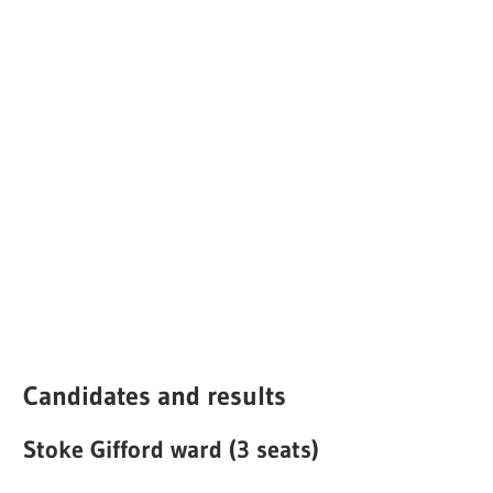
Candidates and results
Stoke Gifford ward (3 seats)