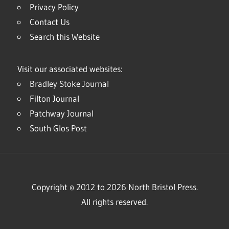
Privacy Policy
Contact Us
Search this Website
Visit our associated websites:
Bradley Stoke Journal
Filton Journal
Patchway Journal
South Glos Post
Copyright © 2012 to 2026 North Bristol Press.
All rights reserved.