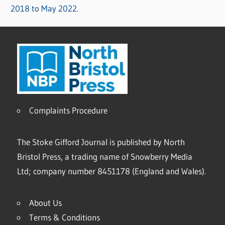
2018 to May 2022.
Complaints Procedure
The Stoke Gifford Journal is published by North
Bristol Press, a trading name of Snowberry Media
Ltd; company number 8451178 (England and Wales).
About Us
Terms & Conditions