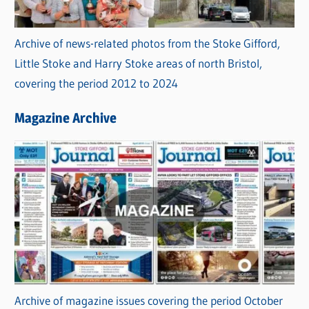
Archive of news-related photos from the Stoke Gifford,
Little Stoke and Harry Stoke areas of north Bristol,
covering the period 2012 to 2024
Magazine Archive
Archive of magazine issues covering the period October