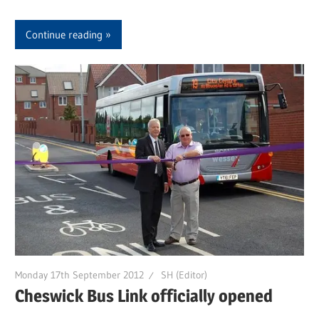
Continue reading
Monday 17th September 2012
SH (Editor)
Cheswick Bus Link officially opened