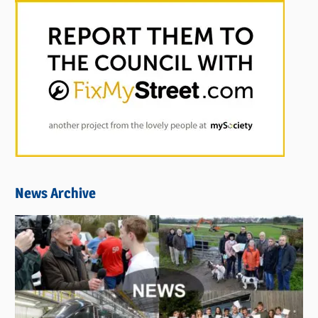
News Archive