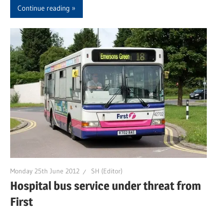
Continue reading
Monday 25th June 2012
SH (Editor)
Hospital bus service under threat from
First