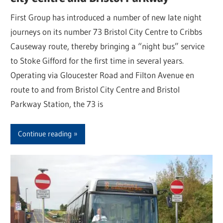
First Group has introduced a number of new late night
journeys on its number 73 Bristol City Centre to Cribbs
Causeway route, thereby bringing a “night bus” service
to Stoke Gifford for the first time in several years.
Operating via Gloucester Road and Filton Avenue en
route to and from Bristol City Centre and Bristol
Parkway Station, the 73 is
Continue reading