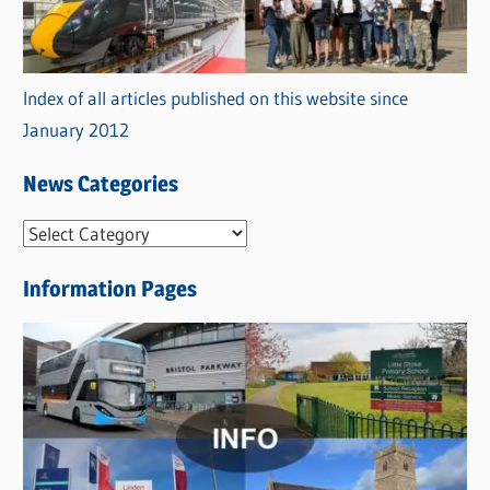
Index of all articles published on this website since
January 2012
News Categories
N
e
Information Pages
w
s
C
a
t
e
g