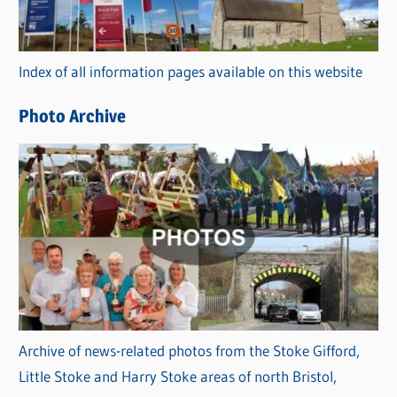
o
r
Index of all information pages available on this website
i
e
Photo Archive
s
Archive of news-related photos from the Stoke Gifford,
Little Stoke and Harry Stoke areas of north Bristol,