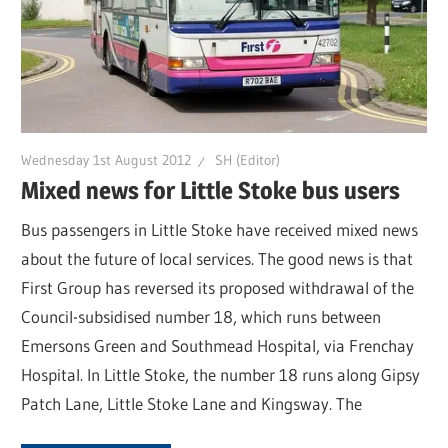
Wednesday 1st August 2012
SH (Editor)
Mixed news for Little Stoke bus users
Bus passengers in Little Stoke have received mixed news
about the future of local services. The good news is that
First Group has reversed its proposed withdrawal of the
Council-subsidised number 18, which runs between
Emersons Green and Southmead Hospital, via Frenchay
Hospital. In Little Stoke, the number 18 runs along Gipsy
Patch Lane, Little Stoke Lane and Kingsway. The