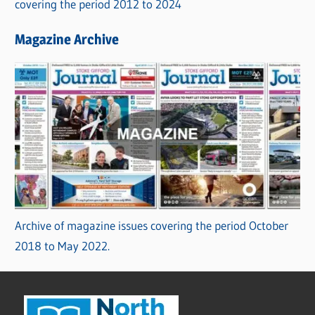
covering the period 2012 to 2024
Magazine Archive
Archive of magazine issues covering the period October
2018 to May 2022.