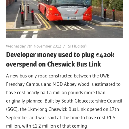
Wednesday 7th November 2012
SH (Editor)
Developer money used to plug £420k
overspend on Cheswick Bus Link
A new bus-only road constructed between the UWE
Frenchay Campus and MOD Abbey Wood is estimated to
have cost nearly half a million pounds more than
originally planned. Built by South Gloucestershire Council
(SGC), the 1km-long Cheswick Bus Link opened on 17th
September and was said at the time to have cost £1.5
million, with £1.2 million of that coming