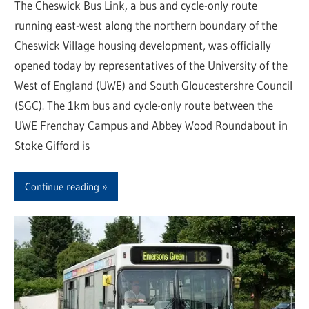
The Cheswick Bus Link, a bus and cycle-only route
running east-west along the northern boundary of the
Cheswick Village housing development, was officially
opened today by representatives of the University of the
West of England (UWE) and South Gloucestershre Council
(SGC). The 1km bus and cycle-only route between the
UWE Frenchay Campus and Abbey Wood Roundabout in
Stoke Gifford is
Continue reading