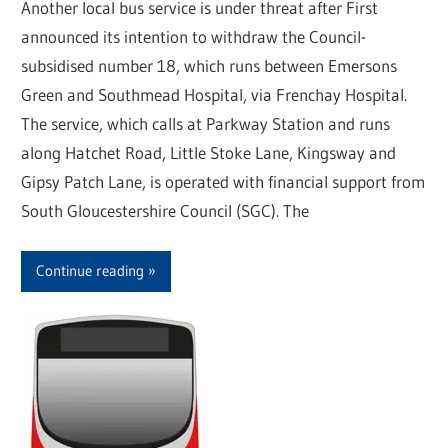
Another local bus service is under threat after First
announced its intention to withdraw the Council-
subsidised number 18, which runs between Emersons
Green and Southmead Hospital, via Frenchay Hospital.
The service, which calls at Parkway Station and runs
along Hatchet Road, Little Stoke Lane, Kingsway and
Gipsy Patch Lane, is operated with financial support from
South Gloucestershire Council (SGC). The
Continue reading