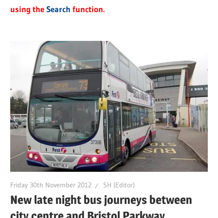
using the
Search
function.
Friday 30th November 2012
SH (Editor)
New late night bus journeys between
city centre and Bristol Parkway