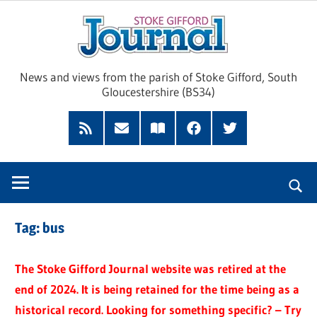
Skip
Sto
to
content
Giff
News and views from the parish of Stoke Gifford, South
Gloucestershire (BS34)
Jour
Feed
Subscribe
Read
Facebook
Twitter
by
our
Email
Magazine
Tag:
bus
The Stoke Gifford Journal website was retired at the
end of 2024. It is being retained for the time being as a
historical record. Looking for something specific? – Try