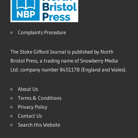
Complaints Procedure
The Stoke Gifford Journal is published by North
Bristol Press, a trading name of Snowberry Media
Ltd; company number 8451178 (England and Wales).
About Us
Terms & Conditions
Privacy Policy
Contact Us
Search this Website