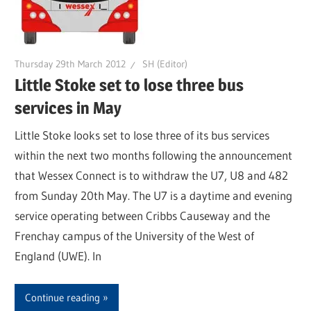
Thursday 29th March 2012
SH (Editor)
Little Stoke set to lose three bus
services in May
Little Stoke looks set to lose three of its bus services
within the next two months following the announcement
that Wessex Connect is to withdraw the U7, U8 and 482
from Sunday 20th May. The U7 is a daytime and evening
service operating between Cribbs Causeway and the
Frenchay campus of the University of the West of
England (UWE). In
Continue reading