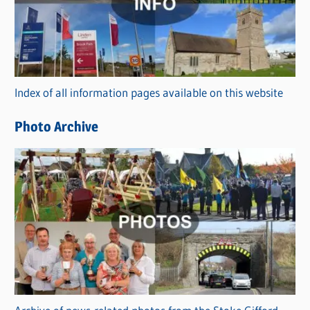
e
g
o
r
Index of all information pages available on this website
i
e
Photo Archive
s