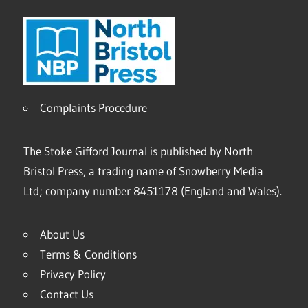
Complaints Procedure
The Stoke Gifford Journal is published by North
Bristol Press, a trading name of Snowberry Media
Ltd; company number 8451178 (England and Wales).
About Us
Terms & Conditions
Privacy Policy
Contact Us