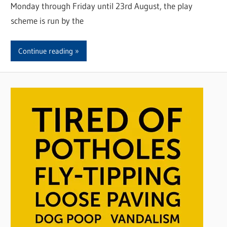
Monday through Friday until 23rd August, the play
scheme is run by the
Continue reading