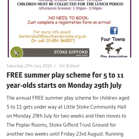
Saturday 27th July 2019
SH (Editor)
FREE summer play scheme for 5 to 11
year-olds starts on Monday 29th July
The annual FREE summer play scheme for children aged
5 to 11 gets under way at Little Stoke Community Hall
on Monday 29th July for two weeks and then moves to
The Poplar Rooms, Stoke Gifford Trust Ground for
another two weeks until Friday 23rd August. Running