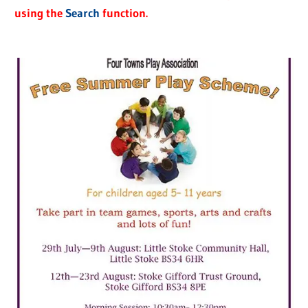
using the
Search
function.