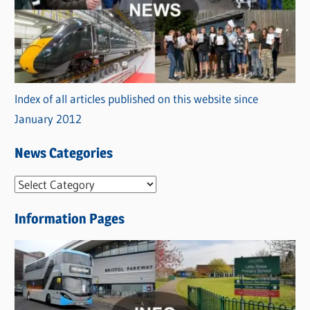
Index of all articles published on this website since
January 2012
News Categories
N
e
Information Pages
w
s
C
a
t