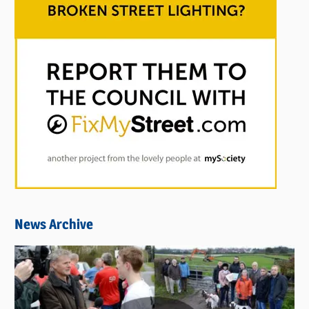
News Archive