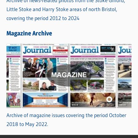
Archive of news-related photos from the Stoke Gifford,
Little Stoke and Harry Stoke areas of north Bristol,
covering the period 2012 to 2024
Magazine Archive
Archive of magazine issues covering the period October
2018 to May 2022.