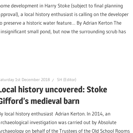
home development in Harry Stoke (subject to final planning
approval), a local history enthusiast is calling on the developer
to preserve a historic water feature… By Adrian Kerton The
insignificant small pond, but now the surrounding scrub has
aturday 1st December 2018
SH (Editor)
Local history uncovered: Stoke
Gifford’s medieval barn
By local history enthusiast Adrian Kerton. In 2014, an
archaeological investigation was carried out by Absolute
Archaeology on behalf of the Trustees of the Old School Rooms