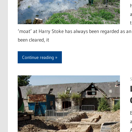
‘moat’ at Harry Stoke has always been regarded as an 
been cleared, it
Continue reading
S