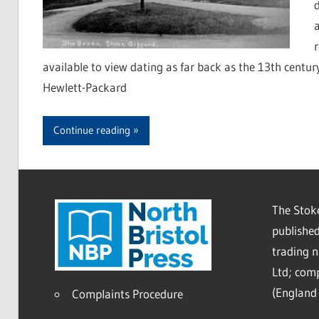
available to view dating as far back as the 13th centu
Hewlett-Packard
Continue reading
The Stoke
published
trading 
Ltd; co
(England 
Complaints Procedure