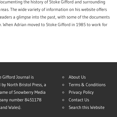
documenting the history of Stoke Gifford and surrounding
areas. The wide variety of information on his website offers
readers a glimpse into the past, with some of the documents
ry. When Adrian moved to Stoke Gifford in 1985 to work for
 Gifford Journal is
About Us
 by North Bristol Press, a
Terms & Conditions
name of Snowberry Media
Privacy Policy
mpany number 8451178
Contact Us
and Wales).
Search this Website