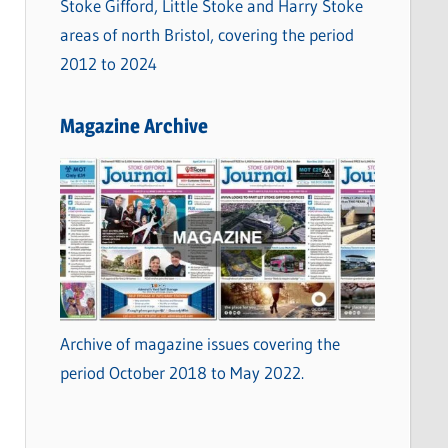
Stoke Gifford, Little Stoke and Harry Stoke
areas of north Bristol, covering the period
2012 to 2024
Magazine Archive
Archive of magazine issues covering the
period October 2018 to May 2022.