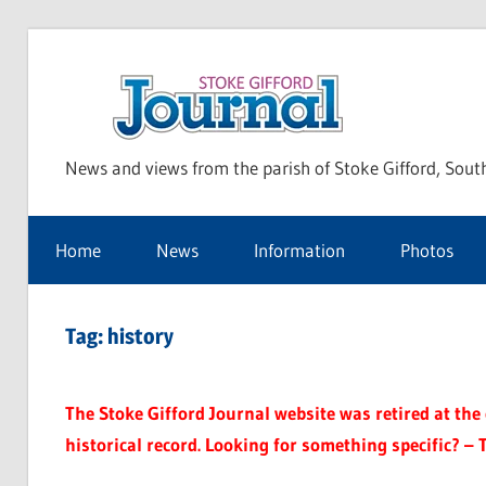
Skip
to
Sto
content
News and views from the parish of Stoke Gifford, Sout
Gif
Home
News
Information
Photos
Jou
Tag:
history
The Stoke Gifford Journal website was retired at the e
historical record. Looking for something specific? – 