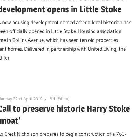
development opens in Little Stoke
A new housing development named after a local historian has
been officially opened in Little Stoke. Housing association
e in Collins Avenue, which has seen ten old properties
nt homes. Delivered in partnership with United Living, the
d for
onday 22nd April 2019
SH (Editor)
Call to preserve historic Harry Stoke
‘moat’
As Crest Nicholson prepares to begin construction of a 763-