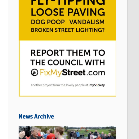
News Archive