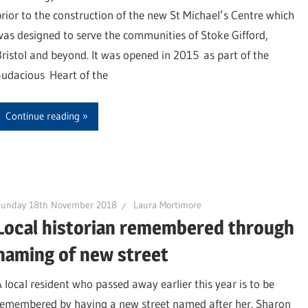
prior to the construction of the new St Michael’s Centre which
was designed to serve the communities of Stoke Gifford,
Bristol and beyond. It was opened in 2015 as part of the
audacious Heart of the
Continue reading
Sunday 18th November 2018
Laura Mortimore
Local historian remembered through
naming of new street
A local resident who passed away earlier this year is to be
remembered by having a new street named after her. Sharon