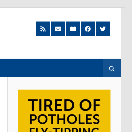
Feed
Subscribe
Read
Facebook
Twitter
by
our
Email
Magazine