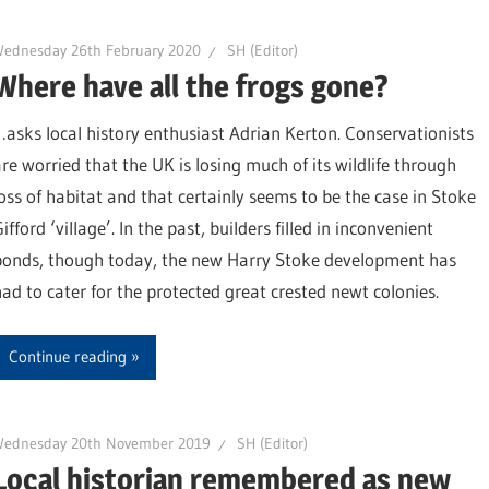
Wednesday 26th February 2020
SH (Editor)
Where have all the frogs gone?
…asks local history enthusiast Adrian Kerton. Conservationists
are worried that the UK is losing much of its wildlife through
loss of habitat and that certainly seems to be the case in Stoke
ifford ‘village’. In the past, builders filled in inconvenient
ponds, though today, the new Harry Stoke development has
had to cater for the protected great crested newt colonies.
Continue reading
Wednesday 20th November 2019
SH (Editor)
Local historian remembered as new