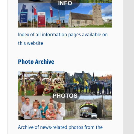
t
e
g
o
Index of all information pages available on
r
this website
i
e
Photo Archive
s
Archive of news-related photos from the