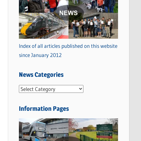
Index of all articles published on this website
since January 2012
News Categories
N
e
w
Information Pages
s
C
a