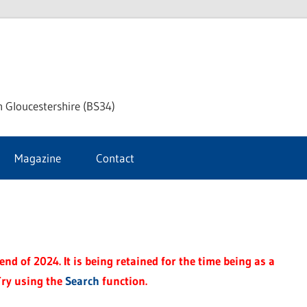
ke
h Gloucestershire (BS34)
ford
Magazine
Contact
rnal
nd of 2024. It is being retained for the time being as a
Try using the
Search
function.