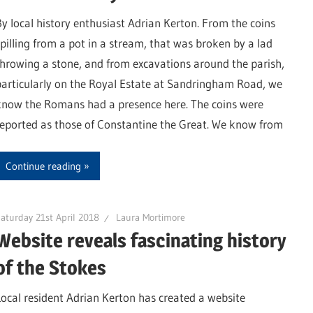
By local history enthusiast Adrian Kerton. From the coins
spilling from a pot in a stream, that was broken by a lad
throwing a stone, and from excavations around the parish,
particularly on the Royal Estate at Sandringham Road, we
know the Romans had a presence here. The coins were
reported as those of Constantine the Great. We know from
Continue reading
aturday 21st April 2018
Laura Mortimore
Website reveals fascinating history
of the Stokes
Local resident Adrian Kerton has created a website