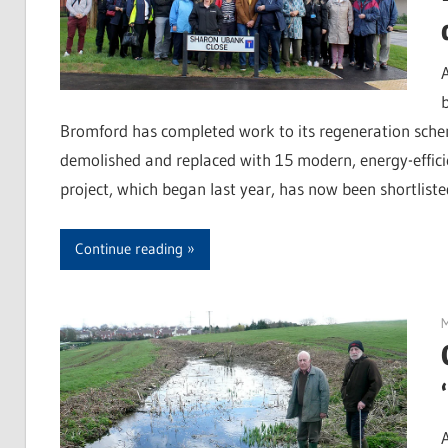
Bromford has completed work to its regeneration schem
demolished and replaced with 15 modern, energy-efficie
project, which began last year, has now been shortliste
Continue reading
M