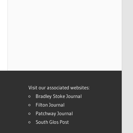
Visit our associated websites:
Bradley Stoke Journal
Filton Journal
Patchway Journal
South Glos Post