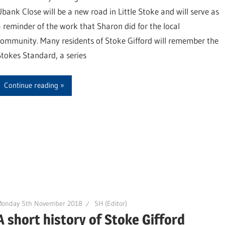
Ubank Close will be a new road in Little Stoke and will serve as
a reminder of the work that Sharon did for the local
community. Many residents of Stoke Gifford will remember the
Stokes Standard, a series
Continue reading
Monday 5th November 2018
SH (Editor)
A short history of Stoke Gifford