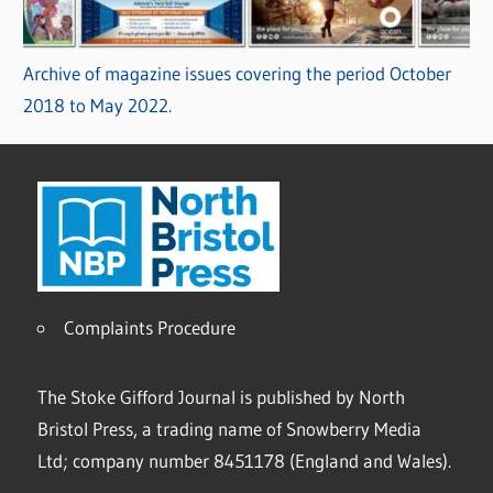
Archive of magazine issues covering the period October
2018 to May 2022.
Complaints Procedure
The Stoke Gifford Journal is published by North
Bristol Press, a trading name of Snowberry Media
Ltd; company number 8451178 (England and Wales).