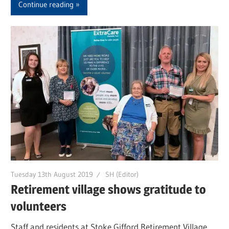
Continue reading
Tuesday 13th August 2019
SH (Editor)
Retirement village shows gratitude to
volunteers
Staff and residents at Stoke Gifford Retirement Village