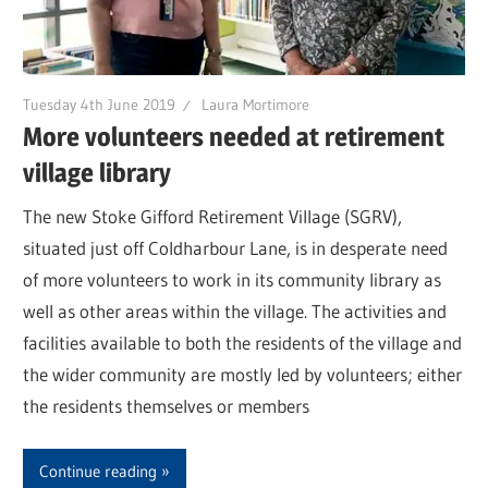
Tuesday 4th June 2019
Laura Mortimore
More volunteers needed at retirement
village library
The new Stoke Gifford Retirement Village (SGRV),
situated just off Coldharbour Lane, is in desperate need
of more volunteers to work in its community library as
well as other areas within the village. The activities and
facilities available to both the residents of the village and
the wider community are mostly led by volunteers; either
the residents themselves or members
Continue reading