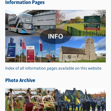
Information Pages
w
s
C
a
t
e
g
o
r
Index of all information pages available on this website
i
e
Photo Archive
s