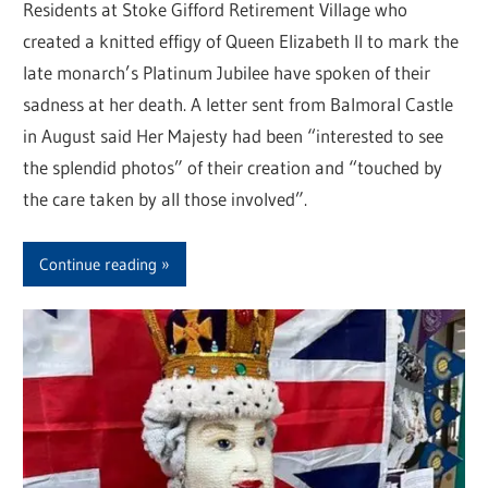
Residents at Stoke Gifford Retirement Village who
created a knitted effigy of Queen Elizabeth II to mark the
late monarch’s Platinum Jubilee have spoken of their
sadness at her death. A letter sent from Balmoral Castle
in August said Her Majesty had been “interested to see
the splendid photos” of their creation and “touched by
the care taken by all those involved”.
Continue reading