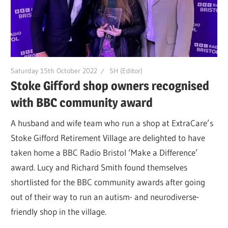
Saturday 15th October 2022
SH (Editor)
Stoke Gifford shop owners recognised
with BBC community award
A husband and wife team who run a shop at ExtraCare’s
Stoke Gifford Retirement Village are delighted to have
taken home a BBC Radio Bristol ‘Make a Difference’
award. Lucy and Richard Smith found themselves
shortlisted for the BBC community awards after going
out of their way to run an autism- and neurodiverse-
friendly shop in the village.