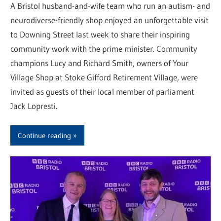
A Bristol husband-and-wife team who run an autism- and
neurodiverse-friendly shop enjoyed an unforgettable visit
to Downing Street last week to share their inspiring
community work with the prime minister. Community
champions Lucy and Richard Smith, owners of Your
Village Shop at Stoke Gifford Retirement Village, were
invited as guests of their local member of parliament
Jack Lopresti.
Continue reading