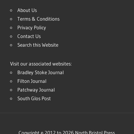
About Us
Terms & Conditions
Privacy Policy
Contact Us
Search this Website
Visit our associated websites:
Bradley Stoke Journal
Filton Journal
Patchway Journal
South Glos Post
Copyright © 2012 to 2026 North Bristol Press.