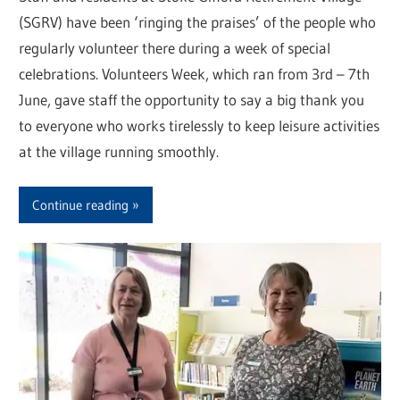
(SGRV) have been ‘ringing the praises’ of the people who
regularly volunteer there during a week of special
celebrations. Volunteers Week, which ran from 3rd – 7th
June, gave staff the opportunity to say a big thank you
to everyone who works tirelessly to keep leisure activities
at the village running smoothly.
Continue reading