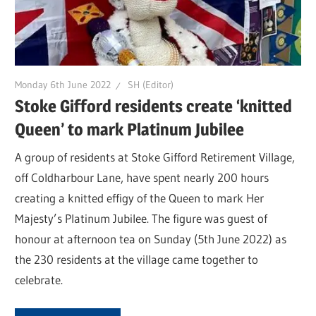
Monday 6th June 2022
SH (Editor)
Stoke Gifford residents create ‘knitted
Queen’ to mark Platinum Jubilee
A group of residents at Stoke Gifford Retirement Village,
off Coldharbour Lane, have spent nearly 200 hours
creating a knitted effigy of the Queen to mark Her
Majesty’s Platinum Jubilee. The figure was guest of
honour at afternoon tea on Sunday (5th June 2022) as
the 230 residents at the village came together to
celebrate.