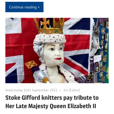
Continue reading
Wednesday 14th September 2022
SH (Editor)
Stoke Gifford knitters pay tribute to
Her Late Majesty Queen Elizabeth II