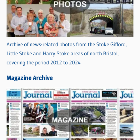
Archive of news-related photos from the Stoke Gifford,
Little Stoke and Harry Stoke areas of north Bristol,
covering the period 2012 to 2024
Magazine Archive