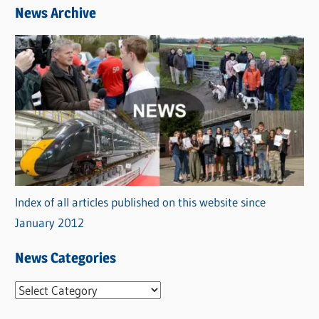
News Archive
Index of all articles published on this website since
January 2012
News Categories
N
e