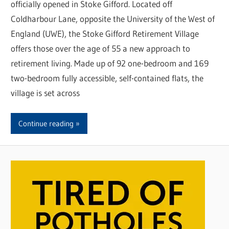
officially opened in Stoke Gifford. Located off
Coldharbour Lane, opposite the University of the West of
England (UWE), the Stoke Gifford Retirement Village
offers those over the age of 55 a new approach to
retirement living. Made up of 92 one-bedroom and 169
two-bedroom fully accessible, self-contained flats, the
village is set across
Continue reading