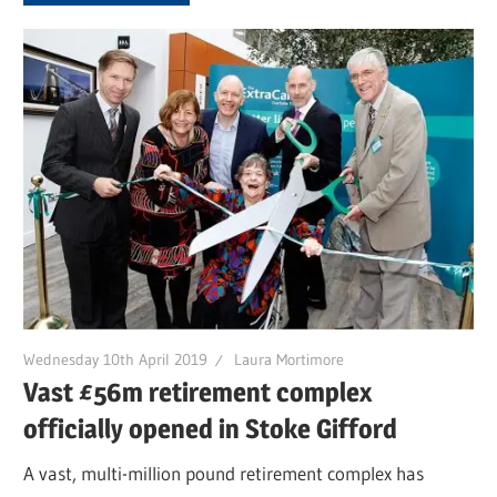
Wednesday 10th April 2019
Laura Mortimore
Vast £56m retirement complex
officially opened in Stoke Gifford
A vast, multi-million pound retirement complex has