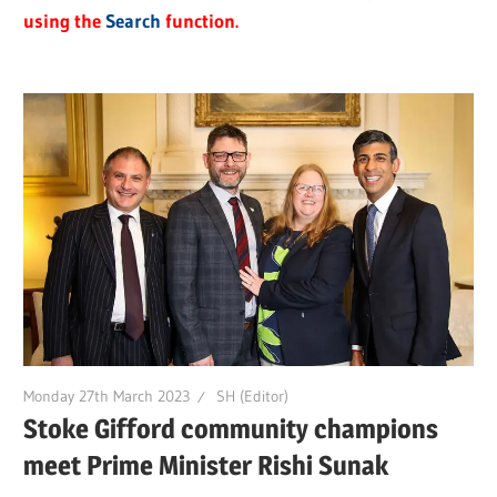
using the
Search
function.
Monday 27th March 2023
SH (Editor)
Stoke Gifford community champions
meet Prime Minister Rishi Sunak