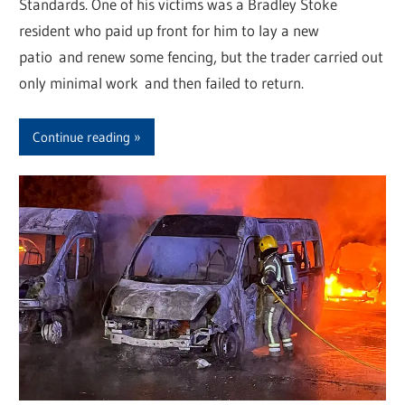
Standards. One of his victims was a Bradley Stoke
resident who paid up front for him to lay a new
patio and renew some fencing, but the trader carried out
only minimal work and then failed to return.
Continue reading