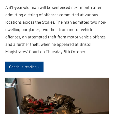
A 31-year-old man will be sentenced next month after
admitting a string of offences committed at various
locations across the Stokes. The man admitted two non-
dwelling burglaries, two theft from motor vehicle
offences, an attempted theft from motor vehicle offence
and a further theft, when he appeared at Bristol
Magistrates’ Court on Thursday 6th October.
Continue reading