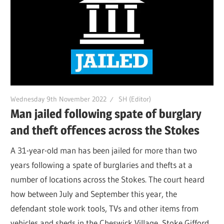
Wednesday 9th November 2022
SH (Editor)
Man jailed following spate of burglary
and theft offences across the Stokes
A 31-year-old man has been jailed for more than two
years following a spate of burglaries and thefts at a
number of locations across the Stokes. The court heard
how between July and September this year, the
defendant stole work tools, TVs and other items from
vehicles and sheds in the Cheswick Village, Stoke Gifford