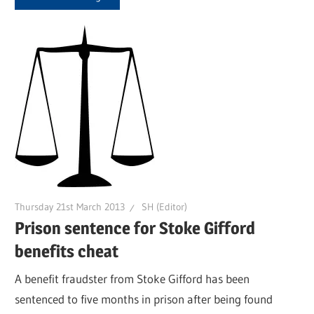
Thursday 21st March 2013
SH (Editor)
Prison sentence for Stoke Gifford
benefits cheat
A benefit fraudster from Stoke Gifford has been
sentenced to five months in prison after being found