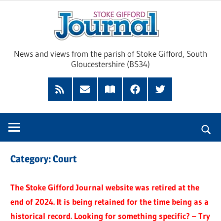
Skip
Sto
to
content
Giff
News and views from the parish of Stoke Gifford, South
Gloucestershire (BS34)
Jour
Feed
Subscribe
Read
Facebook
Twitter
by
our
Email
Magazine
Category:
Court
The Stoke Gifford Journal website was retired at the
end of 2024. It is being retained for the time being as a
historical record. Looking for something specific? – Try