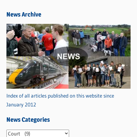
News Archive
Index of all articles published on this website since
January 2012
News Categories
N