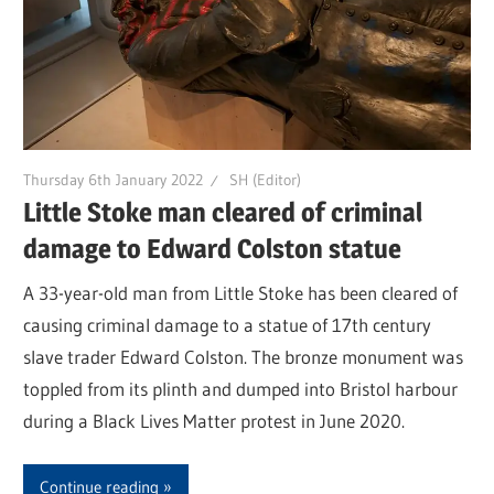
Thursday 6th January 2022
SH (Editor)
Little Stoke man cleared of criminal
damage to Edward Colston statue
A 33-year-old man from Little Stoke has been cleared of
causing criminal damage to a statue of 17th century
slave trader Edward Colston. The bronze monument was
toppled from its plinth and dumped into Bristol harbour
during a Black Lives Matter protest in June 2020.
Continue reading