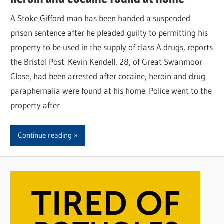
A Stoke Gifford man has been handed a suspended
prison sentence after he pleaded guilty to permitting his
property to be used in the supply of class A drugs, reports
the Bristol Post. Kevin Kendell, 28, of Great Swanmoor
Close, had been arrested after cocaine, heroin and drug
paraphernalia were found at his home. Police went to the
property after
Continue reading