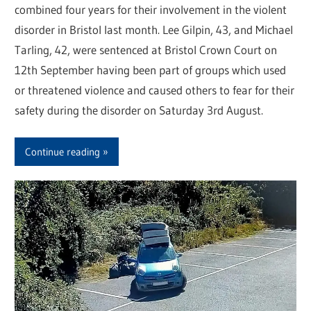
combined four years for their involvement in the violent
disorder in Bristol last month. Lee Gilpin, 43, and Michael
Tarling, 42, were sentenced at Bristol Crown Court on
12th September having been part of groups which used
or threatened violence and caused others to fear for their
safety during the disorder on Saturday 3rd August.
Continue reading