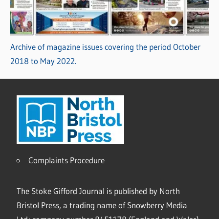
Archive of magazine issues covering the period October
2018 to May 2022.
Complaints Procedure
The Stoke Gifford Journal is published by North
Bristol Press, a trading name of Snowberry Media