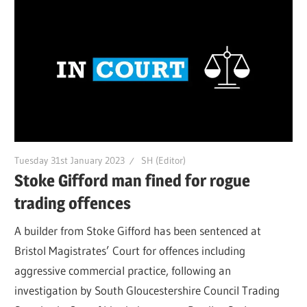
Tuesday 31st January 2023
SH (Editor)
Stoke Gifford man fined for rogue
trading offences
A builder from Stoke Gifford has been sentenced at
Bristol Magistrates’ Court for offences including
aggressive commercial practice, following an
investigation by South Gloucestershire Council Trading