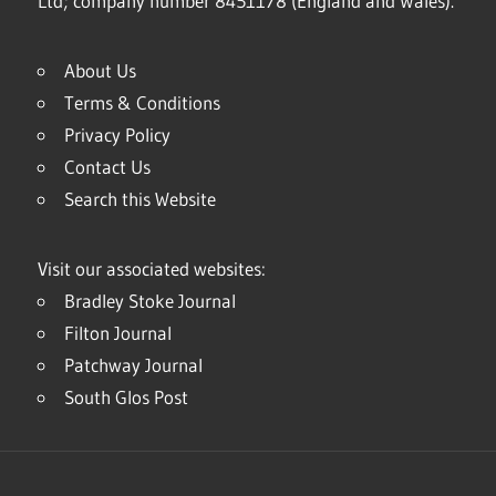
Ltd; company number 8451178 (England and Wales).
About Us
Terms & Conditions
Privacy Policy
Contact Us
Search this Website
Visit our associated websites:
Bradley Stoke Journal
Filton Journal
Patchway Journal
South Glos Post