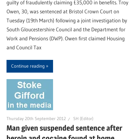
guilty of fraudulently claiming £35,000 in benefits. Troy
Owen, 30, was sentenced at Bristol Crown Court on
Tuesday (19th March) following a joint investigation by
South Gloucestershire Council and the Department for
Work and Pensions (DWP). Owen first claimed Housing
and Council Tax
Continue reading
Thursday 20th September 2012
SH (Editor)
Man given suspended sentence after
heroin and cocaine found at home