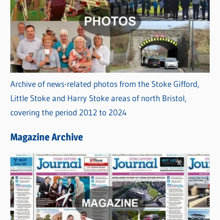
Archive of news-related photos from the Stoke Gifford,
Little Stoke and Harry Stoke areas of north Bristol,
covering the period 2012 to 2024
Magazine Archive