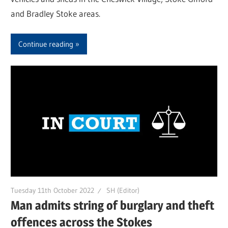
and Bradley Stoke areas.
Continue reading
Tuesday 11th October 2022
SH (Editor)
Man admits string of burglary and theft
offences across the Stokes