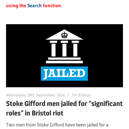
using the
Search
function.
Wednesday 18th September 2024
SH (Editor)
Stoke Gifford men jailed for “significant
roles” in Bristol riot
Two men from Stoke Gifford have been jailed for a