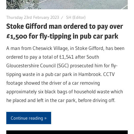
Thursday 23rd February 2023
SH (Editor)
Stoke Gifford man ordered to pay over
£1,500 for fly-tipping in pub car park
A man from Cheswick Village, in Stoke Gifford, has been
ordered to pay a total of £1,541 after South
Gloucestershire Council (SGC) prosecuted him for fly-
tipping waste in a pub car park in Hambrook. CCTV
footage showed the driver of a car removing
approximately six black bags of household waste which
he placed and left in the car park, before driving off.
Continue reading