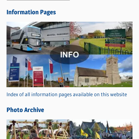
e
Information Pages
w
s
C
a
t
e
g
o
r
Index of all information pages available on this website
i
e
Photo Archive
s