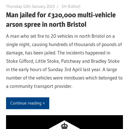
Thursday 12th January 2023
SH (Editor)
Man jailed for £320,000 multi-vehicle
arson spree in north Bristol
A man who set fire to 20 vehicles in north Bristol on a
single night, causing hundreds of thousands of pounds of
damage, has been jailed. The incidents happened in
Stoke Gifford, Little Stoke, Patchway and Bradley Stoke
in the early hours of Sunday 3rd April last year. A large
number of the vehicles were minibuses which belonged to
a community transport provider.
Continue reading