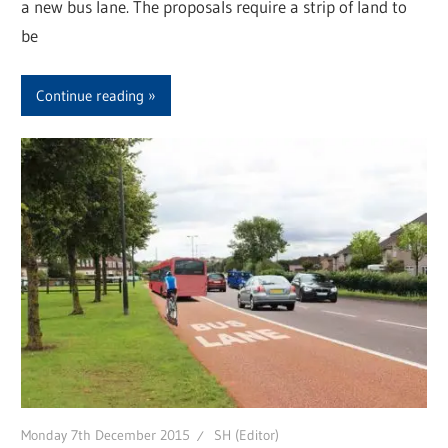
a new bus lane. The proposals require a strip of land to
be
Continue reading
Monday 7th December 2015
SH (Editor)