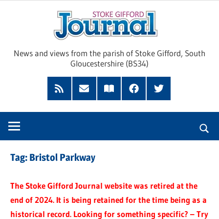
Skip
Sto
to
content
Giff
News and views from the parish of Stoke Gifford, South
Gloucestershire (BS34)
Jour
Feed
Subscribe
Read
Facebook
Twitter
by
our
Email
Magazine
Tag:
Bristol Parkway
The Stoke Gifford Journal website was retired at the
end of 2024. It is being retained for the time being as a
historical record. Looking for something specific? – Try