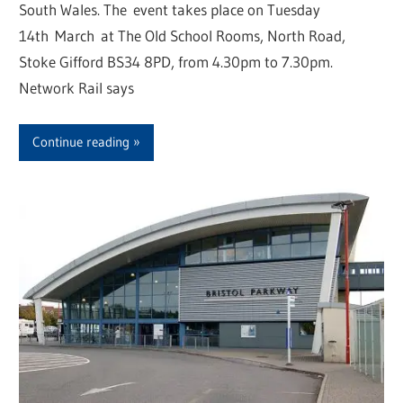
South Wales. The event takes place on Tuesday
14th March at The Old School Rooms, North Road,
Stoke Gifford BS34 8PD, from 4.30pm to 7.30pm.
Network Rail says
Continue reading