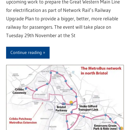
upcoming work to prepare the Great Western Main Line
for electrification as part of Network Rail’s Railway
Upgrade Plan to provide a bigger, better, more reliable
railway for passengers. The event will take place on
Tuesday 29th November at the St
Continue reading