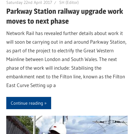
Saturday 22nd April 2017
SH (Editor)
Parkway Station railway upgrade work
moves to next phase
Network Rail has revealed further details about work it
will soon be carrying out in and around Parkway Station,
as part of the project to electrify the Great Western
Mainline between London and South Wales. The next
phase of the work will include: Stabilising the
embankment next to the Filton line, known as the Filton
East Curve Setting up a
Continue reading