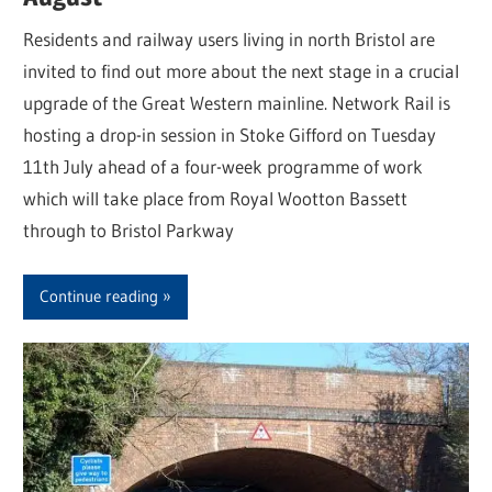
Residents and railway users living in north Bristol are
invited to find out more about the next stage in a crucial
upgrade of the Great Western mainline. Network Rail is
hosting a drop-in session in Stoke Gifford on Tuesday
11th July ahead of a four-week programme of work
which will take place from Royal Wootton Bassett
through to Bristol Parkway
Continue reading