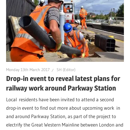
Monday 13th March 2017
SH (Editor)
Drop-in event to reveal latest plans for
railway work around Parkway Station
Local residents have been invited to attend a second
drop-in event to find out more about upcoming work in
and around Parkway Station, as part of the project to
electrify the Great Western Mainline between London and