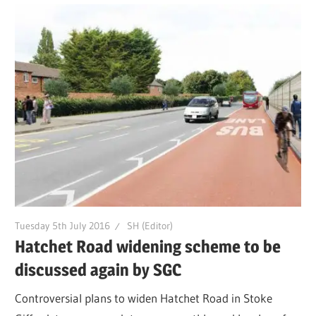
Tuesday 5th July 2016
SH (Editor)
Hatchet Road widening scheme to be
discussed again by SGC
Controversial plans to widen Hatchet Road in Stoke