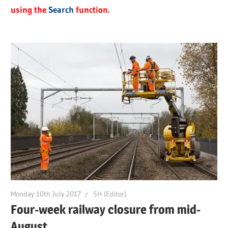
using the
Search
function.
Monday 10th July 2017
SH (Editor)
Four-week railway closure from mid-
August