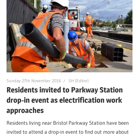
Sunday 27th November 2016
SH (Editor)
Residents invited to Parkway Station
drop-in event as electrification work
approaches
Residents living near Bristol Parkway Station have been
invited to attend a drop-in event to find out more about