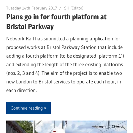
Tuesday 14th February 2017
SH (Editor)
Plans go in for fourth platform at
Bristol Parkway
Network Rail has submitted a planning application for
proposed works at Bristol Parkway Station that include
adding a fourth platform (to be designated ‘platform 1’)
and extending the length of the three existing platforms
(nos. 2, 3 and 4). The aim of the project is to enable two
new London to Bristol services to operate each hour, in
each direction,
Continue reading