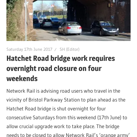
Saturday 17th June 2017
SH (Editor)
Hatchet Road bridge work requires
overnight road closure on four
weekends
Network Rail is advising road users who travel in the
vicinity of Bristol Parkway Station to plan ahead as the
Hatchet Road bridge is shut overnight for four
consecutive Saturdays from this weekend (17th June) to
allow crucial upgrade work to take place. The bridge
needs to be closed to allow Network Rail’s ‘orange army’