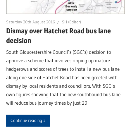
Saturday 20th August 2016
SH (Editor)
Dismay over Hatchet Road bus lane
decision
South Gloucestershire Council’s (SGC’s) decision to
approve a scheme that involves ripping up mature
hedgerows and scores of trees to install a new bus lane
along one side of Hatchet Road has been greeted with
dismay by local residents and councillors. With SGC’s
own figures showing that the new southbound bus lane
will reduce bus journey times by just 29
Continue reading