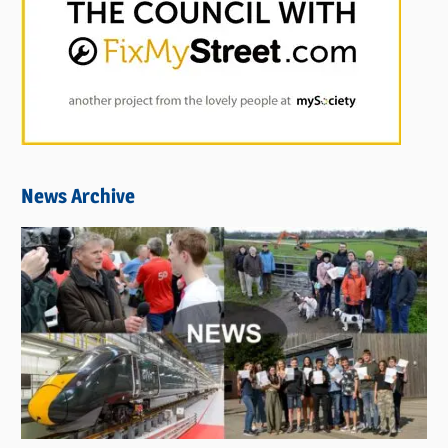
News Archive