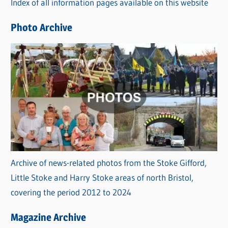
Index of all information pages available on this website
i
e
Photo Archive
s
Archive of news-related photos from the Stoke Gifford,
Little Stoke and Harry Stoke areas of north Bristol,
covering the period 2012 to 2024
Magazine Archive