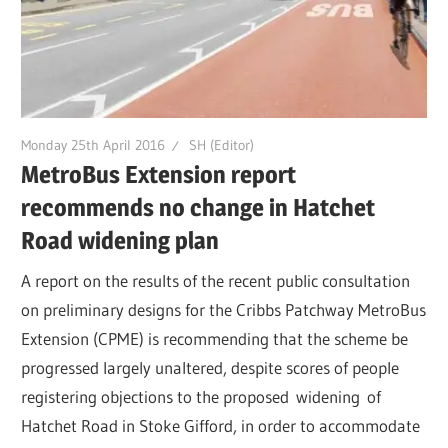
Monday 25th April 2016
SH (Editor)
MetroBus Extension report
recommends no change in Hatchet
Road widening plan
A report on the results of the recent public consultation
on preliminary designs for the Cribbs Patchway MetroBus
Extension (CPME) is recommending that the scheme be
progressed largely unaltered, despite scores of people
registering objections to the proposed widening of
Hatchet Road in Stoke Gifford, in order to accommodate