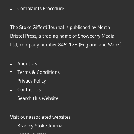
Complaints Procedure
The Stoke Gifford Journal is published by North
Bristol Press, a trading name of Snowberry Media
Ltd; company number 8451178 (England and Wales).
About Us
Terms & Conditions
Privacy Policy
Contact Us
Search this Website
Visit our associated websites:
Bradley Stoke Journal