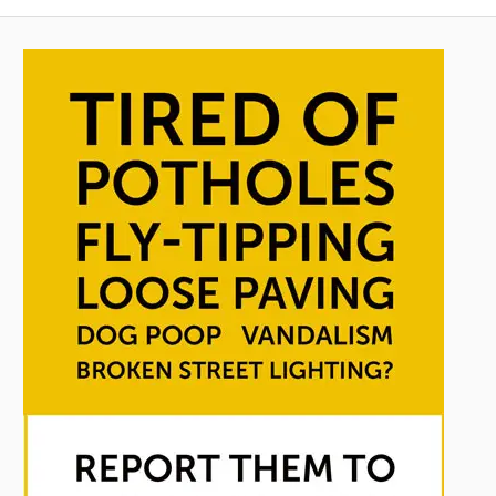
pagination