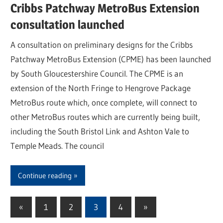
Cribbs Patchway MetroBus Extension
consultation launched
A consultation on preliminary designs for the Cribbs
Patchway MetroBus Extension (CPME) has been launched
by South Gloucestershire Council. The CPME is an
extension of the North Fringe to Hengrove Package
MetroBus route which, once complete, will connect to
other MetroBus routes which are currently being built,
including the South Bristol Link and Ashton Vale to
Temple Meads. The council
Continue reading
«
Previous
1
2
3
4
Next
»
Posts
Posts
Posts