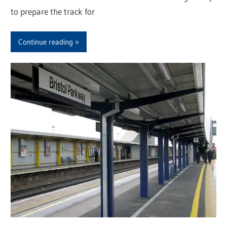
to prepare the track for
Continue reading