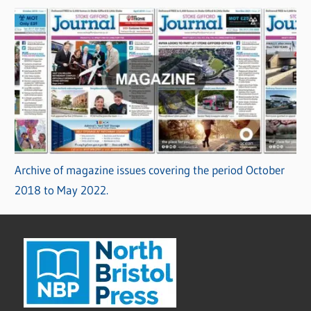
Archive of magazine issues covering the period October
2018 to May 2022.