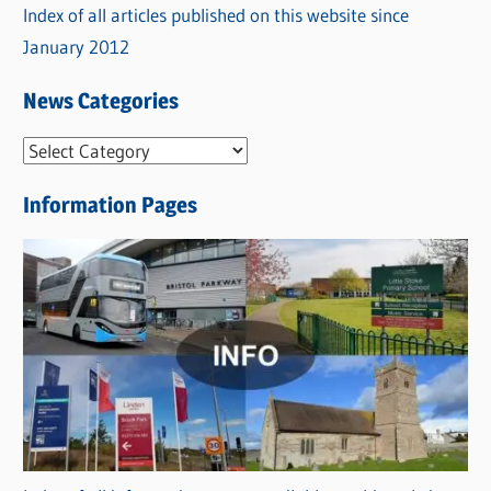
Index of all articles published on this website since
January 2012
News Categories
N
e
Information Pages
w
s
C
a
t
e
g
o
r