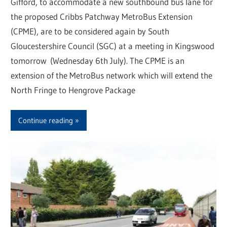
Gifford, to accommodate a new southbound bus lane for
the proposed Cribbs Patchway MetroBus Extension
(CPME), are to be considered again by South
Gloucestershire Council (SGC) at a meeting in Kingswood
tomorrow (Wednesday 6th July). The CPME is an
extension of the MetroBus network which will extend the
North Fringe to Hengrove Package
Continue reading