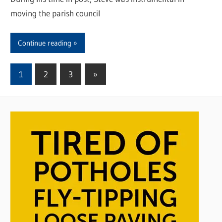
moving the parish council
Continue reading
1
2
3
Next
»
Posts
Posts
pagination