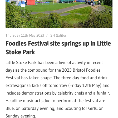
Thursday 11th May 2023
SH (Editor)
Foodies Festival site springs up in Little
Stoke Park
Little Stoke Park has been a hive of activity in recent
days as the compound for the 2023 Bristol Foodies
Festival has taken shape. The three-day food and drink
extravaganza kicks off tomorrow (Friday 12th May) and
includes demonstrations by celebrity chefs and a funfair.
Headline music acts due to perform at the festival are
Blue, on Saturday evening, and Scouting for Girls, on
Sunday evening.