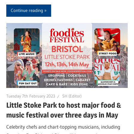
Continue reading
Tuesday 7th February 2023
SH (Editor)
Little Stoke Park to host major food &
music festival over three days in May
Celebrity chefs and chart-topping musicians, including