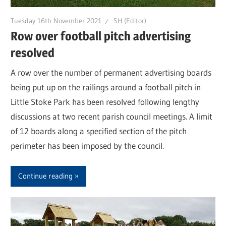
Tuesday 16th November 2021
SH (Editor)
Row over football pitch advertising
resolved
A row over the number of permanent advertising boards
being put up on the railings around a football pitch in
Little Stoke Park has been resolved following lengthy
discussions at two recent parish council meetings. A limit
of 12 boards along a specified section of the pitch
perimeter has been imposed by the council.
Continue reading