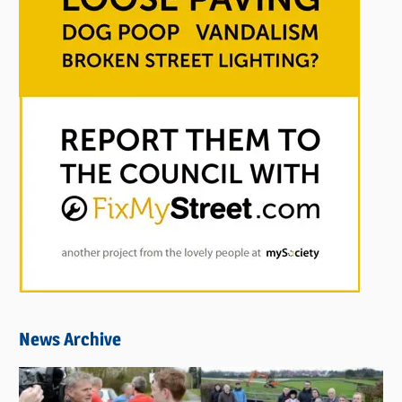
News Archive