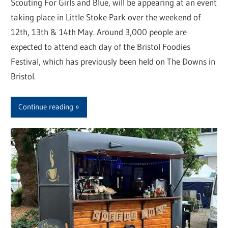
Scouting For Girls and Blue, will be appearing at an event
taking place in Little Stoke Park over the weekend of
12th, 13th & 14th May. Around 3,000 people are
expected to attend each day of the Bristol Foodies
Festival, which has previously been held on The Downs in
Bristol.
Continue reading