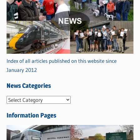
Index of all articles published on this website since
January 2012
News Categories
N
e
Information Pages
w
s
C