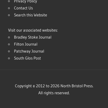
Privacy Policy
Contact Us
Search this Website
Visit our associated websites:
Bradley Stoke Journal
Filton Journal
Patchway Journal
South Glos Post
Copyright © 2012 to 2026 North Bristol Press.
All rights reserved.