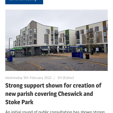
Wednesday 9th February 2022
SH (Editor)
Strong support shown for creation of
new parish covering Cheswick and
Stoke Park
An initial round of public consultation has shown strong