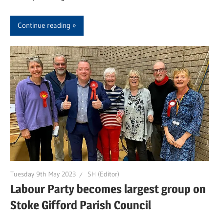
Continue reading
Tuesday 9th May 2023
SH (Editor)
Labour Party becomes largest group on
Stoke Gifford Parish Council