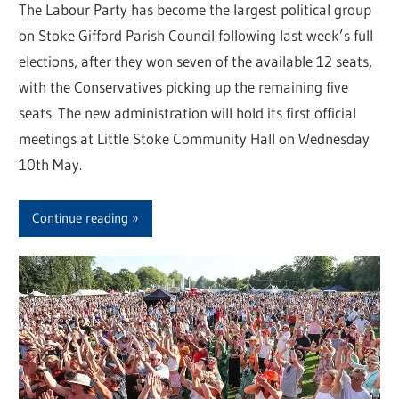
The Labour Party has become the largest political group
on Stoke Gifford Parish Council following last week’s full
elections, after they won seven of the available 12 seats,
with the Conservatives picking up the remaining five
seats. The new administration will hold its first official
meetings at Little Stoke Community Hall on Wednesday
10th May.
Continue reading