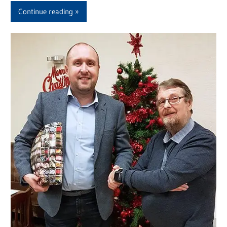
Continue reading