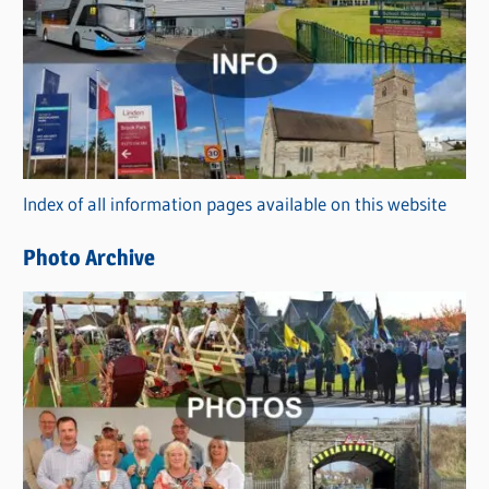
a
t
e
g
o
r
Index of all information pages available on this website
i
e
Photo Archive
s