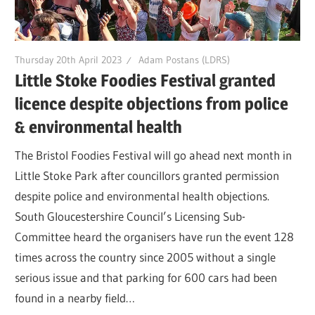
Thursday 20th April 2023
Adam Postans (LDRS)
Little Stoke Foodies Festival granted
licence despite objections from police
& environmental health
The Bristol Foodies Festival will go ahead next month in
Little Stoke Park after councillors granted permission
despite police and environmental health objections.
South Gloucestershire Council’s Licensing Sub-
Committee heard the organisers have run the event 128
times across the country since 2005 without a single
serious issue and that parking for 600 cars had been
found in a nearby field…