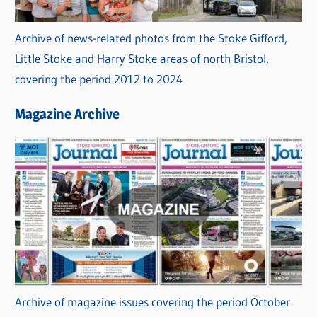
Archive of news-related photos from the Stoke Gifford,
Little Stoke and Harry Stoke areas of north Bristol,
covering the period 2012 to 2024
Magazine Archive
Archive of magazine issues covering the period October