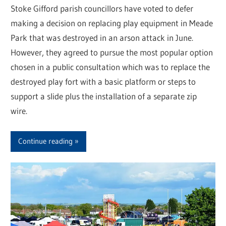
Stoke Gifford parish councillors have voted to defer
making a decision on replacing play equipment in Meade
Park that was destroyed in an arson attack in June.
However, they agreed to pursue the most popular option
chosen in a public consultation which was to replace the
destroyed play fort with a basic platform or steps to
support a slide plus the installation of a separate zip
wire.
Continue reading