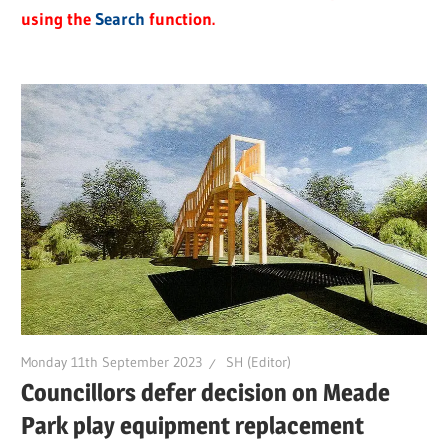
using the
Search
function.
Monday 11th September 2023
SH (Editor)
Councillors defer decision on Meade
Park play equipment replacement