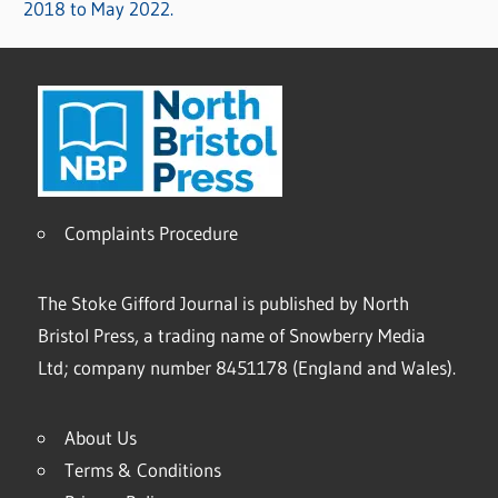
2018 to May 2022.
Complaints Procedure
The Stoke Gifford Journal is published by North
Bristol Press, a trading name of Snowberry Media
Ltd; company number 8451178 (England and Wales).
About Us
Terms & Conditions