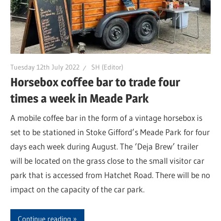
Tuesday 12th July 2022
SH (Editor)
Horsebox coffee bar to trade four
times a week in Meade Park
A mobile coffee bar in the form of a vintage horsebox is
set to be stationed in Stoke Gifford’s Meade Park for four
days each week during August. The ‘Deja Brew’ trailer
will be located on the grass close to the small visitor car
park that is accessed from Hatchet Road. There will be no
impact on the capacity of the car park.
Continue reading