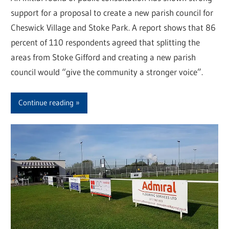
support for a proposal to create a new parish council for
Cheswick Village and Stoke Park. A report shows that 86
percent of 110 respondents agreed that splitting the
areas from Stoke Gifford and creating a new parish
council would “give the community a stronger voice”.
Continue reading