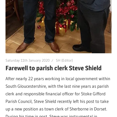
Saturday 11th January 2020
SH (Editor)
Farewell to parish clerk Steve Shield
After nearly 22 years working in local government within
South Gloucestershire, with the last nine years as parish
clerk and responsible financial officer for Stoke Gifford
Parish Council, Steve Shield recently left his post to take
up a new position as town clerk of Sherborne in Dorset.
During his time in post, Steve was instrumental in