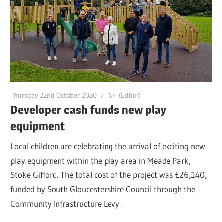
Thursday 22nd October 2020
SH (Editor)
Developer cash funds new play
equipment
Local children are celebrating the arrival of exciting new
play equipment within the play area in Meade Park,
Stoke Gifford. The total cost of the project was £26,140,
funded by South Gloucestershire Council through the
Community Infrastructure Levy.