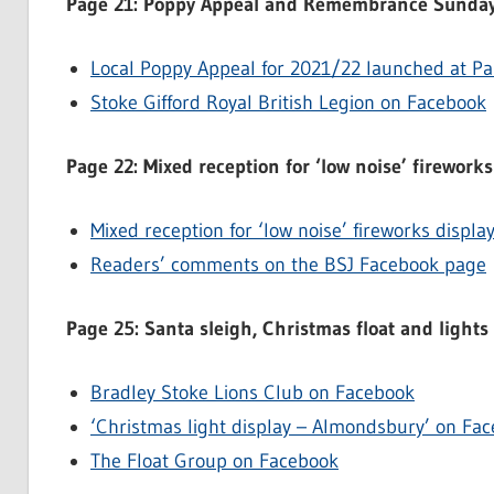
Page 21: Poppy Appeal and Remembrance Sunday
Local Poppy Appeal for 2021/22 launched at Pa
Stoke Gifford Royal British Legion on Facebook
Page 22: Mixed reception for ‘low noise’ fireworks
Mixed reception for ‘low noise’ fireworks displa
Readers’ comments on the BSJ Facebook page
Page 25: Santa sleigh, Christmas float and lights
Bradley Stoke Lions Club on Facebook
‘Christmas light display – Almondsbury’ on Fa
The Float Group on Facebook