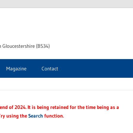
ke
h Gloucestershire (BS34)
ford
Magazine
Contact
rnal
nd of 2024. It is being retained for the time being as a
Try using the
Search
function.