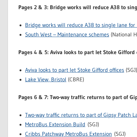
Pages 2 & 3: Bridge works will reduce A38 to sin
Bridge works will reduce A38 to single lane fo
South West – Maintenance schemes
(National H
Pages 4 & 5: Aviva looks to part let Stoke Gifford 
Aviva looks to part let Stoke Gifford offices
(SGJ
Lake View, Bristol
(CBRE)
Pages 6 & 7: Two-way traffic returns to part of G
Two-way traffic returns to part of Gipsy Patch L
MetroBus Extension Build
(SGJ)
Cribbs Patchway MetroBus Extension
(SGJ)