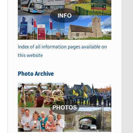
a
t
e
g
o
Index of all information pages available on
r
this website
i
e
Photo Archive
s