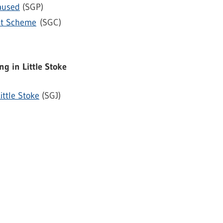
aused
(SGP)
nt Scheme
(SGC)
ng in Little Stoke
ittle Stoke
(SGJ)