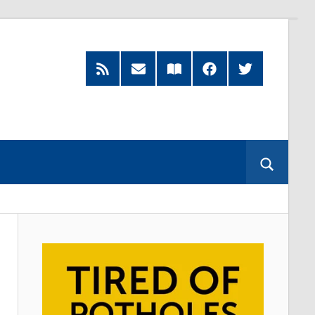
Feed
Subscribe
Read
Facebook
Twitter
by
our
Email
Magazine