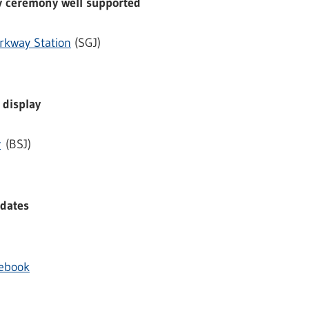
 ceremony well supported
rkway Station
(SGJ)
 display
y
(BSJ)
 dates
cebook