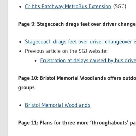
Cribbs Patchway MetroBus Extension
(SGC)
Page 9: Stagecoach drags feet over driver change
Stagecoach drags feet over driver changeover i
Previous article on the SGJ website:
Frustration at delays caused by bus dri
Page 10: Bristol Memorial Woodlands offers outdoo
groups
Bristol Memorial Woodlands
Page 11: Plans for three more ‘throughabouts’ p