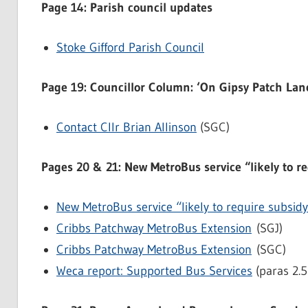
Page 14: Parish council updates
Stoke Gifford Parish Council
Page 19: Councillor Column: ‘On Gipsy Patch Lane
Contact Cllr Brian Allinson
(SGC)
Pages 20 & 21: New MetroBus service “likely to r
New MetroBus service “likely to require subsid
Cribbs Patchway MetroBus Extension
(SGJ)
Cribbs Patchway MetroBus Extension
(SGC)
Weca report: Supported Bus Services
(paras 2.5 