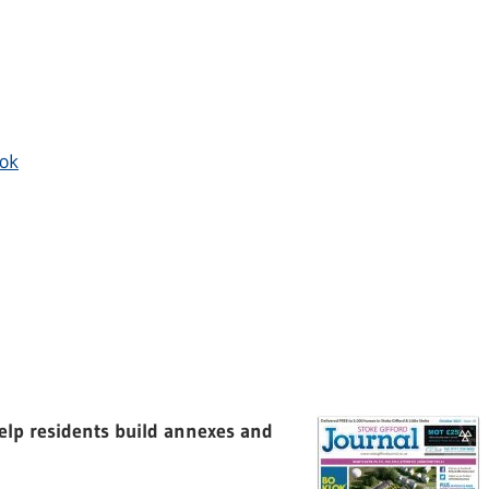
ok
elp residents build annexes and