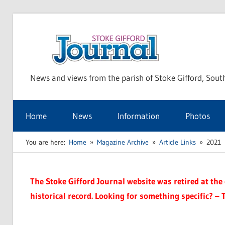
Skip
to
Sto
content
News and views from the parish of Stoke Gifford, Sout
Gif
Home
News
Information
Photos
Jou
You are here:
Home
Magazine Archive
Article Links
2021
The Stoke Gifford Journal website was retired at the e
historical record. Looking for something specific? – 