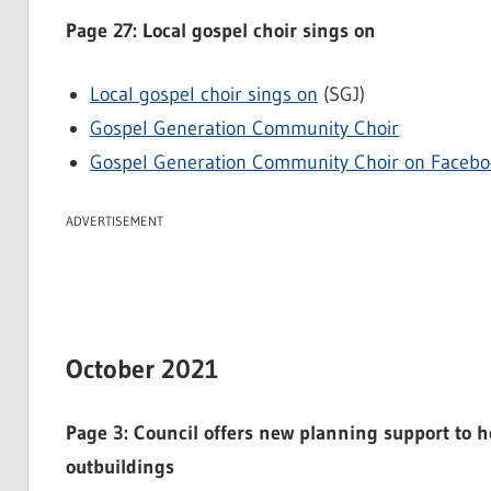
Page 27: Local gospel choir sings on
Local gospel choir sings on
(SGJ)
Gospel Generation Community Choir
Gospel Generation Community Choir on Facebo
ADVERTISEMENT
October 2021
Page 3: Council offers new planning support to h
outbuildings