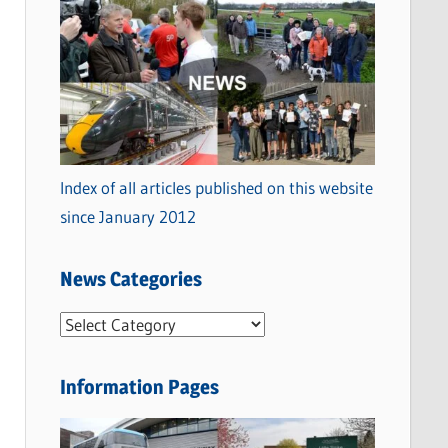
Index of all articles published on this website
since January 2012
News Categories
N
e
w
Information Pages
s
C