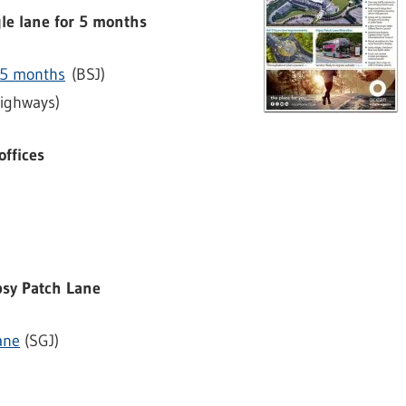
gle lane for 5 months
r 5 months
(BSJ)
ighways)
offices
)
ipsy Patch Lane
ane
(SGJ)