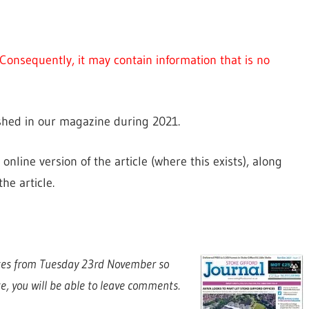
Consequently, it may contain information that is no
lished in our magazine during 2021.
online version of the article (where this exists), along
he article.
ites from Tuesday 23rd November so
e, you will be able to leave comments.