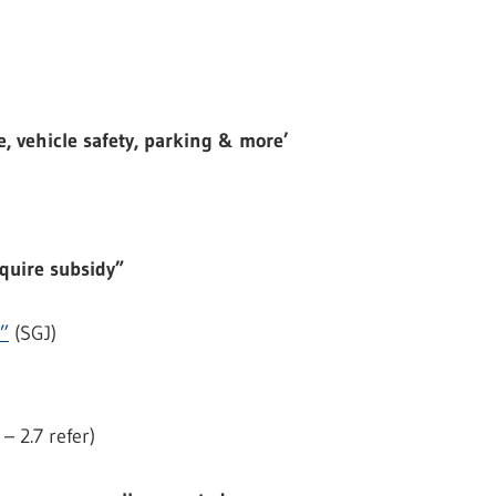
, vehicle safety, parking & more’
equire subsidy”
y”
(SGJ)
– 2.7 refer)