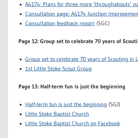
A4174: Plans for three more ‘throughabouts’ p
Consultation page: A4174 Junction Improveme
Consultation feedback report
(SGC)
Page 12: Group set to celebrate 70 years of Scouti
Group set to celebrate 70 years of Scouting in L
1st Little Stoke Scout Group
Page 13: Half-term fun is just the beginning
Half-term fun is just the beginning
(SGJ)
Little Stoke Baptist Church
Little Stoke Baptist Church on Facebook