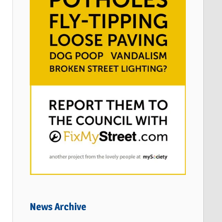
News Archive