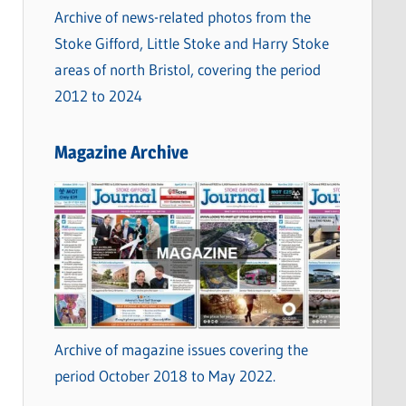
Archive of news-related photos from the
Stoke Gifford, Little Stoke and Harry Stoke
areas of north Bristol, covering the period
2012 to 2024
Magazine Archive
Archive of magazine issues covering the
period October 2018 to May 2022.