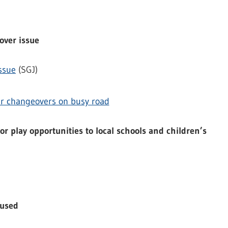
over issue
ssue
(SGJ)
ver changeovers on busy road
r play opportunities to local schools and children’s
aused